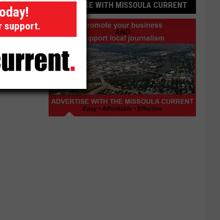
ADVERTISE WITH MISSOULA CURRENT
today!
r support.
Advertise
with
Missoula
Current