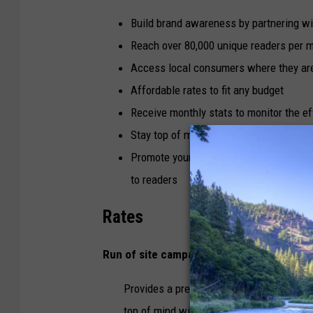
Build brand awareness by partnering w
Reach over 80,000 unique readers per 
Access local consumers where they are
Affordable rates to fit any budget
Receive monthly stats to monitor the e
Stay top of mind with highly engaged lo
Promote your business while also suppo
to readers
Rates
Run of site campaigns - $10 per 1,000 im
Provides a presence across all pages an
top of mind with your customers.