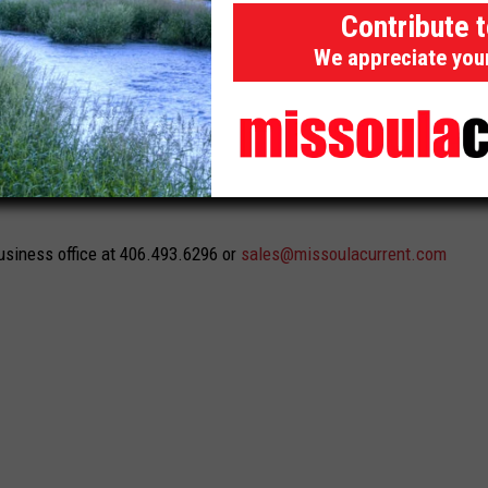
Contribute 
essions
We appreciate you
 reach readers on desktop and laptop computers, can be
ool to enhance run of site campaigns.
usiness office at 406.493.6296 or
sales@missoulacurrent.com