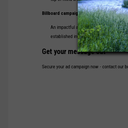
Billboard campaigns - $20 per 1,000 impr
An impactful and effective technique to
established independently or used as a t
Get your message out
Secure your ad campaign now - contact our b