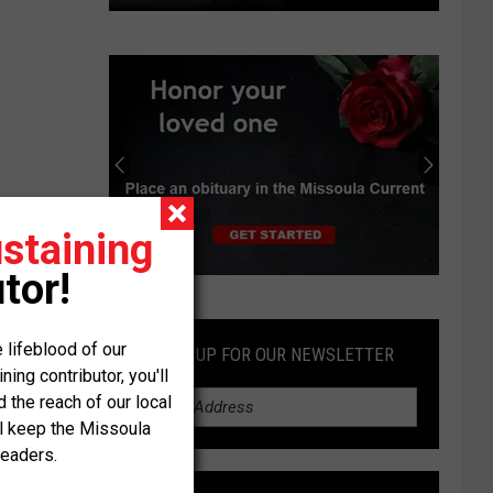
County
resolution
to
address
free-
roaming
horses
in
staining
Miller
Creek
tor!
Submit
an
Obituary
 lifeblood of our
SIGN UP FOR OUR NEWSLETTER
ng contributor, you'll
the reach of our local
ll keep the Missoula
readers.