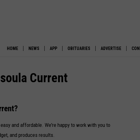
HOME
NEWS
APP
OBITUARIES
ADVERTISE
CON
BUSINESS
DOWNLOAD IOS
SUBMIT AN OBITUARY
soula Current
POLITICS
DOWNLOAD ANDROID
ENVIRONMENT
rrent?
VIEWPOINT
 easy and affordable. We're happy to work with you to
OUT WEST
dget, and produces results.