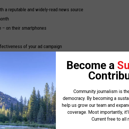
UP IN THE 406
ith a reputable and widely-read news source
month
 – on their smartphones
ffectiveness of your ad campaign
cal readership
Become a
Su
rting local journalism and helping to keep Missoula Current free
Contribu
Community journalism is the
democracy. By becoming a sustaini
pressions
help us grow our team and expand 
coverage. Most importantly, it'
d devices, reinforces your message and helps your business stay
Current free to all 