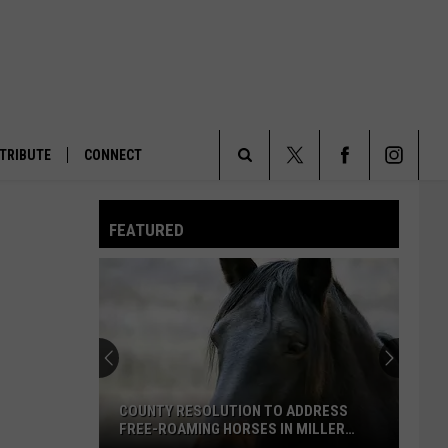
TRIBUTE
CONNECT
Search
FEATURED
The
Site
COUNTY RESOLUTION TO ADDRESS
FREE-ROAMING HORSES IN MILLER
CREEK