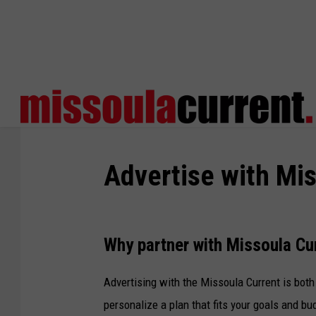
Advertise with Mis
Why partner with Missoula Cu
Advertising with the Missoula Current is both
personalize a plan that fits your goals and bu