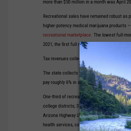
more than $50 million in a month was April 2
Recreational sales have remained robust as p
higher-potency medical marijuana products —
recreational marketplace
. The lowest full-mo
2021, the first full month of legal recreational
Tax revenues collected in December totaled ne
The state collects 16% excise tax on recreatio
pay roughly 6% in state sales tax. Local juris
One-third of recreational taxes collected ar
college districts; 31% to public safety — police
Arizona Highway User Revenue Fund, and 10% t
health services, counseling, job training and