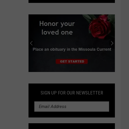
to
open
family
entertainment
park
in
Missoula
in
2027
Submit
an
Obituary
SIGN UP FOR OUR NEWSLETTER