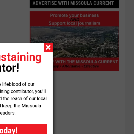
ADVERTISE WITH MISSOULA CURRENT
staining
tor!
Advertise
with
 lifeblood of our
Missoula
ng contributor, you'll
Current
the reach of our local
ll keep the Missoula
readers.
today!