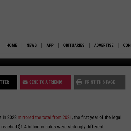
E THAN $1.4 BILLION ON
HOME
NEWS
APP
OBITUARIES
ADVERTISE
CON
(Hazel Cramer/Community Ne
BUSINESS
DOWNLOAD IOS
SUBMIT AN OBITUARY
POLITICS
DOWNLOAD ANDROID
ITTER
SEND TO A FRIEND!
PRINT THIS PAGE
ENVIRONMENT
VIEWPOINT
es in 2022
mirrored the total from 2021
, the first year of the legal
OUT WEST
 reached $1.4 billion in sales were strikingly different.