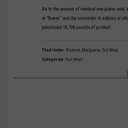
As to the amount of medical marijuana sold,
in “flower” and the remainder in edibles or 
purchased 18,708 pounds of product.
Filed Under
:
Arizona
,
Marijuana
,
Out West
Categories
:
Out West