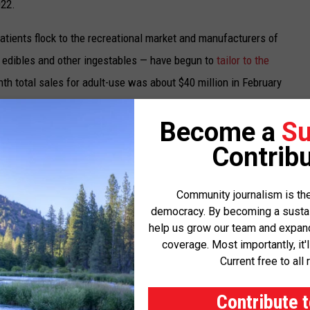
022.
atients flock to the recreational market and manufacturers of
 edibles and other ingestables — have begun to
tailor to the
nth total sales for adult-use was about $40 million in February
 sales.
Become a
Su
arly $23 million.
Contribu
nal sales in addition to the standard sales tax; medical patients
dictions charge an additional 2% or so for all marijuana sales.
Community journalism is the
democracy. By becoming a sustaini
help us grow our team and expand 
e dedicated to community college and provisional community
coverage. Most importantly, it'
, fire departments, fire districts, first responders — 25% to the
Current free to all 
o the justice reinvestment fund, dedicated to providing public
 other social services for communities that have been adversely
Contribute 