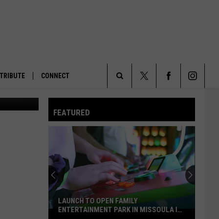
TRIBUTE
CONNECT
ws Service)
Search
FEATURED
The
Site
LAUNCH TO OPEN FAMILY
ENTERTAINMENT PARK IN MISSOULA IN
Launch
2027