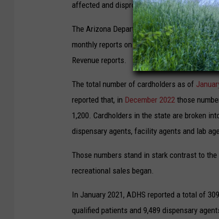
affected and disproportionately impacted by m
The Arizona Department of Health Services,
monthly reports on the medical program that 
Revenue reports.
The total number of cardholders as of
Januar
reported that, in
December 2022
those numbers
1,200. Cardholders in the state are broken into
dispensary agents, facility agents and lab ag
Those numbers stand in stark contrast to the
recreational sales began.
In January 2021, ADHS reported a total of 309
qualified patients and 9,489 dispensary agents