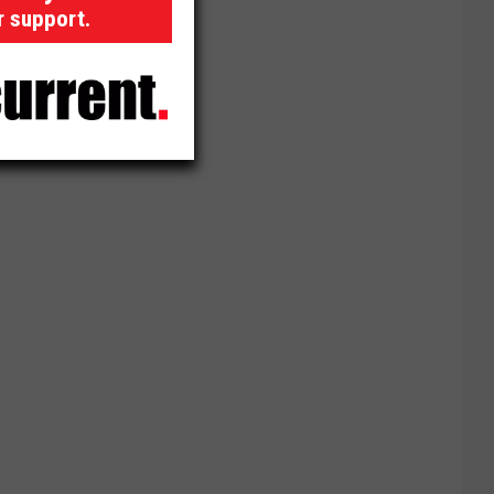
r support.