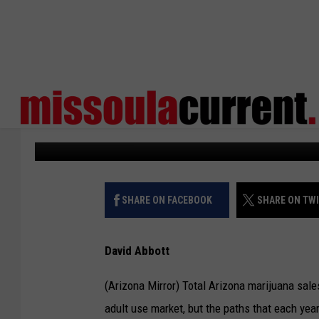
ARIZONANS SPENT MOR
MARIJUANA IN 2022
States Newsroom
Published: February 23, 2023
SHARE ON FACEBOOK
SHARE ON TW
David Abbott
(Arizona Mirror) Total Arizona marijuana sal
adult use market, but the paths that each year