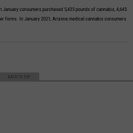
 in January consumers purchased 5,435 pounds of cannabis, 4,645
other forms. In January 2021, Arizona medical cannabis consumers
BACK TO TOP