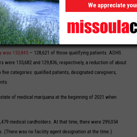
arijuana arrests and criminalization.
We appreciate you
 which
oversees cannabis regulation
in the state, releases
are generally a month ahead of the Arizona Department of
y was 153,845
— 128,621 of those qualifying patients. ADHS
 were 155,682 and 129,836, respectively, a reduction of about
 five categories: qualified patients, designated caregivers,
ents.
 state of medical marijuana at the beginning of 2021 when
,479 medical cardholders. At that time, there were 299,054
. (There was no facility agent designation at the time.)