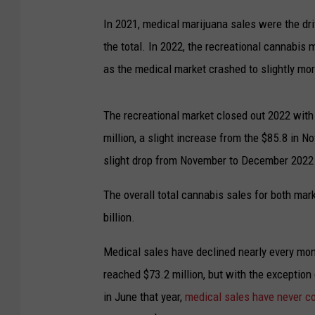
In 2021, medical marijuana sales were the dri
the total. In 2022, the recreational cannabis 
as the medical market crashed to slightly mor
The recreational market closed out 2022 with 
million, a slight increase from the $85.8 in 
slight drop from November to December 2022
The overall total cannabis sales for both mar
billion.
Medical sales have declined nearly every mon
reached $73.2 million, but with the exception 
in June that year,
medical sales have never co