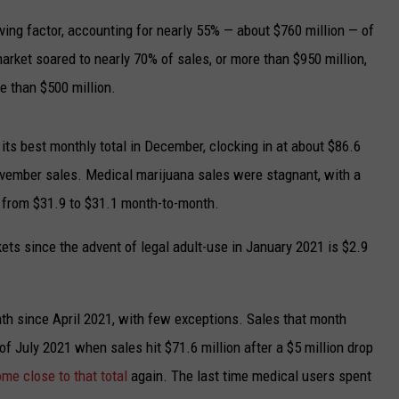
UP IN THE 406
ving factor, accounting for nearly 55% — about $760 million — of
market soared to nearly 70% of sales, or more than $950 million,
e than $500 million.
its best monthly total in December, clocking in at about $86.6
November sales. Medical marijuana sales were stagnant, with a
 from $31.9 to $31.1 month-to-month.
kets since the advent of legal adult-use in January 2021 is $2.9
th since April 2021, with few exceptions. Sales that month
of July 2021 when sales hit $71.6 million after a $5 million drop
me close to that total
again. The last time medical users spent