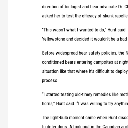
direction of biologist and bear advocate Dr. C
asked her to test the efficacy of skunk repell
“This wasn’t what I wanted to do,” Hunt said. “
Yellowstone and decided it wouldn’t be a bad i
Before widespread bear safety policies, the N
conditioned bears entering campsites at night
situation like that where it’s difficult to deplo
process.
“I started testing old-timey remedies like mot
horns,” Hunt said. “I was willing to try anythin
The light-bulb moment came when Hunt discov
to deter dogs. A biologist in the Canadian ar