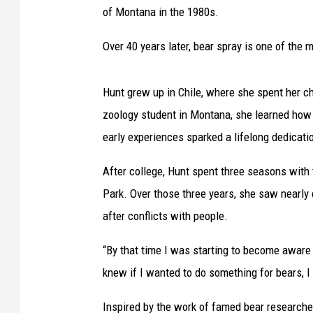
of Montana in the 1980s.
Over 40 years later, bear spray is one of the
Hunt grew up in Chile, where she spent her ch
zoology student in Montana, she learned how 
early experiences sparked a lifelong dedicat
After college, Hunt spent three seasons with
Park. Over those three years, she saw nearly
after conflicts with people.
“By that time I was starting to become aware 
knew if I wanted to do something for bears, I
Inspired by the work of famed bear researche