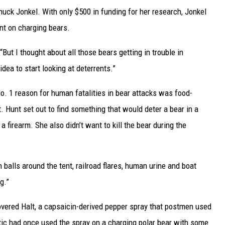
huck Jonkel. With only $500 in funding for her research, Jonkel
ent on charging bears.
But I thought about all those bears getting in trouble in
dea to start looking at deterrents.”
o. 1 reason for human fatalities in bear attacks was food-
. Hunt set out to find something that would deter a bear in a
y a firearm. She also didn’t want to kill the bear during the
h balls around the tent, railroad flares, human urine and boat
g.”
ered Halt, a capsaicin-derived pepper spray that postmen used
ctic had once used the spray on a charging polar bear with some