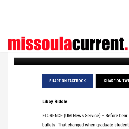
BEAR SPRAY: MADE BY 
ENCOUNTERS
UM News
Published: October 8, 2025
SHARE ON FACEBOOK
SHARE ON TW
Libby Riddle
FLORENCE (UM News Service) – Before bear s
bullets. That changed when graduate student C