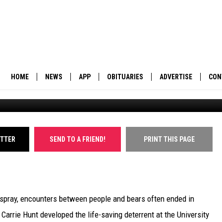
A GRIZ FOR GRIZZLY
HOME
NEWS
APP
OBITUARIES
ADVERTISE
CON
BUSINESS
DOWNLOAD IOS
SUBMIT AN OBITUARY
POLITICS
DOWNLOAD ANDROID
ITTER
SEND TO A FRIEND!
PRINT THIS PAGE
ENVIRONMENT
VIEWPOINT
pray, encounters between people and bears often ended in
OUT WEST
arrie Hunt developed the life-saving deterrent at the University