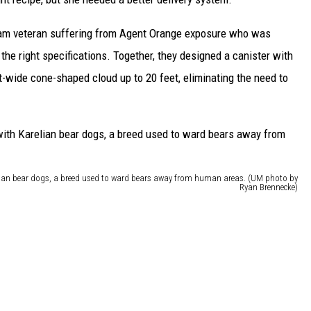
nam veteran suffering from Agent Orange exposure who was
the right specifications. Together, they designed a canister with
ot-wide cone-shaped cloud up to 20 feet, eliminating the need to
elian bear dogs, a breed used to ward bears away from human areas. (UM photo by
Ryan Brennecke)