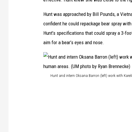
Hunt was approached by Bill Pounds, a Viet
confident he could repackage bear spray with 
Hunt’s specifications that could spray a 3-fo
aim for a bear’s eyes and nose.
Hunt and intern Oksana Barron (left) work with Kar
H
u
n
t
a