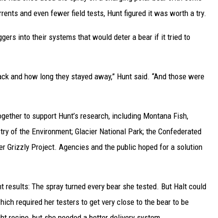
rrents and even fewer field tests, Hunt figured it was worth a try.
ggers into their systems that would deter a bear if it tried to
back and how long they stayed away,” Hunt said. “And those were
gether to support Hunt’s research, including Montana Fish,
stry of the Environment; Glacier National Park; the Confederated
er Grizzly Project. Agencies and the public hoped for a solution
t results: The spray turned every bear she tested. But Halt could
hich required her testers to get very close to the bear to be
ht recipe, but she needed a better delivery system.