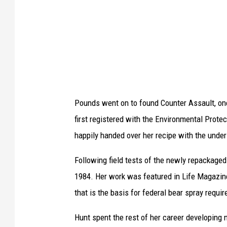
n
d
i
n
t
e
r
Pounds went on to found Counter Assault, one
n
first registered with the Environmental Prote
O
happily handed over her recipe with the under
k
Following field tests of the newly repackaged 
s
1984. Her work was featured in Life Magazine,
a
that is the basis for federal bear spray requir
n
a
Hunt spent the rest of her career developing n