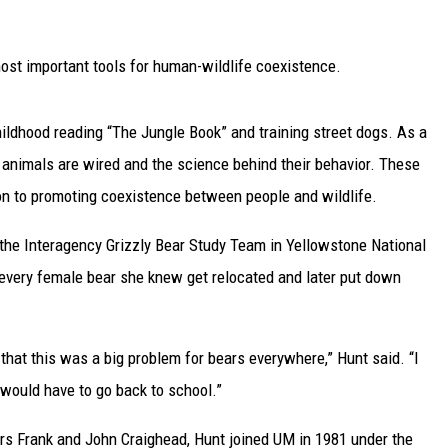
UP IN THE 406
 most important tools for human-wildlife coexistence.
ildhood reading “The Jungle Book” and training street dogs. As a
animals are wired and the science behind their behavior. These
ion to promoting coexistence between people and wildlife.
 the Interagency Grizzly Bear Study Team in Yellowstone National
 every female bear she knew get relocated and later put down
that this was a big problem for bears everywhere,” Hunt said. “I
 would have to go back to school.”
rs Frank and John Craighead, Hunt joined UM in 1981 under the