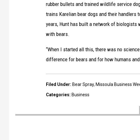
B
rubber bullets and trained wildlife service d
a
trains Karelian bear dogs and their handlers
r
years, Hunt has built a network of biologists
r
with bears.
o
“When I started all this, there was no science
n
difference for bears and for how humans and 
(
l
e
Filed Under
:
Bear Spray
,
Missoula Business We
f
Categories
:
Business
t
)
w
o