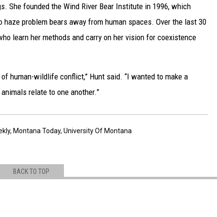
ogs. She founded the Wind River Bear Institute in 1996, which
 to haze problem bears away from human spaces. Over the last 30
 who learn her methods and carry on her vision for coexistence
 of human-wildlife conflict,” Hunt said. “I wanted to make a
animals relate to one another.”
ekly
,
Montana Today
,
University Of Montana
BACK TO TOP