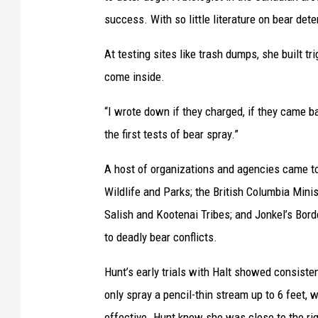
success. With so little literature on bear dete
At testing sites like trash dumps, she built tri
come inside.
“I wrote down if they charged, if they came 
the first tests of bear spray.”
A host of organizations and agencies came to
Wildlife and Parks; the British Columbia Mini
Salish and Kootenai Tribes; and Jonkel’s Bord
to deadly bear conflicts.
Hunt’s early trials with Halt showed consisten
only spray a pencil-thin stream up to 6 feet, w
effective. Hunt knew she was close to the rig