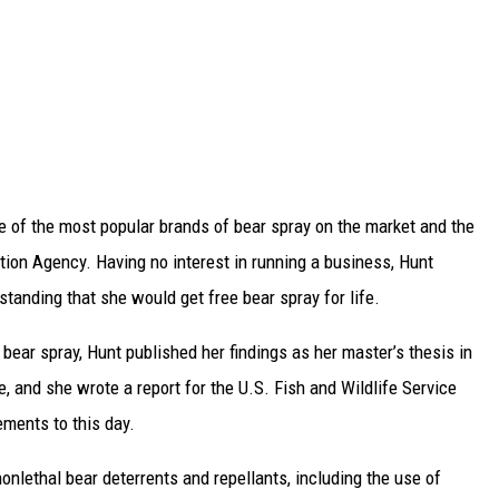
 of the most popular brands of bear spray on the market and the
ction Agency. Having no interest in running a business, Hunt
standing that she would get free bear spray for life.
bear spray, Hunt published her findings as her master’s thesis in
 and she wrote a report for the U.S. Fish and Wildlife Service
ements to this day.
onlethal bear deterrents and repellants, including the use of