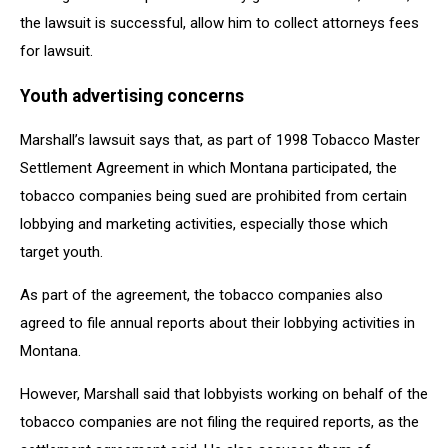
the lawsuit is successful, allow him to collect attorneys fees
for lawsuit.
Youth advertising concerns
Marshall’s lawsuit says that, as part of 1998 Tobacco Master
Settlement Agreement in which Montana participated, the
tobacco companies being sued are prohibited from certain
lobbying and marketing activities, especially those which
target youth.
As part of the agreement, the tobacco companies also
agreed to file annual reports about their lobbying activities in
Montana.
However, Marshall said that lobbyists working on behalf of the
tobacco companies are not filing the required reports, as the