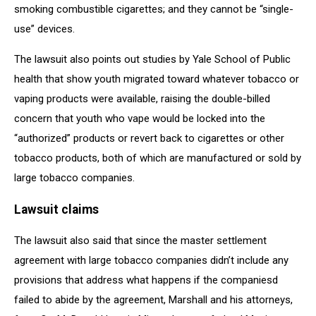
smoking combustible cigarettes; and they cannot be “single-
use” devices.
The lawsuit also points out studies by Yale School of Public
health that show youth migrated toward whatever tobacco or
vaping products were available, raising the double-billed
concern that youth who vape would be locked into the
“authorized” products or revert back to cigarettes or other
tobacco products, both of which are manufactured or sold by
large tobacco companies.
Lawsuit claims
The lawsuit also said that since the master settlement
agreement with large tobacco companies didn’t include any
provisions that address what happens if the companiesd
failed to abide by the agreement, Marshall and his attorneys,