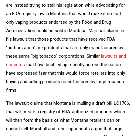
are instead trying to stall his legislation while advocating for
an FDA registry law in Montana that would make it so that
only vaping products endorsed by the Food and Drug
Administration could be sold in Montana. Marshall claims in
his lawsuit that those products that have received FDA
“authorization” are products that are only manufactured by
these same “big tobacco” corporations. Similar
lawsuits and
concerns
that have bubbled up recently across the nation
have expressed fear that this would force retailers into only
buying and selling products manufactured by large tobacco
firms.
The lawsuit claims that Montana is mulling a draft bill, LC1706,
that will create a registry of FDA-authorized products which
will then form the basis of what Montana retailers can or
cannot sell. Marshall and other opponents argue that large