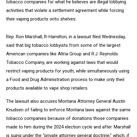
tobacco companies for what he believes are illegal lobbying
activities that violate a settlement agreement while forcing
their vaping products onto shelves.
Rep. Ron Marshall, R-Hamilton, in a lawsuit filed Wednesday,
said that big tobacco lobbyists from some of the largest
American companies like Altria Group and R.J. Reynolds
Tobacco Company, are working against laws that would
restrict vaping products for youth, while simultaneously using
a Food and Drug Administration process to make only their
products available to vape shop retailers.
The lawsuit also accuses Montana Attorney General Austin
Knudsen of failing to enforce Montana laws against the same
tobacco companies because of donations those companies
made to him during the 2024 election cycle and after. Marshall
is suing under the “private attorney general doctrine,” which, if