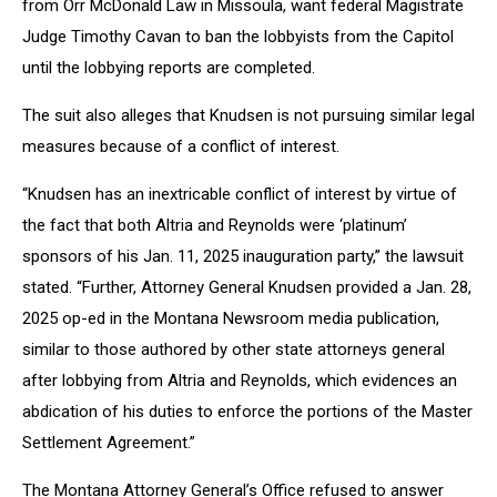
from Orr McDonald Law in Missoula, want federal Magistrate
Judge Timothy Cavan to ban the lobbyists from the Capitol
until the lobbying reports are completed.
The suit also alleges that Knudsen is not pursuing similar legal
measures because of a conflict of interest.
“Knudsen has an inextricable conflict of interest by virtue of
the fact that both Altria and Reynolds were ‘platinum’
sponsors of his Jan. 11, 2025 inauguration party,” the lawsuit
stated. “Further, Attorney General Knudsen provided a Jan. 28,
2025 op-ed in the Montana Newsroom media publication,
similar to those authored by other state attorneys general
after lobbying from Altria and Reynolds, which evidences an
abdication of his duties to enforce the portions of the Master
Settlement Agreement.”
The Montana Attorney General’s Office refused to answer