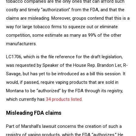
tobacco companies are the only ones that can afford such
costly and timely “authorization” from the FDA, and that the
claims are misleading. Moreover, groups contend that this is a
way for large tobacco firms to squeeze out or eliminate
competition, some estimate as many as 99% of the other
manufacturers.
LC1706, which is the file reference for the draft legislation,
was requested by Speaker of the House Rep. Brandon Ler, R-
Savage, but has yet to be introduced as a bill this session. It
would, if passed, require vaping products that are sold in
Montana to be “authorized” by the FDA through its registry,
which currently has
34 products listed
.
Misleading FDA claims
Part of Marshall’s lawsuit concerns the creation of such a
registry of vaping products, which the FDA “authorizes.” He