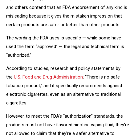
and others contend that an FDA endorsement of any kind is
misleading because it gives the mistaken impression that
certain products are safer or better than other products.
The wording the FDA uses is specific — while some have
used the term “approved” — the legal and technical term is
“authorized.”
According to studies, research and policy statements by
the
U.S. Food and Drug Administration
: “There is no safe
tobacco product,” and it specifically recommends against
electronic cigarettes, even as an alternative to traditional
cigarettes.
However, to meet the FDA’s “authorization” standards, the
products must not have flavored nicotine vaping fluid; they’re
not allowed to claim that they’re a safer alternative to