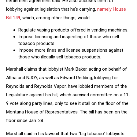
settlement agreement said. He also accuses them of
lobbying against legislation that he’s carrying,
namely House
Bill 149
, which, among other things, would:
Regulate vaping products offered in vending machines.
Impose licensing and inspecting of those who sell
tobacco products.
Impose more fines and license suspensions against
those who illegally sell tobacco products.
Marshall claims that lobbyist Mark Baker, acting on behalf of
Altria and NJOY, as well as Edward Redding, lobbying for
Reynolds and Reynolds Vapor, have lobbied members of the
Legislature against his bill, which survived committee on a 11-
9 vote along party lines, only to see it stall on the floor of the
Montana House of Representatives. The bill has been on the
floor since Jan. 28.
Marshall said in his lawsuit that two “big tobacco” lobbyists