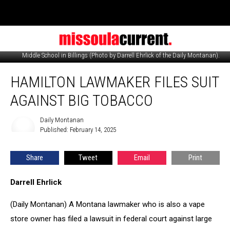
A box of confiscated vaping and tobacco products taken at Will James
Middle School in Billings (Photo by Darrell Ehrlick of the Daily Montanan).
Hamilton
HAMILTON LAWMAKER FILES SUIT
lawmaker
files
AGAINST BIG TOBACCO
suit
against
Daily Montanan
Daily
Big
Published: February 14, 2025
Montanan
Tobacco
Share
Tweet
Email
Print
Darrell Ehrlick
(Daily Montanan) A Montana lawmaker who is also a vape
store owner has filed a lawsuit in federal court against large