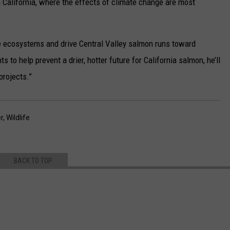
 California, where the effects of climate change are most
e ecosystems and drive Central Valley salmon runs toward
s to help prevent a drier, hotter future for California salmon, he’ll
projects.”
r
,
Wildlife
BACK TO TOP