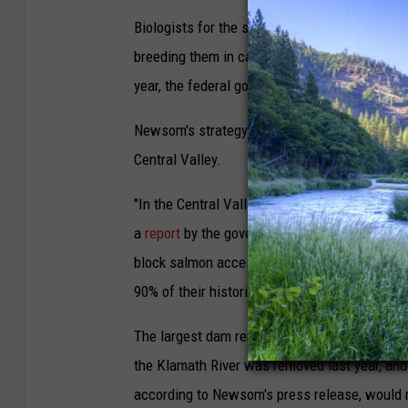
Biologists for the state and federal governme
breeding them in captivity, just in case the 
year, the federal government took the rare ste
Newsom's strategy will depend on a wide rang
Central Valley.
"In the Central Valley, large dams were built s
a
report
by the governor's office, which lays 
block salmon access to over
90% of their historical spawning and rearing 
The largest dam removal in U.S. history is al
the Klamath River was removed last year, and t
according to Newsom's press release, would r