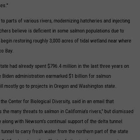
es."
 to parts of various rivers, modernizing hatcheries and injecting
rchers believe is deficient in some salmon populations due to
o begin restoring roughly 3,000 acres of tidal wetland near where
co Bay.
te had already spent $796.4 million in the last three years on
e Biden administration earmarked $1 billion for salmon
ill mostly go to projects in Oregon and Washington state.
the Center for Biological Diversity, said in an email that
the many threats to salmon in California’s rivers," but dismissed
 along with Newsom's continual support of the delta tunnel
e tunnel to carry fresh water from the northern part of the state