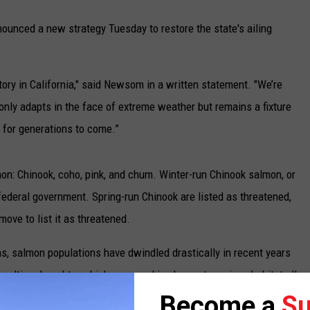
unced a new strategy Tuesday to restore the state's ailing
tory in California," said Newsom in a written statement. "We’re
nly adapts in the face of extreme weather but remains a fixture
 for generations to come.”
lmon: Chinook, coho, pink, and chum. Winter-run Chinook salmon, or
federal government. Spring-run Chinook are listed as threatened,
move to list it as threatened.
s, salmon populations have dwindled drastically in recent years
sulting droughts, which are wreaking havoc to various habitat all
 said they are worried about a "cohort collapse."
Become a
Su