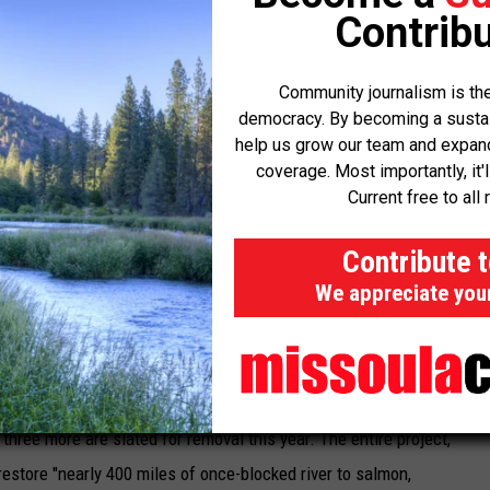
Contribu
nts have taken to capturing juvenile spring-run salmon and
populations disappear completely from rivers and streams. Last
Community journalism is the
p of canceling the salmon fishing season near California's coast.
democracy. By becoming a sustaini
help us grow our team and expand 
e of initiatives, such as removing a number of dams in the
coverage. Most importantly, it'
Current free to all 
tarting in the early 1900s on almost all major rivers," according to
Contribute 
out the details of the new salmon strategy. "Those dams now
We appreciate you
habitat higher in mountain streams."
ready underway in California — one obsolete hydroelectric dam on
hree more are slated for removal this year. The entire project,
estore "nearly 400 miles of once-blocked river to salmon,