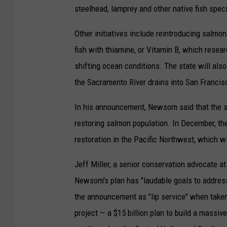
steelhead, lamprey and other native fish speci
Other initiatives include reintroducing salmon
fish with thiamine, or Vitamin B, which resea
shifting ocean conditions. The state will als
the Sacramento River drains into San Francis
In his announcement, Newsom said that the sta
restoring salmon population. In December, th
restoration in the Pacific Northwest, which w
Jeff Miller, a senior conservation advocate at 
Newsom's plan has "laudable goals to address 
the announcement as "lip service" when taken
project — a $15 billion plan to build a massiv