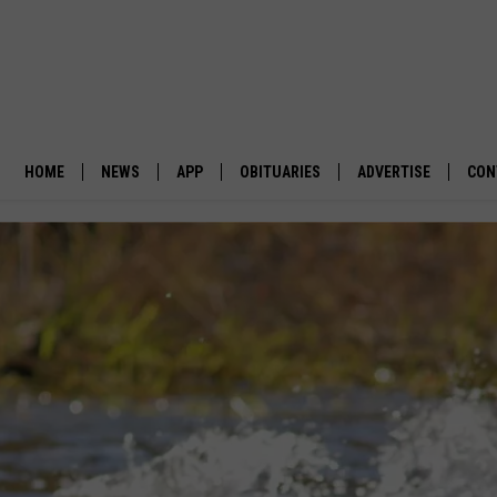
HOME
NEWS
APP
OBITUARIES
ADVERTISE
CON
BUSINESS
DOWNLOAD IOS
SUBMIT AN OBITUARY
POLITICS
DOWNLOAD ANDROID
ENVIRONMENT
VIEWPOINT
OUT WEST