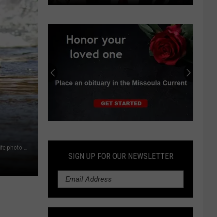
Independent
earns
progressive
endorsements
in
Montana
Senate
race
Submit
an
Chinook salmon swimming upstream. (U.S. Fish and Wildlife photo via Courthouse News)
Obituary
SIGN UP FOR OUR NEWSLETTER