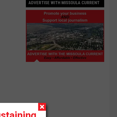
ADVERTISE WITH MISSOULA CURRENT
Advertise
with
Missoula
Current
staining