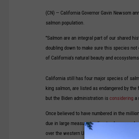
(CN) — California Governor Gavin Newsom anno
salmon population.
"Salmon are an integral part of our shared his
doubling down to make sure this species not o
of California’s natural beauty and ecosystems
California still has four major species of sa
king salmon, are listed as endangered by the 
but the Biden administration is
considering
a 
Once believed to have numbered in the million
due in large measure to climate change and re
over the western United States. Officials have