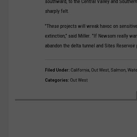
southward, to the Central Valley and Southern
sharply felt.
"These projects will wreak havoc on sensitiv
extinction," said Miller. "If Newsom really want
abandon the delta tunnel and Sites Reservoir 
Filed Under
:
California
,
Out West
,
Salmon
,
Wate
Categories
:
Out West