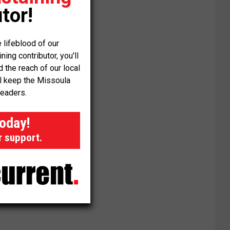
tor!
 lifeblood of our
ng contributor, you'll
the reach of our local
ll keep the Missoula
readers.
today!
r support.