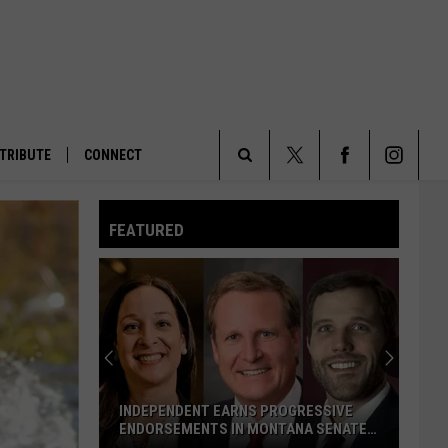
TRIBUTE
CONNECT
Search
FEATURED
The
Site
INDEPENDENT EARNS PROGRESSIVE
ENDORSEMENTS IN MONTANA SENATE
RACE