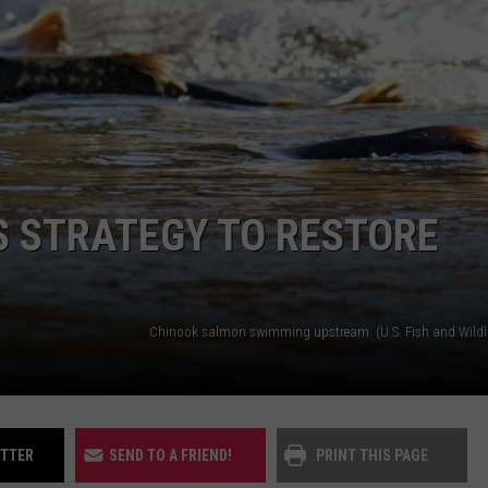
UP IN THE 406
S STRATEGY TO RESTORE
ITTER
SEND TO A FRIEND!
PRINT THIS PAGE