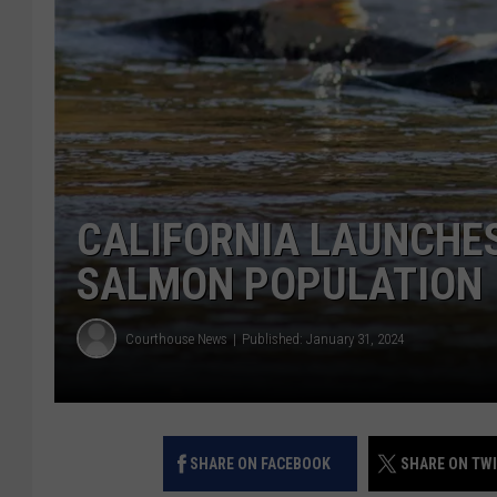
CALIFORNIA LAUNCHE
SALMON POPULATION
Courthouse News
Published: January 31, 2024
SHARE ON FACEBOOK
SHARE ON TW