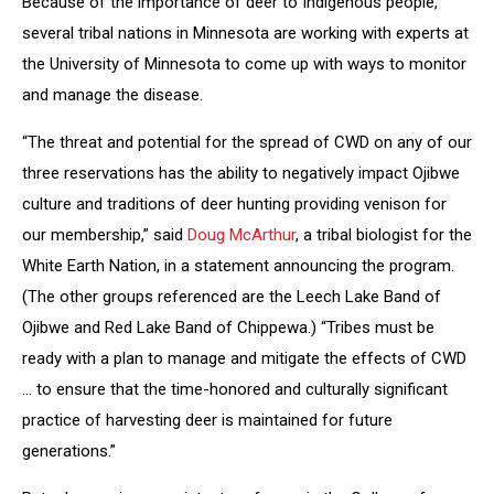
Because of the importance of deer to Indigenous people,
several tribal nations in Minnesota are working with experts at
the University of Minnesota to come up with ways to monitor
and manage the disease.
“The threat and potential for the spread of CWD on any of our
three reservations has the ability to negatively impact Ojibwe
culture and traditions of deer hunting providing venison for
our membership,” said
Doug McArthur
, a tribal biologist for the
White Earth Nation, in a statement announcing the program.
(The other groups referenced are the Leech Lake Band of
Ojibwe and Red Lake Band of Chippewa.) “Tribes must be
ready with a plan to manage and mitigate the effects of CWD
… to ensure that the time-honored and culturally significant
practice of harvesting deer is maintained for future
generations.”