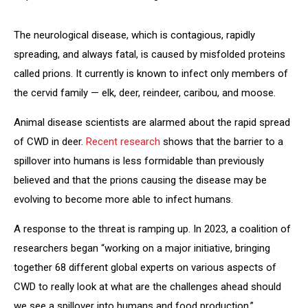
The neurological disease, which is contagious, rapidly
spreading, and always fatal, is caused by misfolded proteins
called prions. It currently is known to infect only members of
the cervid family — elk, deer, reindeer, caribou, and moose.
Animal disease scientists are alarmed about the rapid spread
of CWD in deer.
Recent research
shows that the barrier to a
spillover into humans is less formidable than previously
believed and that the prions causing the disease may be
evolving to become more able to infect humans.
A response to the threat is ramping up. In 2023, a coalition of
researchers began “working on a major initiative, bringing
together 68 different global experts on various aspects of
CWD to really look at what are the challenges ahead should
we see a spillover into humans and food production,”