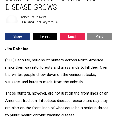
human
DISEASE GROWS
jump
of
Kaiser Health News
Kaiser
chronic
Published: February 2, 2024
Health
wasting
News
disease
Share
Tweet
Email
Print
grows
Jim Robbins
(KFF) Each fall, millions of hunters across North America
make their way into forests and grasslands to kill deer. Over
the winter, people chow down on the venison steaks,
sausage, and burgers made from the animals.
These hunters, however, are not just on the front lines of an
American tradition. Infectious disease researchers say they
are also on the front lines of what could be a serious threat
to public health: chronic wasting disease.