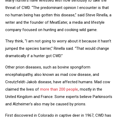
Many hunters have wrestled with how seriously to take the
threat of CWD. “The predominant opinion I encounter is that
no human being has gotten this disease,” said Steve Rinella, a
writer and the founder of MeatEater, a media and lifestyle
company focused on hunting and cooking wild game.
They think, “I am not going to worry about it because it hasn’t
jumped the species barrier,” Rinella said. “That would change
dramatically if a hunter got CWD.”
Other prion diseases, such as bovine spongiform
encephalopathy, also known as mad cow disease, and
Creutzfeldt-Jakob disease, have affected humans. Mad cow
claimed the lives of
more than 200 people
, mostly in the
United Kingdom and France. Some experts believe Parkinson’s
and Alzheimer’s also may be caused by prions.
First discovered in Colorado in captive deer in 1967, CWD has