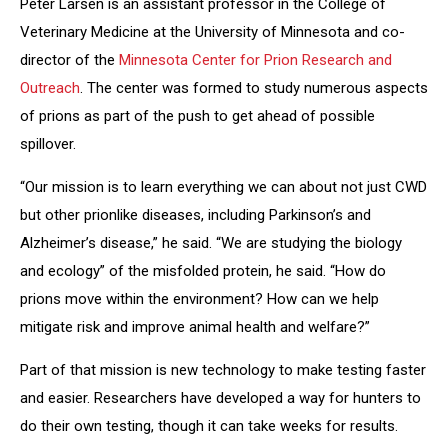
Peter Larsen is an assistant professor in the College of
Veterinary Medicine at the University of Minnesota and co-
director of the
Minnesota Center for Prion Research and
Outreach
. The center was formed to study numerous aspects
of prions as part of the push to get ahead of possible
spillover.
“Our mission is to learn everything we can about not just CWD
but other prionlike diseases, including Parkinson’s and
Alzheimer’s disease,” he said. “We are studying the biology
and ecology” of the misfolded protein, he said. “How do
prions move within the environment? How can we help
mitigate risk and improve animal health and welfare?”
Part of that mission is new technology to make testing faster
and easier. Researchers have developed a way for hunters to
do their own testing, though it can take weeks for results.