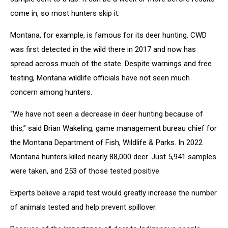
come in, so most hunters skip it.
Montana, for example, is famous for its deer hunting. CWD
was first detected in the wild there in 2017 and now has
spread across much of the state. Despite warnings and free
testing, Montana wildlife officials have not seen much
concern among hunters.
“We have not seen a decrease in deer hunting because of
this,” said Brian Wakeling, game management bureau chief for
the Montana Department of Fish, Wildlife & Parks. In 2022
Montana hunters killed nearly 88,000 deer. Just 5,941 samples
were taken, and 253 of those tested positive.
Experts believe a rapid test would greatly increase the number
of animals tested and help prevent spillover.