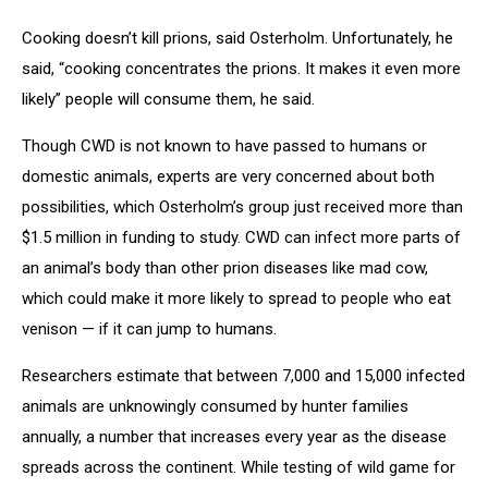
Cooking doesn’t kill prions, said Osterholm. Unfortunately, he
said, “cooking concentrates the prions. It makes it even more
likely” people will consume them, he said.
Though CWD is not known to have passed to humans or
domestic animals, experts are very concerned about both
possibilities, which Osterholm’s group just received more than
$1.5 million in funding to study. CWD can infect more parts of
an animal’s body than other prion diseases like mad cow,
which could make it more likely to spread to people who eat
venison — if it can jump to humans.
Researchers estimate that between 7,000 and 15,000 infected
animals are unknowingly consumed by hunter families
annually, a number that increases every year as the disease
spreads across the continent. While testing of wild game for