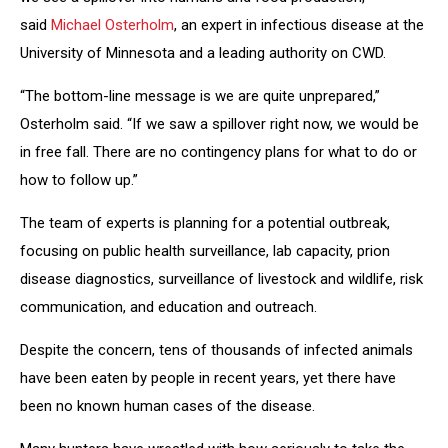
said
Michael Osterholm
, an expert in infectious disease at the
University of Minnesota and a leading authority on CWD.
“The bottom-line message is we are quite unprepared,”
Osterholm said. “If we saw a spillover right now, we would be
in free fall. There are no contingency plans for what to do or
how to follow up.”
The team of experts is planning for a potential outbreak,
focusing on public health surveillance, lab capacity, prion
disease diagnostics, surveillance of livestock and wildlife, risk
communication, and education and outreach.
Despite the concern, tens of thousands of infected animals
have been eaten by people in recent years, yet there have
been no known human cases of the disease.