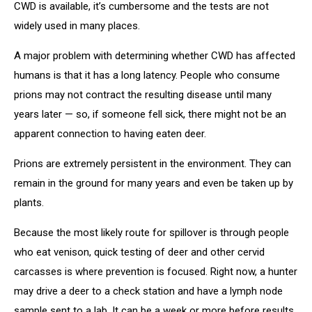
CWD is available, it’s cumbersome and the tests are not
widely used in many places.
A major problem with determining whether CWD has affected
humans is that it has a long latency. People who consume
prions may not contract the resulting disease until many
years later — so, if someone fell sick, there might not be an
apparent connection to having eaten deer.
Prions are extremely persistent in the environment. They can
remain in the ground for many years and even be taken up by
plants.
Because the most likely route for spillover is through people
who eat venison, quick testing of deer and other cervid
carcasses is where prevention is focused. Right now, a hunter
may drive a deer to a check station and have a lymph node
sample sent to a lab. It can be a week or more before results