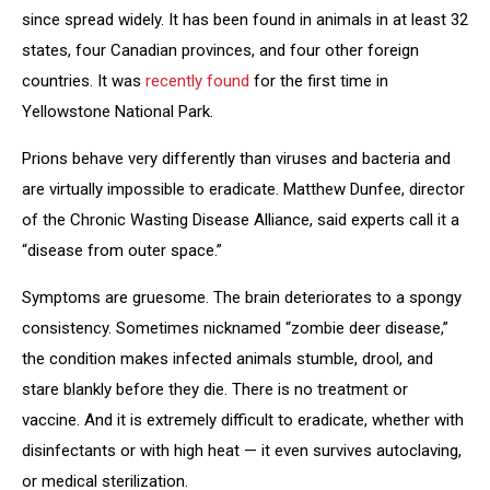
since spread widely. It has been found in animals in at least 32
states, four Canadian provinces, and four other foreign
countries. It was
recently found
for the first time in
Yellowstone National Park.
Prions behave very differently than viruses and bacteria and
are virtually impossible to eradicate. Matthew Dunfee, director
of the Chronic Wasting Disease Alliance, said experts call it a
“disease from outer space.”
Symptoms are gruesome. The brain deteriorates to a spongy
consistency. Sometimes nicknamed “zombie deer disease,”
the condition makes infected animals stumble, drool, and
stare blankly before they die. There is no treatment or
vaccine. And it is extremely difficult to eradicate, whether with
disinfectants or with high heat — it even survives autoclaving,
or medical sterilization.