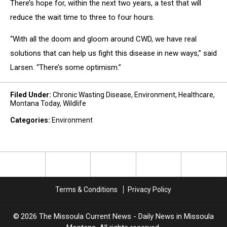
There’s hope for, within the next two years, a test that will
reduce the wait time to three to four hours.
“With all the doom and gloom around CWD, we have real
solutions that can help us fight this disease in new ways,” said
Larsen. “There’s some optimism.”
Filed Under
:
Chronic Wasting Disease
,
Environment
,
Healthcare
,
Montana Today
,
Wildlife
Categories
:
Environment
Terms & Conditions
Privacy Policy
2026
The Missoula Current News - Daily News in Missoula