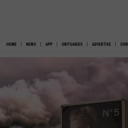
HOME
NEWS
APP
OBITUARIES
ADVERTISE
CON
BUSINESS
DOWNLOAD IOS
SUBMIT AN OBITUARY
POLITICS
DOWNLOAD ANDROID
ENVIRONMENT
VIEWPOINT
OUT WEST