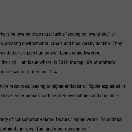
hers believe policies must tackle “ecological overshoot,” or
, creating environmental crises and biodiversity decline. They
omy that prioritizes human well-being while lowering
he rich — an issue where, in 2019, the top 10% of emitters
tom 50% contributed just 12%.
ore resources, leading to higher emissions,” Ripple explained in
ten have larger houses, carbon-intensive hobbies and consume
riety of consumption-related factors,” Ripple wrote. “In addition,
nvestments in fossil fuel and other companies.”