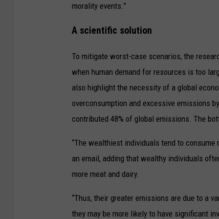
morality events.”
A scientific solution
To mitigate worst-case scenarios, the researc
when human demand for resources is too large
also highlight the necessity of a global econ
overconsumption and excessive emissions by t
contributed 48% of global emissions. The bot
“The wealthiest individuals tend to consume m
an email, adding that wealthy individuals of
more meat and dairy.
“Thus, their greater emissions are due to a va
they may be more likely to have significant i