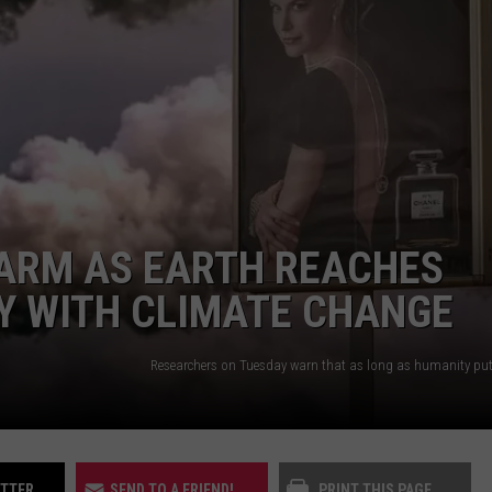
UP IN THE 406
LARM AS EARTH REACHES
Y WITH CLIMATE CHANGE
ITTER
SEND TO A FRIEND!
PRINT THIS PAGE