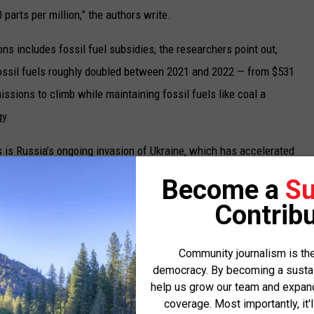
parts per million,” the authors write.
ns includes fossil fuel subsidies, the researchers point out,
fossil fuels roughly doubled between 2021 and 2022 — from $531
missions to climb while maintaining fossil fuels like coal a
y.
 is Russia’s ongoing invasion of Ukraine, which has accelerated
which may also cause some countries to switch from Russian-
Become a
Su
ng that the conflict has contributed to a 107% increase in fossil
Contribu
r $1 trillion in 2022 from rising energy prices.
e levels are forest fires and the global decline in tree cover, the
Community journalism is the
democracy. By becoming a sustaini
d 2022. This comes as the global area of wildfires decreased by
help us grow our team and expand 
ell 11.3% — a feat offset by the 6.3% increase in U.S. wildfires
coverage. Most importantly, it'