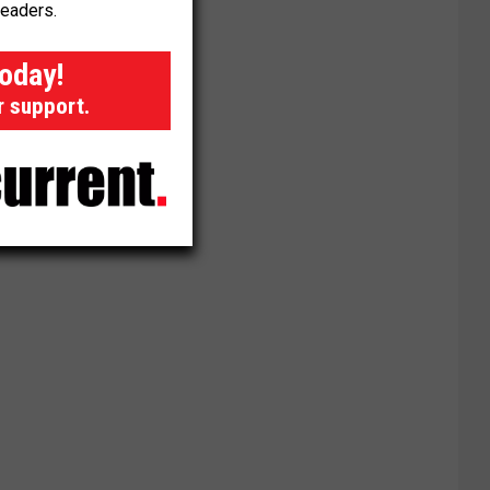
readers.
today!
r support.