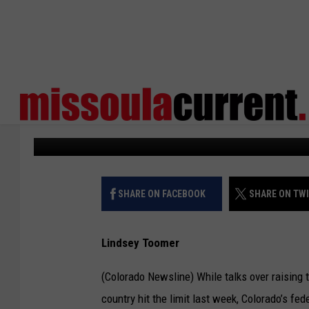
‘CATASTROPHE’ WOUL
NATIONAL DEFAULT, 
States Newsroom
Published: January 25, 2023
SHARE ON FACEBOOK
SHARE ON TW
Lindsey Toomer
(Colorado Newsline) While talks over raising t
country hit the limit last week, Colorado’s f