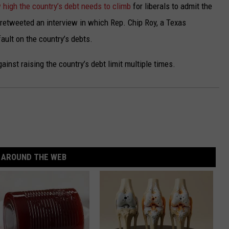
 high the country’s debt needs to climb
for liberals to admit the
o retweeted an interview in which Rep. Chip Roy, a Texas
ault on the country’s debts.
inst raising the country’s debt limit multiple times.
AROUND THE WEB