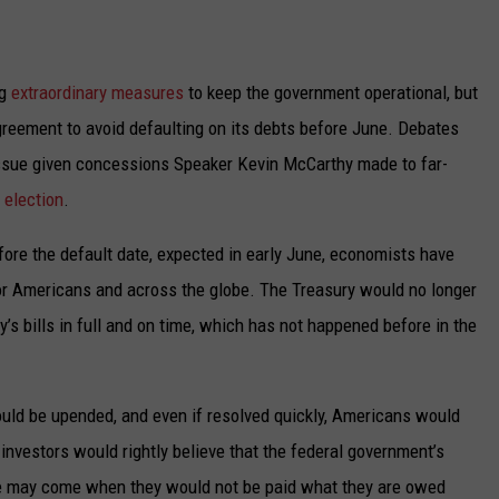
UP IN THE 406
ng
extraordinary measures
to keep the government operational, but
greement to avoid defaulting on its debts before June. Debates
 issue given concessions Speaker Kevin McCarthy made to far-
 election
.
ore the default date, expected in early June, economists have
or Americans and across the globe. The Treasury would no longer
y’s bills in full and on time, which has not happened before in the
uld be upended, and even if resolved quickly, Americans would
l investors would rightly believe that the federal government’s
ime may come when they would not be paid what they are owed