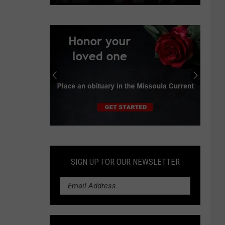
Independent
earns
progressive
endorsements
in
Montana
Senate
race
Submit
an
Obituary
SIGN UP FOR OUR NEWSLETTER