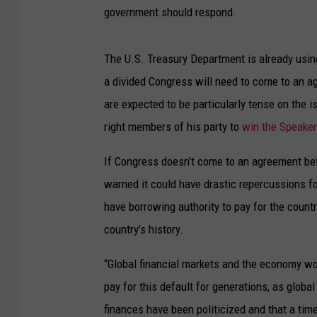
government should respond.
The U.S. Treasury Department is already usi
a divided Congress will need to come to an a
are expected to be particularly tense on the
right members of his party to
win the Speaker
If Congress doesn’t come to an agreement bef
warned it could have drastic repercussions f
have borrowing authority to pay for the countr
country’s history.
“Global financial markets and the economy wo
pay for this default for generations, as globa
finances have been politicized and that a t