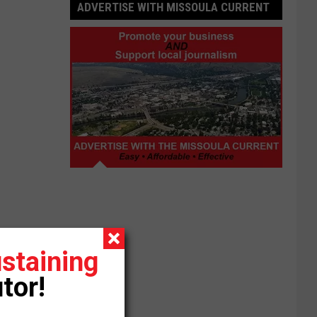
ADVERTISE WITH MISSOULA CURRENT
Advertise
with
Missoula
Current
staining
tor!