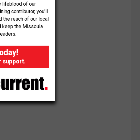
 lifeblood of our
ng contributor, you'll
the reach of our local
ll keep the Missoula
readers.
today!
r support.