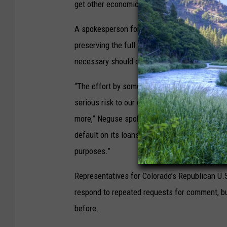
get other economic concessions.”
A spokesperson for U.S. Rep. Joe Neguse, a 
preserving the full faith and credit of the U.S.
necessary should continue to be done on a bi
“The effort by some to engage in political g
serious risk to our economy and countless Ame
more,” Neguse spokesperson Hannah Rehm sai
default on its loans, and cannot allow politici
purposes.”
Representatives for Colorado’s Republican U
respond to repeated requests for comment, but
before.