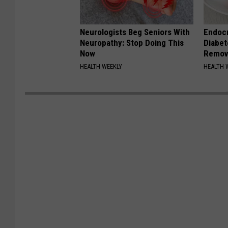
Neurologists Beg Seniors With
Endocr
Neuropathy: Stop Doing This
Diabet
Now
Remov
HEALTH WEEKLY
HEALTH 