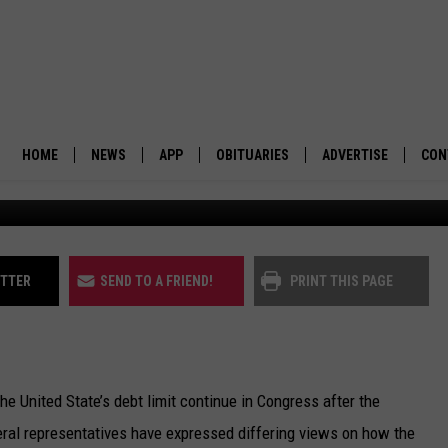
D BEFALL ECONOMY WITH
COLORADO WARNS
HOME
NEWS
APP
OBITUARIES
ADVERTISE
CON
BUSINESS
DOWNLOAD IOS
SUBMIT AN OBITUARY
POLITICS
DOWNLOAD ANDROID
ITTER
SEND TO A FRIEND!
PRINT THIS PAGE
ENVIRONMENT
VIEWPOINT
he United State’s debt limit continue in Congress after the
OUT WEST
ederal representatives have expressed differing views on how the