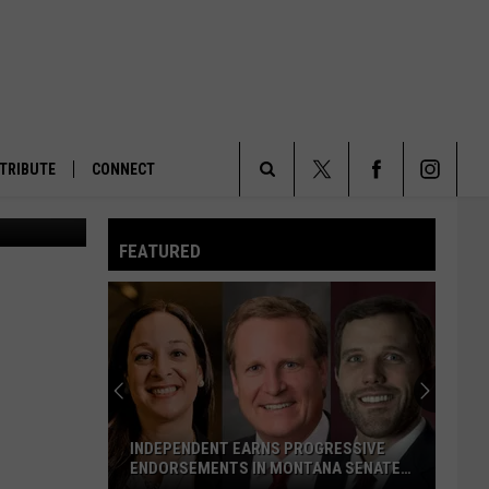
TRIBUTE
CONNECT
Fireplaces being used inside the U.S. Capitol send smoke into the sky the night of Jan. 6, 2023, as House members prepare for a 14th vote on the selection of a speaker. (Jennifer Shutt/States Newsroom)
Search
FEATURED
The
Site
INDEPENDENT EARNS PROGRESSIVE
ENDORSEMENTS IN MONTANA SENATE
RACE