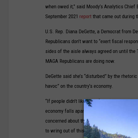
when owed it,” said Moody’s Analytics Chief 
September 2021
report
that came out during t
U.S. Rep. Diana DeGette, a Democrat from Denv
Republicans don’t want to “exert fiscal respo
sides of the aisle always agreed on until the 
MAGA Republicans are doing now.
DeGette said she’s “disturbed” by the rhetoric
havoc” on the country’s economy.
“If people didn’t like the inflation that we had t
economy falls apart because the Republicans o
concerned about the tone that they’re taking 
to wring out of this, because again in the pas