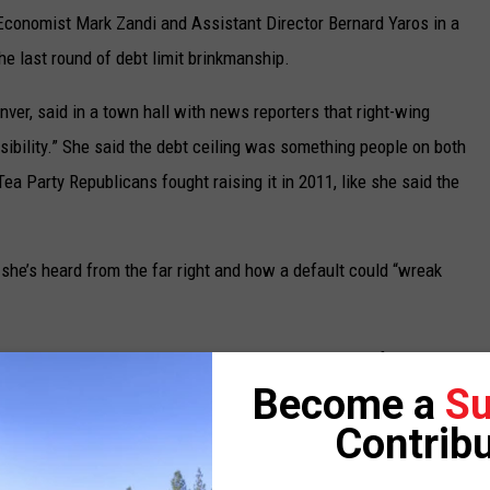
Economist Mark Zandi and Assistant Director Bernard Yaros in a
he last round of debt limit brinkmanship.
er, said in a town hall with news reporters that right-wing
nsibility.” She said the debt ceiling was something people on both
Tea Party Republicans fought raising it in 2011, like she said the
 she’s heard from the far right and how a default could “wreak
he last year or two, they’re really not going to like it if our
Become a
Su
n the right didn’t do what’s responsible,” DeGette said. “So I am
and I’m also concerned about the concessions that they’re trying
Contribu
t, raising the debt ceiling was never used as a hostage to try to