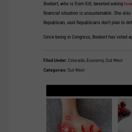
Boebert, who is from Silt, tweeted asking
how
financial situation is unsustainable. She als
Republican, said Republicans don’t plan to def
Since being in Congress, Boebert has voted aga
Filed Under
:
Colorado
,
Economy
,
Out West
Categories
:
Out West