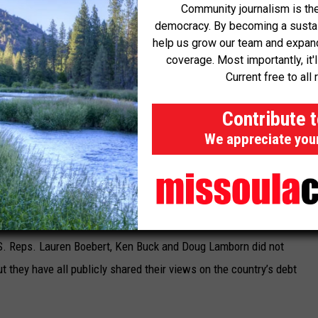
Community journalism is the
democracy. By becoming a sustaini
Democrat from Lafayette, said the congressman believes
help us grow our team and expand 
coverage. Most importantly, it'
 is “critically important,” and therefore raising the debt ceiling as
Current free to all 
partisan basis.
Contribute 
amesmanship with the debt ceiling is dangerous, and poses
We appreciate you
ricans, including social security beneficiaries, veterans, and
d in an email. “We must ensure the government does not
ans to jeopardize the livelihoods of working families for political
.S. Reps. Lauren Boebert, Ken Buck and Doug Lamborn did not
 they have all publicly shared their views on the country’s debt