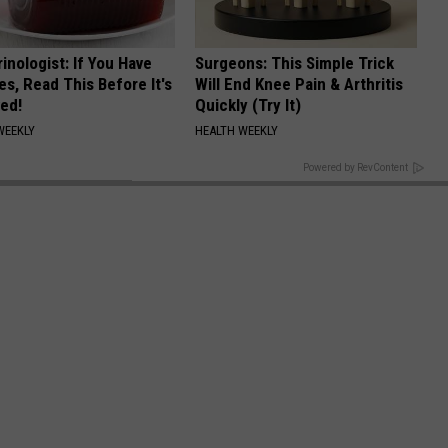
inologist: If You Have
Surgeons: This Simple Trick
es, Read This Before It's
Will End Knee Pain & Arthritis
ed!
Quickly (Try It)
WEEKLY
HEALTH WEEKLY
BACK TO TOP
Powered by RevContent