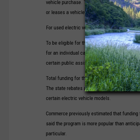
vehicle purchase. The rebates are applied as
or leases a vehicle.
For used electric vehicles, $2,500 rebates are
To be eligible for the program, people must
for an individual can’t exceed $45,180 and it 
certain public assistance programs are also a
Total funding for the program is nearly $45 mi
The state rebates are separate from and in add
certain electric vehicle models.
Commerce previously estimated that funding fo
said the program is more popular than antici
particular.