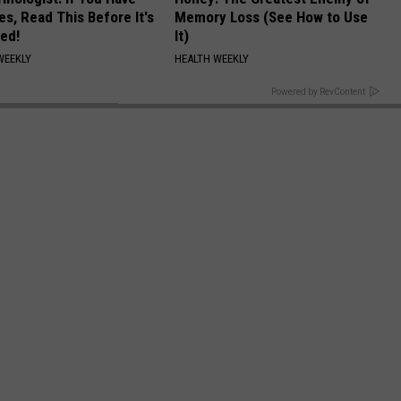
es, Read This Before It's
Memory Loss (See How to Use
ed!
It)
WEEKLY
HEALTH WEEKLY
BACK TO TOP
Powered by RevContent