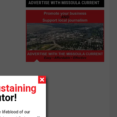
ADVERTISE WITH MISSOULA CURRENT
Advertise
with
Missoula
Current
staining
tor!
 lifeblood of our