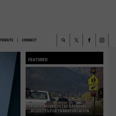
TRIBUTE
CONNECT
Search
FEATURED
The
Site
PUBLIC WORKS DETAILS FUNDING
REQUESTS FOR TRANSPORTATION
PROJECTS