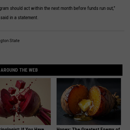
gram should act within the next month before funds run out,”
aid in a statement.
gton State
AROUND THE WEB
inologist: If You Have
Honey: The Greatest Enemy of