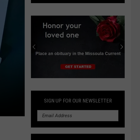
Public
Works
details
funding
requests
for
transportation
projects
Submit
an
Obituary
SIGN UP FOR OUR NEWSLETTER