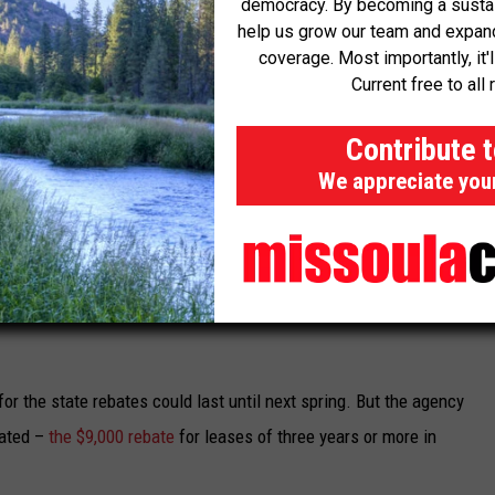
democracy. By becoming a sustaini
 a discount by 308 participating auto dealers when a person buys
help us grow our team and expand 
coverage. Most importantly, it'
Current free to all 
 available.
Contribute 
 meet certain income requirements. Maximum household income
We appreciate you
can’t be more than $93,600 for a family of four. People enrolled in
utomatically eligible.
llion, of which about $17.5 million was remaining as of Friday.
ition to federal incentives that are available for the purchase of
r the state rebates could last until next spring. But the agency
pated –
the $9,000 rebate
for leases of three years or more in