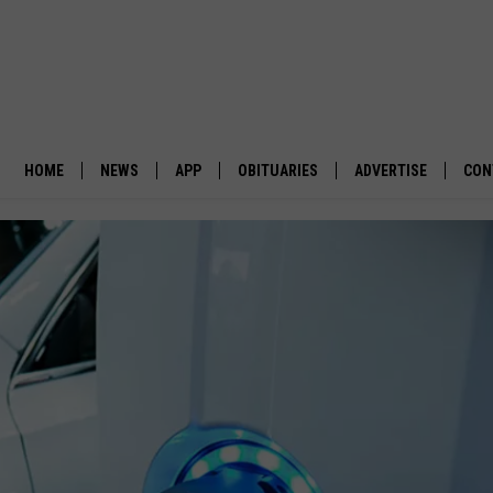
HOME
NEWS
APP
OBITUARIES
ADVERTISE
CON
BUSINESS
DOWNLOAD IOS
SUBMIT AN OBITUARY
POLITICS
DOWNLOAD ANDROID
ENVIRONMENT
VIEWPOINT
OUT WEST