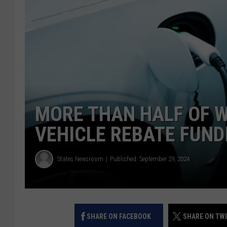
MORE THAN HALF OF W
VEHICLE REBATE FUNDI
States Newsroom
Published: September 29, 2024
SHARE ON FACEBOOK
SHARE ON TW