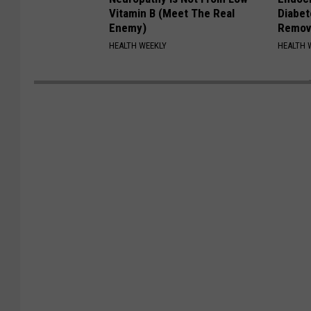
Vitamin B (Meet The Real
Diabet
Enemy)
Remov
HEALTH WEEKLY
HEALTH 