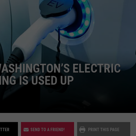
UP IN THE 406
ASHINGTON’S ELECTRIC
NG IS USED UP
ITTER
SEND TO A FRIEND!
PRINT THIS PAGE