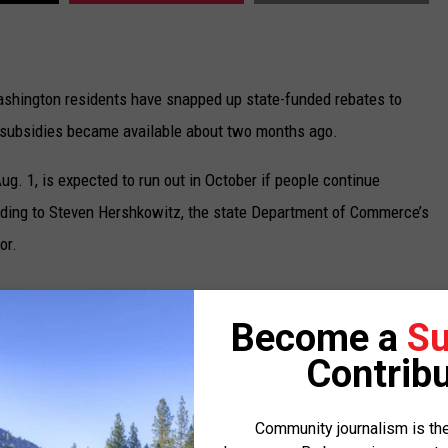
shington residents have snapped up state-funded rebates to
e subsidies became available about two months ago.
g. 1, is expected to run out in October if people continue
ording to Steven Hershkowitz, the state Department of Commerce’s
or.
am had doled out 3,351 rebates, with about two-thirds – or 2,145
Become a
Su
he average rebate amount was $7,292. The department expects to
Contribu
n an electric vehicle lease or $5,000 on a new, qualifying electric
Community journalism is the