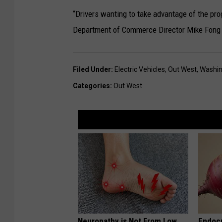
“Drivers wanting to take advantage of the pro
Department of Commerce Director Mike Fong s
Filed Under
:
Electric Vehicles
,
Out West
,
Washin
Categories
:
Out West
Neuropathy is Not From Low
Endocr