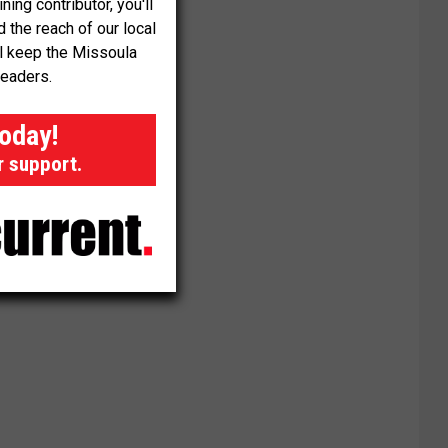
ng contributor, you'll
the reach of our local
ll keep the Missoula
readers.
today!
r support.