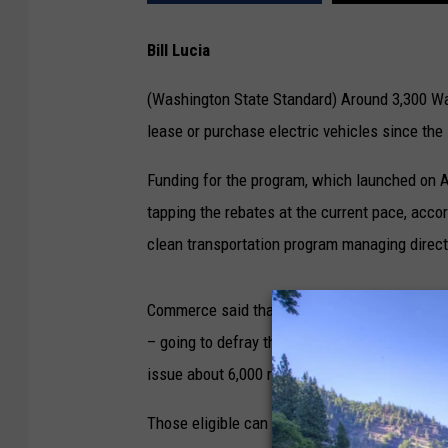
Bill Lucia
(Washington State Standard) Around 3,300 Wa
lease or purchase electric vehicles since th
Funding for the program, which launched on Au
tapping the rebates at the current pace, acc
clean transportation program managing direct
Commerce said that, as of Sept. 24, the progr
– going to defray the cost of auto leases. T
issue about 6,000 rebates in total.
Those eligible can get up to a $9,000 rebate o