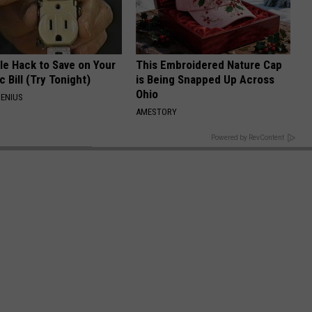
le Hack to Save on Your
This Embroidered Nature Cap
c Bill (Try Tonight)
is Being Snapped Up Across
Ohio
ENIUS
AMESTORY
BACK TO TOP
Powered by RevContent