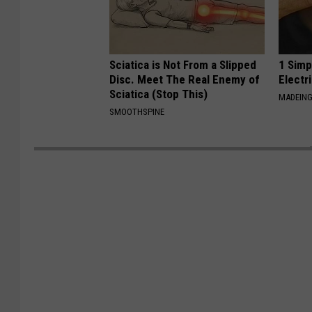
Sciatica is Not From a Slipped
1 Simp
Disc. Meet The Real Enemy of
Electri
Sciatica (Stop This)
MADEING
SMOOTHSPINE