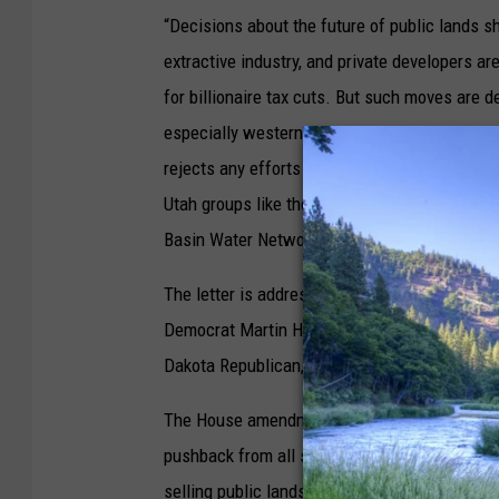
“Decisions about the future of public lands s
extractive industry, and private developers are
for billionaire tax cuts. But such moves are 
especially westerners — strongly believes in k
rejects any efforts that would lead to the sal
Utah groups like the Southern Utah Wildernes
Basin Water Network and Back Country Horse
The letter is addressed to Lee, who chairs 
Democrat Martin Heinrich, the committee’s r
Dakota Republican, and Senate Minority Lea
The House amendment backed by Amodei and Ma
pushback from all sides of the aisle. That i
selling public lands is a line he would not cr