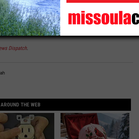
n the process of identifying these parcels, let alone time to
these public lands,” the letter reads.
ews Dispatch
.
tah
AROUND THE WEB