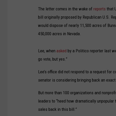
The letter comes in the wake of
reports
that 
bill originally proposed by Republican U.S. 
would dispose of nearly 11,500 acres of Bur
450,000 acres in Nevada.
Lee, when
asked
by a Politico reporter last w
go vote, but yes.”
Lee’s office did not respond to a request for
senator is considering bringing back an exac
But more than 100 organizations and nonprofit
leaders to “heed how dramatically unpopular t
sales back in this bill.”