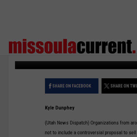
SENATOR LOOKS TO R
FEDERAL LANDS SALE
States Newsroom
Published: June 10, 2025
SHARE ON FACEBOOK
SHARE ON TW
Kyle Dunphey
(Utah News Dispatch) Organizations from aro
not to include a controversial proposal to sel