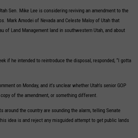
UP IN THE 406
Utah Sen. Mike Lee is considering reviving an amendment to the
Reps. Mark Amodei of Nevada and Celeste Maloy of Utah that
eau of Land Management land in southwestern Utah, and about
eek if he intended to reintroduce the disposal, responded, “I gotta
 comment on Monday, and it’s unclear whether Utah’s senior GOP
t copy of the amendment, or something different.
s around the country are sounding the alarm, telling Senate
his idea is and reject any misguided attempt to get public lands