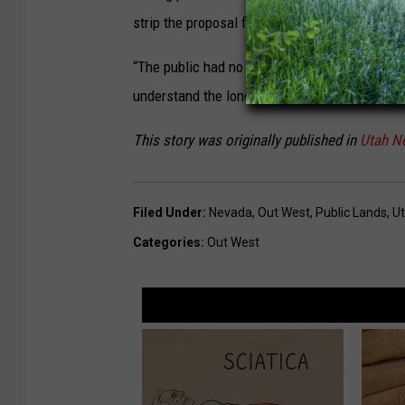
strip the proposal from the bill.
“The public had no opportunity to participate i
understand the long-term effect of selling off 
This story was originally published in
Utah N
Filed Under
:
Nevada
,
Out West
,
Public Lands
,
U
Categories
:
Out West