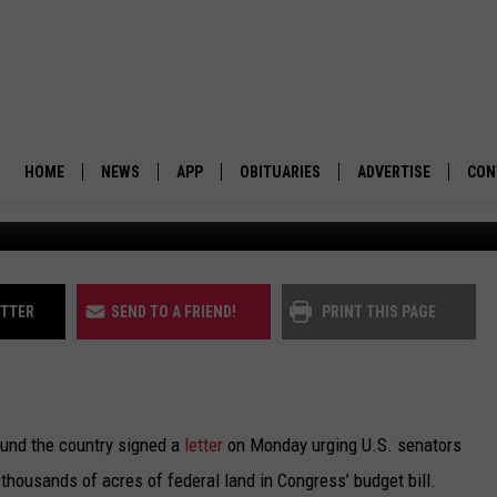
ESUSCITATE NEVADA-UTAH
 PROPOSAL
HOME
NEWS
APP
OBITUARIES
ADVERTISE
CON
BUSINESS
DOWNLOAD IOS
SUBMIT AN OBITUARY
POLITICS
DOWNLOAD ANDROID
ITTER
SEND TO A FRIEND!
PRINT THIS PAGE
ENVIRONMENT
VIEWPOINT
und the country signed a
letter
on Monday urging U.S. senators
OUT WEST
l thousands of acres of federal land in Congress’ budget bill.