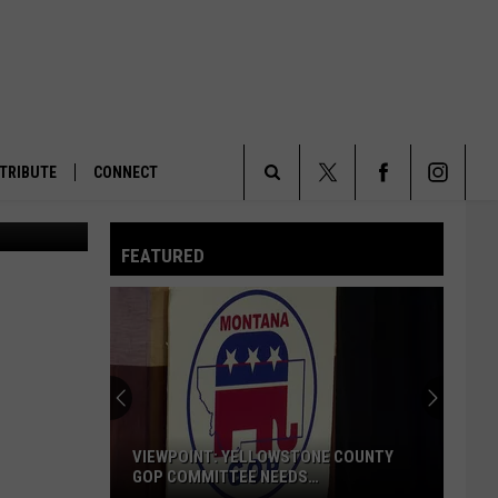
TRIBUTE
CONNECT
People rally in opposition of Utah’s lawsuit attempting to take control of federal lands at the Capitol in Salt Lake City on Saturday, Jan. 11, 2025. (Spenser Heaps/Utah News Dispatch)
Search
FEATURED
The
Site
VIEWPOINT: YELLOWSTONE COUNTY
GOP COMMITTEE NEEDS
TRANSPARENCY