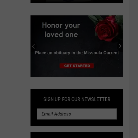
Viewpoint:
Yellowstone
County
GOP
committee
needs
transparency
Submit
an
Obituary
SIGN UP FOR OUR NEWSLETTER