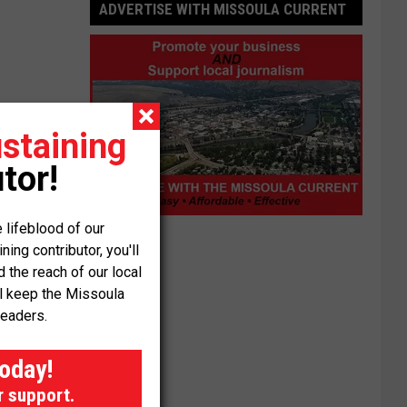
ADVERTISE WITH MISSOULA CURRENT
staining
tor!
Advertise
 lifeblood of our
with
ng contributor, you'll
Missoula
the reach of our local
Current
ll keep the Missoula
readers.
today!
r support.