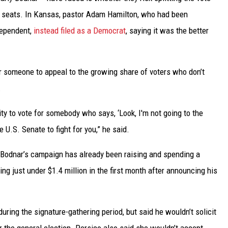
e seats. In Kansas, pastor Adam Hamilton, who had been
dependent,
instead filed as a Democrat
, saying it was the better
for someone to appeal to the growing share of voters who don’t
.
y to vote for somebody who says, ‘Look, I'm not going to the
he U.S. Senate to fight for you,” he said.
 Bodnar’s campaign has already been raising and spending a
ng just under $1.4 million in the first month after announcing his
ring the signature-gathering period, but said he wouldn’t solicit