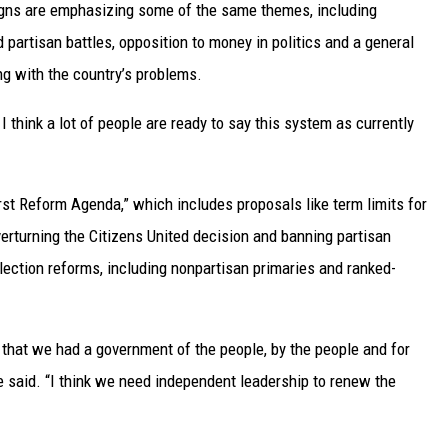
aigns are emphasizing some of the same themes, including
 partisan battles, opposition to money in politics and a general
ng with the country’s problems.
I think a lot of people are ready to say this system as currently
t Reform Agenda,” which includes proposals like term limits for
erturning the Citizens United decision and banning partisan
election reforms, including nonpartisan primaries and ranked-
that we had a government of the people, by the people and for
 he said. “I think we need independent leadership to renew the