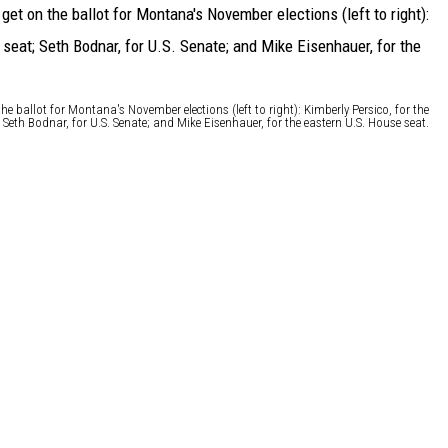
he ballot for Montana's November elections (left to right): Kimberly Persico, for the
 Seth Bodnar, for U.S. Senate; and Mike Eisenhauer, for the eastern U.S. House seat.