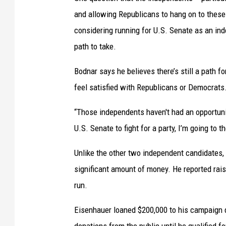
e
and allowing Republicans to hang on to thes
s
considering running for U.S. Senate as an in
a
path to take.
r
Bodnar says he believes there’s still a path 
e
feel satisfied with Republicans or Democrats
t
r
“Those independents haven't had an opportunit
y
U.S. Senate to fight for a party, I’m going to t
i
Unlike the other two independent candidates,
n
significant amount of money. He reported raisi
g
run.
t
o
Eisenhauer loaned $200,000 to his campaign du
g