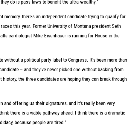
they do is pass laws to benefit the ultra-wealthy.”
ent memory, there’s an independent candidate trying to qualify for
 races this year. Former University of Montana president Seth
Falls cardiologist Mike Eisenhauer is running for House in the
 without a political party label to Congress. It’s been more than
 candidate – and they’ve never picked one without backing from
 history, the three candidates are hoping they can break through
and offering us their signatures, and it's really been very
 think there is a viable pathway ahead, I think there is a dramatic
ndidacy, because people are tired.”