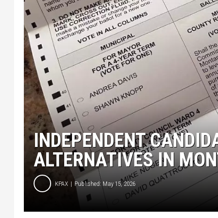
INDEPENDENT CANDIDA
ALTERNATIVES IN MO
KPAX
Published: May 15, 2026