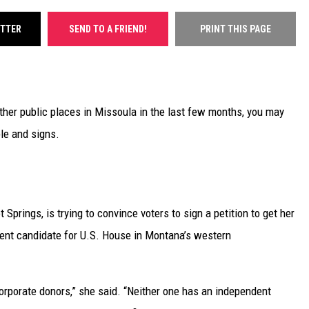
ITTER
SEND TO A FRIEND!
PRINT THIS PAGE
ther public places in Missoula in the last few months, you may
le and signs.
Springs, is trying to convince voters to sign a petition to get her
dent candidate for U.S. House in Montana’s western
 corporate donors,” she said. “Neither one has an independent