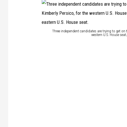
Three independent candidates are trying to get on t
western U.S. House seat;
T
h
r
e
e
i
n
d
e
p