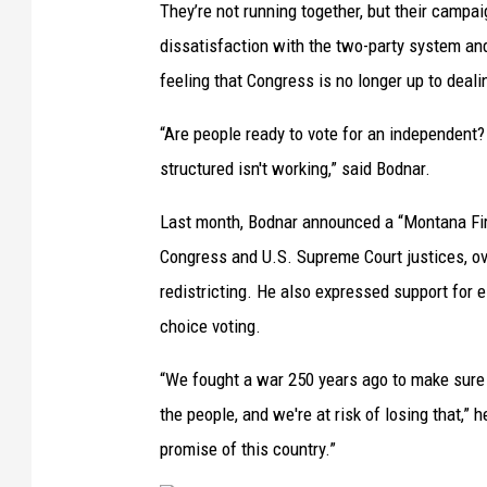
They’re not running together, but their camp
dissatisfaction with the two-party system and
feeling that Congress is no longer up to deali
“Are people ready to vote for an independent? 
structured isn't working,” said Bodnar.
Last month, Bodnar announced a “Montana Firs
Congress and U.S. Supreme Court justices, ov
redistricting. He also expressed support for 
choice voting.
“We fought a war 250 years ago to make sure 
the people, and we're at risk of losing that,”
promise of this country.”