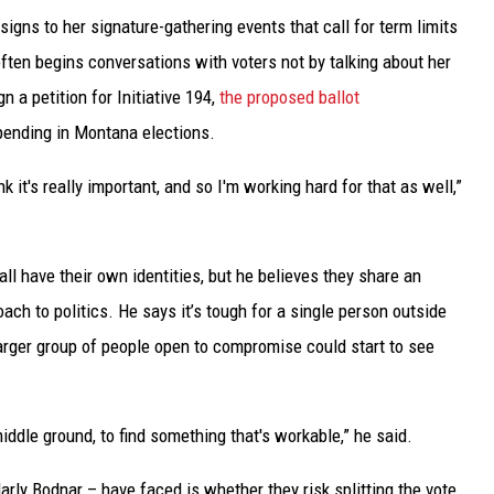
gns to her signature-gathering events that call for term limits
ften begins conversations with voters not by talking about her
 a petition for Initiative 194,
the proposed ballot
pending in Montana elections.
k it's really important, and so I'm working hard for that as well,”
l have their own identities, but he believes they share an
oach to politics. He says it’s tough for a single person outside
arger group of people open to compromise could start to see
iddle ground, to find something that's workable,” he said.
arly Bodnar – have faced is whether they risk splitting the vote