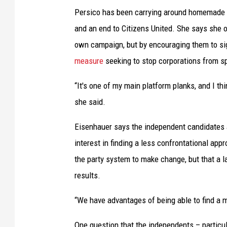
e
Persico has been carrying around homemade si
n
and an end to Citizens United. She says she o
d
own campaign, but by encouraging them to sign
e
measure
seeking to stop corporations from s
n
“It's one of my main platform planks, and I thin
t
she said.
c
a
Eisenhauer says the independent candidates al
n
interest in finding a less confrontational appr
d
the party system to make change, but that a l
i
results.
d
“We have advantages of being able to find a m
a
t
One question that the independents – particul