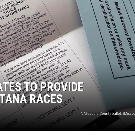
UP IN THE 406
TES TO PROVIDE
NTANA RACES
A Missoula County ballot. (Missou