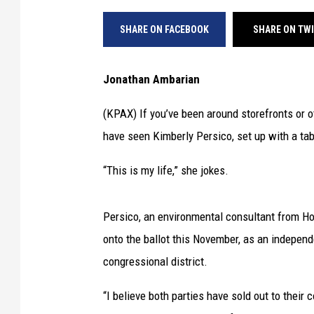
SHARE ON FACEBOOK
SHARE ON TW
Jonathan Ambarian
(KPAX) If you’ve been around storefronts or o
have seen Kimberly Persico, set up with a tab
“This is my life,” she jokes.
Persico, an environmental consultant from Hot 
onto the ballot this November, as an indepen
congressional district.
“I believe both parties have sold out to their