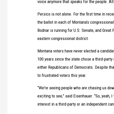
voice anymore that speaks for the people. All 
Persico is not alone. For the first time in rec
the ballot in each of Montana’s congressional
Bodnar is running for U.S. Senate, and Great 
eastern congressional district.
Montana voters have never elected a candidate
100 years since the state chose a third-party
either Republicans of Democrats. Despite that
to frustrated voters this year.
“We're seeing people who are chasing us down 
exciting to see,” said Eisenhauer. “So, yeah, I
interest in a third-party or an independent ca