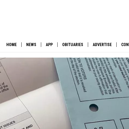
HOME
NEWS
APP
OBITUARIES
ADVERTISE
CON
BUSINESS
DOWNLOAD IOS
SUBMIT AN OBITUARY
POLITICS
DOWNLOAD ANDROID
ENVIRONMENT
VIEWPOINT
OUT WEST