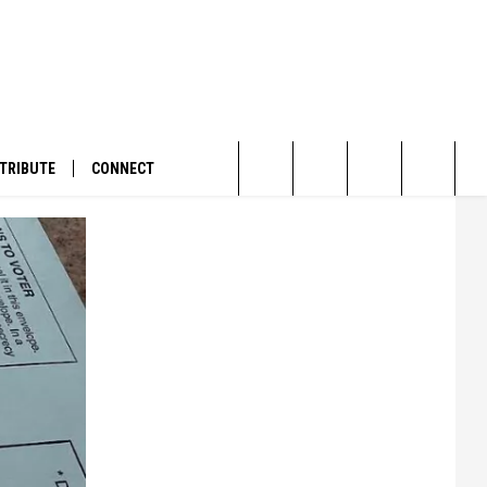
TRIBUTE
CONNECT
Search
The
Site