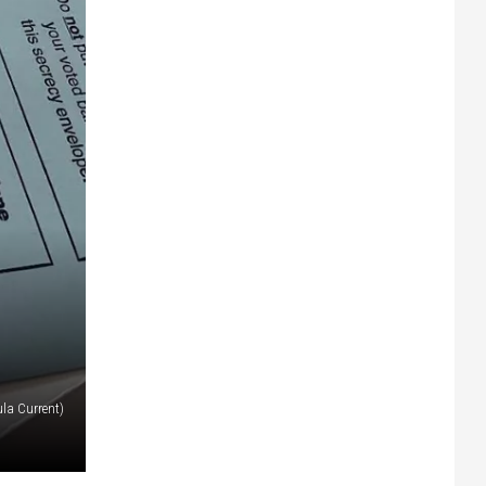
la Current)