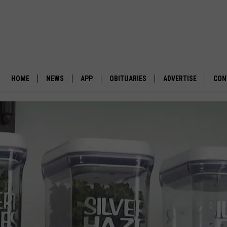
HOME
NEWS
APP
OBITUARIES
ADVERTISE
CON
BUSINESS
DOWNLOAD IOS
SUBMIT AN OBITUARY
POLITICS
DOWNLOAD ANDROID
ENVIRONMENT
VIEWPOINT
OUT WEST