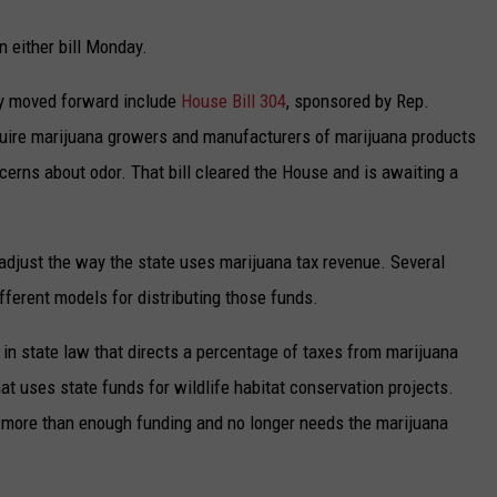
 either bill Monday.
ady moved forward include
House Bill 304
, sponsored by Rep.
quire marijuana growers and manufacturers of marijuana products
oncerns about odor. That bill cleared the House and is awaiting a
 adjust the way the state uses marijuana tax revenue. Several
fferent models for distributing those funds.
n in state law that directs a percentage of taxes from marijuana
t uses state funds for wildlife habitat conservation projects.
s more than enough funding and no longer needs the marijuana