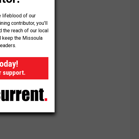
 lifeblood of our
ng contributor, you'll
the reach of our local
ll keep the Missoula
readers.
today!
r support.