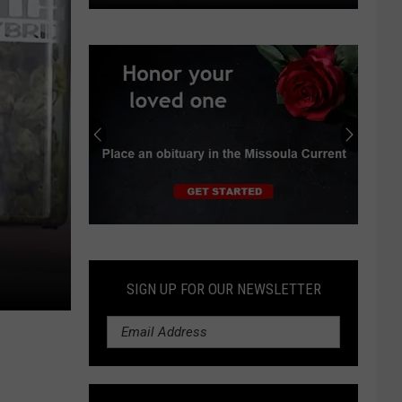
Poor
berry
crop
leaves
bears
vulnerable;
secure
garbage
Submit
an
Obituary
SIGN UP FOR OUR NEWSLETTER