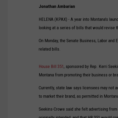
Jonathan Ambarian
HELENA (KPAX) - A year into Montana’s launch 
looking at a series of bills that would revise 
On Monday, the Senate Business, Labor and 
related bills.
House Bill 351
, sponsored by Rep. Kerri Seeki
Montana from promoting their business or brand
Currently, state law says licensees may not a
to market their brand, as permitted in Monta
Seekins-Crowe said she felt advertising fro
originally intended, and that HB 351 would c