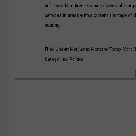
but it would redirect a smaller share of marij
services in areas with a current shortage of t
hearing.
Filed Under
:
Marijuana
,
Montana Today
,
More B
Categories
:
Politics