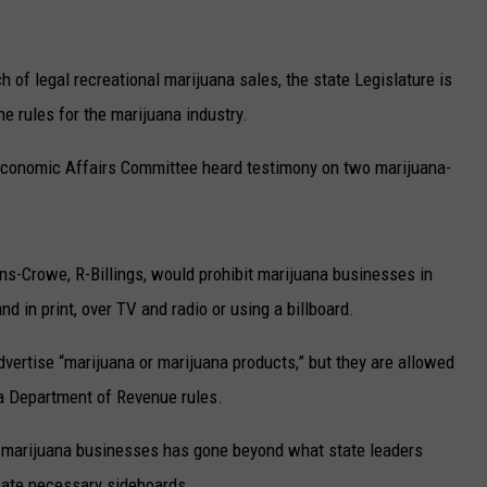
of legal recreational marijuana sales, the state Legislature is
the rules for the marijuana industry.
Economic Affairs Committee heard testimony on two marijuana-
ns-Crowe, R-Billings, would prohibit marijuana businesses in
 in print, over TV and radio or using a billboard.
dvertise “marijuana or marijuana products,” but they are allowed
na Department of Revenue rules.
m marijuana businesses has gone beyond what state leaders
reate necessary sideboards.