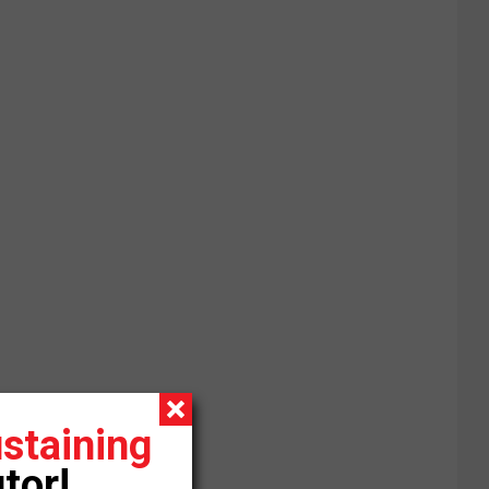
staining
tor!