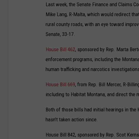
Last week, the Senate Finance and Claims Co
Mike Lang, R-Malta, which would redirect tha
rural county roads, with an eye toward improvi
Senate, 33-17.
House Bill 462
, sponsored by Rep. Marta Bert
enforcement programs, including the Montana 
human trafficking and narcotics investigation
House Bill 669
, from Rep. Bill Mercer, R-Bill
including to Habitat Montana, and direct the 
Both of those bills had initial hearings in t
hasn’t taken action since.
House Bill 842, sponsored by Rep. Scot Kerns,