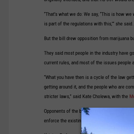
“That's what we do: We say, “This is how we wa
is part of the regulations with this,’” she said.
But the bill drew opposition from marijuana 
They said most people in the industry have go
current rules, and most of the issues people
“What you have then is a cycle of the law gett
getting around it, and the people who are com
stricter laws,” said Kate Cholewa, with the
Mo
Opponents of the bill suggested it would be 
enforce the existing advertising rules.