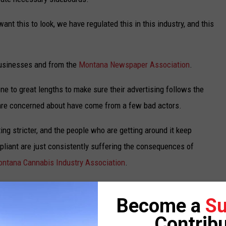
nt this to look, we have regulated this in this industry, and this
businesses and from the
Montana Newspaper Association
.
ne to great lengths to make sure their advertising follows the
 are concerned about have come from a few bad actors.
ing stricter, and the people who are getting around it keep
pliant are just consistently suffering the consequences of
ntana Cannabis Industry Association
.
more effective to give the Department of Revenue more staff to
Become a
Su
Contribu