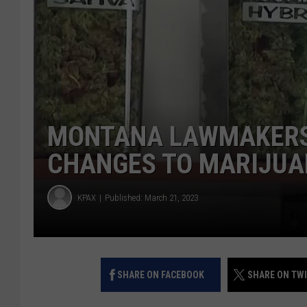
MONTANA LAWMAKERS 
CHANGES TO MARIJUA
KPAX
Published: March 21, 2023
SHARE ON FACEBOOK
SHARE ON TW