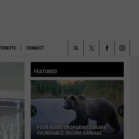
TRIBUTE
CONNECT
Search
FEATURED
The
Site
POOR BERRY CROP LEAVES BEARS
VULNERABLE; SECURE GARBAGE