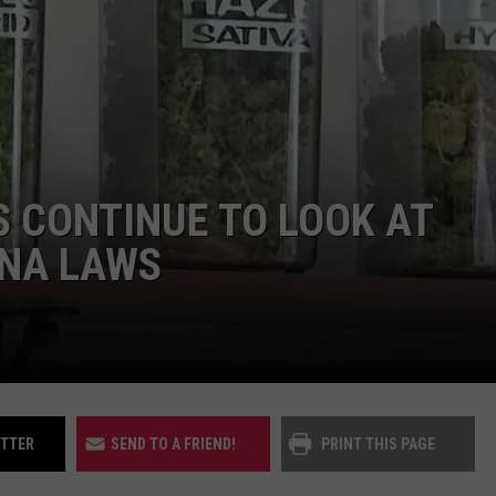
UP IN THE 406
CONTINUE TO LOOK AT
NA LAWS
ITTER
SEND TO A FRIEND!
PRINT THIS PAGE