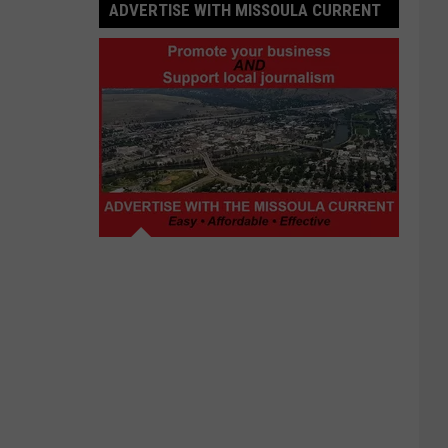
ADVERTISE WITH MISSOULA CURRENT
Advertise
with
Missoula
Current