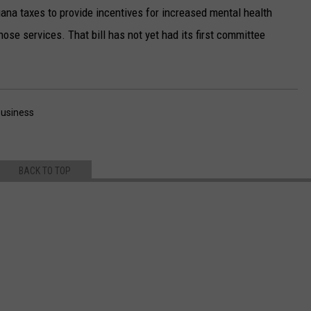
uana taxes to provide incentives for increased mental health
hose services. That bill has not yet had its first committee
usiness
BACK TO TOP