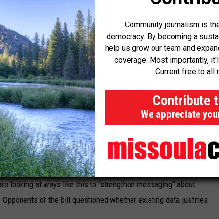
annabis Control Division, estimated that only about seven or eight
ated state advertising requirements.
Community journalism is the
democracy. By becoming a sustaini
help us grow our team and expand 
coverage. Most importantly, it'
saries’ advertisements and online presence when they do regular
Current free to all 
 driven by complaints from the public.
Contribute 
 on
House Bill 611
, sponsored by Rep. Jane Gillette, R-Bozeman.
We appreciate you
abels that marijuana businesses must put on their products, to say
ult in “congenital anomalies, and inherited cancers developed by
are looking at ways like this to “strengthen messaging” about
 Opponents of the bill questioned whether existing data justifies