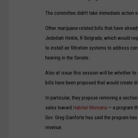
The committee didn’t take immediate action on
Other marijuana-related bills that have alre
Jedediah Hinkle, R-Belgrade, which would re
to install air filtration systems to address c
hearing in the Senate.
Also at issue this session will be whether to
bills have been proposed that would create di
In particular, they propose removing a sectio
sales toward
Habitat Montana
— a program tha
Gov. Greg Gianforte has said the program ha
revenue.