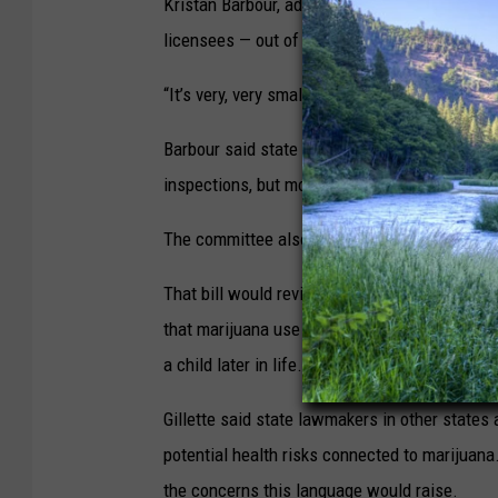
Kristan Barbour, administrator of Revenue’s C
licensees — out of more than 400 — have viol
“It’s very, very small,” she said.
Barbour said state regulators look at dispen
inspections, but most of their enforcement is
The committee also heard testimony Monday
That bill would revise the required warning l
that marijuana use during pregnancy could res
a child later in life.”
Gillette said state lawmakers in other states 
potential health risks connected to marijuana.
the concerns this language would raise.