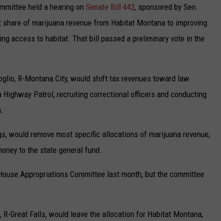
mmittee held a hearing on
Senate Bill 442
, sponsored by Sen.
t share of marijuana revenue from Habitat Montana to improving
ng access to habitat. That bill passed a preliminary vote in the
oglio, R-Montana City, would shift tax revenues toward law
Highway Patrol, recruiting correctional officers and conducting
s.
ings, would remove most specific allocations of marijuana revenue,
money to the state general fund.
he House Appropriations Committee last month, but the committee
 R-Great Falls, would leave the allocation for Habitat Montana,