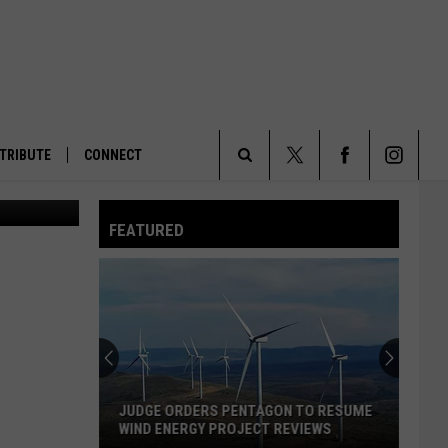
TRIBUTE
CONNECT
rian/KPAX)
Search
FEATURED
The
Site
JUDGE ORDERS PENTAGON TO RESUME
WIND ENERGY PROJECT REVIEWS