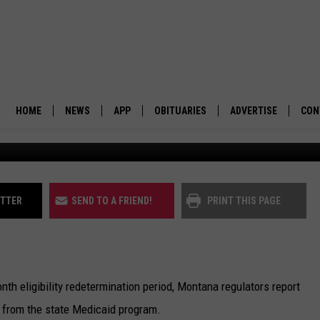
SS MEDICAID
PACTS
HOME
NEWS
APP
OBITUARIES
ADVERTISE
CON
(Jonathan Amba
BUSINESS
DOWNLOAD IOS
SUBMIT AN OBITUARY
POLITICS
DOWNLOAD ANDROID
ITTER
SEND TO A FRIEND!
PRINT THIS PAGE
ENVIRONMENT
VIEWPOINT
h eligibility redetermination period, Montana regulators report
OUT WEST
 from the state Medicaid program.