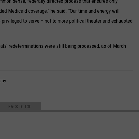
mmon sense, federally directed process that ensures only
nded Medicaid coverage,” he said. “Our time and energy will
 privileged to serve – not to more political theater and exhausted
ls’ redeterminations were still being processed, as of March
day
BACK TO TOP