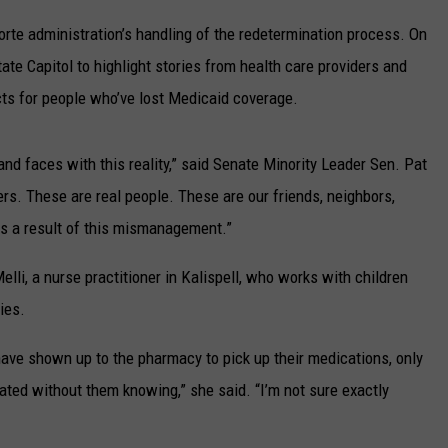
UP IN THE 406
rte administration’s handling of the redetermination process. On
ate Capitol to highlight stories from health care providers and
cts for people who’ve lost Medicaid coverage.
 and faces with this reality,” said Senate Minority Leader Sen. Pat
rs. These are real people. These are our friends, neighbors,
as a result of this mismanagement.”
i, a nurse practitioner in Kalispell, who works with children
ies.
have shown up to the pharmacy to pick up their medications, only
nated without them knowing,” she said. “I’m not sure exactly