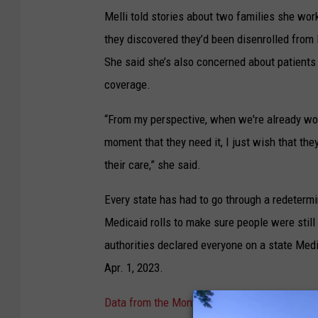
Melli told stories about two families she wo
they discovered they’d been disenrolled from 
She said she’s also concerned about patients w
coverage.
“From my perspective, when we're already wor
moment that they need it, I just wish that the
their care,” she said.
Every state has had to go through a redetermi
Medicaid rolls to make sure people were still 
authorities declared everyone on a state Med
Apr. 1, 2023.
Data from the Montana Department of Public