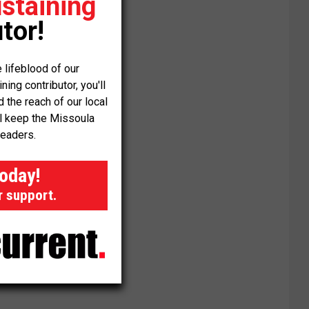
staining
tor!
 lifeblood of our
ng contributor, you'll
the reach of our local
ll keep the Missoula
readers.
today!
r support.