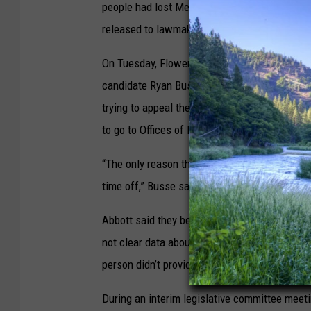
people had lost Medicaid coverage since the
released to lawmakers last month, that includ
On Tuesday, Flowers; House Minority Leader 
candidate Ryan Busse and his running mate R
trying to appeal their termination or reapply 
to go to Offices of Public Assistance in perso
“The only reason there’s not 500 people stand
time off,” Busse said.
Abbott said they believe many of the people w
not clear data about that because around two
person didn’t provide DPHHS with requested i
During an interim legislative committee meet