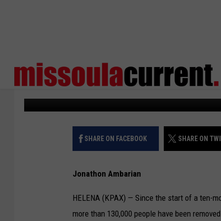
MONTANA DEMS ADDRE
REDETERMINATION IM
KPAX
Published: April 3, 2024
SHARE ON FACEBOOK
SHARE ON TW
Jonathon Ambarian
HELENA (KPAX) — Since the start of a ten-mont
more than 130,000 people have been removed