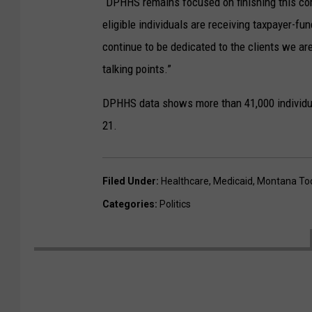
“DPHHS remains focused on finishing this co
eligible individuals are receiving taxpayer-fu
continue to be dedicated to the clients we are
talking points.”
DPHHS data shows more than 41,000 individua
21.
Filed Under
:
Healthcare
,
Medicaid
,
Montana To
Categories
:
Politics