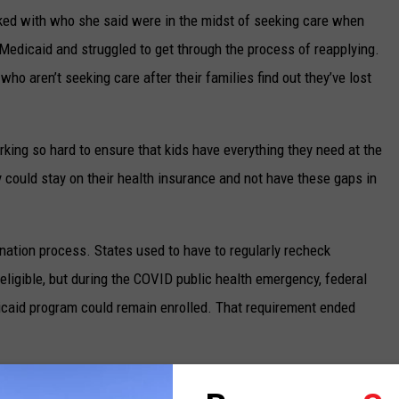
rked with who she said were in the midst of seeking care when
Medicaid and struggled to get through the process of reapplying.
ho aren’t seeking care after their families find out they’ve lost
king so hard to ensure that kids have everything they need at the
y could stay on their health insurance and not have these gaps in
nation process. States used to have to regularly recheck
eligible, but during the COVID public health emergency, federal
icaid program could remain enrolled. That requirement ended
 Health and Human Services
shows, as of March 21, 132,697