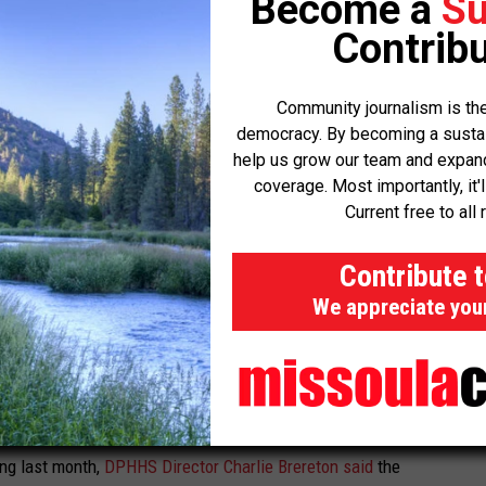
Become a
Su
 redetermination began last year. According to data DPHHS
Contribu
es 35,798 children.
Rep. Kim Abbott, D-Helena; and Democratic gubernatorial
Community journalism is the
aph Graybill said they had heard numerous reports about people
democracy. By becoming a sustaini
help us grow our team and expand 
for Medicaid and facing long wait times on call centers or having
coverage. Most importantly, it'
n.
Current free to all 
ing up here is because these are working people – they can’t take
Contribute 
We appreciate you
ho lost coverage should have remained eligible, but that there’s
-thirds of the terminations were “procedural” – meaning the
nformation, rather than DPHHS declaring them ineligible.
ing last month,
DPHHS Director Charlie Brereton said
the