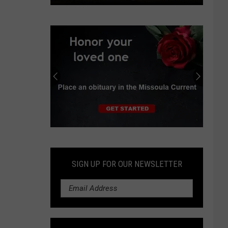
Judge
orders
Pentagon
to
resume
wind
energy
project
reviews
Submit
an
Obituary
SIGN UP FOR OUR NEWSLETTER