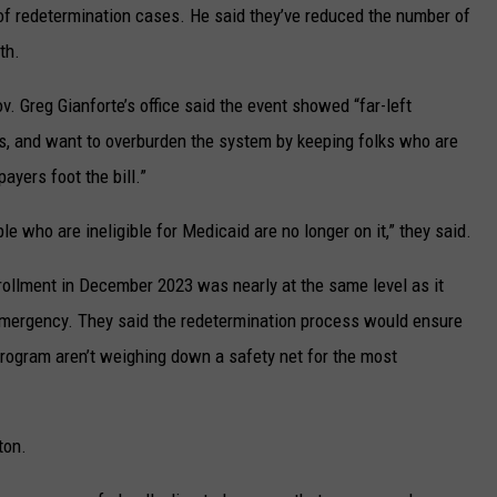
of redetermination cases. He said they’ve reduced the number of
th.
. Greg Gianforte’s office said the event showed “far-left
ints, and want to overburden the system by keeping folks who are
ayers foot the bill.”
e who are ineligible for Medicaid are no longer on it,” they said.
rollment in December 2023 was nearly at the same level as it
emergency. They said the redetermination process would ensure
 program aren’t weighing down a safety net for the most
ton.