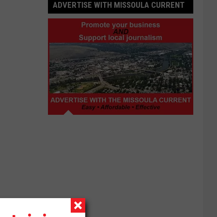
ADVERTISE WITH MISSOULA CURRENT
Advertise
with
Missoula
Current