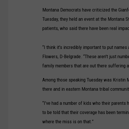
Montana Democrats have criticized the Gianfo
Tuesday, they held an event at the Montana St
patients, who said there have been real impa
“I think it's incredibly important to put names
Flowers, D-Belgrade. “These aren't just numbe
family members that are out there suffering 
Among those speaking Tuesday was Kristin Mell
there and in eastern Montana tribal communit
“I've had a number of kids who their parents 
to be told that their coverage has been termi
where the miss is on that.”