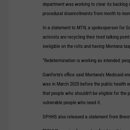
department was working to clear its backlog 
procedural disenrollments from month to mon
In a statement to MTN, a spokesperson for Gov
activists are recycling their tired talking po
ineligible on the rolls and having Montana taxp
“Redetermination is working as intended: peopl
Gianforte’s office said Montana’s Medicaid en
was in March 2020 before the public health 
that people who shouldn’t be eligible for the
vulnerable people who need it.
DPHHS also released a statement from Brere