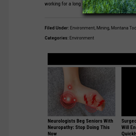
working for a long time on this site, and this f
Filed Under
:
Environment
,
Mining
,
Montana To
Categories
:
Environment
Neurologists Beg Seniors With
Surgeo
Neuropathy: Stop Doing This
Will E
Now
Quickly