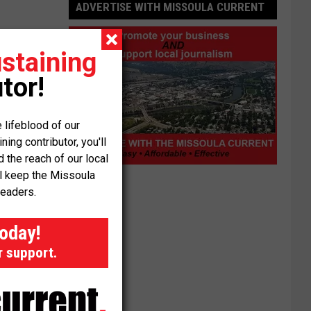
ADVERTISE WITH MISSOULA CURRENT
staining
tor!
 lifeblood of our
ng contributor, you'll
the reach of our local
Advertise
ll keep the Missoula
with
readers.
Missoula
Current
today!
r support.