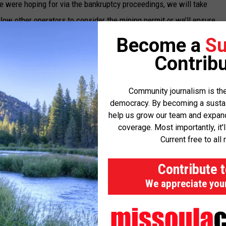
 were hoping for via the bankruptcy proceedings, we will take
llow other operators to consider the mining permit or we’ll ensure
Become a
Su
Contribu
 operators to assume the permit and work the mine or lets the
Community journalism is the
ost the difference between the required $40.9 million bond and
democracy. By becoming a sustaini
help us grow our team and expand 
 small portion of the currently held bond to maintain the mine
coverage. Most importantly, it'
Current free to all 
 the state determines the property would not be viable for a
Contribute 
mation process.
We appreciate you
e properly bonded and meeting state and federal requirements.
action," said DEQ Director Chris Dorrington. "We have been