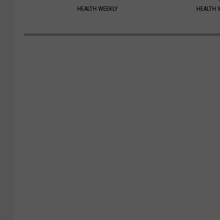
HEALTH WEEKLY
HEALTH 