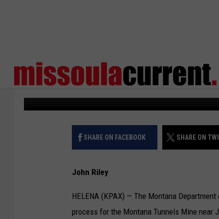
DEQ BEGINNING BOND 
MONTANA TUNNELS M
KPAX
Published: January 29, 2024
SHARE ON FACEBOOK
SHARE ON TW
John Riley
HELENA (KPAX) — The Montana Department of E
process for the Montana Tunnels Mine near J