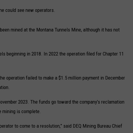
UP IN THE 406
ine could see new operators.
ly been mined at the Montana Tunnels Mine, although it has not
ls beginning in 2018. In 2022 the operation filed for Chapter 11
he operation failed to make a $1.5 million payment in December
ation.
 November 2023. The funds go toward the company’s reclamation
e mining is complete.
perator to come to a resolution,” said DEQ Mining Bureau Chief