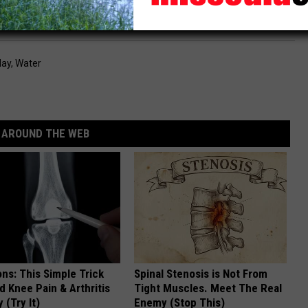
orfeiture letter is the first step toward resolution."
day
,
Water
AROUND THE WEB
ns: This Simple Trick
Spinal Stenosis is Not From
nd Knee Pain & Arthritis
Tight Muscles. Meet The Real
 (Try It)
Enemy (Stop This)