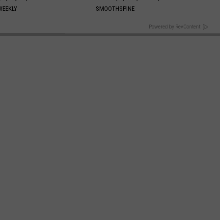
WEEKLY
SMOOTHSPINE
BACK TO TOP
Powered by RevContent