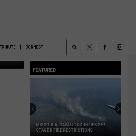
TRIBUTE
CONNECT
KPAX image)
Search
FEATURED
The
Site
MISSOULA, RAVALLI COUNTIES SET
STAGE II FIRE RESTRICTIONS