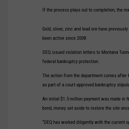
If the process plays out to completion, the m
Gold, sliver, zinc and lead ore have previous
been active since 2008.
DEQ issued violation letters to Montana Tunne
federal bankruptcy protection.
The action from the department comes after t
as part of a court-approved bankruptcy stipul
An initial $1.5 million payment was made in
bond, money set aside to restore the site onc
“DEQ has worked diligently with the current o