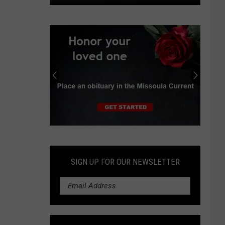
Missoula,
Ravalli
counties
set
Stage
II
fire
restrictions
Submit
an
Obituary
SIGN UP FOR OUR NEWSLETTER