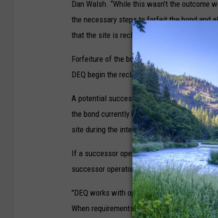
Dan Walsh. “While this wasn’t the outcome we
the necessary steps to forfeit the bond and a
that the site is reclaimed.”
Forfeiture of the bond allows other potential
DEQ begin the reclamation process.
A potential successor would be required to p
the bond currently held by DEQ. DEQ may use a
site during the interim period.
If a successor operator is not identified or if
successor operator, DEQ will begin the recla
"DEQ works with operators to ensure sites ar
When requirements are not met, we must take 