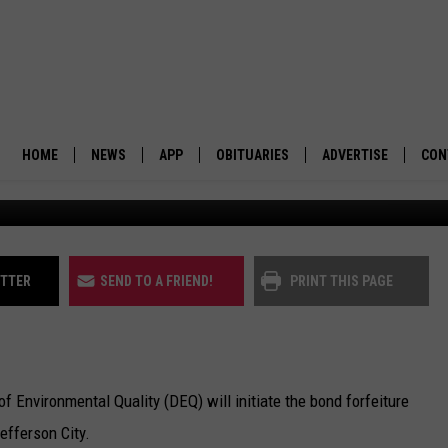
FORFEITURE PROCESS ON
INE
HOME
NEWS
APP
OBITUARIES
ADVERTISE
CON
Montana Tunnels Mine. (
BUSINESS
DOWNLOAD IOS
SUBMIT AN OBITUARY
POLITICS
DOWNLOAD ANDROID
ITTER
SEND TO A FRIEND!
PRINT THIS PAGE
ENVIRONMENT
VIEWPOINT
nvironmental Quality (DEQ) will initiate the bond forfeiture
OUT WEST
efferson City.