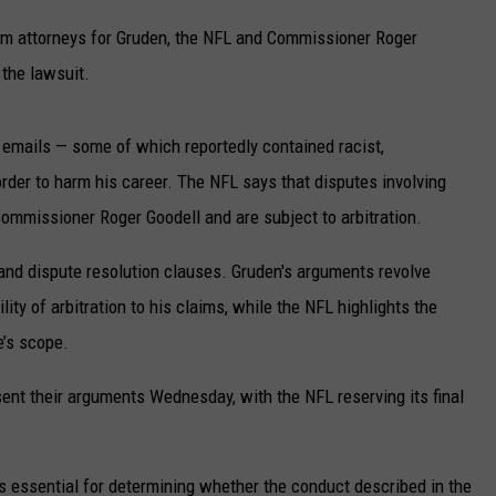
UP IN THE 406
m attorneys for Gruden, the NFL and Commissioner Roger
 the lawsuit.
 emails — some of which reportedly contained racist,
der to harm his career. The NFL says that disputes involving
Commissioner Roger Goodell and are subject to arbitration.
and dispute resolution clauses. Gruden's arguments revolve
lity of arbitration to his claims, while the NFL highlights the
e’s scope.
ent their arguments Wednesday, with the NFL reserving its final
 is essential for determining whether the conduct described in the