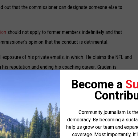
ted out that the commissioner can designate someone else to
ion
should not apply to former members indefinitely and that
ommissioner’s opinion that the conduct is detrimental.
 exposure of his private emails, in which. He claims the NFL and
 his reputation and ending his coaching career. Gruden is
s 10-year, $100 million contract with the Las Vegas Raiders,
Become a
Su
rk Davis have already reached an undisclosed settlement.
Contribu
Nevada District Court, where Gruden achieved initial success.
ttempts to send the case to arbitration. The NFL argued it
Community journalism is the
democracy. By becoming a sustaini
l leak using their “conduct detrimental” clause in their
help us grow our team and expand 
gs prevent this and she twice rejected the NFL’s attempts to fully
coverage. Most importantly, it'