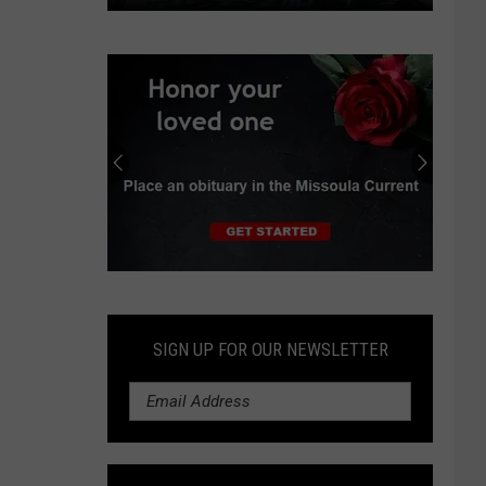
Missoula
Float
Trip
Ends
With
Theft
Report
and
Felony
Arrest
Submit
an
Obituary
SIGN UP FOR OUR NEWSLETTER