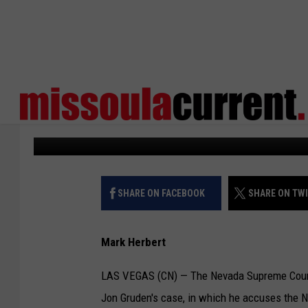
NEVADA SUPCO HEARS
CASE ON LEAKED EMAI
Courthouse News
Published: January 11, 2024
SHARE ON FACEBOOK
SHARE ON TW
Mark Herbert
LAS VEGAS (CN) — The Nevada Supreme Court
Jon Gruden's case, in which he accuses the NFL 