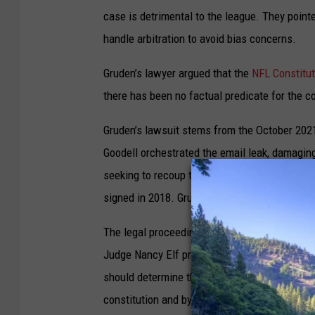
case is detrimental to the league. They poin
handle arbitration to avoid bias concerns.
Gruden’s lawyer argued that the
NFL Constitut
there has been no factual predicate for the c
Gruden’s lawsuit stems from the October 2021
Goodell orchestrated the email leak, damaging
seeking to recoup the remaining balance of hi
signed in 2018. Gruden and Raiders owner Ma
The legal proceedings in the case started in 
Judge Nancy Elf presided rejected the NFL’s a
should determine their punishment for the emai
constitution and bylaws. But Judge Elf's rulin