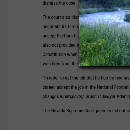
dismiss the case.
The court also discussed the incorporation o
negotiate its terms. Gruden’s lawyer Adam Ho
accept the Constitution’s terms to pursue hi
also not provided to the coach. Hosmer-Henne
Constitution when he accepted the $100 mill
was fired from the position in January 2022.
“In order to get the job that he has trained his 
career, accept the job in the National Footbal
changes whatsoever,” Gruden’s lawyer Adam 
The Nevada Supreme Court justices did not i