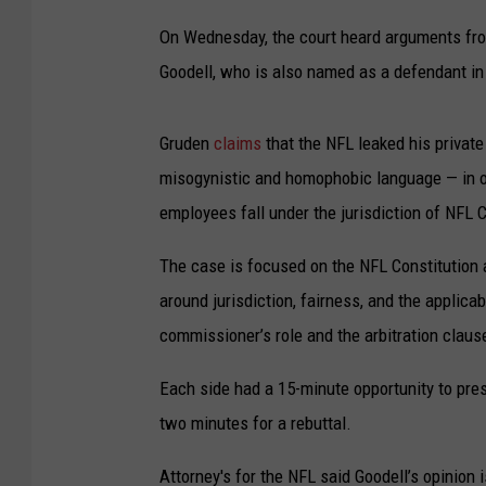
On Wednesday, the court heard arguments fro
Goodell, who is also named as a defendant in
Gruden
claims
that the NFL leaked his private
misogynistic and homophobic language — in or
employees fall under the jurisdiction of NFL 
The case is focused on the NFL Constitution 
around jurisdiction, fairness, and the applicabi
commissioner’s role and the arbitration claus
Each side had a 15-minute opportunity to pres
two minutes for a rebuttal.
Attorney's for the NFL said Goodell’s opinion