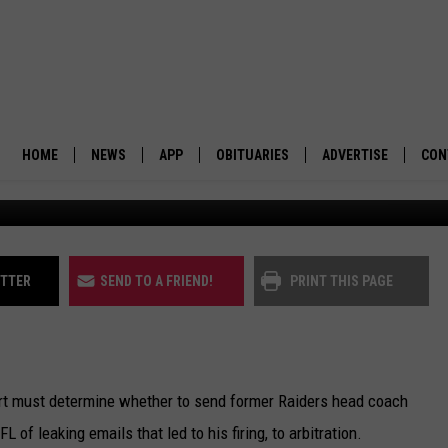
 FORMER RAIDERS COACH’
LS
HOME
NEWS
APP
OBITUARIES
ADVERTISE
CON
The Las Vegas Raiders. (Martin Kidston/Missou
BUSINESS
DOWNLOAD IOS
SUBMIT AN OBITUARY
POLITICS
DOWNLOAD ANDROID
ITTER
SEND TO A FRIEND!
PRINT THIS PAGE
ENVIRONMENT
VIEWPOINT
 must determine whether to send former Raiders head coach
OUT WEST
of leaking emails that led to his firing, to arbitration.