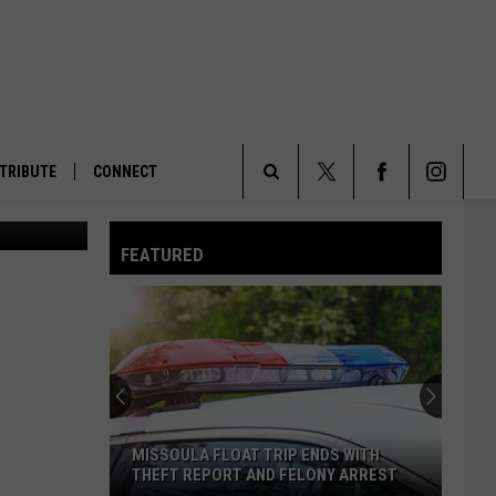
S
TRIBUTE
CONNECT
la Current)
Search
FEATURED
The
Site
MISSOULA FLOAT TRIP ENDS WITH
THEFT REPORT AND FELONY ARREST