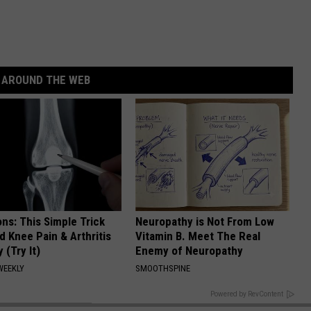
AROUND THE WEB
ns: This Simple Trick
Neuropathy is Not From Low
nd Knee Pain & Arthritis
Vitamin B. Meet The Real
 (Try It)
Enemy of Neuropathy
WEEKLY
SMOOTHSPINE
BACK TO TOP
Powered by RevContent