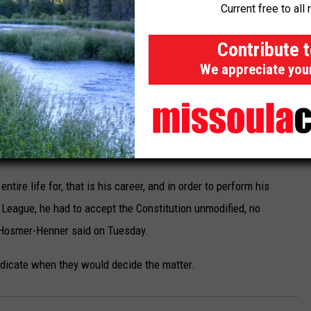
Current free to all 
f the NFL Constitution and whether Gruden had an opportunity to
Contribute 
smer-Henner contends that his client had no choice but to
We appreciate you
s career in the NFL, even though the document was lengthy and
r also admitted, however, that Gruden signed off on the NFL
ion contract to become the Las Vegas Raiders coach in 2018. He
entire life for, that is his career, and in order to perform his
l League, he had to accept the Constitution unmodified, no
Hosmer-Henner said on Tuesday.
ndicate when they would decide the matter.