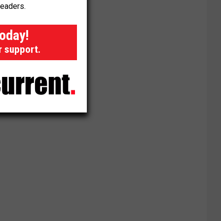
readers.
today!
r support.