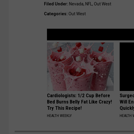
Filed Under
:
Nevada
,
NFL
,
Out West
Categories
:
Out West
Cardiologists: 1/2 Cup Before
Surgeo
Bed Burns Belly Fat Like Crazy!
Will E
Try This Recipe!
Quickly
HEALTH WEEKLY
HEALTH 