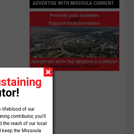
ADVERTISE WITH MISSOULA CURRENT
Advertise
staining
with
tor!
Missoula
Current
 lifeblood of our
ng contributor, you'll
the reach of our local
ll keep the Missoula