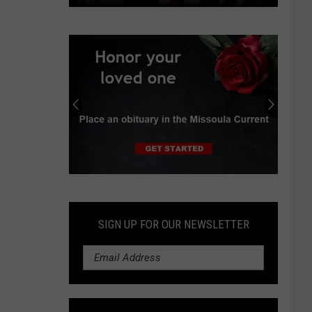
Independent
earns
progressive
endorsements
in
Montana
Senate
race
Submit
an
Obituary
SIGN UP FOR OUR NEWSLETTER