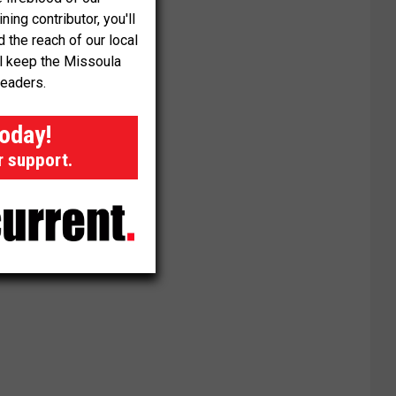
ng contributor, you'll
the reach of our local
ll keep the Missoula
readers.
today!
r support.