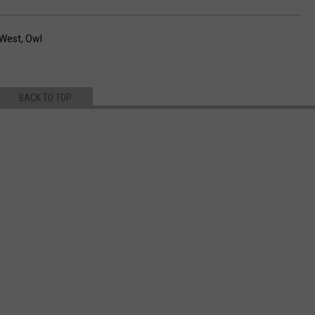
 West
,
Owl
BACK TO TOP