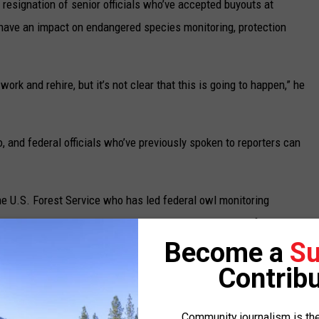
resignation of senior officials who’ve accepted buyouts at
o have an impact on endangered species monitoring, protection
work and rehire, but it’s not clear that this is going to happen,” he
o, and federal officials who’ve previously spoken to reporters can
he U.S. Forest Service who has led federal owl monitoring
 he can no longer talk to journalists without permission from the
Become a
Su
d spokesperson for the U.S. Department of Agriculture did not
g seasonal biologists. Instead, that person said in an email that
Contribu
ationary employees in order to be “good stewards of the American
nsure that every dollar spent goes to serve the people, not the
Community journalism is the