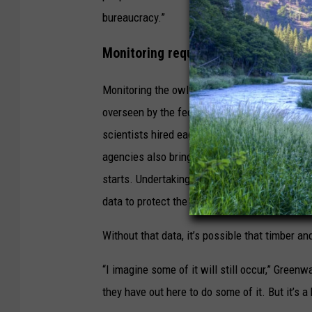
bureaucracy.”
Monitoring required
Monitoring the owls is required under the N
overseen by the federal Bureau of Land Man
scientists hired each spring to help with the
agencies also bring in temporary biologists to
starts. Undertaking those projects requires
data to protect the animals from more deaths 
Without that data, it’s possible that timber an
“I imagine some of it will still occur,” Greenw
they have out here to do some of it. But it’s a