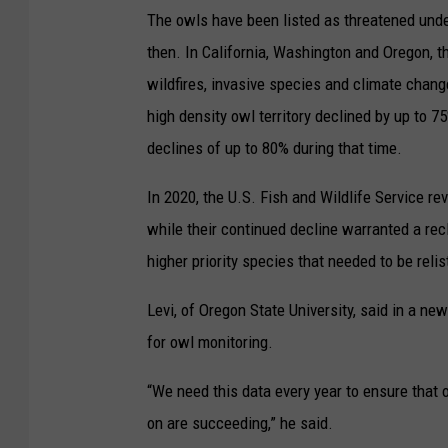
The owls have been listed as threatened und
then. In California, Washington and Oregon, t
wildfires, invasive species and climate chan
high density owl territory declined by up to 
declines of up to 80% during that time.
In 2020, the U.S. Fish and Wildlife Service re
while their continued decline warranted a recl
higher priority species that needed to be relis
Levi, of Oregon State University, said in a ne
for owl monitoring.
“We need this data every year to ensure that 
on are succeeding,” he said.