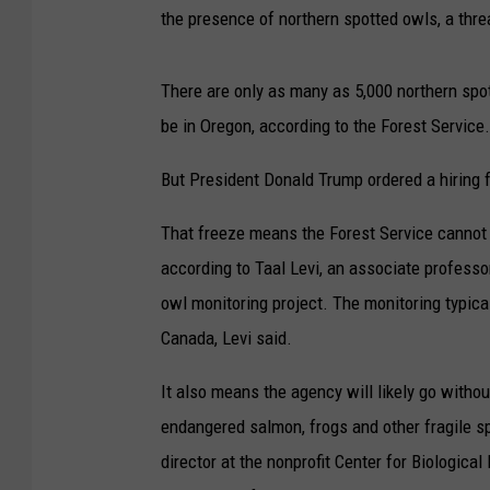
the presence of northern spotted owls, a thr
There are only as many as 5,000 northern spot
be in Oregon, according to the Forest Service.
But President Donald Trump ordered a hiring 
That freeze means the Forest Service cannot 
according to Taal Levi, an associate professo
owl monitoring project. The monitoring typical
Canada, Levi said.
It also means the agency will likely go with
endangered salmon, frogs and other fragile 
director at the nonprofit Center for Biologica