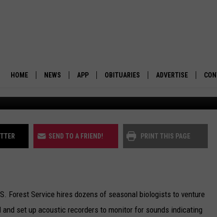
DER OREGON ENDANGERED 
HOME
NEWS
APP
OBITUARIES
ADVERTISE
CON
BUSINESS
DOWNLOAD IOS
SUBMIT AN OBITUARY
POLITICS
DOWNLOAD ANDROID
ITTER
SEND TO A FRIEND!
PRINT THIS PAGE
ENVIRONMENT
VIEWPOINT
.S. Forest Service hires dozens of seasonal biologists to venture
OUT WEST
 and set up acoustic recorders to monitor for sounds indicating