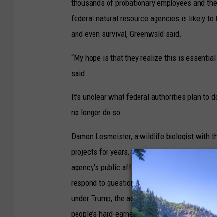
thousands of probationary employees and the 
federal natural resource agencies is likely t
and even survival, Greenwald said.
“My hope is that they realize this is essential 
said.
It’s unclear what federal authorities plan to d
no longer do so.
Damon Lesmeister, a wildlife biologist with t
projects for years, told the Capital Chronicle
agency’s public affairs staff. And an unname
respond to questions about the freeze on hirin
under Trump, the agency has fired 2,000 prob
people’s hard-earned taxpayer dollars and to e