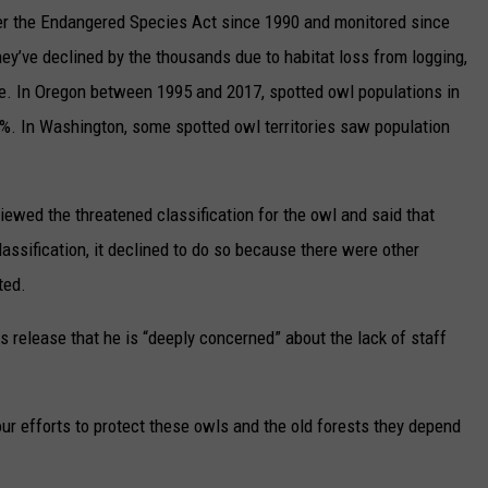
er the Endangered Species Act since 1990 and monitored since
hey’ve declined by the thousands due to habitat loss from logging,
ge. In Oregon between 1995 and 2017, spotted owl populations in
75%. In Washington, some spotted owl territories saw population
viewed the threatened classification for the owl and said that
assification, it declined to do so because there were other
ted.
ws release that he is “deeply concerned” about the lack of staff
our efforts to protect these owls and the old forests they depend