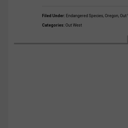
Filed Under
:
Endangered Species
,
Oregon
,
Out
Categories
:
Out West