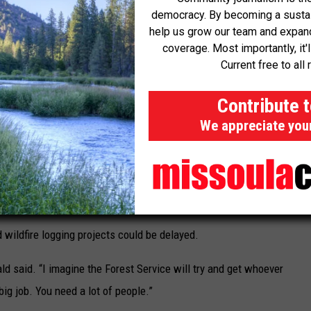
democracy. By becoming a sustaini
help us grow our team and expand 
coverage. Most importantly, it'
Current free to all 
orthwest Forest Plan and a western Oregon land management plan
Contribute 
agement. Greenwald himself has been among the dozens of
We appreciate you
 monitoring between Central California to Canada. The federal
 survey land before logging and wildfire fuels reduction work
 environmental impact assessments based on species monitoring
and habitat loss.
d wildfire logging projects could be delayed.
ald said. “I imagine the Forest Service will try and get whoever
 big job. You need a lot of people.”