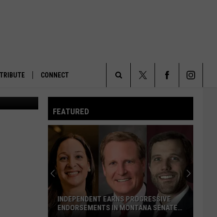
OWL
TRIBUTE
CONNECT
A barred Owl at Malheur National Wildlife Refuge in Oregon. (Ray Bosch/U.S. Fish and Wildlife Service)
Search
FEATURED
The
Site
INDEPENDENT EARNS PROGRESSIVE
ENDORSEMENTS IN MONTANA SENATE
RACE