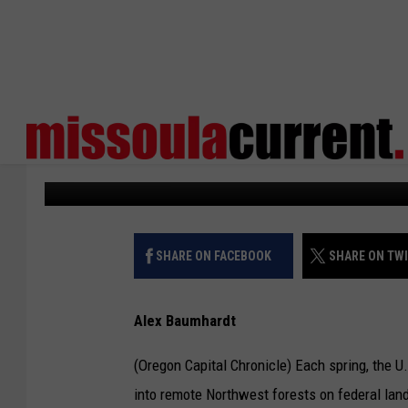
FEDERAL FIRINGS HIN
MONITORING
States Newsroom
Published: February 26, 2025
SHARE ON FACEBOOK
SHARE ON TW
Alex Baumhardt
(Oregon Capital Chronicle) Each spring, the U
into remote Northwest forests on federal land