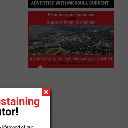
ADVERTISE WITH MISSOULA CURRENT
Advertise
with
Missoula
Current
staining
tor!
 lifeblood of our