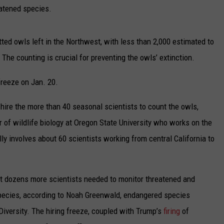
UP IN THE 406
eatened species.
ted owls left in the Northwest, with less than 2,000 estimated to
 The counting is crucial for preventing the owls’ extinction.
freeze on Jan. 20.
hire the more than 40 seasonal scientists to count the owls,
r of wildlife biology at Oregon State University who works on the
ly involves about 60 scientists working from central California to
out dozens more scientists needed to monitor threatened and
species, according to Noah Greenwald, endangered species
l Diversity. The hiring freeze, coupled with Trump’s
firing
of