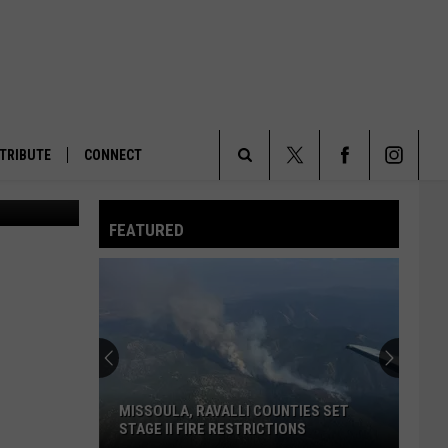
TRIBUTE
CONNECT
The Southern California Steelhead Trout (Alex Vejar / California Fish and Game)
Search
FEATURED
The
Site
MISSOULA, RAVALLI COUNTIES SET
STAGE II FIRE RESTRICTIONS