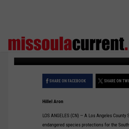
JUDGE UPHOLDS PROT
CALIFORNIA STEELHE
Courthouse News
Published: June 17, 2026
SHARE ON FACEBOOK
SHARE ON TW
Hillel Aron
LOS ANGELES (CN) — A Los Angeles County Sup
endangered species protections for the Southe