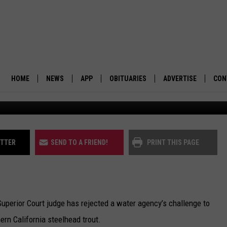
ECTIONS FOR SOUTHERN
AD TROUT
HOME
NEWS
APP
OBITUARIES
ADVERTISE
CON
BUSINESS
DOWNLOAD IOS
SUBMIT AN OBITUARY
POLITICS
DOWNLOAD ANDROID
ITTER
SEND TO A FRIEND!
PRINT THIS PAGE
ENVIRONMENT
VIEWPOINT
erior Court judge has rejected a water agency’s challenge to
OUT WEST
rn California steelhead trout.