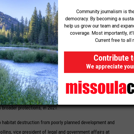
 regulatory body, such as respondent or the department,
Community journalism is the
democracy. By becoming a sustaini
 in a
minute order
.
help us grow our team and expand 
coverage. Most importantly, it'
trout. But whereas rainbow trout live their entirely lives in
Current free to all 
ch in freshwater, migrate to the ocean and then return to rivers
LA River, the species has been pushed to the brink of extinction
Contribute 
 encased its river in concrete. Climate change has also
We appreciate you
he steelhead to thrive in. According to a 2020 study, there had
rn California steelhead in the previous 25 years.
s list in 1997. The nonprofit group California Trout petitioned
rs broader protections, in 2021.
 to habitat destruction from poorly planned development and
llins, vice president of legal and government affairs at