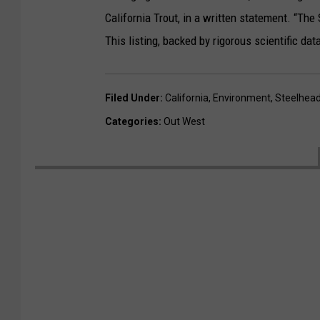
California Trout, in a written statement. “The 
This listing, backed by rigorous scientific dat
Filed Under
:
California
,
Environment
,
Steelhead
Categories
:
Out West