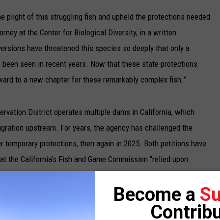
UP IN THE 406
 plight of this struggling fish and upheld the protections needed
orney at the Center for Biological Diversity, in a written
rsions have threatened this species so deeply that only a
been seen in recent years. Now that these state protections
rward to a new chapter for these remarkably complex fish.”
vation District operates multiple dams in California, which
gration upstream. For years, the agency has challenged the
ver temporary protections, then again in 2025. Both petitions have
hat the California’s Fish and Game Commission “relied upon
ter scientific evidence” in granting the steelhead endangered
Become a
Su
Contribu
a Murillo rejected the district’s petition.