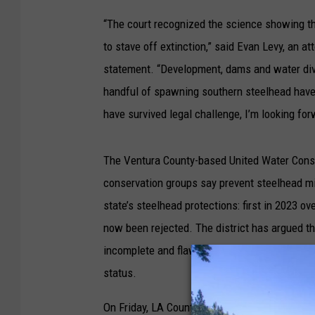
“The court recognized the science showing the
to stave off extinction,” said Evan Levy, an att
statement. “Development, dams and water dive
handful of spawning southern steelhead have 
have survived legal challenge, I’m looking fo
The Ventura County-based United Water Conser
conservation groups say prevent steelhead mi
state’s steelhead protections: first in 2023 o
now been rejected. The district has argued t
incomplete and flawed data while ignoring bet
status.
On Friday, LA County Superior Court Judge Tian