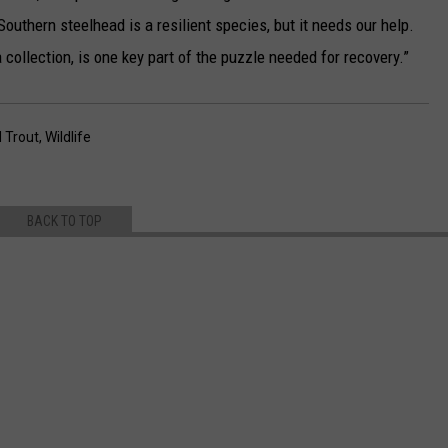
Southern steelhead is a resilient species, but it needs our help.
a collection, is one key part of the puzzle needed for recovery.”
 Trout
,
Wildlife
BACK TO TOP