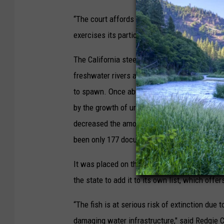
“The court affords special deference where a
exercises its particular expertise,” she wrote
The California steelhead is similar to rainbow 
freshwater rivers and streams, steelheads hat
to spawn. Once abundant, particularly in the 
by the growth of urban areas — like LA, which
decreased the amount of habitat suitable for t
been only 177 documented sightings of Southe
It was placed on the federal endangered specie
the state to add it to its own list, which offe
“The fish is at serious risk of extinction due
damaging water infrastructure," said Redgie Co