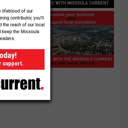
ADVERTISE WITH MISSOULA CURRENT
 lifeblood of our
ng contributor, you'll
the reach of our local
ll keep the Missoula
readers.
today!
r support.
Advertise
with
Missoula
Current