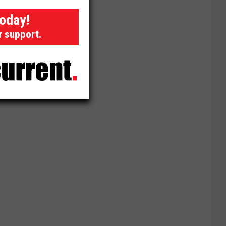
today!
r support.