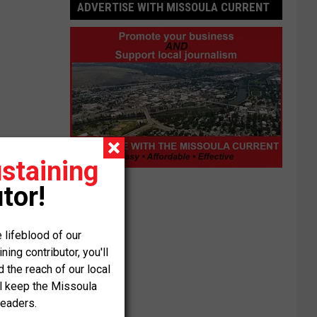
ADVERTISE WITH MISSOULA CURRENT
staining
Advertise
tor!
with
Missoula
Current
 lifeblood of our
ng contributor, you'll
the reach of our local
ll keep the Missoula
readers.