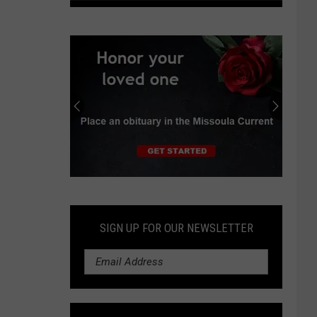
Montana
extends
fee
waiver
for
driver’s
license,
ID
renewal
Submit
an
Obituary
SIGN UP FOR OUR NEWSLETTER