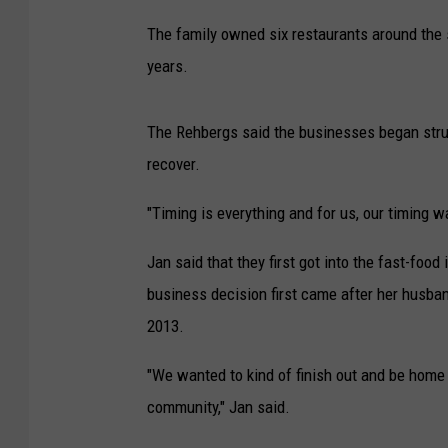
The family owned six restaurants around the s
years.
The Rehbergs said the businesses began stru
recover.
"Timing is everything and for us, our timing 
Jan said that they first got into the fast-foo
business decision first came after her husba
2013.
"We wanted to kind of finish out and be home
community," Jan said.