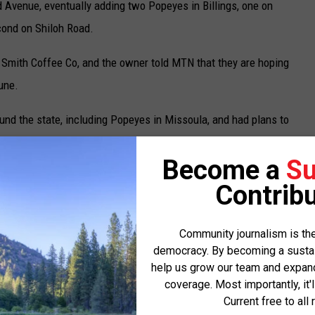
d Avenue, eventually adding two Popeyes in Billings, one on
ond on Shiloh Road.
 Smith Coffee Co, and the owner told MTN that they are hoping
June.
und the state, including Popeyes in Missoula, and had plans to
 said that COVID and high shipping costs for food made that
Become a
Su
Contribu
. "It really started with COVID, and the labor market just
Community journalism is the
democracy. By becoming a sustaini
 nationwide issue and not just here in Montana.
help us grow our team and expand 
coverage. Most importantly, it'
ng right now," Denny said. "People will call and say, 'I'll be in
Current free to all 
ey'll interview and then not show up."