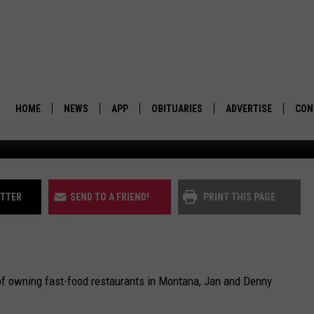
TANA FAST-FOOD
HOME
NEWS
APP
OBITUARIES
ADVERTISE
CON
(K
BUSINESS
DOWNLOAD IOS
SUBMIT AN OBITUARY
POLITICS
DOWNLOAD ANDROID
ITTER
SEND TO A FRIEND!
PRINT THIS PAGE
ENVIRONMENT
VIEWPOINT
of owning fast-food restaurants in Montana, Jan and Denny
OUT WEST