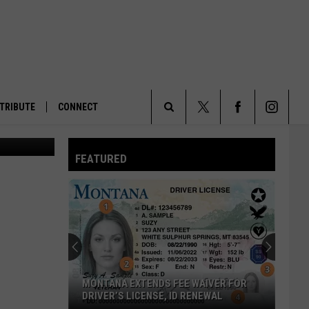
TRIBUTE
CONNECT
PAX image)
Search
FEATURED
The
Site
MONTANA EXTENDS FEE WAIVER FOR
DRIVER’S LICENSE, ID RENEWAL