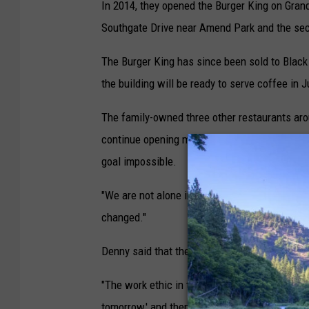
In 2014, they opened the Burger King on Gran
Southgate Drive near Amend Park and the sec
The Burger King has since been sold to Black
the building will be ready to serve coffee in 
The family-owned three other restaurants aro
continue opening more in Montana, but Denny
goal impossible.
"We are not alone in this problem," Denny said
changed."
Denny said that the employment shortage is a
"The work ethic in the country is really somethi
tomorrow,' and then they won't show up. Or th