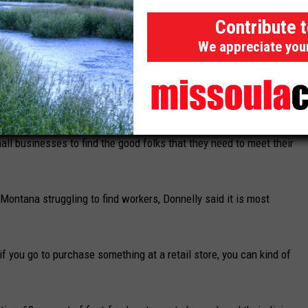
Contribute 
ompete wage-wise with others in town, particularly those where
We appreciate you
iation Director Brent Donnelly, it isn't just a problem for fast-
all businesses to find the good folks that they need to meet their
Montana struggling to find workers, Donnelly said it is most
r if you go to purchase something at a retail store, you can kind of