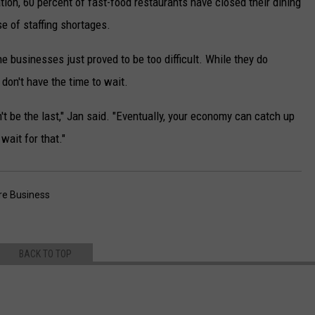
ion, 60 percent of fast-food restaurants have closed their dining
e of staffing shortages.
e businesses just proved to be too difficult. While they do
 don't have the time to wait.
n't be the last," Jan said. "Eventually, your economy can catch up
 wait for that."
e Business
BACK TO TOP