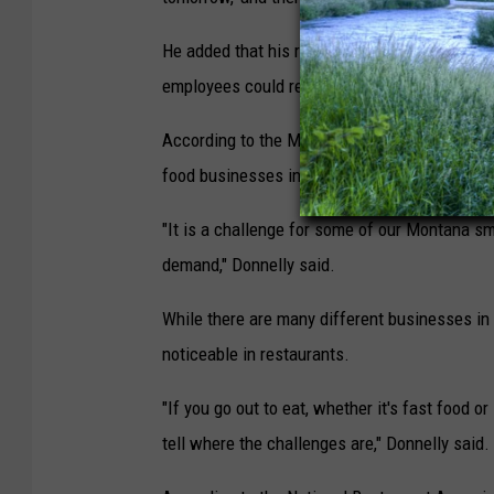
He added that his restaurants struggled to c
employees could receive tips.
According to the Montana Small Business Assoc
food businesses in Montana.
"It is a challenge for some of our Montana sm
demand," Donnelly said.
While there are many different businesses in 
noticeable in restaurants.
"If you go out to eat, whether it's fast food o
tell where the challenges are," Donnelly said.