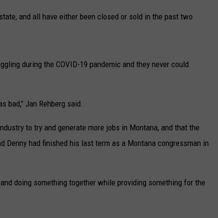
UP IN THE 406
tate, and all have either been closed or sold in the past two
ggling during the COVID-19 pandemic and they never could
was bad," Jan Rehberg said.
d industry to try and generate more jobs in Montana, and that the
nd Denny had finished his last term as a Montana congressman in
 and doing something together while providing something for the