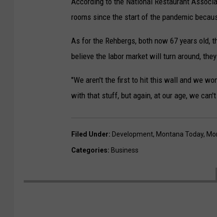
According to the National Restaurant Associat
rooms since the start of the pandemic becaus
As for the Rehbergs, both now 67 years old, th
believe the labor market will turn around, they
"We aren't the first to hit this wall and we wo
with that stuff, but again, at our age, we can't
Filed Under
:
Development
,
Montana Today
,
Mor
Categories
:
Business