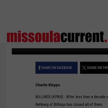
REHBERGS CLOSE MON
RESTAURANTS
KPAX
Published: May 23, 2023
SHARE ON FACEBOOK
SHARE ON TW
Charlie Klepps
BILLINGS (KPAX) - After less than a decade 
Rehberg of Billings has closed all of them.