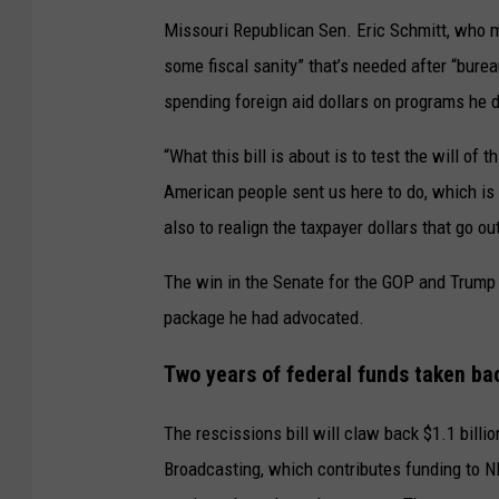
Missouri Republican Sen. Eric Schmitt, who ma
some fiscal sanity” that’s needed after “bure
spending foreign aid dollars on programs he d
“What this bill is about is to test the will o
American people sent us here to do, which is t
also to realign the taxpayer dollars that go o
The win in the Senate for the GOP and Trum
package he had advocated.
Two years of federal funds taken ba
The rescissions bill will claw back $1.1 billi
Broadcasting, which contributes funding to N