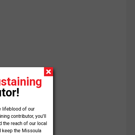
staining
tor!
 lifeblood of our
ng contributor, you'll
the reach of our local
ll keep the Missoula