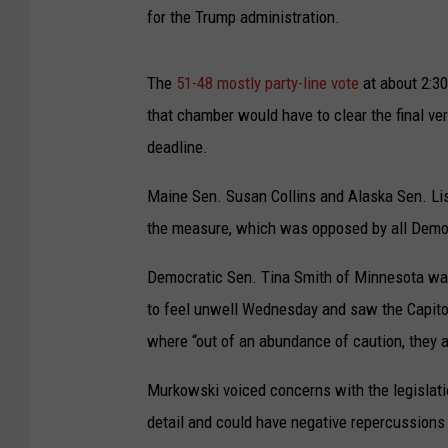
for the Trump administration.
The
51-48 mostly party-line vote
at about 2:30
that chamber would have to clear the final ve
deadline.
Maine Sen. Susan Collins and Alaska Sen. Li
the measure, which was opposed by all Democ
Democratic Sen. Tina Smith of Minnesota was 
to feel unwell Wednesday and saw the Capitol
where “out of an abundance of caution, they a
Murkowski voiced concerns with the legislati
detail and could have negative repercussions