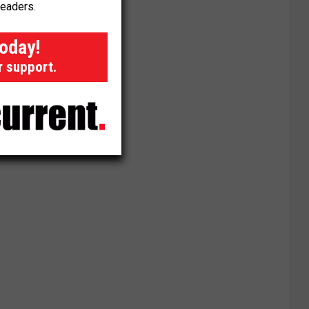
readers.
today!
r support.