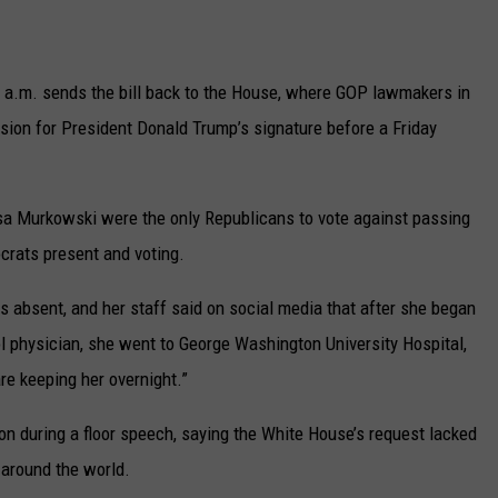
UP IN THE 406
 a.m. sends the bill back to the House, where GOP lawmakers in
rsion for President Donald Trump’s signature before a Friday
sa Murkowski were the only Republicans to vote against passing
rats present and voting.
absent, and her staff said on social media that after she began
 physician, she went to George Washington University Hospital,
re keeping her overnight.”
on during a floor speech, saying the White House’s request lacked
 around the world.