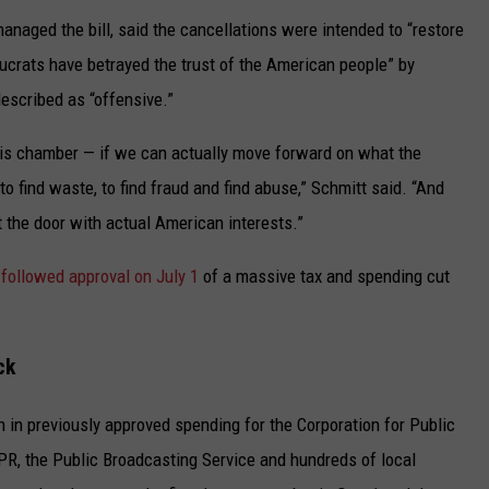
naged the bill, said the cancellations were intended to “restore
aucrats have betrayed the trust of the American people” by
escribed as “offensive.”
f this chamber — if we can actually move forward on what the
o find waste, to find fraud and find abuse,” Schmitt said. “And
ut the door with actual American interests.”
p
followed approval on July 1
of a massive tax and spending cut
ck
on in previously approved spending for the Corporation for Public
PR, the Public Broadcasting Service and hundreds of local