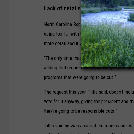
Lack of details
North Carolina Republican Sen. Thom Tillis us
going too far with the rescissions included in
more detail about what it wants to cut.
“The only time that we’ve had a successful re
adding that request was approved, in part, bec
programs that were going to be cut.”
The request this year, Tillis said, doesn’t incl
vote for it anyway, giving the president and 
they’re going to be responsible cuts.”
Tillis said he was assured the rescissions wo