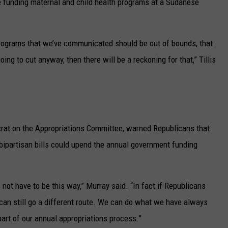
ne funding maternal and child health programs at a Sudanese
programs that we’ve communicated should be out of bounds, that
oing to cut anyway, then there will be a reckoning for that,” Tillis
rat on the Appropriations Committee, warned Republicans that
 bipartisan bills could upend the annual government funding
es not have to be this way,” Murray said. “In fact if Republicans
can still go a different route. We can do what we have always
art of our annual appropriations process.”