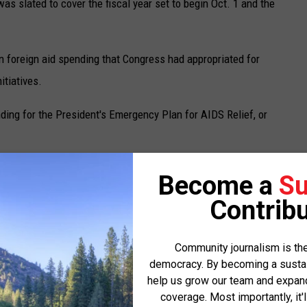
as slated to cover the fiscal year set to begin Oct. 1 and the
in foreign aid spending that Congress had appropriated for
itiatives.
ding for the President's Emergency Plan for AIDS Relief, or
ecured a handshake deal with White House budget director Russ
Become a
Su
closed account within the Interior Department to Native
Contribu
ed in the actual bill.
, Minnesota, New Mexico, North Dakota, Oregon, South Dakota and
Community journalism is the
democracy. By becoming a sustaini
s that will receive a piece of that funding, according to Rounds’
help us grow our team and expand 
coverage. Most importantly, it'