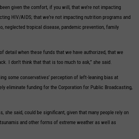
 been given the comfort, if you will, that we’re not impacting
acting HIV/AIDS; that we're not impacting nutrition programs and
io, neglected tropical disease, pandemic prevention, family
el of detail when these funds that we have authorized, that we
. I don’t think that that is too much to ask,” she said.
ng some conservatives’ perception of left-leaning bias at
ely eliminate funding for the Corporation for Public Broadcasting,
, she said, could be significant, given that many people rely on
o tsunamis and other forms of extreme weather as well as