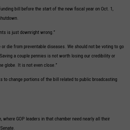
ding bill before the start of the new fiscal year on Oct. 1,
 shutdown.
nts is just downright wrong.”
ve or die from preventable diseases. We should not be voting to go
Saving a couple pennies is not worth losing our credibility or
e globe. It is not even close.”
to change portions of the bill related to public broadcasting
, where GOP leaders in that chamber need nearly all their
 Senate.