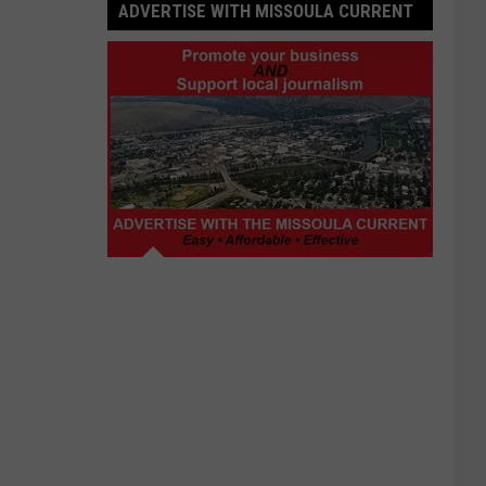
ADVERTISE WITH MISSOULA CURRENT
Advertise
with
Missoula
Current