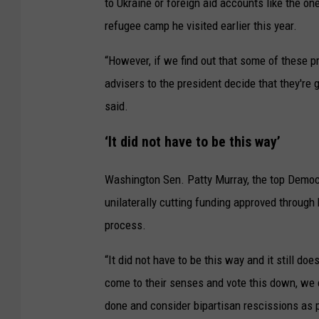
to Ukraine or foreign aid accounts like the o
refugee camp he visited earlier this year.
“However, if we find out that some of these 
advisers to the president decide that they're g
said.
‘It did not have to be this way’
Washington Sen. Patty Murray, the top Democ
unilaterally cutting funding approved through
process.
“It did not have to be this way and it still do
come to their senses and vote this down, we 
done and consider bipartisan rescissions as p