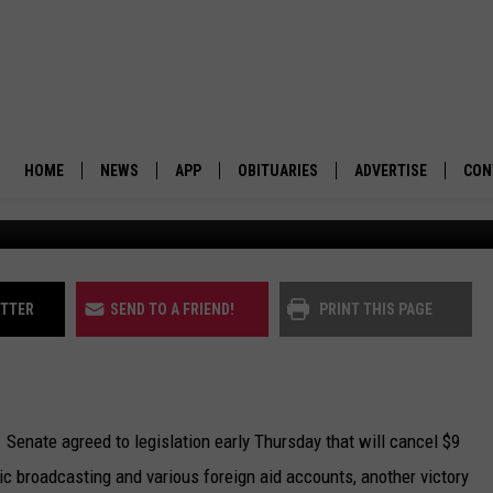
W BACK FUNDING FOR NPR,
OGRAMS
HOME
NEWS
APP
OBITUARIES
ADVERTISE
CON
BUSINESS
DOWNLOAD IOS
SUBMIT AN OBITUARY
POLITICS
DOWNLOAD ANDROID
ITTER
SEND TO A FRIEND!
PRINT THIS PAGE
ENVIRONMENT
VIEWPOINT
ate agreed to legislation early Thursday that will cancel $9
OUT WEST
lic broadcasting and various foreign aid accounts, another victory