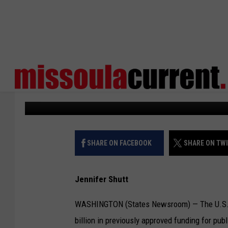
SENATE VOTES TO CLA
PBS, FOREIGN AID PR
States Newsroom
Published: July 17, 2025
SHARE ON FACEBOOK
SHARE ON TW
Jennifer Shutt
WASHINGTON (States Newsroom) — The U.S. Sen
billion in previously approved funding for pub