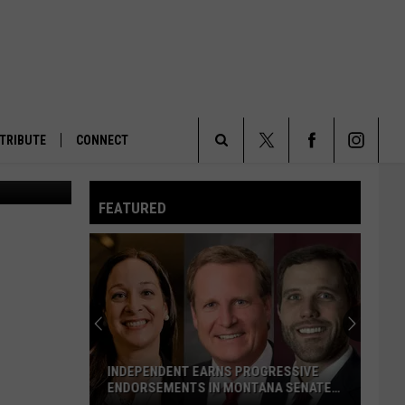
TRIBUTE
CONNECT
The National Public Radio headquarters in Washington, D.C., on Tuesday, May 27, 2025. (Photo by Jennifer Shutt/States Newsroom)
Search
FEATURED
The
Site
INDEPENDENT EARNS PROGRESSIVE
ENDORSEMENTS IN MONTANA SENATE
RACE