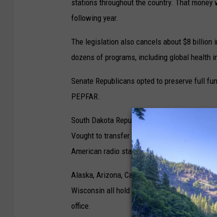
stations throughout the country. That money w
following year.
The legislation also cancels about $8 billion 
dozens of programs, including global health in
Senate Republicans opted to preserve full fun
PEPFAR.
South Dakota Republican Sen. Mike Rounds s
Vought to transfer $9.4 million from an undis
American radio stations. But that wasn’t includ
Alaska, Arizona, California, Colorado, Idaho
Wisconsin all hold public broadcasting station
office.