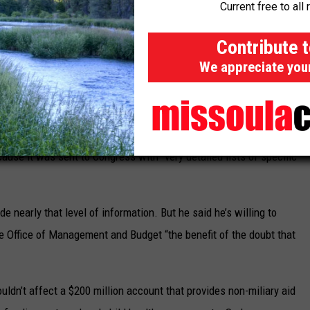
Current free to all 
Contribute 
ed floor debate to caution the White House budget office against
We appreciate you
 the bill and scolded the administration for not giving Congress
scissions package in modern history was 1992,” Tillis said,
ause it was sent to Congress with “very detailed lists of specific
ude nearly that level of information. But he said he’s willing to
the Office of Management and Budget “the benefit of the doubt that
uldn’t affect a $200 million account that provides non-miliary aid