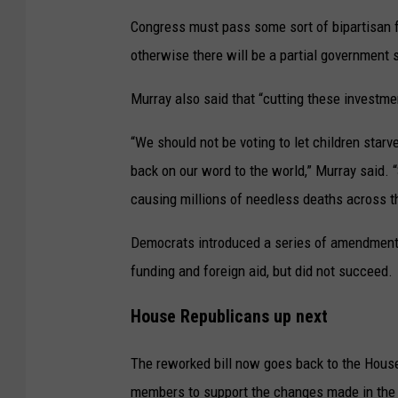
Congress must pass some sort of bipartisan fun
otherwise there will be a partial government
Murray also said that “cutting these investme
“We should not be voting to let children star
back on our word to the world,” Murray said. “
causing millions of needless deaths across th
Democrats introduced a series of amendments 
funding and foreign aid, but did not succeed.
House Republicans up next
The reworked bill now goes back to the House
members to support the changes made in the