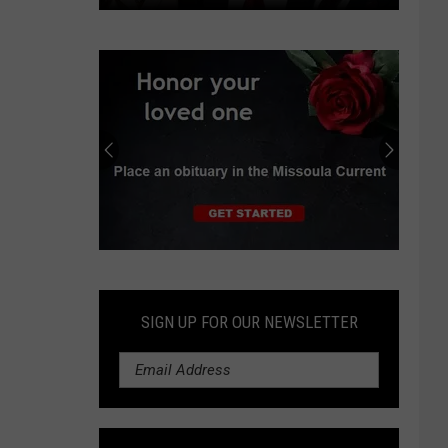
Independent
earns
progressive
endorsements
in
Montana
Senate
race
Submit
an
Obituary
SIGN UP FOR OUR NEWSLETTER