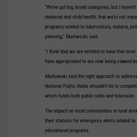
“We’ve got big, broad categories, but I haven't
maternal and child health; that we’re not imp
programs related to tuberculosis, malaria, pol
planning,” Murkwoski said.
“I think that we are entitled to have that lev
have appropriated to are now being clawed back
Murkowski said the right approach to addressi
National Public Radio shouldn’t be to complet
which funds both public radio and television.
The impact on local communities in rural areas
their stations for emergency alerts related t
educational programs.