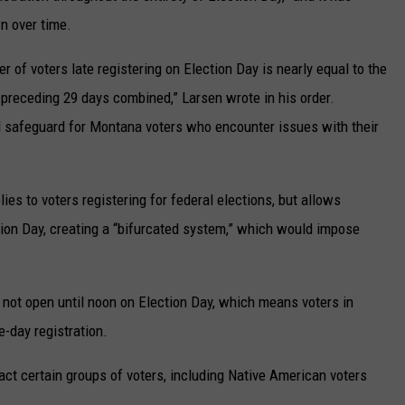
n over time.
 of voters late registering on Election Day is nearly equal to the
 preceding 29 days combined,” Larsen wrote in his order.
al safeguard for Montana voters who encounter issues with their
ies to voters registering for federal elections, but allows
ection Day, creating a “bifurcated system,” which would impose
not open until noon on Election Day, which means voters in
-day registration.
act certain groups of voters, including Native American voters