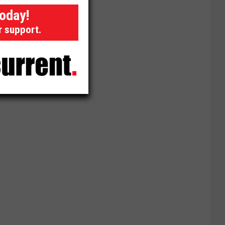
today!
r support.