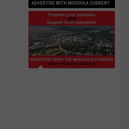
ADVERTISE WITH MISSOULA CURRENT
Advertise
with
Missoula
Current