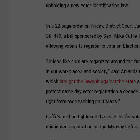
upholding a new voter identification law.
In a 22-page order on Friday, District Court 
Bill 490, a bill sponsored by Sen. Mike Cuffe, R
allowing voters to register to vote on Election
“Unions like ours are organized around the fu
in our workplaces and society,” said Amanda 
which
brought the lawsuit against the state
a
protect same day voter registration a decad
right from overreaching politicians.”
Cuffe’s bill had tightened the deadline for vot
eliminated registration on the Monday before a