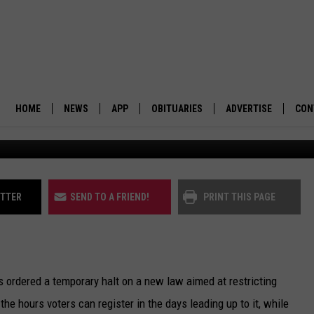
KS LAW RESTRICTING VOT
HOME
NEWS
APP
OBITUARIES
ADVERTISE
CON
Elections in Missoula County. (Martin Kidston/Missou
BUSINESS
DOWNLOAD IOS
SUBMIT AN OBITUARY
POLITICS
DOWNLOAD ANDROID
ITTER
SEND TO A FRIEND!
PRINT THIS PAGE
ENVIRONMENT
VIEWPOINT
s ordered a temporary halt on a new law aimed at restricting
OUT WEST
the hours voters can register in the days leading up to it, while