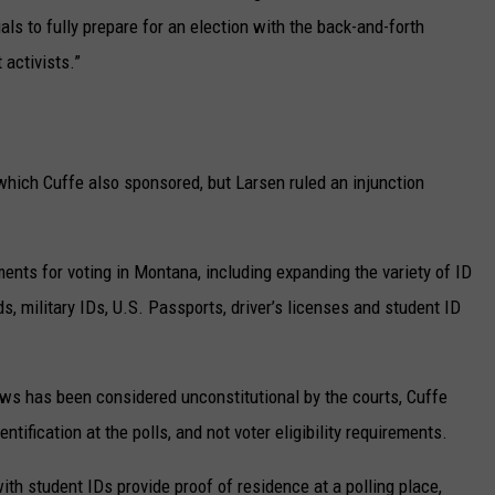
ials to fully prepare for an election with the back-and-forth
 activists.”
which Cuffe also sponsored, but Larsen ruled an injunction
ents for voting in Montana, including expanding the variety of ID
ds, military IDs, U.S. Passports, driver’s licenses and student ID
laws has been considered unconstitutional by the courts, Cuffe
entification at the polls, and not voter eligibility requirements.
with student IDs provide proof of residence at a polling place,