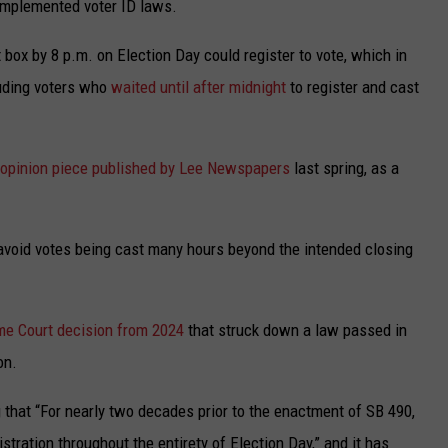
implemented voter ID laws.
t box by 8 p.m. on Election Day could register to vote, which in
luding voters who
waited until after midnight
to register and cast
opinion piece published by Lee Newspapers
last spring, as a
 avoid votes being cast many hours beyond the intended closing
e Court decision from 2024
that struck down a law passed in
on.
ng that “For nearly two decades prior to the enactment of SB 490,
stration throughout the entirety of Election Day,” and it has