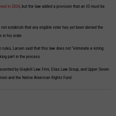
rned in 2024
, but the law added a provision that an ID must be
not establish that any eligible voter has yet been denied the
 in his order.
 rules, Larsen said that this law does not “eliminate a voting
king part in the process.
presented by Graybill Law Firm, Elias Law Group, and Upper Seven
 Union and the Native American Rights Fund.