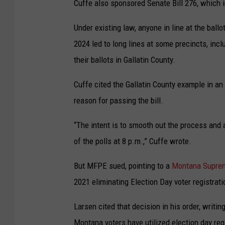
Cuffe also sponsored Senate Bill 276, which 
Under existing law, anyone in line at the ballo
2024 led to long lines at some precincts, inc
their ballots in Gallatin County.
Cuffe cited the Gallatin County example in an
reason for passing the bill.
“The intent is to smooth out the process and
of the polls at 8 p.m.,” Cuffe wrote.
But MFPE sued, pointing to a
Montana Suprem
2021 eliminating Election Day voter registrati
Larsen cited that decision in his order, writi
Montana voters have utilized election day regi