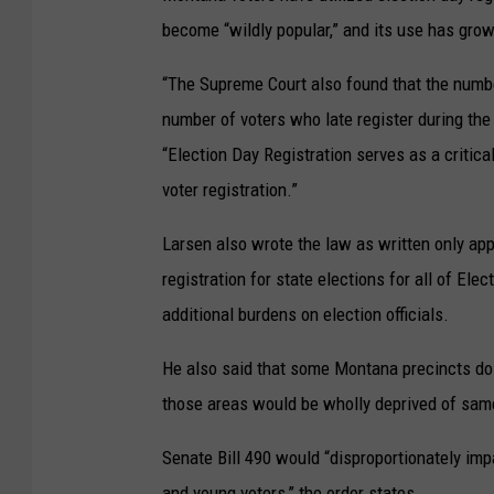
become “wildly popular,” and its use has grow
“The Supreme Court also found that the number
number of voters who late register during the
“Election Day Registration serves as a critic
voter registration.”
Larsen also wrote the law as written only appl
registration for state elections for all of El
additional burdens on election officials.
He also said that some Montana precincts do 
those areas would be wholly deprived of same
Senate Bill 490 would “disproportionately imp
and young voters,” the order states.