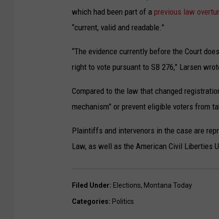
which had been part of a
previous law overtu
“current, valid and readable.”
“The evidence currently before the Court does 
right to vote pursuant to SB 276,” Larsen wrote
Compared to the law that changed registration
mechanism” or prevent eligible voters from ta
Plaintiffs and intervenors in the case are re
Law, as well as the American Civil Liberties
Filed Under
:
Elections
,
Montana Today
Categories
:
Politics