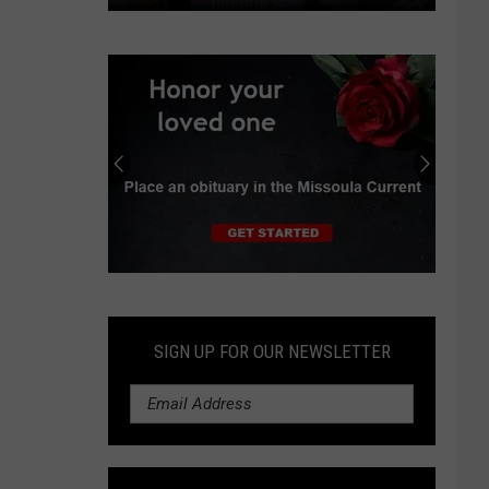
Oregon
GOP
wants
constitutional
hunting,
fishing
protections
Submit
an
Obituary
SIGN UP FOR OUR NEWSLETTER