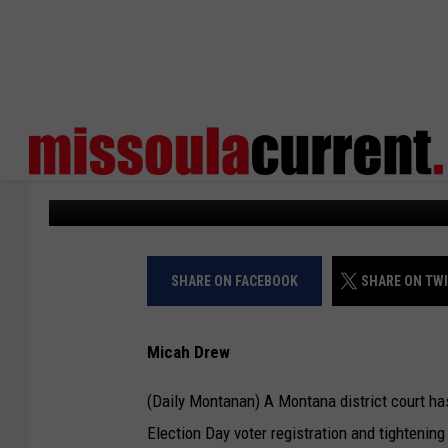
MONTANA COURT BLOC
REGISTRATION HOURS
Daily Montanan
Published: May 12, 2026
SHARE ON FACEBOOK
SHARE ON TW
Micah Drew
(Daily Montanan) A Montana district court ha
Election Day voter registration and tightening 