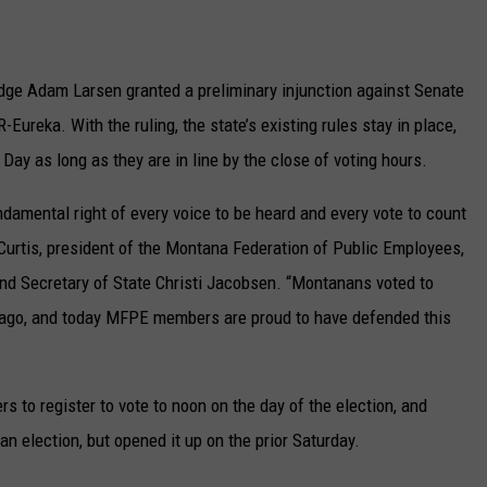
UP IN THE 406
Judge Adam Larsen granted a preliminary injunction against Senate
-Eureka. With the ruling, the state’s existing rules stay in place,
 Day as long as they are in line by the close of voting hours.
ndamental right of every voice to be heard and every vote to count
Curtis, president of the Montana Federation of Public Employees,
nd Secretary of State Christi Jacobsen. “Montanans voted to
e ago, and today MFPE members are proud to have defended this
ers to register to vote to noon on the day of the election, and
n election, but opened it up on the prior Saturday.