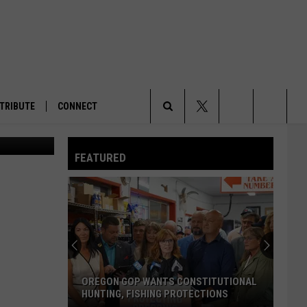
ER
TRIBUTE
CONNECT
la Current)
Search
FEATURED
The
Site
OREGON GOP WANTS CONSTITUTIONAL
HUNTING, FISHING PROTECTIONS