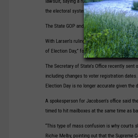
lawsuit, saying a ruling declaring the laws u
the electoral system and create administrati
The State GOP and the RNC did not respond 
With Larsen’s ruling, “Election Day registration
of Election Day,” for the state’s primary elect
The Secretary of State’s Office recently sent 
including changes to voter registration dates
Election Day is no longer accurate given the di
A spokesperson for Jacobsen’s office said t
timed to hit mailboxes at the same time as ba
“This type of mass confusion is why courts sh
Richie Melby, pointing out that the Supreme Co