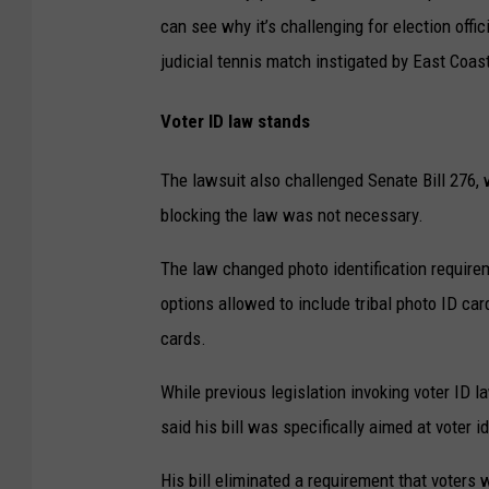
can see why it’s challenging for election offic
judicial tennis match instigated by East Coast
Voter ID law stands
The lawsuit also challenged Senate Bill 276, 
blocking the law was not necessary.
The law changed photo identification requirem
options allowed to include tribal photo ID car
cards.
While previous legislation invoking voter ID 
said his bill was specifically aimed at voter id
His bill eliminated a requirement that voters 