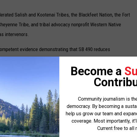
derated Salish and Kootenai Tribes, the Blackfeet Nation, the Fort
heyenne Tribe, and tribal advocacy nonprofit Western Native
as intervenors.
“competent evidence demonstrating that SB 490 reduces
ficiency,” and likewise did not present “evidence of voter fraud
Become a
Su
Contribu
pelling government interest justifying this voter suppression
x Rate, deputy and legal director at ACLU of Montana, which
Community journalism is the
ve Voice. “Election Day voter registration is secure, it’s fair,
democracy. By becoming a sustaini
otected in Montana.”
help us grow our team and expand 
coverage. Most importantly, it'
ee and the Montana Republican Party filed to intervene in the
Current free to all 