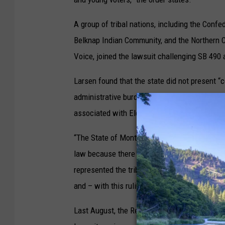
A group of tribal nations, including the Confe
Belknap Indian Community, and the Northern C
Voice, joined the lawsuit challenging SB 490 
Larsen found that the state did not present 
administrative burdens or improves election ef
associated with Election Day Registration.”
“The State of Montana could not provide a com
law because there simply isn’t one,” said Ale
represented the tribal nations and Western Nati
and – with this ruling – it continues to be pr
Last August, the Republican National Committ