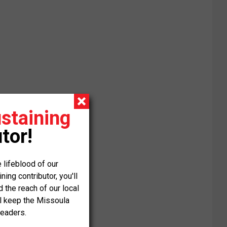
staining
tor!
 lifeblood of our
ng contributor, you'll
the reach of our local
ll keep the Missoula
readers.