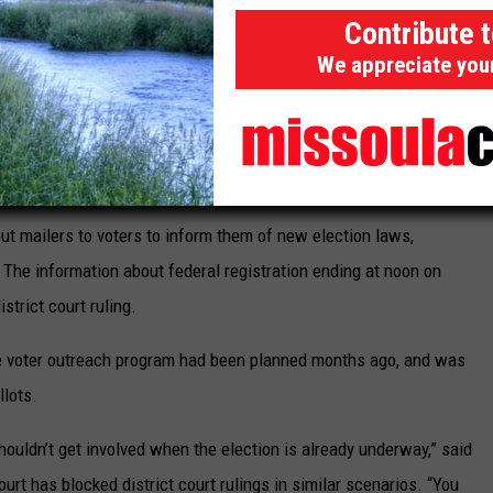
nconstitutional would “undermine Republican voter confidence in
Contribute 
ve problems that could undermine Republican turnout.”
We appreciate you
to requests for comment on Monday.
 shall remain available to all eligible voters for the full duration
ion in June.
out mailers to voters to inform them of new election laws,
. The information about federal registration ending at noon on
strict court ruling.
he voter outreach program had been planned months ago, and was
llots.
ouldn’t get involved when the election is already underway,” said
urt has blocked district court rulings in similar scenarios. “You