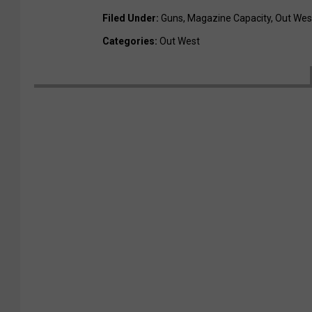
Filed Under
:
Guns
,
Magazine Capacity
,
Out Wes
Categories
:
Out West