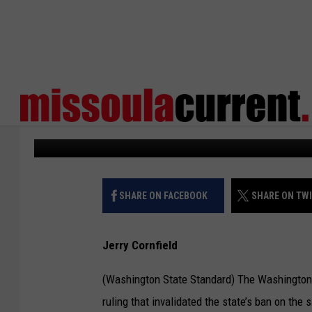
WASHINGTON SUPCO WI
CAPACITY AMMO MAG
States Newsroom
Published: June 7, 2024
SHARE ON FACEBOOK
SHARE ON TW
Jerry Cornfield
(Washington State Standard) The Washington 
ruling that invalidated the state’s ban on th