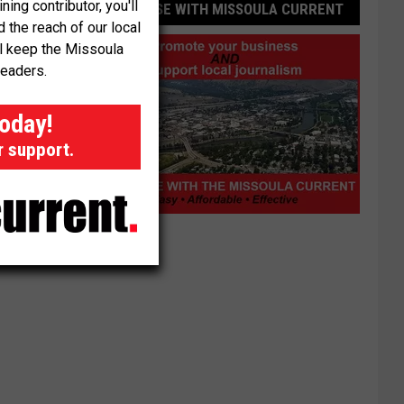
ng contributor, you'll
ADVERTISE WITH MISSOULA CURRENT
the reach of our local
ll keep the Missoula
readers.
today!
r support.
Advertise
with
Missoula
Current