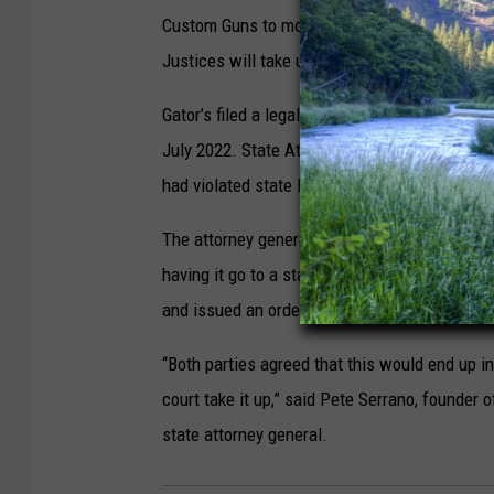
Custom Guns to modify Johnston’s ruling and l
Justices will take up that matter in a July 10
Gator’s filed a legal challenge against the ba
July 2022. State Attorney General Bob Fergus
had violated state law by continuing to sell 
The attorney general’s office and lawyers for 
having it go to a state appeals court. The c
and issued an order to that effect on Thursda
“Both parties agreed that this would end up i
court take it up,” said Pete Serrano, founder 
state attorney general.