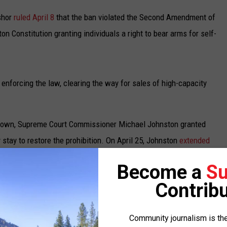
UP IN THE 406
shor
ruled April 8
that the ban violated the Second Amendment of
on Constitution granting individuals a right to bear arms for self-
 enforcing the law, clearing the way for sales of high-capacity
 down, Supreme Court Commissioner Michael Johnston granted
 stay to restore the prohibition. On April 25, Johnston
extended
Become a
Su
tate and a firearms retailer – Gator’s Custom Guns in Kelso,
Contribu
.
Community journalism is the
 this week, agreed to also consider the request of Gator’s