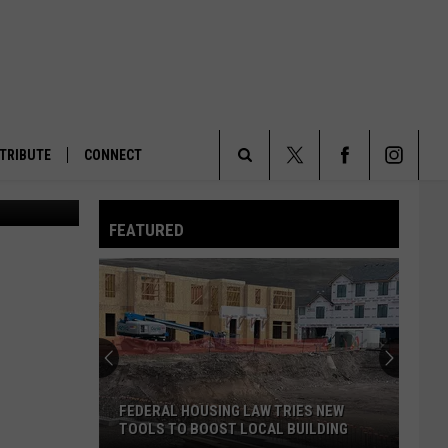
TRIBUTE
CONNECT
High capacity magazines. (Connor Radnovich/Oregon Capital Chronicle)
Search
FEATURED
The
Site
FEDERAL HOUSING LAW TRIES NEW
TOOLS TO BOOST LOCAL BUILDING