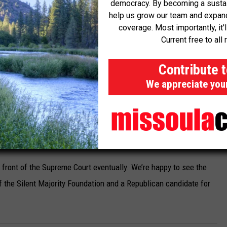
democracy. By becoming a sustaini
ift the stay. Legal briefs are due from each side this month.
help us grow our team and expand 
coverage. Most importantly, it'
 conference.
Current free to all 
n on high-capacity magazines months after it went into effect in
Contribute 
on followed up with an enforcement action, alleging the shop
We appreciate you
the prohibited magazines.
Gator’s
asked the Supreme Court
to take up the case, rather than
ourt decided to take the case during a conference on Wednesday
y.
n front of the Supreme Court eventually. We’re happy to see the
of the Silent Majority Foundation and a Republican candidate for