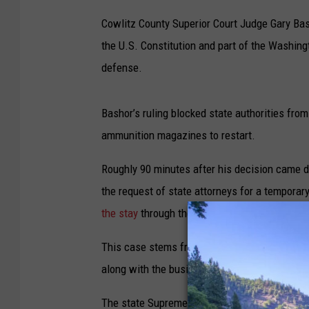
Cowlitz County Superior Court Judge Gary Ba
the U.S. Constitution and part of the Washingt
defense.
Bashor’s ruling blocked state authorities from
ammunition magazines to restart.
Roughly 90 minutes after his decision came
the request of state attorneys for a temporary
the stay
through the resolution of the case.
This case stems from a dispute between the s
along with the business’ owner Walter Wentz
The state Supreme Court, in a separate action