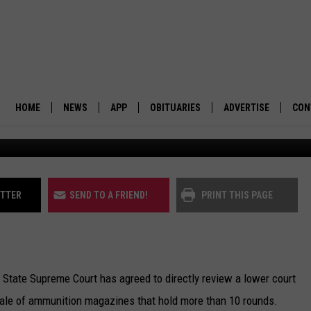
LL HEAR CASE ON HIGH-
AZINE BAN
HOME
NEWS
APP
OBITUARIES
ADVERTISE
CON
BUSINESS
DOWNLOAD IOS
SUBMIT AN OBITUARY
POLITICS
DOWNLOAD ANDROID
ITTER
SEND TO A FRIEND!
PRINT THIS PAGE
ENVIRONMENT
VIEWPOINT
State Supreme Court has agreed to directly review a lower court
OUT WEST
e sale of ammunition magazines that hold more than 10 rounds.