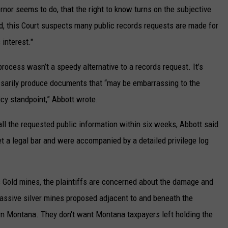
rnor seems to do, that the right to know turns on the subjective
ed, this Court suspects many public records requests are made for
interest."
 process wasn’t a speedy alternative to a records request. It’s
sarily produce documents that “may be embarrassing to the
icy standpoint,” Abbott wrote.
ll the requested public information within six weeks, Abbott said
 a legal bar and were accompanied by a detailed privilege log
old mines, the plaintiffs are concerned about the damage and
massive silver mines proposed adjacent to and beneath the
n Montana. They don't want Montana taxpayers left holding the