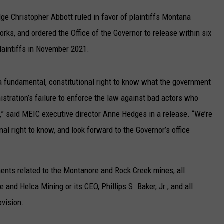
UP IN THE 406
dge Christopher Abbott ruled in favor of plaintiffs Montana
ks, and ordered the Office of the Governor to release within six
laintiffs in November 2021.
a fundamental, constitutional right to know what the government
nistration’s failure to enforce the law against bad actors who
s,” said MEIC executive director Anne Hedges in a release. “We’re
nal right to know, and look forward to the Governor’s office
ents related to the Montanore and Rock Creek mines; all
nd Helca Mining or its CEO, Phillips S. Baker, Jr.; and all
ovision.