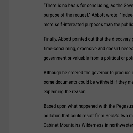
“There is no basis for concluding, as the Gove
purpose of the request,” Abbott wrote. “Inde
more self-interested purposes than the public 
Finally, Abbott pointed out that the discovery
time-consuming, expensive and doesn’t neces
government or valuable from a political or pol
Although he ordered the governor to produce a
some documents could be withheld if they met
explaining the reason.
Based upon what happened with the Pegasus G
pollution that could result from Hecla’s two 
Cabinet Mountains Wilderness in northwester