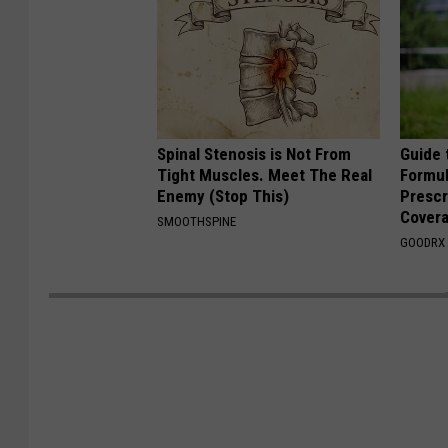
Spinal Stenosis is Not From
Guide 
Tight Muscles. Meet The Real
Formul
Enemy (Stop This)
Prescr
Cover
SMOOTHSPINE
GOODRX