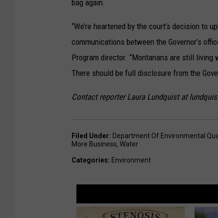
bag again.
“We’re heartened by the court’s decision to up
communications between the Governor’s offic
Program director. “Montanans are still living 
There should be full disclosure from the Gover
Contact reporter Laura Lundquist at lundqu
Filed Under
:
Department Of Environmental Qual
More Business
,
Water
Categories
:
Environment