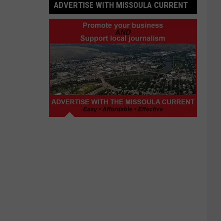
ADVERTISE WITH MISSOULA CURRENT
Advertise
with
Missoula
Current