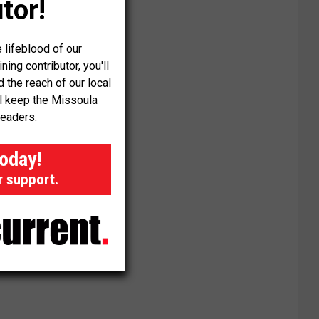
tor!
 lifeblood of our
ng contributor, you'll
the reach of our local
ll keep the Missoula
readers.
today!
r support.