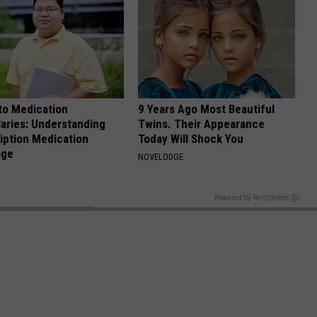
to Medication
9 Years Ago Most Beautiful
aries: Understanding
Twins. Their Appearance
iption Medication
Today Will Shock You
age
NOVELODGE
BACK TO TOP
Powered by RevContent