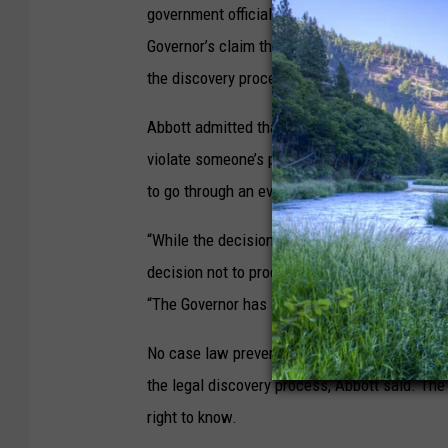
government officials to make all records and 
Governor’s claim that the administration could
the discovery process of an existing lawsuit.
Abbott admitted that the government is allow
violate someone’s privacy or other privileges.
to go through an evaluation process, which vi
“While the decision whether to withhold any p
decision not to produce anything at all witho
“The Governor has a clear, legal, and ministeri
No case law prevents documents from simulta
the legal discovery process, Abbott said. The
right to know.