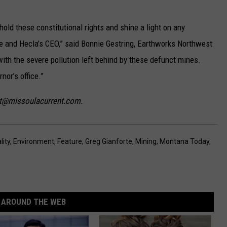
hold these constitutional rights and shine a light on any
e and Hecla’s CEO,” said Bonnie Gestring, Earthworks Northwest
with the severe pollution left behind by these defunct mines.
nor’s office.”
ist@missoulacurrent.com.
ity
,
Environment
,
Feature
,
Greg Gianforte
,
Mining
,
Montana Today
,
AROUND THE WEB