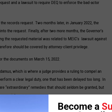
 request and a lawsuit to require DEQ to enforce the bad-actor
to the records request. Two months later, in January 2022, the
into the request. Finally, after two more months, the Governor’s
ing the requested material was related to MEIC’s lawsuit against
erefore should be covered by attorney-client privilege.
or the documents on March 15, 2022.
damus, which is where a judge provides a ruling to compel an
o perform a clear legal duty, one that has been delayed too long. In
s are “extraordinary” remedies that should seldom be granted, but
ppropriate.
Become a
Su
 that guarantees a citizen’s right to know and the duty of