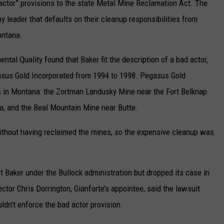
actor” provisions to the state Metal Mine Reclamation Act. The
 leader that defaults on their cleanup responsibilities from
ontana.
tal Quality found that Baker fit the description of a bad actor,
egasus Gold Incorporated from 1994 to 1998. Pegasus Gold
s in Montana: the Zortman Landusky Mine near the Fort Belknap
a, and the Beal Mountain Mine near Butte.
ithout having reclaimed the mines, so the expensive cleanup was
 Baker under the Bullock administration but dropped its case in
ector Chris Dorrington, Gianforte’s appointee, said the lawsuit
dn’t enforce the bad actor provision.