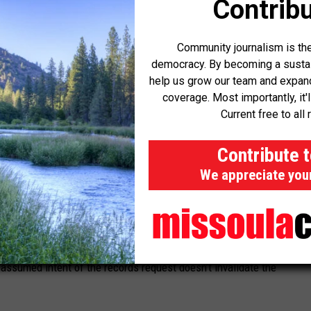
Contribu
proceedings open to public scrutiny, Abbott rejected the
 withhold records if they could potentially be acquired through
Community journalism is the
democracy. By becoming a sustaini
help us grow our team and expand 
ed some discretion to withhold certain documents that may
coverage. Most importantly, it'
 But the Governor’s Office withheld everything, not even bothering
Current free to all 
olated the government’s clear duty.
Contribute 
articular document may involve an exercise of discretion, the
We appreciate you
ut doing a document-by-document review is not,” Abbott wrote.
al duty to conduct a timely review.”
neously being accessed through a public records request and
 assumed intent of the records request doesn’t invalidate the