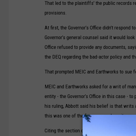
That led to the plaintiffs' the public records
provisions.
At first, the Governor’s Office didn’t respond 
Governor’s general counsel said it would look 
Office refused to provide any documents, say
the DEQ regarding the bad-actor policy and th
That prompted MEIC and Earthworks to sue f
MEIC and Earthworks asked for a writ of man
entity - the Governor’s Office in this case - t
his ruling, Abbott said his belief is that writ
this was one of the few cases where it was a
Citing the section of the Montana Constitution