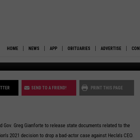
N’T WITHHOLD ALL BAD-AC
HOME
NEWS
APP
OBITUARIES
ADVERTISE
CON
BUSINESS
DOWNLOAD IOS
SUBMIT AN OBITUARY
POLITICS
DOWNLOAD ANDROID
ITTER
SEND TO A FRIEND!
PRINT THIS PAGE
ENVIRONMENT
VIEWPOINT
d Gov. Greg Gianforte to release state documents related to the
OUT WEST
on’s 2021 decision to drop a bad-actor case against Hecla’s CEO.