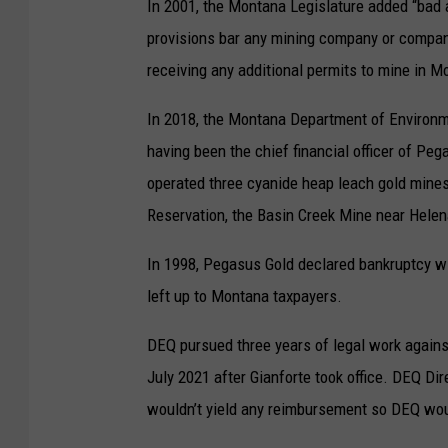
In 2001, the Montana Legislature added “bad 
provisions bar any mining company or company
receiving any additional permits to mine in M
In 2018, the Montana Department of Environmen
having been the chief financial officer of P
operated three cyanide heap leach gold mine
Reservation, the Basin Creek Mine near Helen
In 1998, Pegasus Gold declared bankruptcy w
left up to Montana taxpayers.
DEQ pursued three years of legal work against
July 2021 after Gianforte took office. DEQ Dir
wouldn’t yield any reimbursement so DEQ woul