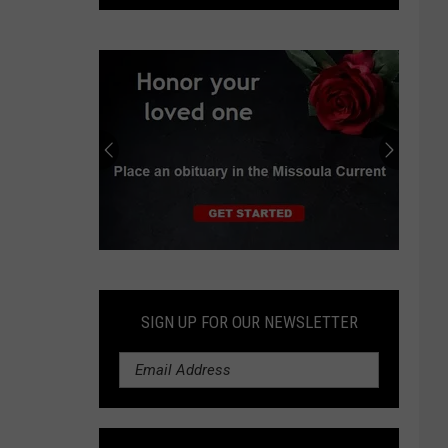
struck
by
falling
rock
at
Glacier
National
Park
Submit
an
Obituary
SIGN UP FOR OUR NEWSLETTER