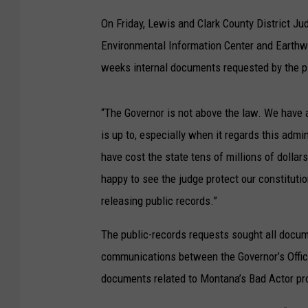
On Friday, Lewis and Clark County District Ju
Environmental Information Center and Earthwor
weeks internal documents requested by the p
“The Governor is not above the law. We have 
is up to, especially when it regards this admi
have cost the state tens of millions of dollar
happy to see the judge protect our constitutio
releasing public records.”
The public-records requests sought all docum
communications between the Governor’s Office a
documents related to Montana’s Bad Actor pr