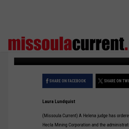
JUDGE: GOVERNOR CA
DOCUMENTS
Missoula Current
Published: June 27, 2023
SHARE ON FACEBOOK
SHARE ON TW
Laura Lundquist
(Missoula Current) A Helena judge has ordere
Hecla Mining Corporation and the administrati