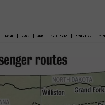
HOME
NEWS
APP
OBITUARIES
ADVERTISE
CON
BUSINESS
DOWNLOAD IOS
SUBMIT AN OBITUARY
POLITICS
DOWNLOAD ANDROID
ENVIRONMENT
VIEWPOINT
OUT WEST