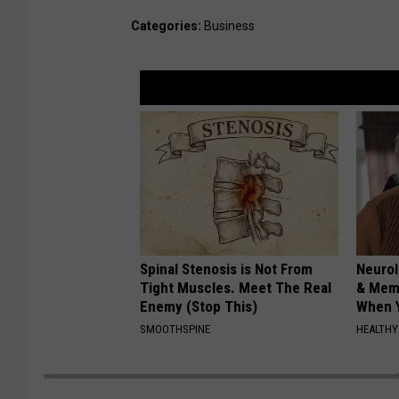
Categories
:
Business
Spinal Stenosis is Not From
Neurol
Tight Muscles. Meet The Real
& Mem
Enemy (Stop This)
When Y
SMOOTHSPINE
HEALTHY 