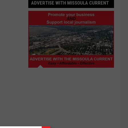
ADVERTISE WITH MISSOULA CURRENT
Advertise
with
Missoula
Current