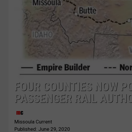
FOUR COUNTIES NOW POI
PASSENGER RAIL AUTH
Missoula Current
Published: June 29, 2020