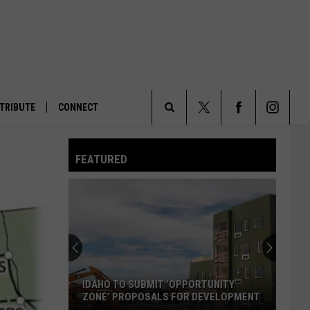
TRIBUTE
CONNECT
Search
FEATURED
The
Site
IDAHO TO SUBMIT ‘OPPORTUNITY
ZONE’ PROPOSALS FOR DEVELOPMENT