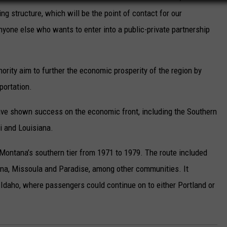
ing structure, which will be the point of contact for our
anyone else who wants to enter into a public-private partnership
ority aim to further the economic prosperity of the region by
portation.
have shown success on the economic front, including the Southern
 and Louisiana.
ontana’s southern tier from 1971 to 1979. The route included
lena, Missoula and Paradise, among other communities. It
 Idaho, where passengers could continue on to either Portland or