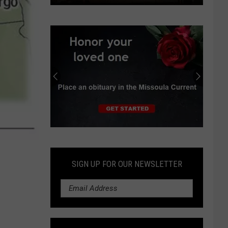
Idaho
to
submit
‘Opportunity
Zone’
proposals
for
development
Submit
an
Obituary
SIGN UP FOR OUR NEWSLETTER