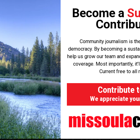
he old North Coast Hiawatha route once used by Amtrak.
Become a
Su
blic hearing in their quest to join the authority, and Dawson
Contribu
ed to join. With Sanders County also on board, Strohmaier is now
 next week to Butte-Silver Bow County.
Community journalism is the
democracy. By becoming a sustaini
e heard indications that other counties are in discussion about
help us grow our team and expand 
 and I'm confident the other counties will to.”
coverage. Most importantly, it'
Current free to all 
a County will hold a public hearing to official adopt the
ipating in the rail authority. The final resolution will be sent to
Contribute 
solution after a public hearing.
We appreciate you
t's board members appointed and begin work to restore the
ars – is that Amtrak has no one to talk to in the state,”