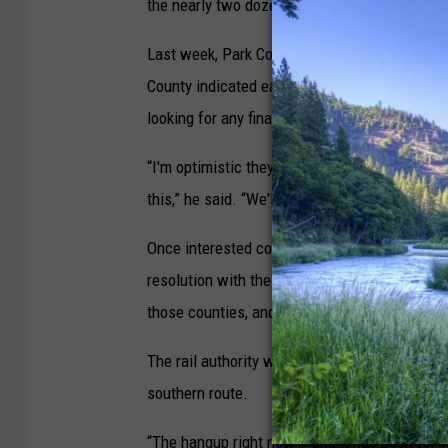
the nearly two dozen counties poised along t
Last week, Park County commissioners set a pu
County indicated earlier this month it intend
looking for any final members and will travel
“I'm optimistic they will be the fifth, and I'v
this,” he said. “We'll get the job done in July,
Once interested counties have sign on, Missoul
resolution with the names of each county partic
those counties, and they too will adopt the re
The rail authority would then be establish, i
southern route.
“The hangup right now – and it has been for ye