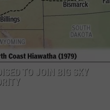
UP IN THE 406
SED TO JOIN BIG SKY
ORITY