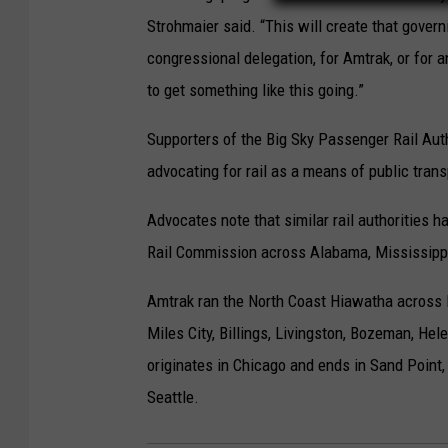
Strohmaier said. “This will create that govern
congressional delegation, for Amtrak, or for 
to get something like this going.”
Supporters of the Big Sky Passenger Rail Auth
advocating for rail as a means of public trans
Advocates note that similar rail authorities 
Rail Commission across Alabama, Mississippi
Amtrak ran the North Coast Hiawatha across M
Miles City, Billings, Livingston, Bozeman, He
originates in Chicago and ends in Sand Point,
Seattle.