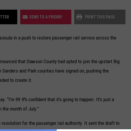
ITTER
SEND TO A FRIEND!
PRINT THIS PAGE
soula in a push to restore passenger rail service across the
ounced that Dawson County had opted to join the upstart Big
th Sanders and Park counties have signed on, pushing the
ded to create it.
y. “I'm 99.9% confident that it's going to happen. It's just a
n the month of July.”
esolution for the passenger rail authority. It sent the draft to