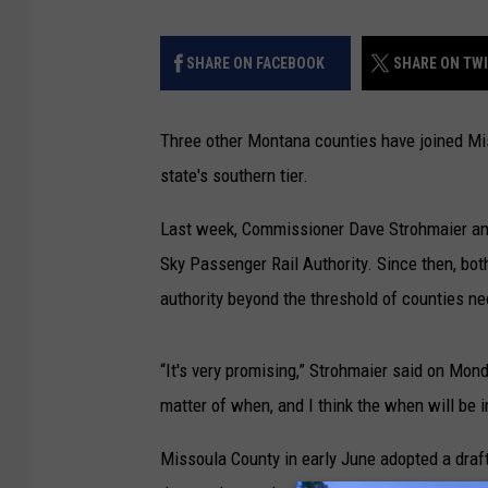
SHARE ON FACEBOOK
SHARE ON TW
Three other Montana counties have joined Mis
state's southern tier.
Last week, Commissioner Dave Strohmaier ann
Sky Passenger Rail Authority. Since then, bo
authority beyond the threshold of counties nee
“It's very promising,” Strohmaier said on Monda
matter of when, and I think the when will be i
Missoula County in early June adopted a draft r