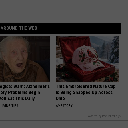
AROUND THE WEB
ogists Warn: Alzheimer's
This Embroidered Nature Cap
ory Problems Begin
is Being Snapped Up Across
ou Eat This Daily
Ohio
LIVING TIPS
AMESTORY
BACK TO TOP
Powered by RevContent