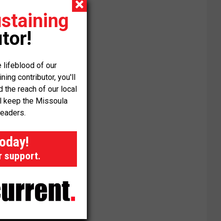
staining
tor!
 lifeblood of our
ng contributor, you'll
the reach of our local
ll keep the Missoula
readers.
today!
r support.