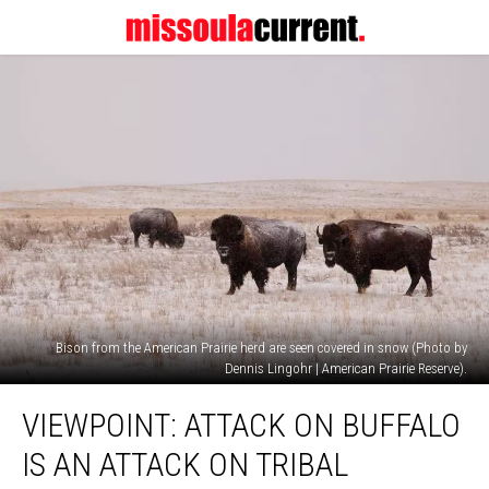
Bison from the American Prairie herd are seen covered in snow (Photo by
Dennis Lingohr | American Prairie Reserve).
Viewpoint:
VIEWPOINT: ATTACK ON BUFFALO
Attack
on
IS AN ATTACK ON TRIBAL
buffalo