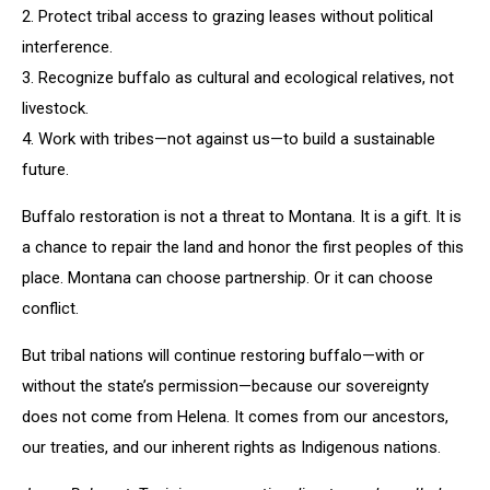
2. Protect tribal access to grazing leases without political
interference.
3. Recognize buffalo as cultural and ecological relatives, not
livestock.
4. Work with tribes—not against us—to build a sustainable
future.
Buffalo restoration is not a threat to Montana. It is a gift. It is
a chance to repair the land and honor the first peoples of this
place. Montana can choose partnership. Or it can choose
conflict.
But tribal nations will continue restoring buffalo—with or
without the state’s permission—because our sovereignty
does not come from Helena. It comes from our ancestors,
our treaties, and our inherent rights as Indigenous nations.