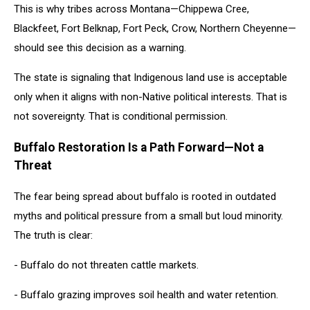
This is why tribes across Montana—Chippewa Cree,
Blackfeet, Fort Belknap, Fort Peck, Crow, Northern Cheyenne—
should see this decision as a warning.
The state is signaling that Indigenous land use is acceptable
only when it aligns with non-Native political interests. That is
not sovereignty. That is conditional permission.
Buffalo Restoration Is a Path Forward—Not a
Threat
The fear being spread about buffalo is rooted in outdated
myths and political pressure from a small but loud minority.
The truth is clear:
- Buffalo do not threaten cattle markets.
- Buffalo grazing improves soil health and water retention.