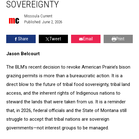
is
SOVEREIGNTY
an
attack
Missoula Current
Missoula
on
Published: June 2, 2026
Current
tribal
sovereignty
Share
Tweet
Email
Print
Jason Belcourt
The BLM’s recent decision to revoke American Prairie’s bison
grazing permits is more than a bureaucratic action. It is a
direct blow to the future of tribal food sovereignty, tribal land
access, and the inherent rights of Indigenous nations to
steward the lands that were taken from us. It is a reminder
that, in 2026, federal officials and the State of Montana still
struggle to accept that tribal nations are sovereign
governments—not interest groups to be managed.