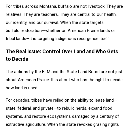
For tribes across Montana, buffalo are not livestock. They are
relatives. They are teachers. They are central to our health,
our identity, and our survival. When the state targets
buffalo restoration—whether on American Prairie lands or
tribal lands—it is targeting Indigenous resurgence itself.
The Real Issue: Control Over Land and Who Gets
to Decide
The actions by the BLM and the State Land Board are not just
about American Prairie. It is about who has the right to decide
how land is used.
For decades, tribes have relied on the ability to lease land—
state, federal, and private—to rebuild herds, expand food
systems, and restore ecosystems damaged by a century of
extractive agriculture. When the state revokes grazing rights