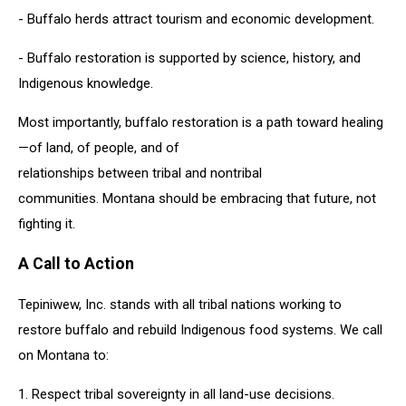
- Buffalo herds attract tourism and economic development.
- Buffalo restoration is supported by science, history, and
Indigenous knowledge.
Most importantly, buffalo restoration is a path toward healing
—of land, of people, and of
relationships between tribal and nontribal
communities. Montana should be embracing that future, not
fighting it.
A Call to Action
Tepiniwew, Inc. stands with all tribal nations working to
restore buffalo and rebuild Indigenous food systems. We call
on Montana to:
1. Respect tribal sovereignty in all land-use decisions.