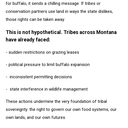
for buffalo, it sends a chilling message: If tribes or
conservation partners use land in ways the state dislikes,
those rights can be taken away.
This is not hypothetical. Tribes across Montana
have already faced:
- sudden restrictions on grazing leases
- political pressure to limit buffalo expansion
- inconsistent permitting decisions
- state interference in wildlife management
These actions undermine the very foundation of tribal
sovereignty: the right to govern our own food systems, our
own lands, and our own futures.