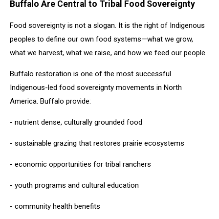
Buffalo Are Central to Tribal Food Sovereignty
Food sovereignty is not a slogan. It is the right of Indigenous
peoples to define our own food systems—what we grow,
what we harvest, what we raise, and how we feed our people.
Buffalo restoration is one of the most successful
Indigenous-led food sovereignty movements in North
America. Buffalo provide:
- nutrient dense, culturally grounded food
- sustainable grazing that restores prairie ecosystems
- economic opportunities for tribal ranchers
- youth programs and cultural education
- community health benefits