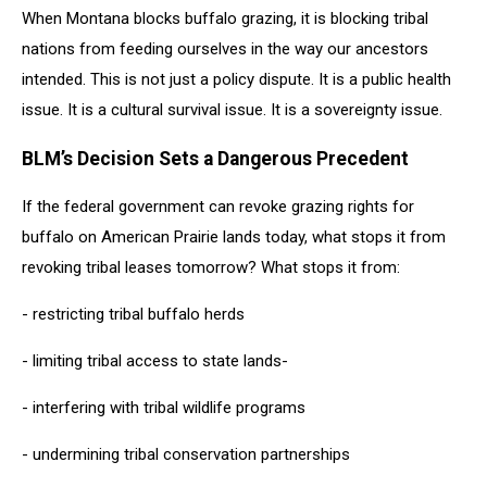
When Montana blocks buffalo grazing, it is blocking tribal
nations from feeding ourselves in the way our ancestors
intended. This is not just a policy dispute. It is a public health
issue. It is a cultural survival issue. It is a sovereignty issue.
BLM’s Decision Sets a Dangerous Precedent
If the federal government can revoke grazing rights for
buffalo on American Prairie lands today, what stops it from
revoking tribal leases tomorrow? What stops it from:
- restricting tribal buffalo herds
- limiting tribal access to state lands-
- interfering with tribal wildlife programs
- undermining tribal conservation partnerships