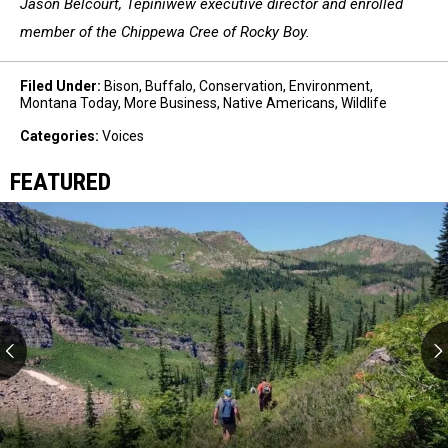
Jason Belcourt, Tepiniwew executive director and enrolled
member of the Chippewa Cree of Rocky Boy.
Filed Under
:
Bison
,
Buffalo
,
Conservation
,
Environment
,
Montana Today
,
More Business
,
Native Americans
,
Wildlife
Categories
:
Voices
FEATURED
Western
wilderness