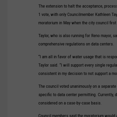
The extension to halt the acceptance, proces
1 vote, with only Councilmember Kathleen Tayl
moratorium in May when the city council firs
Taylor, who is also running for Reno mayor, s
comprehensive regulations on data centers.
“I am all in favor of water usage that is respo
Taylor said. “I will support every single regula
consistent in my decision to not support a mo
The council voted unanimously on a separate m
specific to data center permitting. Currently,
considered on a case-by-case basis.
Council members said the moratorium would al