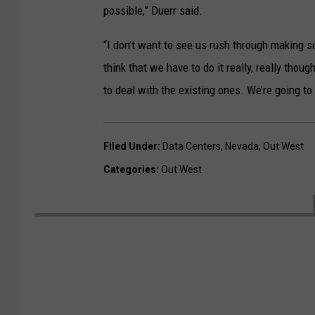
possible,” Duerr said.
“I don’t want to see us rush through making s
think that we have to do it really, really tho
to deal with the existing ones. We’re going to 
Filed Under
:
Data Centers
,
Nevada
,
Out West
Categories
:
Out West