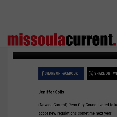
RENO CITY COUNCIL E
MORATORIUM
Missoula Current
Published: June 5, 2026
SHARE ON FACEBOOK
SHARE ON TW
Jeniffer Solis
(Nevada Current) Reno City Council voted to 
adopt new regulations sometime next year.