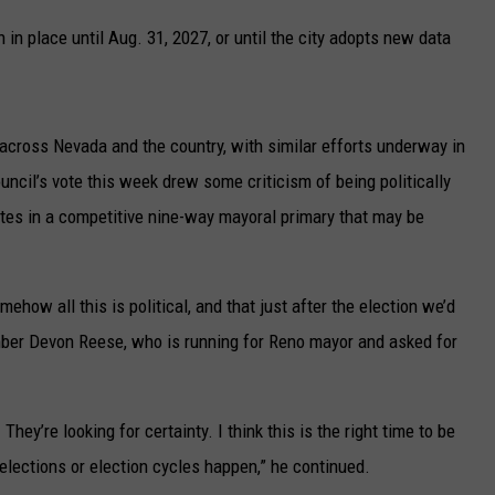
UP IN THE 406
in place until Aug. 31, 2027, or until the city adopts new data
across Nevada and the country, with similar efforts underway in
uncil’s vote this week drew some criticism of being politically
es in a competitive nine-way mayoral primary that may be
ehow all this is political, and that just after the election we’d
mber Devon Reese, who is running for Reno mayor and asked for
hey’re looking for certainty. I think this is the right time to be
elections or election cycles happen,” he continued.