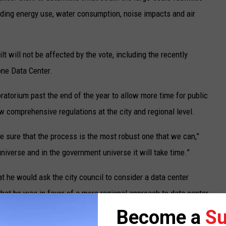
cluding energy use, water consumption, noise impacts and air
t will not be affected by the vote, including the recently
ne Data Center.
ratorium past the end of the year to allow more time for public
 comprehensive regulations at the city and regional level.
e sure that the process is the most robust one that we can,”
universe and in the government universe it will take time.”
t he would ask the city council to consider a data center
that he was in favor of a more regional approach to data center
oratorium, but acknowledged that regional planning has not
Become a
Su