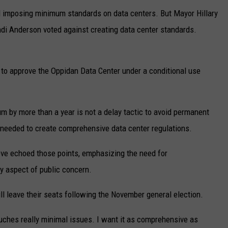
d imposing minimum standards on data centers. But Mayor Hillary
di Anderson voted against creating data center standards.
d to approve the Oppidan Data Center under a conditional use
m by more than a year is not a delay tactic to avoid permanent
s needed to create comprehensive data center regulations.
e echoed those points, emphasizing the need for
y aspect of public concern.
l leave their seats following the November general election.
touches really minimal issues. I want it as comprehensive as