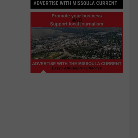
ADVERTISE WITH MISSOULA CURRENT
Advertise
with
Missoula
Current