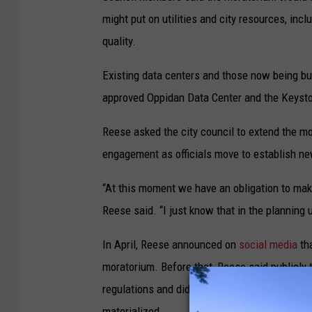
might put on utilities and city resources, in
quality.
Existing data centers and those now being buil
approved Oppidan Data Center and the Keysto
Reese asked the city council to extend the mo
engagement as officials move to establish new
“At this moment we have an obligation to mak
Reese said. “I just know that in the planning 
In April, Reese announced on
social media
tha
moratorium. Before that, Reese said publicly 
regulations and did not support a citywide m
materialized.