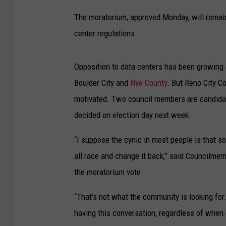
The moratorium, approved Monday, will remain 
center regulations.
Opposition to data centers has been growing 
Boulder City and
Nye County
. But Reno City Co
motivated. Two council members are candidat
decided on election day next week.
“I suppose the cynic in most people is that som
all race and change it back,” said Councilme
the moratorium vote.
“That’s not what the community is looking for. T
having this conversation, regardless of when 