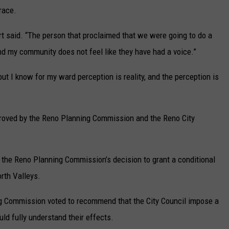
race.
ert said. “The person that proclaimed that we were going to do a
nd my community does not feel like they have had a voice.”
but I know for my ward perception is reality, and the perception is
proved by the Reno Planning Commission and the Reno City
d the Reno Planning Commission’s decision to grant a conditional
rth Valleys.
ng Commission voted to recommend that the City Council impose a
ld fully understand their effects.