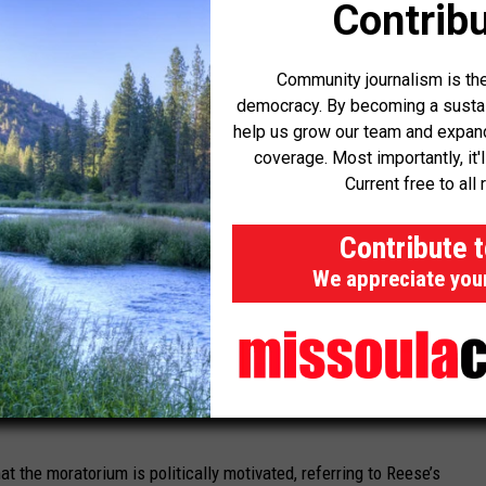
Contribu
h, and while there’s been good progress, we’re not there yet,”
Community journalism is the
democracy. By becoming a sustaini
help us grow our team and expand 
 the Nevada Legislative session next year, which
could
coverage. Most importantly, it'
d to data centers.
Current free to all 
or reelection, pushed the council to tie any moratorium
Contribute 
gulations to ensure the pause does not end without action on
We appreciate you
body will follow through on any promises. So I need to have
nity that they will be protected, and that this isn’t a political
at the moratorium is politically motivated, referring to Reese’s