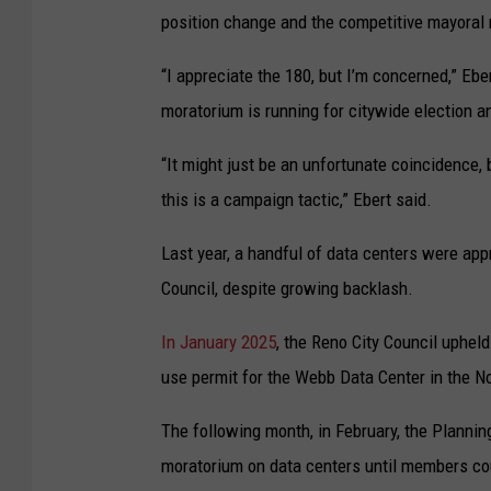
position change and the competitive mayoral 
“I appreciate the 180, but I’m concerned,” Eb
moratorium is running for citywide election a
“It might just be an unfortunate coincidence, 
this is a campaign tactic,” Ebert said.
Last year, a handful of data centers were ap
Council, despite growing backlash.
In January 2025
, the Reno City Council uphel
use permit for the Webb Data Center in the No
The following month, in February, the Planni
moratorium on data centers until members cou