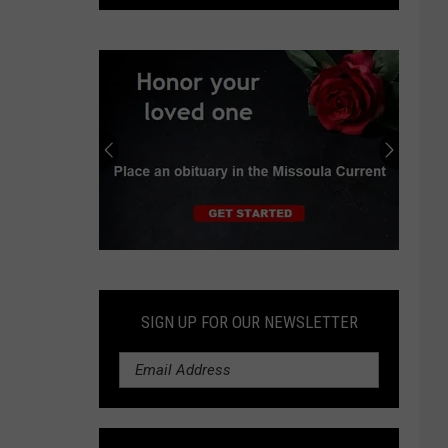
struck
by
falling
rock
at
Glacier
National
Park
Submit
an
Obituary
SIGN UP FOR OUR NEWSLETTER