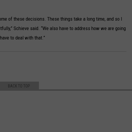
ome of these decisions. These things take a long time, and so I
ughtfully,” Schieve said. “We also have to address how we are going
have to deal with that.”
BACK TO TOP