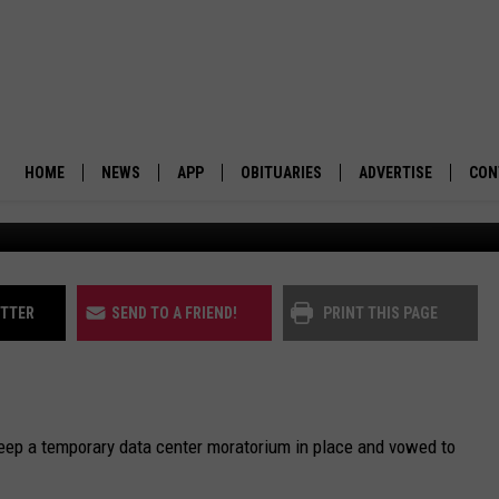
XTENDS DATA CENTER
HOME
NEWS
APP
OBITUARIES
ADVERTISE
CON
BUSINESS
DOWNLOAD IOS
SUBMIT AN OBITUARY
POLITICS
DOWNLOAD ANDROID
ITTER
SEND TO A FRIEND!
PRINT THIS PAGE
ENVIRONMENT
VIEWPOINT
keep a temporary data center moratorium in place and vowed to
OUT WEST