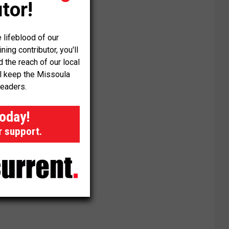
tor!
 lifeblood of our
ng contributor, you'll
the reach of our local
ll keep the Missoula
readers.
today!
r support.