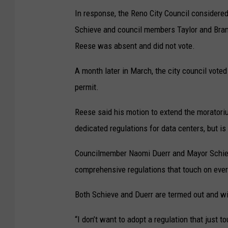
In response, the Reno City Council considere
Schieve and council members Taylor and Bran
Reese was absent and did not vote.
A month later in March, the city council vote
permit.
Reese said his motion to extend the moratoriu
dedicated regulations for data centers, but i
Councilmember Naomi Duerr and Mayor Schiev
comprehensive regulations that touch on ever
Both Schieve and Duerr are termed out and wil
“I don’t want to adopt a regulation that just 