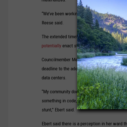
“We’ve been working toward a regional approac
Reese said.
The extended timeline would also run through
potentially
enact statewide regulations relate
Councilmember Meghan Ebert, who is running f
deadline to the adoption of comprehensive re
data centers.
“My community does not have trust that this 
something in code, and I need to show my commu
stunt,” Ebert said.
Ebert said there is a perception in her ward th