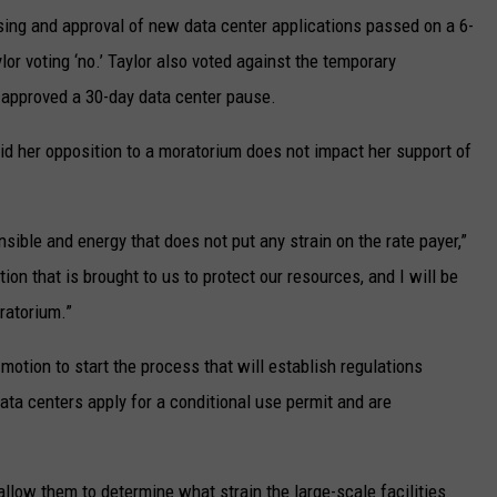
sing and approval of new data center applications passed on a 6-
or voting ‘no.’ Taylor also voted against the temporary
t approved a 30-day data center pause.
aid her opposition to a moratorium does not impact her support of
nsible and energy that does not put any strain on the rate payer,”
tion that is brought to us to protect our resources, and I will be
ratorium.”
otion to start the process that will establish regulations
 data centers apply for a conditional use permit and are
low them to determine what strain the large-scale facilities