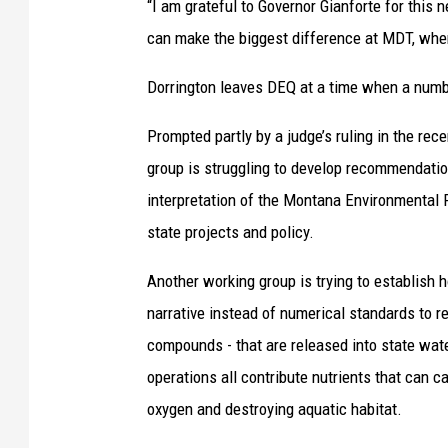
“I am grateful to Governor Gianforte for this 
can make the biggest difference at MDT, where 
Dorrington leaves DEQ at a time when a numbe
Prompted partly by a judge’s ruling in the re
group is struggling to develop recommendation
interpretation of the Montana Environmental P
state projects and policy.
Another working group is trying to establish
narrative instead of numerical standards to r
compounds - that are released into state water
operations all contribute nutrients that can c
oxygen and destroying aquatic habitat.