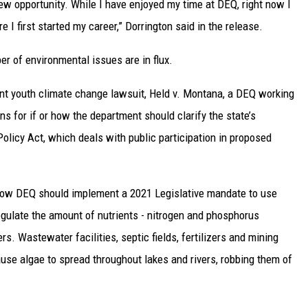
new opportunity. While I have enjoyed my time at DEQ, right now I
I first started my career,” Dorrington said in the release.
r of environmental issues are in flux.
cent youth climate change lawsuit, Held v. Montana, a DEQ working
s for if or how the department should clarify the state’s
olicy Act, which deals with public participation in proposed
 how DEQ should implement a 2021 Legislative mandate to use
egulate the amount of nutrients - nitrogen and phosphorus
s. Wastewater facilities, septic fields, fertilizers and mining
ause algae to spread throughout lakes and rivers, robbing them of