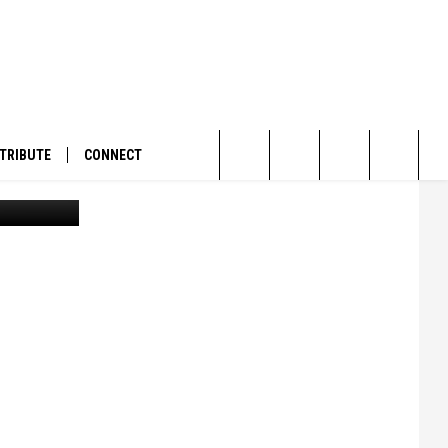
TRIBUTE
CONNECT
la Current)
Search
The
Site