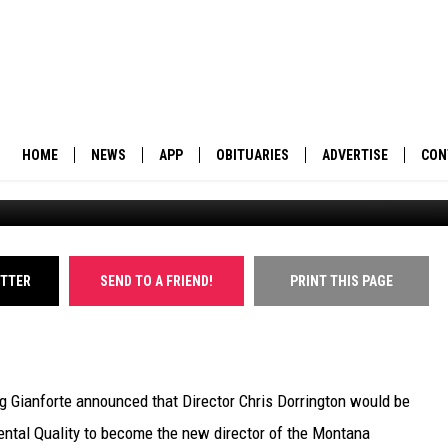
OR MOVES OVER TO LEAD
PARTMENT
HOME
NEWS
APP
OBITUARIES
ADVERTISE
CON
The Orange Street underpass. (William Munoz/Missou
BUSINESS
DOWNLOAD IOS
SUBMIT AN OBITUARY
POLITICS
DOWNLOAD ANDROID
ITTER
SEND TO A FRIEND!
PRINT THIS PAGE
ENVIRONMENT
VIEWPOINT
g Gianforte announced that Director Chris Dorrington would be
OUT WEST
ntal Quality to become the new director of the Montana