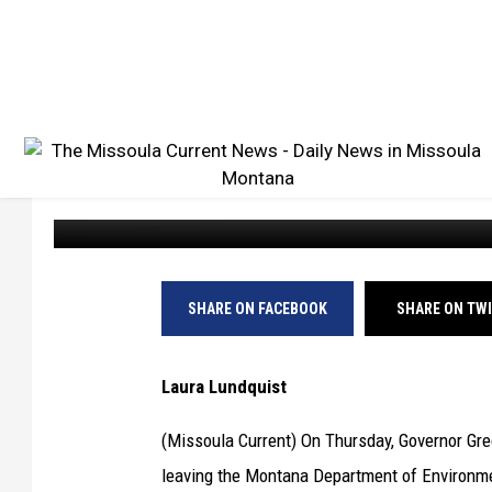
MONTANA DEQ DIRECT
TRANSPORTATION DE
Missoula Current
Published: June 6, 2024
SHARE ON FACEBOOK
SHARE ON TW
Laura Lundquist
(Missoula Current) On Thursday, Governor Gre
leaving the Montana Department of Environme