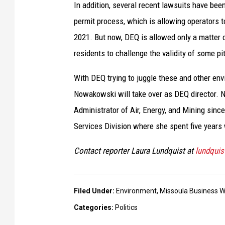
In addition, several recent lawsuits have been
permit process, which is allowing operators to
2021. But now, DEQ is allowed only a matter o
residents to challenge the validity of some pi
With DEQ trying to juggle these and other en
Nowakowski will take over as DEQ director. 
Administrator of Air, Energy, and Mining since
Services Division where she spent five years 
Contact reporter Laura Lundquist at
lundqui
Filed Under
:
Environment
,
Missoula Business W
Categories
:
Politics