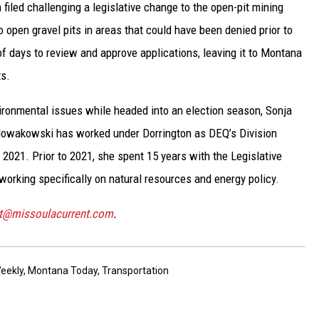
 filed challenging a legislative change to the open-pit mining
 open gravel pits in areas that could have been denied prior to
f days to review and approve applications, leaving it to Montana
ts.
vironmental issues while headed into an election season, Sonja
Nowakowski has worked under Dorrington as DEQ’s Division
 2021. Prior to 2021, she spent 15 years with the Legislative
working specifically on natural resources and energy policy.
st@missoulacurrent.com
.
eekly
,
Montana Today
,
Transportation