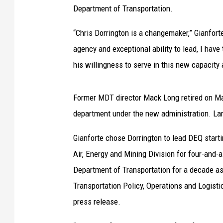
Department of Transportation.
“Chris Dorrington is a changemaker,” Gianforte
agency and exceptional ability to lead, I have
his willingness to serve in this new capacity
Former MDT director Mack Long retired on Mar
department under the new administration. Lar
Gianforte chose Dorrington to lead DEQ starti
Air, Energy and Mining Division for four-and-a
Department of Transportation for a decade as 
Transportation Policy, Operations and Logisti
press release.