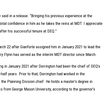
UP IN THE 406
 said in a release. “Bringing his previous experience at the
 total confidence in him as he takes the reins at MDT. I appreciate
 after his successful tenure at DEQ.”
ch 22 after Gianforte assigned him in January 2021 to lead the
ry Flynn has served as the interim MDT director since March.
ng in January 2021 after Dorrington had been the chief of DEQ’s
-half years. Prior to that, Dorrington had worked in the
the Planning Division chief. He holds a master’s degree in
cs from George Mason University, according to the governor’s