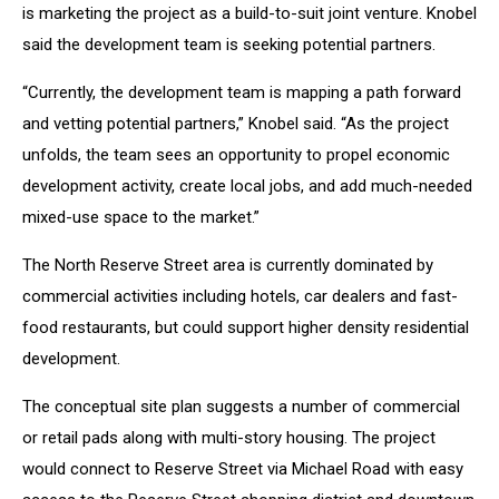
is marketing the project as a build-to-suit joint venture. Knobel
said the development team is seeking potential partners.
“Currently, the development team is mapping a path forward
and vetting potential partners,” Knobel said. “As the project
unfolds, the team sees an opportunity to propel economic
development activity, create local jobs, and add much-needed
mixed-use space to the market.”
The North Reserve Street area is currently dominated by
commercial activities including hotels, car dealers and fast-
food restaurants, but could support higher density residential
development.
The conceptual site plan suggests a number of commercial
or retail pads along with multi-story housing. The project
would connect to Reserve Street via Michael Road with easy