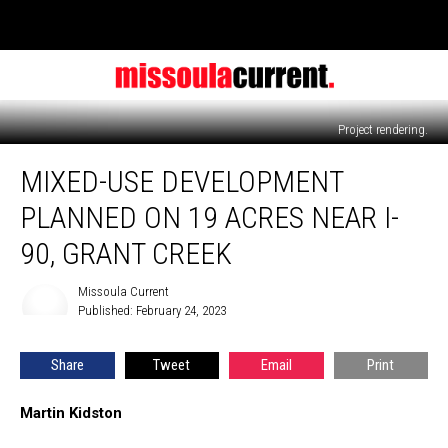
Project rendering.
Mixed-
MIXED-USE DEVELOPMENT
use
development
PLANNED ON 19 ACRES NEAR I-
planned
on
90, GRANT CREEK
19
acres
Missoula Current
Missoula
near
Published: February 24, 2023
Current
I-
90,
Share
Tweet
Email
Print
Grant
Creek
Martin Kidston