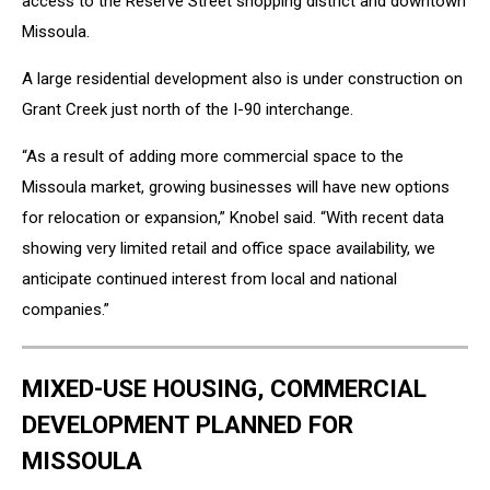
access to the Reserve Street shopping district and downtown
Missoula.
A large residential development also is under construction on
Grant Creek just north of the I-90 interchange.
“As a result of adding more commercial space to the
Missoula market, growing businesses will have new options
for relocation or expansion,” Knobel said. “With recent data
showing very limited retail and office space availability, we
anticipate continued interest from local and national
companies.”
MIXED-USE HOUSING, COMMERCIAL
DEVELOPMENT PLANNED FOR
MISSOULA