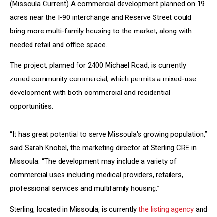
(Missoula Current) A commercial development planned on 19
acres near the I-90 interchange and Reserve Street could
bring more multi-family housing to the market, along with
needed retail and office space.
The project, planned for 2400 Michael Road, is currently
zoned community commercial, which permits a mixed-use
development with both commercial and residential
opportunities.
“It has great potential to serve Missoula's growing population,”
said Sarah Knobel, the marketing director at Sterling CRE in
Missoula. “The development may include a variety of
commercial uses including medical providers, retailers,
professional services and multifamily housing.”
Sterling, located in Missoula, is currently
the listing agency
and