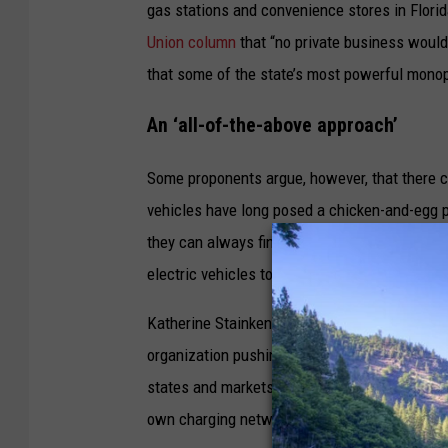
h
gas stations and convenience stores in Florid
a
Union column
that “no private business would
r
that some of the state’s most powerful monop
g
An ‘all-of-the-above approach’
e
s
Some proponents argue, however, that there co
i
vehicles have long posed a chicken-and-egg pr
n
they can always find a charger. And companies a
a
electric vehicles to help them recoup their in
d
Katherine Stainken, vice president of policy at
o
organization pushing for the widespread adopt
w
states and markets to foreclose options like 
n
own charging networks as the “growing pains”
t