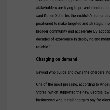
g
e
stakeholders are trying to prevent electric c
e
i
said Kellen Schefter, the institute’s senior di
i
s
positioned to make targeted and strategic inve
n
c
broader community and accelerate EV adoptio
M
o
decades of experience in deploying and mainta
i
n
reliable.”
s
v
s
Charging on demand
e
o
r
u
Beyond who builds and owns the chargers, how
t
l
One of the most pressing, according to Angel
i
a
Stores, which supported the new Georgia law l
n
.
businesses who install chargers pay for electr
g
(
i