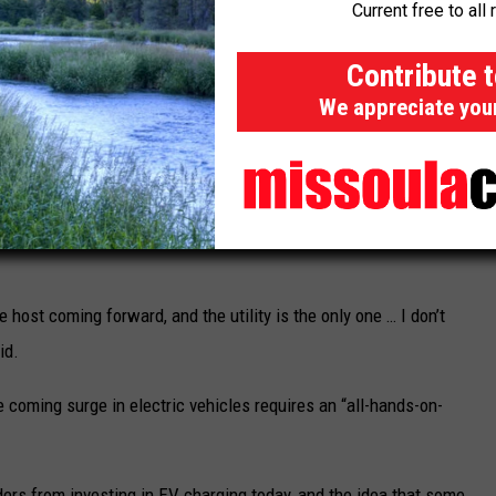
Current free to all 
ch,” she said. “There’s a lot of different factors here.”
Contribute 
We appreciate you
Mountain Line is converting its bus fleet to electric using the vehicle pictured.
ht not be able to meet the needs of, for example, low-income
o host comes forward to site a charging station through the
VI) program, which is making
billions of federal dollars
available to
 host coming forward, and the utility is the only one … I don’t
id.
e coming surge in electric vehicles requires an “all-hands-on-
ders from investing in EV charging today, and the idea that some