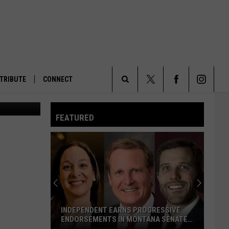
TRIBUTE
CONNECT
Search
FEATURED
The
Site
INDEPENDENT EARNS PROGRESSIVE
ENDORSEMENTS IN MONTANA SENATE
RACE