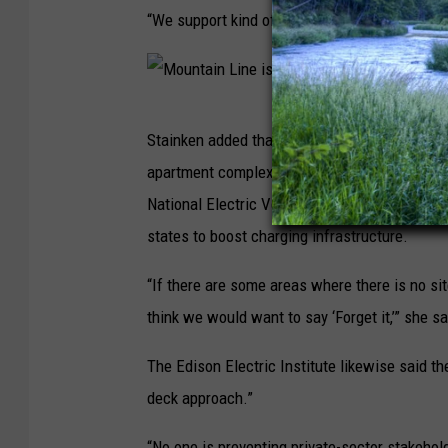
o
“We support kind of an all-of-the-above approa
w
n
p
M
a
Stainken added that for-profit companies mig
o
r
apartment complexes, or instances in which n
u
k
National Electric Vehicle Infrastructure (NE
n
i
states to boost charging infrastructure.
t
n
a
“If there are some areas where there is no site
g
i
think we would want to say ‘Forget it,’” she sa
g
n
a
The Edison Electric Institute likewise said th
L
r
deck approach.”
i
a
n
“No one is preventing private-sector stakehol