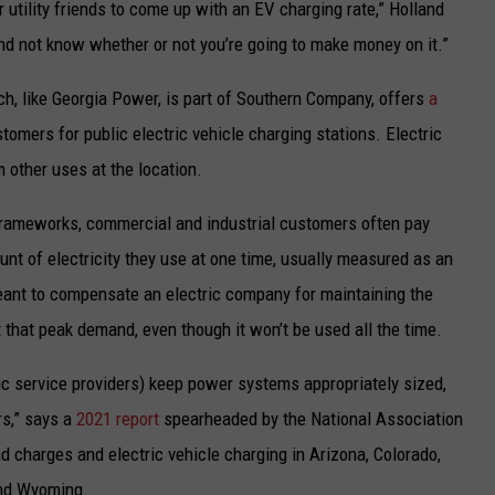
r utility friends to come up with an EV charging rate,” Holland
and not know whether or not you’re going to make money on it.”
, like Georgia Power, is part of Southern Company, offers
a
omers for public electric vehicle charging stations. Electric
 other uses at the location.
g frameworks, commercial and industrial customers often pay
 of electricity they use at one time, usually measured as an
meant to compensate an electric company for maintaining the
that peak demand, even though it won’t be used all the time.
ic service providers) keep power systems appropriately sized,
s,” says a
2021 report
spearheaded by the National Association
d charges and electric vehicle charging in Arizona, Colorado,
and Wyoming.