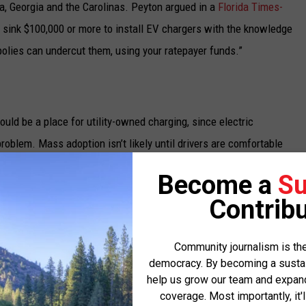
a, Georgia and the Carolinas. Peyton argued in a
Florida Times-
 sink $100,000 or more to install EV chargers with the knowledge
olies can undercut them, using your ratepayer funds.”
uld be a place for utility-owned charging, since electric
oblem. Mass adoption isn’t likely until drivers are comfortable
ren’t likely to build chargers until there’s a critical mass of
Become a
Su
vestment plus a profit.
Contribu
 the Electrification Coalition, a nonpartisan, nonprofit
ion of electric vehicles, said there’s too much variation across
Community journalism is the
democracy. By becoming a sustaini
utility ownership. She characterized the debate over who should
help us grow our team and expand 
 of a nascent industry.
coverage. Most importantly, it'