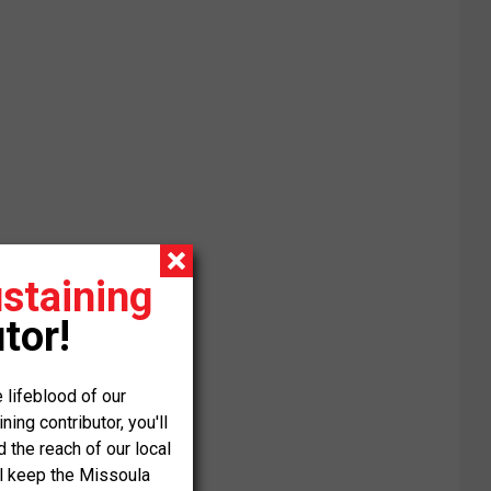
staining
tor!
 lifeblood of our
ng contributor, you'll
the reach of our local
ll keep the Missoula