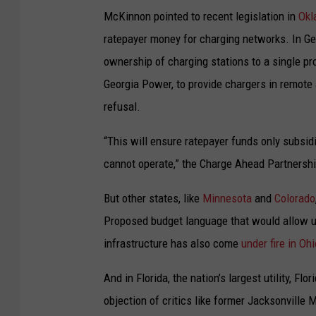
A
McKinnon pointed to recent legislation in
Okl
n
ratepayer money for charging networks. In Ge
e
ownership of charging stations to a single pro
l
Georgia Power, to provide chargers in remote an
e
refusal.
c
t
“This will ensure ratepayer funds only subsid
r
cannot operate,” the Charge Ahead Partnersh
i
But other states, like
Minnesota
and
Colorado
c
Proposed budget language that would allow util
c
infrastructure has also come
under fire in Ohi
a
r
And in Florida, the nation’s largest utility, Flo
c
objection of critics like former Jacksonvill