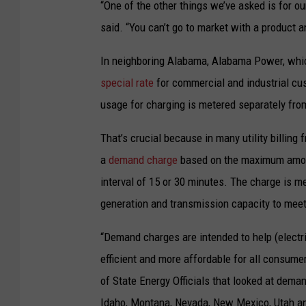
M
“One of the other things we’ve asked is for ou
t
a
said. “You can’t go to market with a product 
s
r
In neighboring Alabama, Alabama Power, which
b
t
special rate
for commercial and industrial cust
u
i
usage for charging is metered separately from
s
n
f
K
That’s crucial because in many utility billin
l
i
a
demand charge
based on the maximum amount
e
d
interval of 15 or 30 minutes. The charge is 
e
s
generation and transmission capacity to meet 
t
t
t
“Demand charges are intended to help (electr
o
o
efficient and more affordable for all consumer
n
e
of State Energy Officials that looked at deman
/
l
Idaho, Montana, Nevada, New Mexico, Utah 