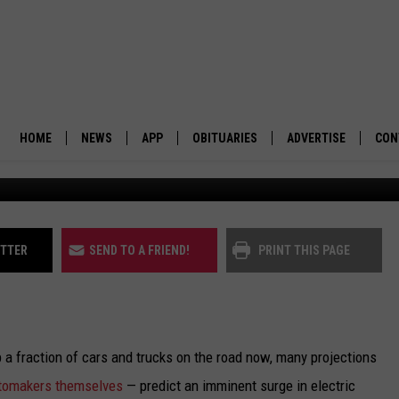
 WHO SHOULD BUILD EV
HOME
NEWS
APP
OBITUARIES
ADVERTISE
CON
BUSINESS
DOWNLOAD IOS
SUBMIT AN OBITUARY
POLITICS
DOWNLOAD ANDROID
ITTER
SEND TO A FRIEND!
PRINT THIS PAGE
ENVIRONMENT
VIEWPOINT
 fraction of cars and trucks on the road now, many projections
OUT WEST
omakers themselves
— predict an imminent surge in electric