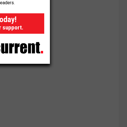
readers.
today!
r support.