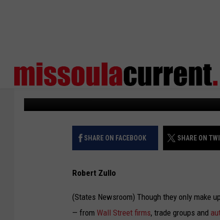
STATEHOUSES DEBATE
CHARGING NETWORKS
States Newsroom
Published: June 19, 2023
SHARE ON FACEBOOK
SHARE ON TW
Robert Zullo
(States Newsroom) Though they only make up a
— from
Wall Street firms
, trade groups and
aut