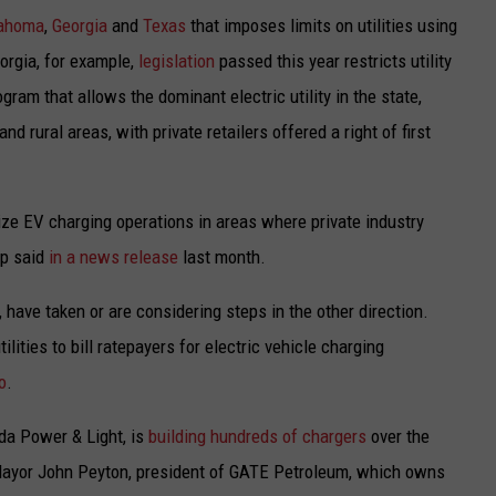
ahoma
,
Georgia
and
Texas
that imposes limits on utilities using
orgia, for example,
legislation
passed this year restricts utility
gram that allows the dominant electric utility in the state,
d rural areas, with private retailers offered a right of first
ize EV charging operations in areas where private industry
ip said
in a news release
last month.
, have taken or are considering steps in the other direction.
ities to bill ratepayers for electric vehicle charging
o
.
rida Power & Light, is
building hundreds of chargers
over the
e Mayor John Peyton, president of GATE Petroleum, which owns