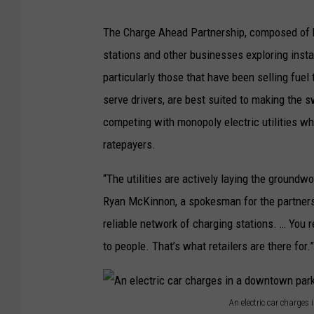
The Charge Ahead Partnership, composed of bi
stations and other businesses exploring insta
particularly those that have been selling fuel
serve drivers, are best suited to making the s
competing with monopoly electric utilities wh
ratepayers.
“The utilities are actively laying the groundw
Ryan McKinnon, a spokesman for the partnershi
reliable network of charging stations. … You re
to people. That’s what retailers are there for.”
An electric car charge