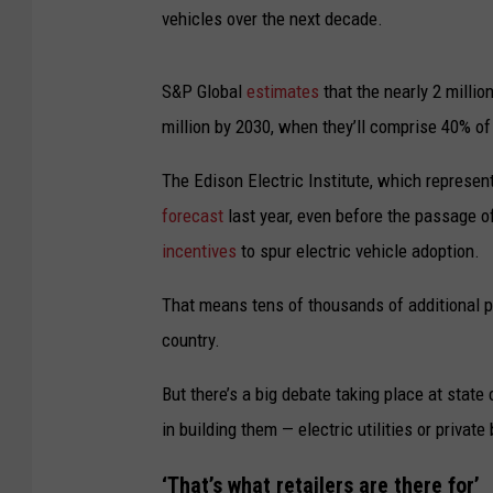
vehicles over the next decade.
S&P Global
estimates
that the nearly 2 millio
million by 2030, when they’ll comprise 40% of
The Edison Electric Institute, which represent
forecast
last year, even before the passage o
incentives
to spur electric vehicle adoption.
That means tens of thousands of additional pu
country.
But there’s a big debate taking place at state
in building them — electric utilities or privat
‘That’s what retailers are there for’