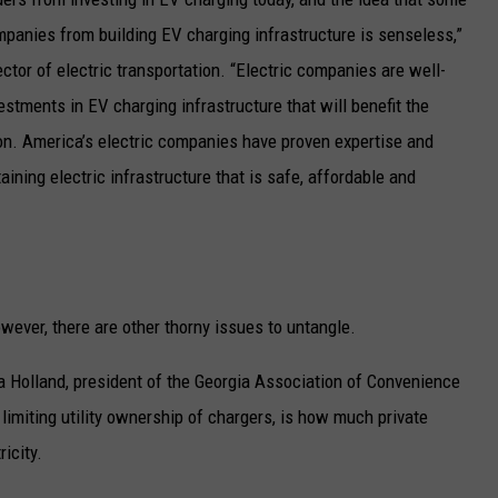
ompanies from building EV charging infrastructure is senseless,”
rector of electric transportation. “Electric companies are well-
stments in EV charging infrastructure that will benefit the
n. America’s electric companies have proven expertise and
ining electric infrastructure that is safe, affordable and
ever, there are other thorny issues to untangle.
a Holland, president of the Georgia Association of Convenience
imiting utility ownership of chargers, is how much private
icity.