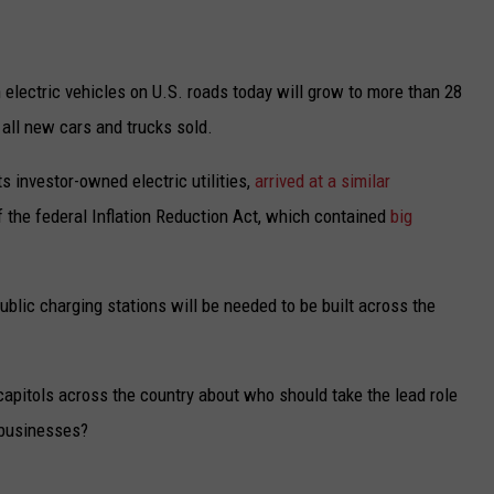
UP IN THE 406
n electric vehicles on U.S. roads today will grow to more than 28
 all new cars and trucks sold.
s investor-owned electric utilities,
arrived at a similar
f the federal Inflation Reduction Act, which contained
big
blic charging stations will be needed to be built across the
 capitols across the country about who should take the lead role
e businesses?