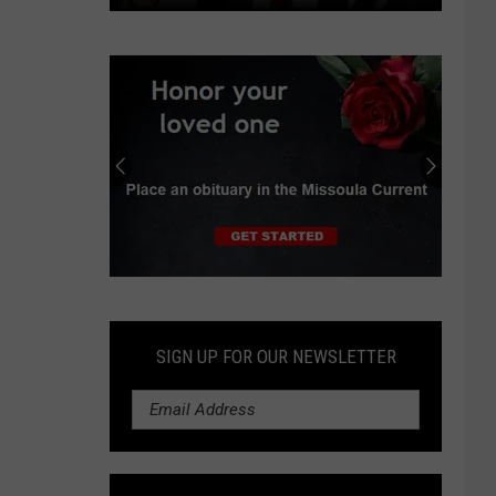
Independent
earns
progressive
endorsements
in
Montana
Senate
race
Submit
an
Obituary
SIGN UP FOR OUR NEWSLETTER