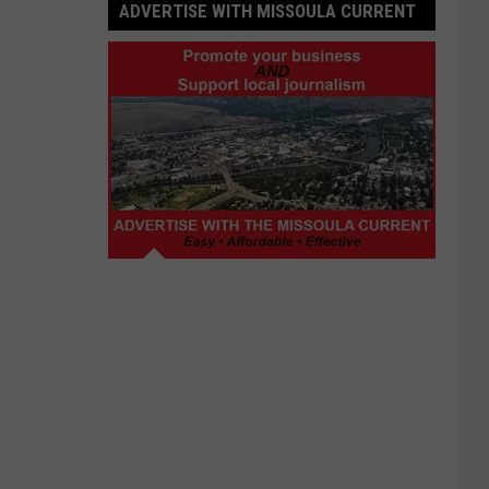
ADVERTISE WITH MISSOULA CURRENT
Advertise
with
Missoula
Current