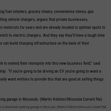
g fuel retailers, grocery chains, convenience stores, gas
lling vehicle chargers, argues that private businesses,
 to motorists for years and are already located in optimal spots to
witch to electric chargers. And they say they’ll have a tough time
o can build charging infrastructure on the back of their
ork to extend their monopoly into this new business field,” said
p. “If you’re going to be driving an EV you’re going to want a
ally want entities to provide this that are good at selling things
s in a downtown parking garage in Missoula. (Martin Kidston/Missoula Current file)