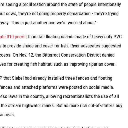
re seeing a proliferation around the state of people intentionally
ut cows, they’re not doing property demarcation - they’re trying
f-way. This is just another one we’re worried about.”
ate 310 permi
t to install floating islands made of heavy duty PVC
 to provide shade and cover for fish. River advocates suggested
ccess. On Nov. 12, the Bitterroot Conservation District denied
ves for creating fish habitat, such as improving riparian cover.
 that Siebel had already installed three fences and floating
 fences and attached platforms were posted on social media.
s laws in the country, allowing recreationalists the use of all
 the stream highwater marks. But as more rich out-of-staters buy
t access.