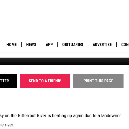
ER PROPOSES FENCES
OUGH
HOME
NEWS
APP
OBITUARIES
ADVERTISE
CON
BUSINESS
DOWNLOAD IOS
SUBMIT AN OBITUARY
POLITICS
DOWNLOAD ANDROID
ITTER
SEND TO A FRIEND!
PRINT THIS PAGE
ENVIRONMENT
VIEWPOINT
y on the Bitterroot River is heating up again due to a landowner
OUT WEST
e river.