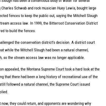
 Slough has been a contentious body of water for several
g Charles Schwab and rock musician Huey Lewis, bought large
ected fences to keep the public out, saying the Mitchell Slough
stream access law. In 1999, the Bitterroot Conservation District
ed to build the fences.
allenged the conservation district’s decision. A district court
that while the Mitchell Slough had been a natural channel,
tch, so the stream access law was no longer applicable.
tion appealed, the Montana Supreme Court took a hard look at the
 that there had been a long history of recreational use of the
till followed a natural channel, the Supreme Court issued
plied.
t now, they could return, and opponents are wondering why