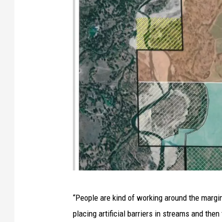
O
“People are kind of working around the margin
w
placing artificial barriers in streams and then
n