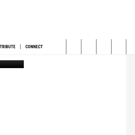
TRIBUTE
CONNECT
An illegally installed "floating island" on the Bitterroot River. (Courtesy of PLWA)
Search
The
Site