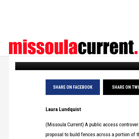
BITTERROOT LANDOWN
ACROSS MITCHELL SL
Missoula Current
Published: November 25, 2024
SHARE ON FACEBOOK
SHARE ON TW
Laura Lundquist
(Missoula Current) A public access controvers
proposal to build fences across a portion of th