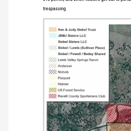
trespassing.