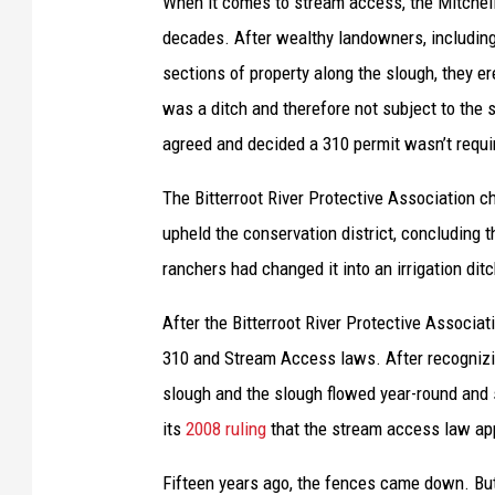
When it comes to stream access, the Mitchell
a
decades. After wealthy landowners, includin
p
sections of property along the slough, they er
a
was a ditch and therefore not subject to the 
r
agreed and decided a 310 permit wasn’t requir
c
The Bitterroot River Protective Association ch
e
upheld the conservation district, concluding 
l
ranchers had changed it into an irrigation di
s
.
After the Bitterroot River Protective Associa
310 and Stream Access laws. After recognizing
slough and the slough flowed year-round and s
its
2008 ruling
that the stream access law ap
Fifteen years ago, the fences came down. Bu