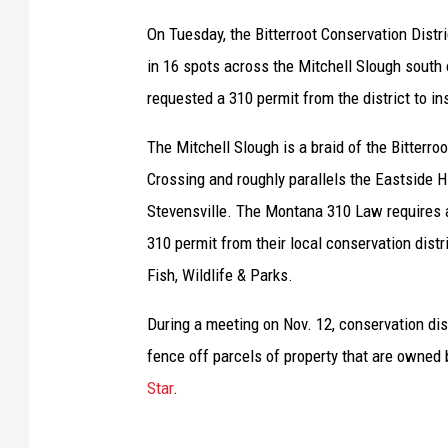
On Tuesday, the Bitterroot Conservation Distr
in 16 spots across the Mitchell Slough south 
requested a 310 permit from the district to in
The Mitchell Slough is a braid of the Bitterro
Crossing and roughly parallels the Eastside 
Stevensville. The Montana 310 Law requires an
310 permit from their local conservation dist
Fish, Wildlife & Parks.
During a meeting on Nov. 12, conservation dis
fence off parcels of property that are owned
Star
.