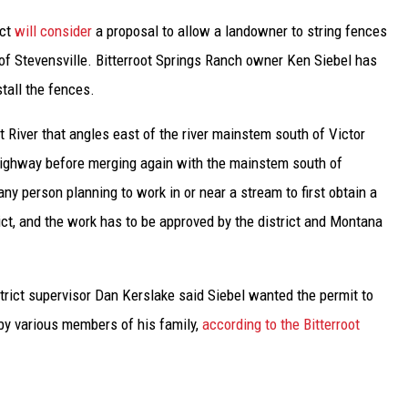
UP IN THE 406
ict
will consider
a proposal to allow a landowner to string fences
of Stevensville. Bitterroot Springs Ranch owner Ken Siebel has
stall the fences.
ot River that angles east of the river mainstem south of Victor
Highway before merging again with the mainstem south of
y person planning to work in or near a stream to first obtain a
rict, and the work has to be approved by the district and Montana
trict supervisor Dan Kerslake said Siebel wanted the permit to
 by various members of his family,
according to the Bitterroot