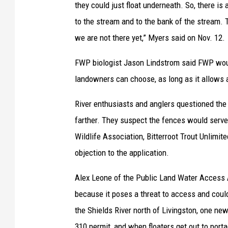
they could just float underneath. So, there is 
to the stream and to the bank of the stream. 
we are not there yet,” Myers said on Nov. 12.
FWP biologist Jason Lindstrom said FWP would
landowners can choose, as long as it allows
River enthusiasts and anglers questioned the 
farther. They suspect the fences would serve 
Wildlife Association, Bitterroot Trout Unlimite
objection to the application.
Alex Leone of the Public Land Water Access A
because it poses a threat to access and could
the Shields River north of Livingston, one ne
310 permit, and when floaters get out to por