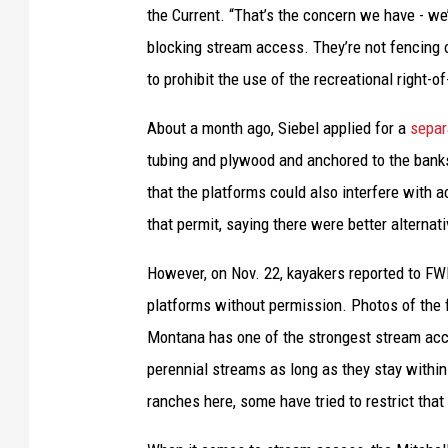
the Current. “That’s the concern we have - we’
e
blocking stream access. They’re not fencing o
r
to prohibit the use of the recreational right-o
s
h
About a month ago, Siebel applied for a
separ
i
tubing and plywood and anchored to the banks
p
that the platforms could also interfere with a
m
that permit, saying there were better alternati
a
However, on Nov. 22, kayakers reported to FWP
p
platforms without permission. Photos of the
o
Montana has one of the strongest stream acces
f
perennial streams as long as they stay within
a
ranches here, some have tried to restrict tha
r
e