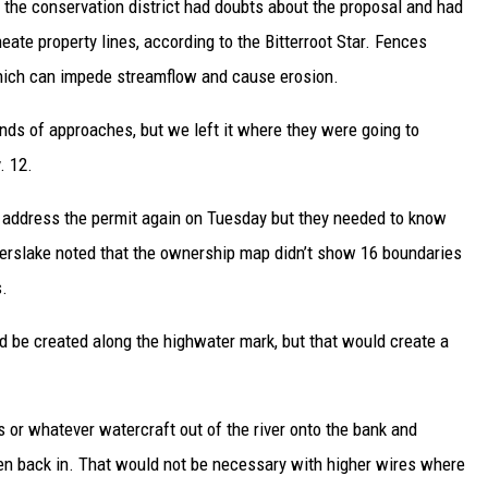
d the conservation district had doubts about the proposal and had
neate property lines, according to the Bitterroot Star. Fences
which can impede streamflow and cause erosion.
inds of approaches, but we left it where they were going to
. 12.
d address the permit again on Tuesday but they needed to know
 Kerslake noted that the ownership map didn’t show 16 boundaries
s.
d be created along the highwater mark, but that would create a
s or whatever watercraft out of the river onto the bank and
hen back in. That would not be necessary with higher wires where