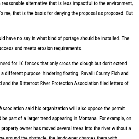
a reasonable alternative that is less impactful to the environment,
To me, that is the basis for denying the proposal as proposed. But
 have no say in what kind of portage should be installed. The
 access and meets erosion requirements.
need for 16 fences that only cross the slough but don’t extend
a different purpose: hindering floating. Ravalli County Fish and
d and the Bitterroot River Protection Association filed letters of
ssociation said his organization will also oppose the permit
 be part of a larger trend appearing in Montana. For example, on
w property owner has moved several trees into the river without a
tage around the obstacle, the landowner charges them with