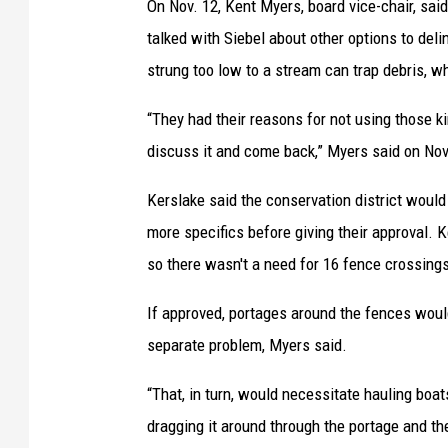
On Nov. 12, Kent Myers, board vice-chair, sai
talked with Siebel about other options to deli
strung too low to a stream can trap debris, 
“They had their reasons for not using those k
discuss it and come back,” Myers said on Nov
Kerslake said the conservation district woul
more specifics before giving their approval.
so there wasn't a need for 16 fence crossing
If approved, portages around the fences woul
separate problem, Myers said.
“That, in turn, would necessitate hauling boat
dragging it around through the portage and t