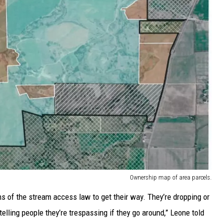
Ownership map of area parcels.
s of the stream access law to get their way. They’re dropping or
 telling people they’re trespassing if they go around,” Leone told