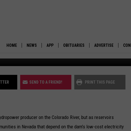
VULNERABLE TO HOOVER D
HOME
NEWS
APP
OBITUARIES
ADVERTISE
CON
Lake Mead at Hoover Dam: (Jeniffer Solis/Nevad
BUSINESS
DOWNLOAD IOS
SUBMIT AN OBITUARY
POLITICS
DOWNLOAD ANDROID
ITTER
SEND TO A FRIEND!
PRINT THIS PAGE
ENVIRONMENT
VIEWPOINT
ydropower producer on the Colorado River, but as reservoirs
OUT WEST
mmunities in Nevada that depend on the dam’s low-cost electricity