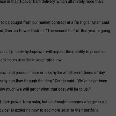
ase in their Hoover Dam delivery, which ultimately more than
to be bought from our market contract at a far higher rate,” said
f Overton Power District. “The second half of this year is going
s of reliable hydropower will impact their ability to prioritize
eak hours in order to keep rates low.
down and produce more or less hydro at different times of day,
ergy can flow through the dam,” Garcia said. “We’ve never been
 how much we will get or what that cost will be to us.”
f their power from solar, but as drought becomes a larger issue
ovider is exploring how to add more solar to their portfolio.