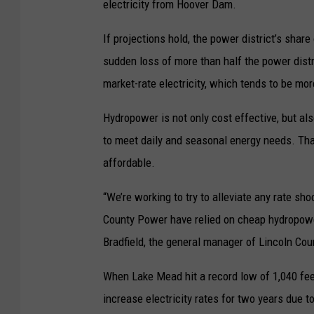
electricity from Hoover Dam.
If projections hold, the power district’s sha
sudden loss of more than half the power distr
market-rate electricity, which tends to be mor
Hydropower is not only cost effective, but al
to meet daily and seasonal energy needs. That 
affordable.
“We’re working to try to alleviate any rate sh
County Power have relied on cheap hydropower
Bradfield, the general manager of Lincoln Count
When Lake Mead hit a record low of 1,040 fee
increase electricity rates for two years due t