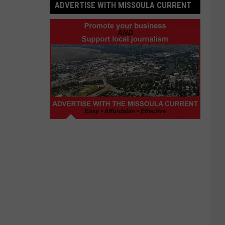
ADVERTISE WITH MISSOULA CURRENT
Advertise
with
Missoula
Current