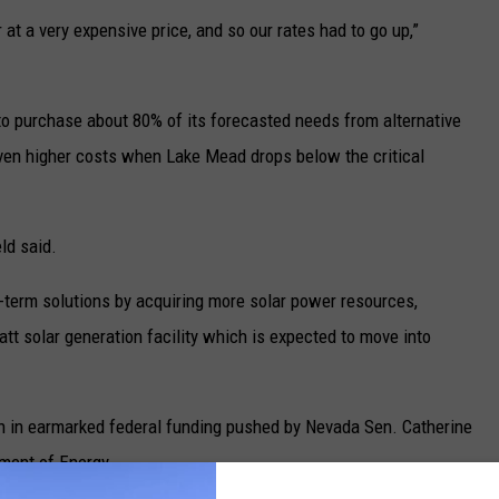
at a very expensive price, and so our rates had to go up,”
to purchase about 80% of its forecasted needs from alternative
ven higher costs when Lake Mead drops below the critical
eld said.
-term solutions by acquiring more solar power resources,
t solar generation facility which is expected to move into
n in earmarked federal funding pushed by Nevada Sen. Catherine
ment of Energy.