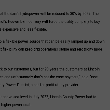
re of the dam’s hydropower will be reduced to 30% by 2027. The
ict’s Hoover Dam delivery will force the utility company to buy
e expensive and less flexible.
so a flexible power source that can be easily ramped up and down
flexibility can keep grid operations stable and electricity more
ock to our customers, but for 90 years the customers at Lincoln
, and unfortunately that’s not the case anymore,” said Dane
y Power District, a not-for-profit utility provider.
t above sea level in July 2022, Lincoln County Power had to
o higher power costs.