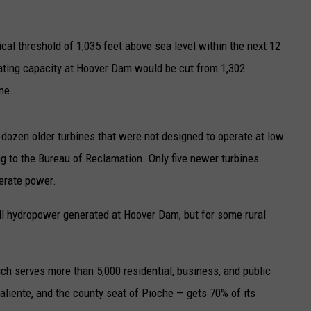
UP IN THE 406
cal threshold of 1,035 feet above sea level within the next 12
ating capacity at Hoover Dam would be cut from 1,302
ne.
 dozen older turbines that were not designed to operate at low
g to the Bureau of Reclamation. Only five newer turbines
erate power.
all hydropower generated at Hoover Dam, but for some rural
ch serves more than 5,000 residential, business, and public
iente, and the county seat of Pioche — gets 70% of its