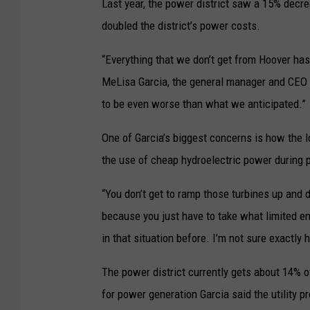
Last year, the power district saw a 15% decre
doubled the district’s power costs.
“Everything that we don’t get from Hoover has 
MeLisa Garcia, the general manager and CEO o
to be even worse than what we anticipated.”
One of Garcia’s biggest concerns is how the los
the use of cheap hydroelectric power during p
“You don’t get to ramp those turbines up and 
because you just have to take what limited en
in that situation before. I’m not sure exactly
The power district currently gets about 14% o
for power generation Garcia said the utility pr