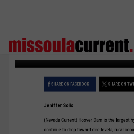
RURAL NV COUNTIES 
HYDRO DECLINE
States Newsroom
Published: July 6, 2026
SHARE ON FACEBOOK
SHARE ON TW
Jeniffer Solis
(Nevada Current) Hoover Dam is the largest h
continue to drop toward dire levels, rural co