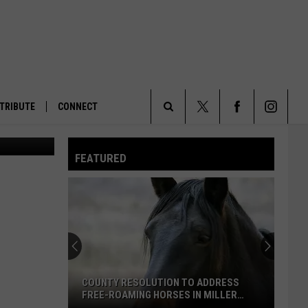
AM
TRIBUTE
CONNECT
a Current))
Search
FEATURED
The
Site
COUNTY RESOLUTION TO ADDRESS
FREE-ROAMING HORSES IN MILLER
CREEK