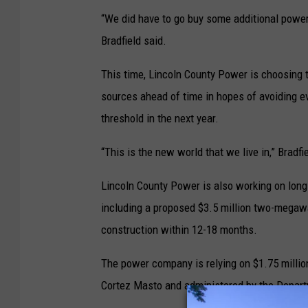
“We did have to go buy some additional power 
Bradfield said.
This time, Lincoln County Power is choosing 
sources ahead of time in hopes of avoiding e
threshold in the next year.
“This is the new world that we live in,” Bradfi
Lincoln County Power is also working on long
including a proposed $3.5 million two-megawat
construction within 12-18 months.
The power company is relying on $1.75 millio
Cortez Masto and administered by the Depart