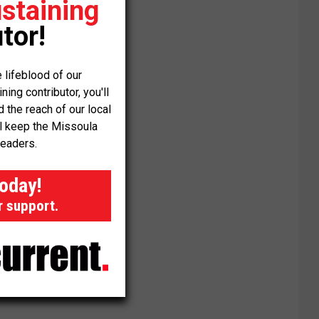
staining
tor!
 lifeblood of our
ng contributor, you'll
the reach of our local
ll keep the Missoula
readers.
today!
r support.