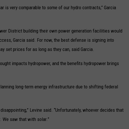
lar is very comparable to some of our hydro contracts,” Garcia
Power District building their own power generation facilities would
ccess, Garcia said. For now, the best defense is signing into
pay set prices for as long as they can, said Garcia.
drought impacts hydropower, and the benefits hydropower brings
anning long-term energy infrastructure due to shifting federal
 disappointing,” Levine said. “Unfortunately, whoever decides that
y. We saw that with solar.”