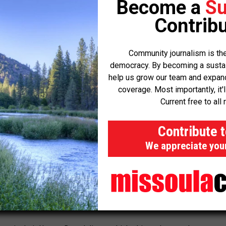
Become a
Su
t to invest the amount of money needed to build other types of
Contribu
l. Solar is one thing that you can build in a small amount and
Community journalism is the
stem isn’t limited to one county, and didn’t start overnight.
democracy. By becoming a sustaini
help us grow our team and expand 
coverage. Most importantly, it'
vada Rural Electric Association, said several of her members have
Current free to all 
es “for a very long time.”
Contribute 
that they didn’t create and they’re having to figure out solutions
We appreciate you
ng anymore.”
 utility that serves about 19,000 customers across Mesquite,
ounty— has historically received about a quarter of its electricity