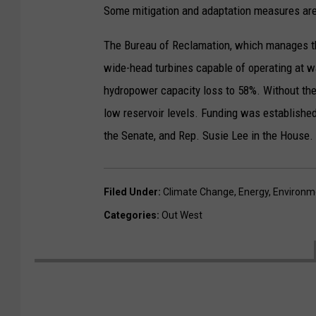
Some mitigation and adaptation measures are u
The Bureau of Reclamation, which manages the
wide-head turbines capable of operating at w
hydropower capacity loss to 58%. Without th
low reservoir levels. Funding was establish
the Senate, and Rep. Susie Lee in the House.
Filed Under
:
Climate Change
,
Energy
,
Environm
Categories
:
Out West