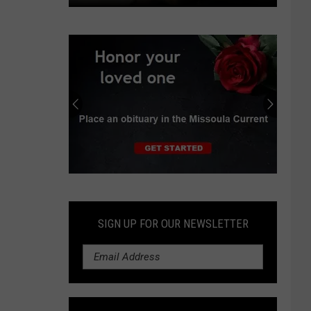
County
resolution
to
address
free-
roaming
horses
in
Miller
Creek
Submit
an
Obituary
SIGN UP FOR OUR NEWSLETTER