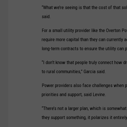
“What we’re seeing is that the cost of that so
said.
For a small utility provider like the Overton 
require more capital than they can currently a
long-term contracts to ensure the utility can 
“I don’t know that people truly connect how 
to rural communities,” Garcia said.
Power providers also face challenges when pl
priorities and support, said Levine.
“There’s not a larger plan, which is somewhat
they support something, it polarizes it entirel