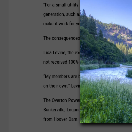
“For a small utility like us, it’s very difficul
generation, such as fossil fuels, or geotherma
make it work for you,” Bradfield said.
The consequences of a faltering hydropower sy
Lisa Levine, the executive director of the Ne
not received 100% of their Hoover Dam deliveri
“My members are being innovative to a problem 
on their own,” Levine said. “There’s no waiti
The Overton Power District — a not-for-profit
Bunkerville, Logandale, and Overton in Clark C
from Hoover Dam.