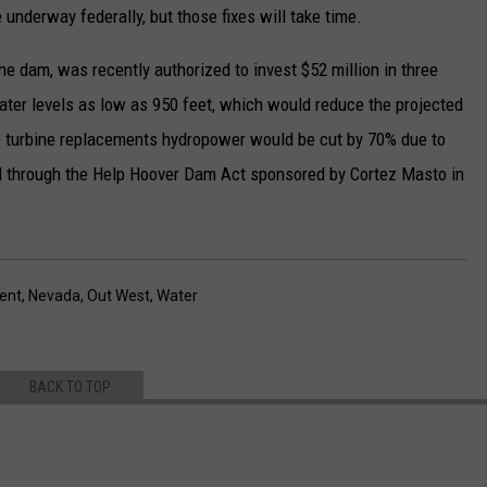
nderway federally, but those fixes will take time.
 dam, was recently authorized to invest $52 million in three
ater levels as low as 950 feet, which would reduce the projected
e turbine replacements hydropower would be cut by 70% due to
ed through the Help Hoover Dam Act sponsored by Cortez Masto in
ent
,
Nevada
,
Out West
,
Water
BACK TO TOP