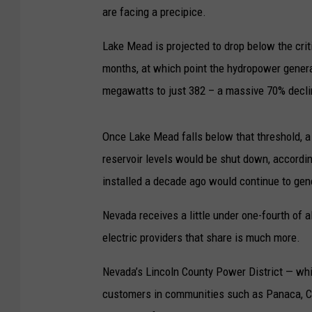
are facing a precipice.
Lake Mead is projected to drop below the criti
months, at which point the hydropower gener
megawatts to just 382 – a massive 70% decli
Once Lake Mead falls below that threshold, a
reservoir levels would be shut down, accordin
installed a decade ago would continue to gen
Nevada receives a little under one-fourth of 
electric providers that share is much more.
Nevada’s Lincoln County Power District — whi
customers in communities such as Panaca, Cal