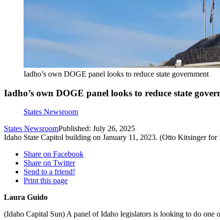
Iadho’s own DOGE panel looks to reduce state government
Iadho’s own DOGE panel looks to reduce state gove
States Newsroom
States Newsroom
Published: July 26, 2025
Idaho State Capitol building on January 11, 2023. (Otto Kitsinger for
Share on Facebook
Share on Twitter
Send to a friend!
Print this page
Laura Guido
(Idaho Capital Sun) A panel of Idaho legislators is looking to do one o