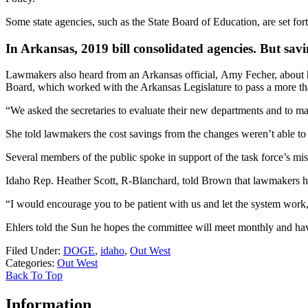
Some state agencies, such as the State Board of Education, are set forth
In Arkansas, 2019 bill consolidated agencies. But savin
Lawmakers also heard from an Arkansas official, Amy Fecher, about h
Board, which worked with the Arkansas Legislature to pass a more than
“We asked the secretaries to evaluate their new departments and to make
She told lawmakers the cost savings from the changes weren’t able to b
Several members of the public spoke in support of the task force’s m
Idaho Rep. Heather Scott, R-Blanchard, told Brown that lawmakers have
“I would encourage you to be patient with us and let the system work,”
Ehlers told the Sun he hopes the committee will meet monthly and hav
Filed Under
:
DOGE
,
idaho
,
Out West
Categories
:
Out West
Back To Top
Information