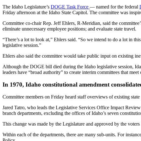
The Idaho Legislature’s
DOGE Task Force
— named for the federal
Friday afternoon at the Idaho State Capitol. The committee was inspi
Committee co-chair Rep. Jeff Ehlers, R-Meridian, said the committee’s 
eliminate unnecessary employee positions; and evaluate state travel.
“There’s a lot to look at,” Ehlers said. “So we intend to do a lot in t
legislative session.”
Ehlers also said the committee would take public input on existing inef
Although the DOGE bill died during the Idaho legislative session, Id
leaders have “broad authority” to create interim committees that meet 
In 1970, Idaho constitutional amendment consolidat
Committee members on Friday heard staff overviews of existing stat
Jared Tatro, who leads the Legislative Services Office Impact Review
branch departments, excluding the offices of Idaho’s seven constitution
This change was made by the Legislature and approved by the voters t
Within each of the departments, there are many sub-units. For instanc
Policy.