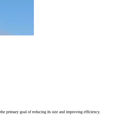
 the primary goal of reducing its size and improving efficiency.