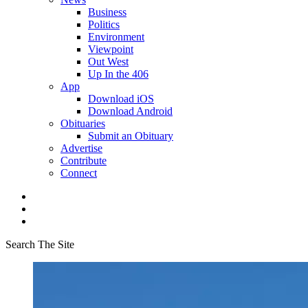
Business
Politics
Environment
Viewpoint
Out West
Up In the 406
App
Download iOS
Download Android
Obituaries
Submit an Obituary
Advertise
Contribute
Connect
Search The Site