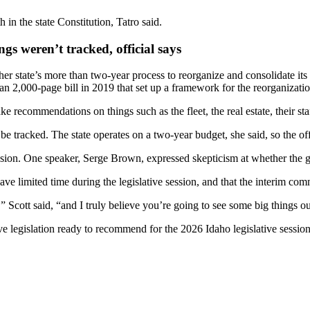
 in the state Constitution, Tatro said.
gs weren’t tracked, official says
er state’s more than two-year process to reorganize and consolidate i
 2,000-page bill in 2019 that set up a framework for the reorganizatio
 recommendations on things such as the fleet, the real estate, their sta
e tracked. The state operates on a two-year budget, she said, so the off
ission. One speaker, Serge Brown, expressed skepticism at whether the
 limited time during the legislative session, and that the interim comm
 Scott said, “and I truly believe you’re going to see some big things o
e legislation ready to recommend for the 2026 Idaho legislative session