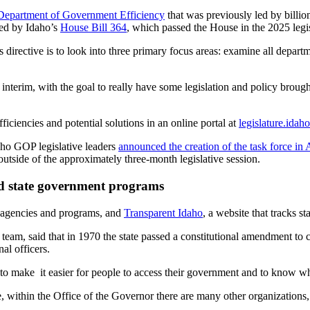
Department of Government Efficiency
that was previously led by billio
red by Idaho’s
House Bill 364
, which passed the House in the 2025 legisl
directive is to look into three primary focus areas: examine all departm
his interim, with the goal to really have some legislation and policy brou
ficiencies and potential solutions in an online portal at
legislature.idah
aho GOP legislative leaders
announced the creation of the task force in 
outside of the approximately three-month legislative session.
ed state government programs
e agencies and programs, and
Transparent Idaho
, a website that tracks st
 team, said that in 1970 the state passed a constitutional amendment t
al officers.
o make it easier for people to access their government and to know whe
e, within the Office of the Governor there are many other organizations