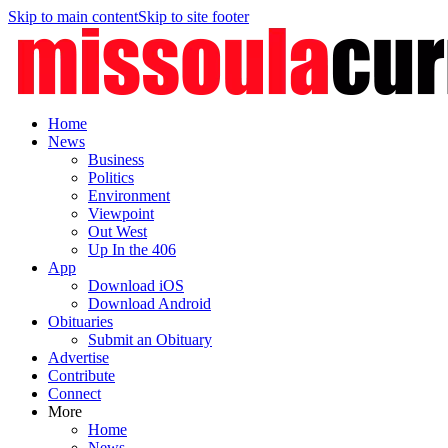
Skip to main content
Skip to site footer
Home
News
Business
Politics
Environment
Viewpoint
Out West
Up In the 406
App
Download iOS
Download Android
Obituaries
Submit an Obituary
Advertise
Contribute
Connect
More
Home
News