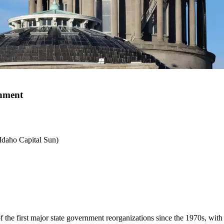
rnment
 Idaho Capital Sun)
f the first major state government reorganizations since the 1970s, with