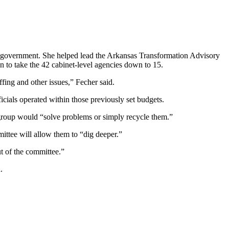
ts government. She helped lead the Arkansas Transformation Advisory
n to take the 42 cabinet-level agencies down to 15.
ffing and other issues,” Fecher said.
icials operated within those previously set budgets.
 group would “solve problems or simply recycle them.”
ittee will allow them to “dig deeper.”
ut of the committee.”
.