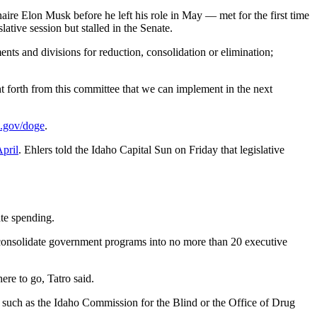
naire Elon Musk before he left his role in May — met for the first time
ative session but stalled in the Senate.
ents and divisions for reduction, consolidation or elimination;
ght forth from this committee that we can implement in the next
o.gov/doge
.
April
. Ehlers told the Idaho Capital Sun on Friday that legislative
ate spending.
o consolidate government programs into no more than 20 executive
re to go, Tatro said.
, such as the Idaho Commission for the Blind or the Office of Drug