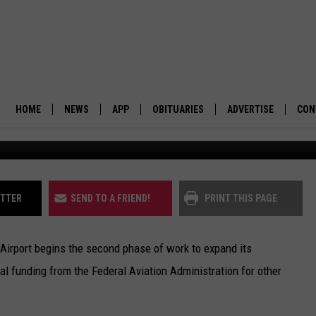
CEIVES $3.6M IN FAA FUND
CILITY
HOME
NEWS
APP
OBITUARIES
ADVERTISE
CON
BUSINESS
DOWNLOAD IOS
SUBMIT AN OBITUARY
POLITICS
DOWNLOAD ANDROID
ITTER
SEND TO A FRIEND!
PRINT THIS PAGE
ENVIRONMENT
Airport begins the second phase of work to expand its
VIEWPOINT
nal funding from the Federal Aviation Administration for other
OUT WEST