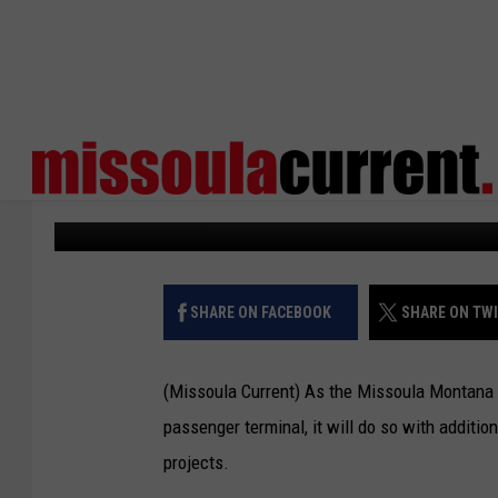
MISSOULA AIRPORT RE
TO EXPAND DEICING FA
Missoula Current
Published: September 23, 2022
SHARE ON FACEBOOK
SHARE ON TW
(Missoula Current) As the Missoula Montana 
passenger terminal, it will do so with additio
projects.