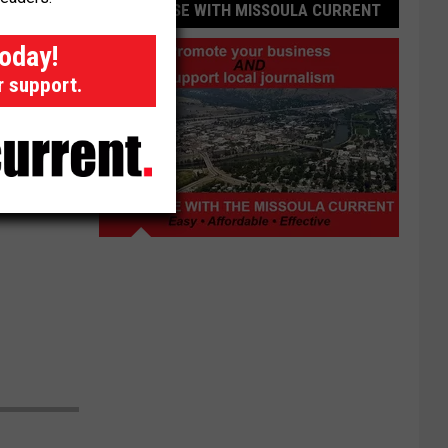
ADVERTISE WITH MISSOULA CURRENT
today!
r support.
Advertise
with
Missoula
Current