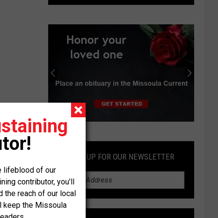
deal
would
require
Idaho
to
store
radioactive
waste
staining
Submit
tor!
an
Obituary
SIGN UP FOR OUR NEWSLETTER
 lifeblood of our
ng contributor, you'll
the reach of our local
ll keep the Missoula
readers.