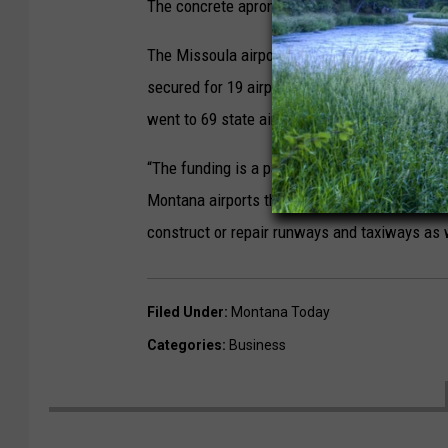
The concrete apron is used to deice departing
The Missoula airport is receiving a share of 
secured for 19 airports across the state. Last
went to 69 state airports as part of the Bipar
“The funding is a part of approximately $144 m
Montana airports through the FAA’s Airport Im
construct or repair runways and taxiways as
Filed Under
:
Montana Today
Categories
:
Business