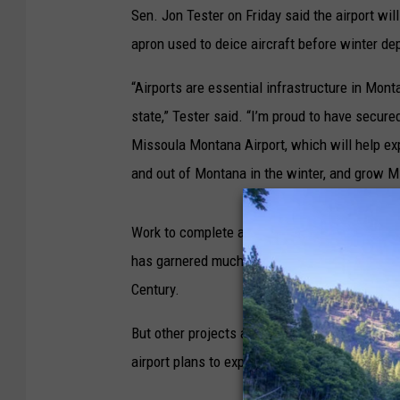
Sen. Jon Tester on Friday said the airport wil
apron used to deice aircraft before winter de
“Airports are essential infrastructure in Mon
state,” Tester said. “I’m proud to have secure
Missoula Montana Airport, which will help expa
and out of Montana in the winter, and grow M
Work to complete a new passenger terminal w
has garnered much of the airport's attention.
Century.
But other projects are quietly taking place ar
airport plans to expand the pad by 18,100 sq