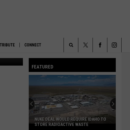
S
TRIBUTE
CONNECT
Search
FEATURED
The
Site
NUKE DEAL WOULD REQUIRE IDAHO TO
STORE RADIOACTIVE WASTE
Nuke