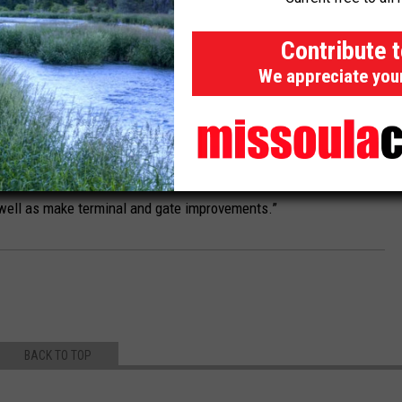
 aircraft during the winter months.
Contribute 
$13.6 million in U.S. Department of Transportation funding
We appreciate you
 fiscal year, Tester also secured $28.6 million in funding that
tisan Infrastructure Package.
illion secured by Tester that will be awarded over five years to
provement Program,” Tester's office said. “It can be used to
 well as make terminal and gate improvements.”
BACK TO TOP