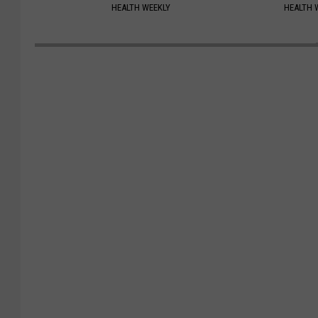
HEALTH WEEKLY
HEALTH 