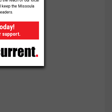
the reach of our local
ll keep the Missoula
readers.
today!
r support.