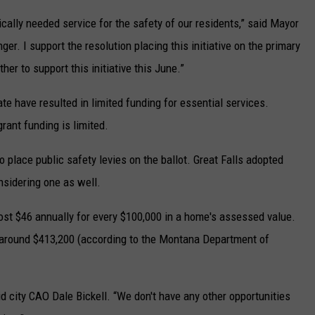
tically needed service for the safety of our residents,” said Mayor
er. I support the resolution placing this initiative on the primary
er to support this initiative this June.”
tate have resulted in limited funding for essential services.
rant funding is limited.
 place public safety levies on the ballot. Great Falls adopted
nsidering one as well.
 cost $46 annually for every $100,000 in a home's assessed value.
around $413,200 (according to the Montana Department of
id city CAO Dale Bickell. “We don't have any other opportunities