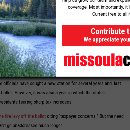
help us grow our team and expand 
coverage. Most importantly, it'
rs to it as resource availability. Of the city's five fire stations,
Current free to all 
ility.
Contribute 
es said. “It's my job as fire chief to ensure we're prepared to
We appreciate you
nts, medical emergencies, hazmat scenes and other emergent
e officials have sought a new station for several years and, last
he ballot. However, it was also a year in which the state's
 residents fearing sharp tax increases.
he fire levy off the ballot
citing “taxpayer concerns.” But the need
 can't go unaddressed much longer.