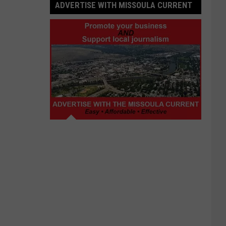
ADVERTISE WITH MISSOULA CURRENT
Advertise
with
Missoula
Current