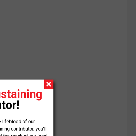
staining
tor!
 lifeblood of our
ng contributor, you'll