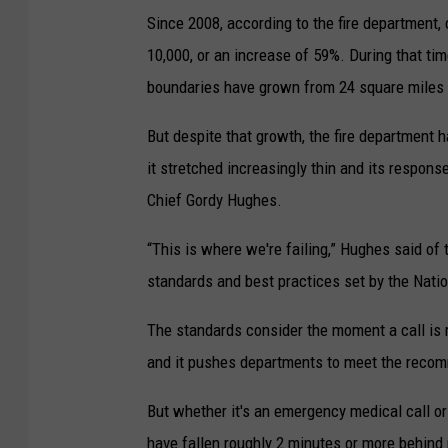
Since 2008, according to the fire department,
10,000, or an increase of 59%. During that ti
boundaries have grown from 24 square miles 
But despite that growth, the fire department h
it stretched increasingly thin and its response
Chief Gordy Hughes.
“This is where we're failing,” Hughes said of 
standards and best practices set by the Natio
The standards consider the moment a call is r
and it pushes departments to meet the reco
But whether it's an emergency medical call or
have fallen roughly 2 minutes or more behin