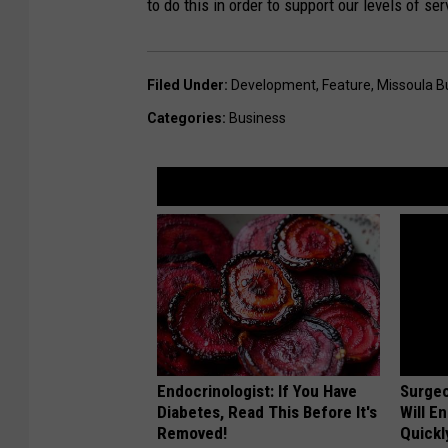
to do this in order to support our levels of ser
s
u
s
Filed Under
:
Development
,
Feature
,
Missoula B
s
Categories
:
Business
t
a
ff
i
n
g
.
Endocrinologist: If You Have
Surgeo
Diabetes, Read This Before It's
Will E
Removed!
Quickly