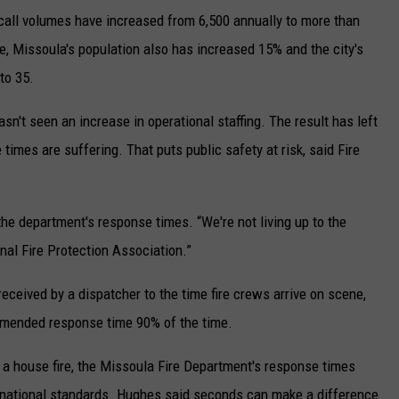
 call volumes have increased from 6,500 annually to more than
me, Missoula's population also has increased 15% and the city's
to 35.
asn't seen an increase in operational staffing. The result has left
 times are suffering. That puts public safety at risk, said Fire
the department's response times. “We're not living up to the
nal Fire Protection Association.”
eceived by a dispatcher to the time fire crews arrive on scene,
mmended response time 90% of the time.
 a house fire, the Missoula Fire Department's response times
d national standards. Hughes said seconds can make a difference