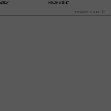
WEEKLY
HEALTH WEEKLY
BACK TO TOP
Powered by RevContent