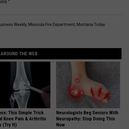
vice.”
usiness Weekly
,
Missoula Fire Department
,
Montana Today
AROUND THE WEB
ns: This Simple Trick
Neurologists Beg Seniors With
nd Knee Pain & Arthritis
Neuropathy: Stop Doing This
 (Try It)
Now