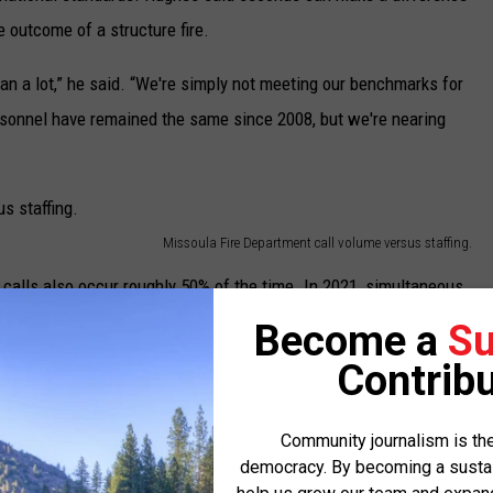
 outcome of a structure fire.
 a lot,” he said. “We're simply not meeting our benchmarks for
ersonnel have remained the same since 2008, but we're nearing
Missoula Fire Department call volume versus staffing.
calls also occur roughly 50% of the time. In 2021, simultaneous
le three or more simultaneous calls occurred more than 1,500
Become a
Su
Contribu
ll resources from one or more departments. If a second event
Community journalism is the
to cover and quickly, he said, resources become unavailable for
democracy. By becoming a sustaini