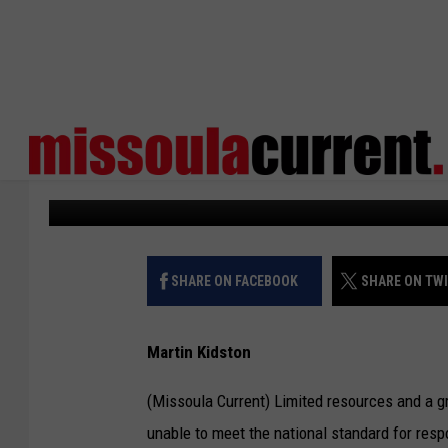
MISSOULA CITY COUNC
LEVY ON JUNE BALLOT
Missoula Current
Published: February 28, 2024
SHARE ON FACEBOOK
SHARE ON TW
Martin Kidston
(Missoula Current) Limited resources and a g
unable to meet the national standard for resp