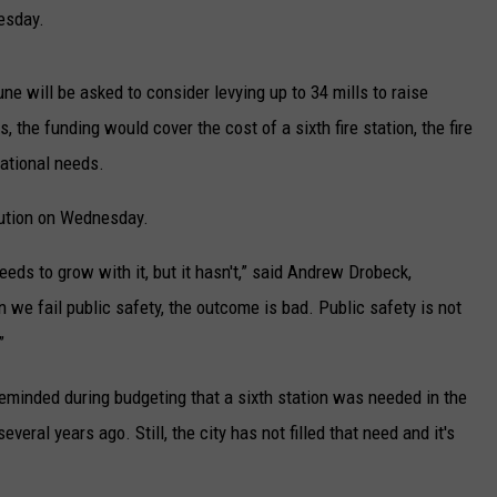
UP IN THE 406
nesday.
ne will be asked to consider levying up to 34 mills to raise
 the funding would cover the cost of a sixth fire station, the fire
rational needs.
lution on Wednesday.
eeds to grow with it, but it hasn't,” said Andrew Drobeck,
n we fail public safety, the outcome is bad. Public safety is not
”
reminded during budgeting that a sixth station was needed in the
eral years ago. Still, the city has not filled that need and it's