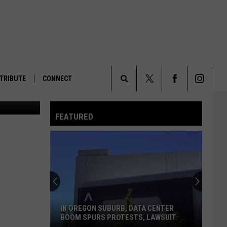
RE
TRIBUTE
CONNECT
Department)
Search
FEATURED
The
Site
IN OREGON SUBURB, DATA CENTER
BOOM SPURS PROTESTS, LAWSUIT