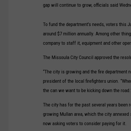
gap will continue to grow, officials said Wed
To fund the department's needs, voters this Ju
around $7 million annually. Among other things,
company to staff it, equipment and other ope
The Missoula City Council approved the reso
“The city is growing and the fire department n
president of the local firefighters union. “Whe
the can we want to be kicking down the road.
The city has for the past several years been 
growing Mullan area, which the city annexed sev
now asking voters to consider paying for it.