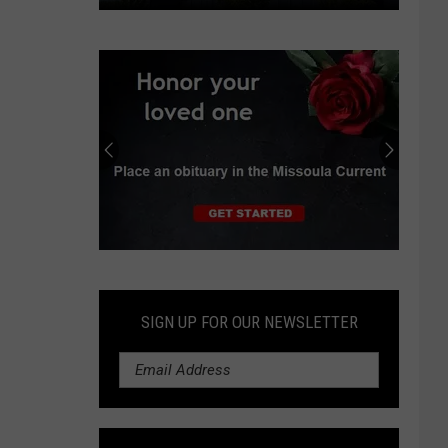
In
Oregon
suburb,
data
center
boom
spurs
protests,
lawsuit
Submit
an
Obituary
SIGN UP FOR OUR NEWSLETTER