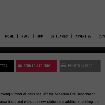
IL PLACES $7M ANNUAL FI
HOME
NEWS
APP
OBITUARIES
ADVERTISE
CON
(Missoula Fire 
BUSINESS
DOWNLOAD IOS
SUBMIT AN OBITUARY
POLITICS
DOWNLOAD ANDROID
ITTER
SEND TO A FRIEND!
PRINT THIS PAGE
ENVIRONMENT
VIEWPOINT
rowing number of calls has left the Missoula Fire Department
OUT WEST
onse times and without a new station and additional staffing, the