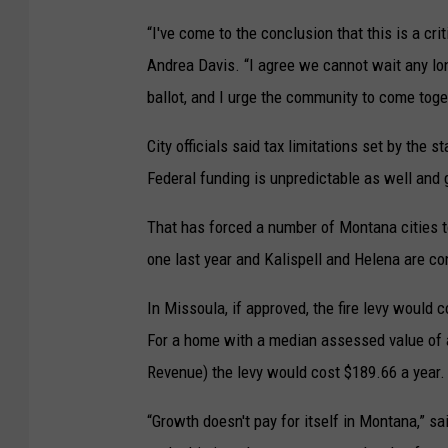
t
“I've come to the conclusion that this is a cri
c
Andrea Davis. “I agree we cannot wait any long
a
ballot, and I urge the community to come togeth
l
City officials said tax limitations set by the s
l
Federal funding is unpredictable as well and g
v
o
That has forced a number of Montana cities to
l
one last year and Kalispell and Helena are co
u
m
In Missoula, if approved, the fire levy would
e
For a home with a median assessed value of 
v
Revenue) the levy would cost $189.66 a year.
e
“Growth doesn't pay for itself in Montana,” sa
r