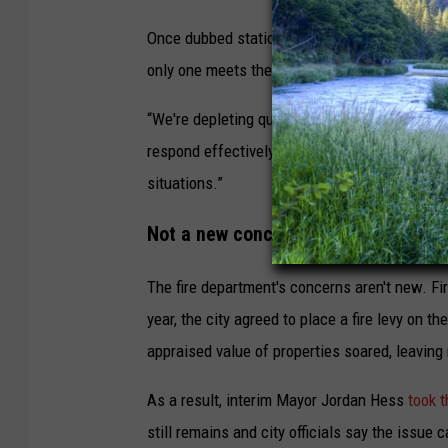
a
Once dubbed station reliability, Hughes now refe
F
only one meets the national standard for reliab
i
r
“We're depleting quickly at some events,” Hugh
e
respond effectively to fires, vehicle accide
D
situations.”
e
Not a new concern
p
a
The fire department's concerns aren't new. Fir
r
year, the city agreed to place a fire levy on t
t
appraised value of properties soared, leaving
m
As a result, interim Mayor Jordan Hess
took t
e
still remains and city officials say the issue
n