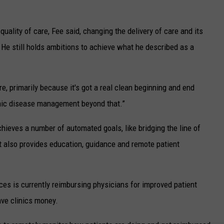
uality of care, Fee said, changing the delivery of care and its
 He still holds ambitions to achieve what he described as a
e, primarily because it's got a real clean beginning and end
hronic disease management beyond that.”
chieves a number of automated goals, like bridging the line of
 also provides education, guidance and remote patient
es is currently reimbursing physicians for improved patient
ve clinics money.