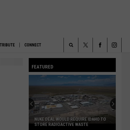
TRIBUTE
CONNECT
Search
FEATURED
The
Site
NUKE DEAL WOULD REQUIRE IDAHO TO
STORE RADIOACTIVE WASTE
Nuke