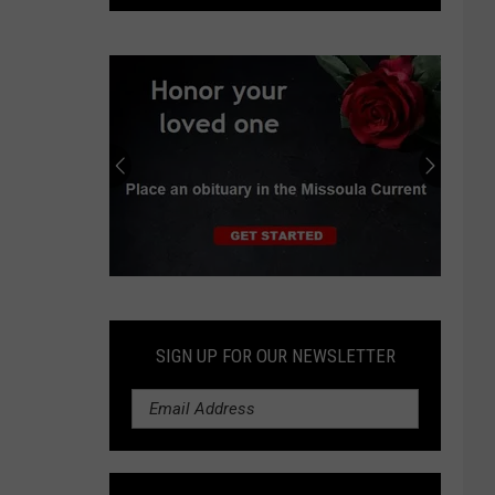
deal
would
require
Idaho
to
store
radioactive
waste
Submit
an
Obituary
SIGN UP FOR OUR NEWSLETTER