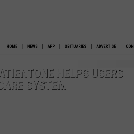
HOME
NEWS
APP
OBITUARIES
ADVERTISE
CON
BUSINESS
DOWNLOAD IOS
SUBMIT AN OBITUARY
ATIENTONE HELPS USERS
POLITICS
DOWNLOAD ANDROID
 CARE SYSTEM
ENVIRONMENT
VIEWPOINT
OUT WEST