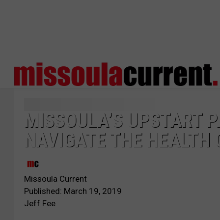
MISSOULA’S UPSTART P
NAVIGATE THE HEALTH
Missoula Current
Published: March 19, 2019
Jeff Fee