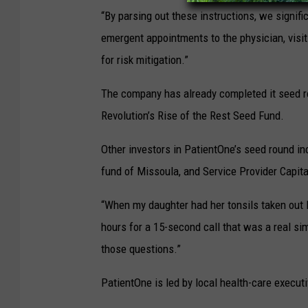
“By parsing out these instructions, we signifi
emergent appointments to the physician, visi
for risk mitigation.”
The company has already completed it seed r
Revolution’s Rise of the Rest Seed Fund.
Other investors in PatientOne’s seed round i
fund of Missoula, and Service Provider Capita
“When my daughter had her tonsils taken out 
hours for a 15-second call that was a real sim
those questions.”
PatientOne is led by local health-care executi