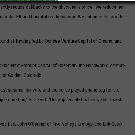
cantly reduce callbacks to the physician’s office. We reduce non-
ts to the ER and hospital readmissions. We enhance the profile
ound of funding led by Dundee Venture Capital of Omaha, and
nclude Next Frontier Capital of Bozeman, the Goodworks Venture
l of Golden, Colorado.
last summer, my wife and the nurse played phone tag for six
ple question,” Fee said. “Our app facilitates being able to ask
ves Fee, John O'Connor of Five Valleys Urology, and Erik Guzik.