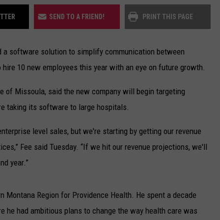
UP IN THE 406
ITTER
SEND TO A FRIEND!
PRINT THIS PAGE
d a software solution to simplify communication between
to hire 10 new employees this year with an eye on future growth.
ne of Missoula, said the new company will begin targeting
e taking its software to large hospitals.
enterprise level sales, but we're starting by getting our revenue
ces,” Fee said Tuesday. “If we hit our revenue projections, we'll
nd year.”
rn Montana Region for Providence Health. He spent a decade
ere he had ambitious plans to change the way health care was