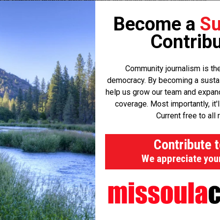
ces to remotely monitor how patients are doing and get reimbursed
ely prep patients for surgery and monitor them post-operatively, it
Become a
Su
duces complications and avoidable admissions after the fact.”
Contribu
’s into the challenges facing the current system. In some
Community journalism is the
tients didn't stop using blood thinners at the prescribed time.
democracy. By becoming a sustaini
pital.
help us grow our team and expand 
coverage. Most importantly, it'
inding patients of what they should and shouldn't do and when,
Current free to all 
Contribute 
tion errors generate around $2 billion in malpractice claims.
We appreciate you
ional $50 billion in avoidable post-operative complications.
said. “We parse out key instructions to a patient pre-operative to
ic messages to make sure that's exactly what they're doing.