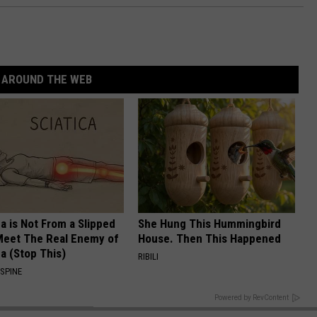
AROUND THE WEB
ca is Not From a Slipped
She Hung This Hummingbird
Meet The Real Enemy of
House. Then This Happened
ca (Stop This)
RIBILI
SPINE
BACK TO TOP
Powered by RevContent