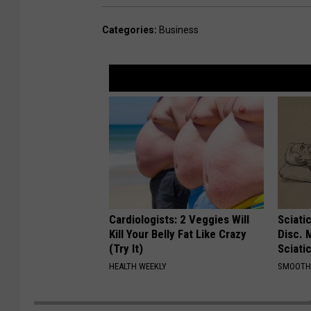
Categories
:
Business
Cardiologists: 2 Veggies Will
Sciati
Kill Your Belly Fat Like Crazy
Disc. 
(Try It)
Sciati
HEALTH WEEKLY
SMOOTH