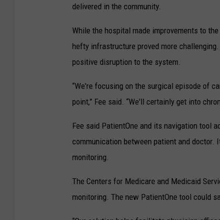
delivered in the community.
While the hospital made improvements to the q
hefty infrastructure proved more challenging.
positive disruption to the system.
“We're focusing on the surgical episode of car
point,” Fee said. “We'll certainly get into c
Fee said PatientOne and its navigation tool a
communication between patient and doctor. It
monitoring.
The Centers for Medicare and Medicaid Servic
monitoring. The new PatientOne tool could sa