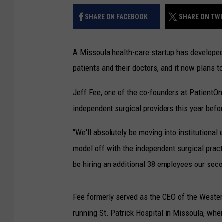
SHARE ON FACEBOOK
SHARE ON TW
A Missoula health-care startup has develope
patients and their doctors, and it now plans 
Jeff Fee, one of the co-founders at PatientO
independent surgical providers this year befor
“We'll absolutely be moving into institutional 
model off with the independent surgical practi
be hiring an additional 38 employees our seco
Fee formerly served as the CEO of the Weste
running St. Patrick Hospital in Missoula, wh