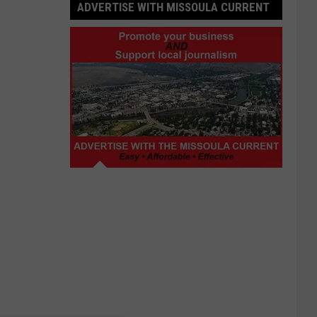
ADVERTISE WITH MISSOULA CURRENT
Advertise
with
Missoula
Current