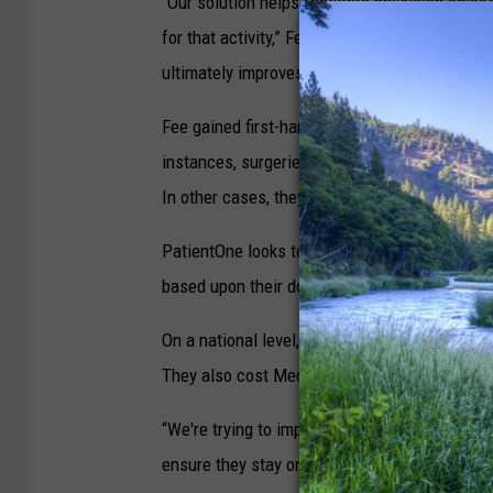
“Our solution helps facilitate physician offi
for that activity,” Fee said. “If you appropriat
ultimately improves the level of care, and re
Fee gained first-hand insight while at St. Pat
instances, surgeries were canceled because pa
In other cases, they ate on the way to the hos
PatientOne looks to end such mistakes by rem
based upon their doctor's recommendations.
On a national level, Fee said, such communica
They also cost Medicare and Medicaid an addit
“We're trying to improve on this problem,” he 
ensure they stay on track. We send out specif