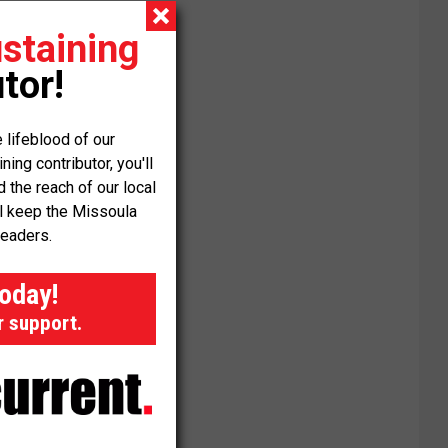
staining
tor!
 lifeblood of our
ng contributor, you'll
the reach of our local
ll keep the Missoula
readers.
today!
r support.