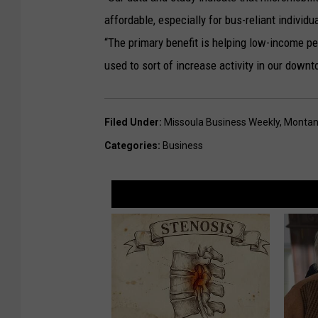
o
affordable, especially for bus-reliant individua
)
“The primary benefit is helping low-income peo
used to sort of increase activity in our dow
Filed Under
:
Missoula Business Weekly
,
Montan
Categories
:
Business