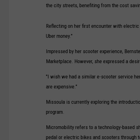
the city streets, benefiting from the cost sav
Reflecting on her first encounter with electric
Uber money."
Impressed by her scooter experience, Bernst
Marketplace. However, she expressed a desire
"I wish we had a similar e-scooter service he
are expensive."
Missoula is currently exploring the introducti
program.
Micromobility refers to a technology-based s
pedal or electric bikes and scooters through t