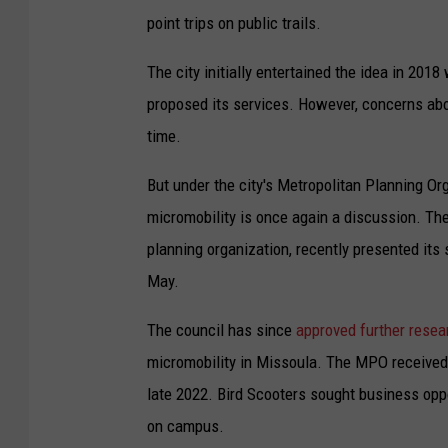
point trips on public trails.
The city initially entertained the idea in 20
proposed its services. However, concerns abou
time.
But under the city's Metropolitan Planning Or
micromobility is once again a discussion. T
planning organization, recently presented its
May.
The council has since
approved further resea
micromobility in Missoula. The MPO received 
late 2022. Bird Scooters sought business oppo
on campus.