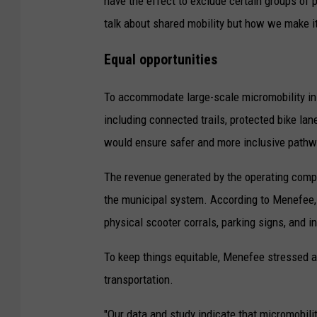
have the effect to exclude certain groups of pe
r
talk about shared mobility but how we make it
d
Equal opportunities
c
o
To accommodate large-scale micromobility ini
u
including connected trails, protected bike 
r
would ensure safer and more inclusive pathway
t
The revenue generated by the operating comp
e
the municipal system. According to Menefee, t
s
physical scooter corrals, parking signs, and i
y
p
To keep things equitable, Menefee stressed affo
h
transportation.
o
t
"Our data and study indicate that micromobili