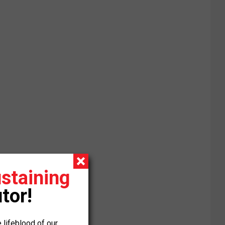
staining
tor!
 lifeblood of our