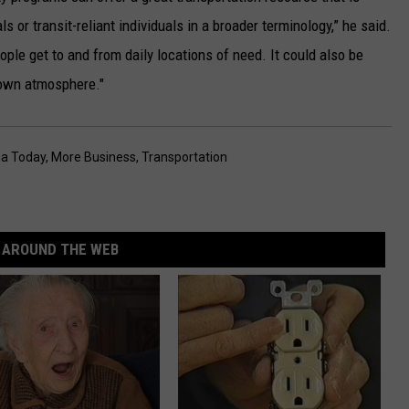
ls or transit-reliant individuals in a broader terminology,” he said.
ple get to and from daily locations of need. It could also be
ntown atmosphere."
a Today
,
More Business
,
Transportation
AROUND THE WEB