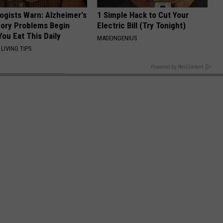
ogists Warn: Alzheimer's
1 Simple Hack to Cut Your
ory Problems Begin
Electric Bill (Try Tonight)
ou Eat This Daily
MADEINGENIUS
LIVING TIPS
BACK TO TOP
Powered by RevContent