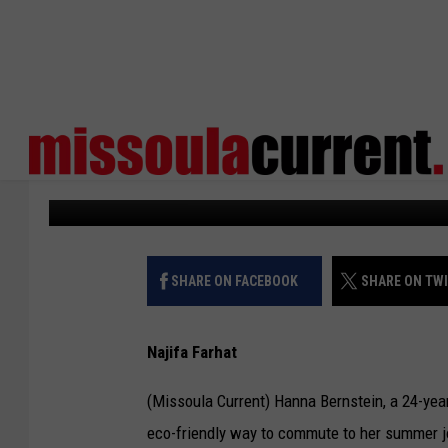
ENHANCING TRANSPOR
SHARED SCOOTER PR
Missoula Current
Published: June 23, 2023
SHARE ON FACEBOOK
SHARE ON TW
Najifa Farhat
(Missoula Current) Hanna Bernstein, a 24-yea
eco-friendly way to commute to her summer job