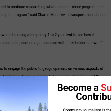
ected to continue researching what a scooter share program to be
h a pilot program,” said Charlie Menefee, a transportation planner
a would be using a temporary 1 to 2 year test to see how it
earch phase, continuing discussion with stakeholders as well."
s to engage the public to gauge opinions on various aspects of
system types, design and potential concerns. Menefee said the
e the initial steps are taken.
Become a
Su
Contribu
An e-scooter. (Bird courtesy photo)
Community journalism is the