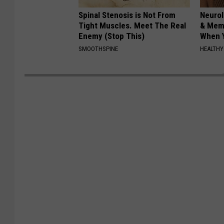
Spinal Stenosis is Not From
Neurol
Tight Muscles. Meet The Real
& Mem
Enemy (Stop This)
When Y
SMOOTHSPINE
HEALTHY 