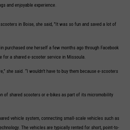
UP IN THE 406
ings and enjoyable experience.
 scooters in Boise, she said, "It was so fun and saved a lot of
ein purchased one herself a few months ago through Facebook
 for a shared e-scooter service in Missoula.
re,” she said. “I wouldn't have to buy them because e-scooters
on of shared scooters or e-bikes as part of its micromobility
hared vehicle system, connecting small-scale vehicles such as
echnology. The vehicles are typically rented for short, point-to-