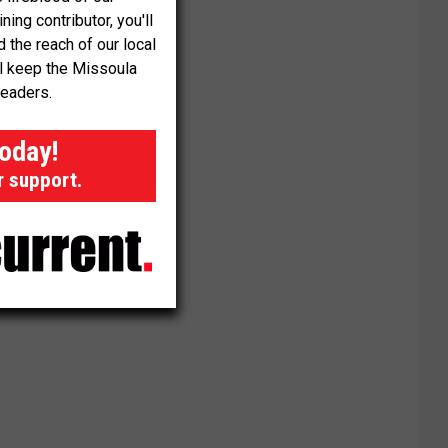
ng contributor, you'll
the reach of our local
ll keep the Missoula
readers.
today!
r support.