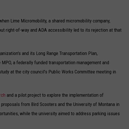
18 when Lime Micromobility, a shared micromobility company,
t right-of-way and ADA accessibility led to its rejection at that
ganization's and its Long Range Transportation Plan,
he MPO, a federally funded transportation management and
 study at the city council’s Public Works Committee meeting in
rch
and a pilot project to explore the implementation of
proposals from Bird Scooters and the University of Montana in
rtunities, while the university aimed to address parking issues