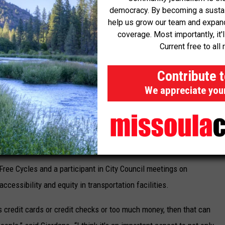
ready introduced its services in Great Falls and Bozeman and is
democracy. By becoming a sustaini
ation.
help us grow our team and expand 
coverage. Most importantly, it'
Current free to all 
isor of public affairs at Bird, highlighted Missoula's vibrant
sons for the city's suitability for a micromobility program.
Contribute 
part of the city's fabric, along with a thriving tourism industry,
We appreciate you
program,” said Morales.
eyond commuters, as downtown businesses are also expected to
Free Cycles and a participant in City Council meetings on
cessibility and equity in transportation facilities.
es credit cards or credit checks or too much money, then that can