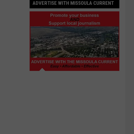
ADVERTISE WITH MISSOULA CURRENT
Advertise
with
Missoula
Current