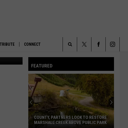
RES
TRIBUTE
CONNECT
Search
FEATURED
The
Site
COUNTY, PARTNERS LOOK TO RESTORE
MARSHALL CREEK ABOVE PUBLIC PARK