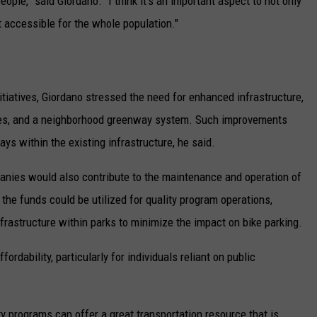
ople,” said Giordano. “I think it's an important aspect to not only
 accessible for the whole population."
tiatives, Giordano stressed the need for enhanced infrastructure,
lanes, and a neighborhood greenway system. Such improvements
s within the existing infrastructure, he said.
anies would also contribute to the maintenance and operation of
he funds could be utilized for quality program operations,
nfrastructure within parks to minimize the impact on bike parking.
rdability, particularly for individuals reliant on public
ty programs can offer a great transportation resource that is