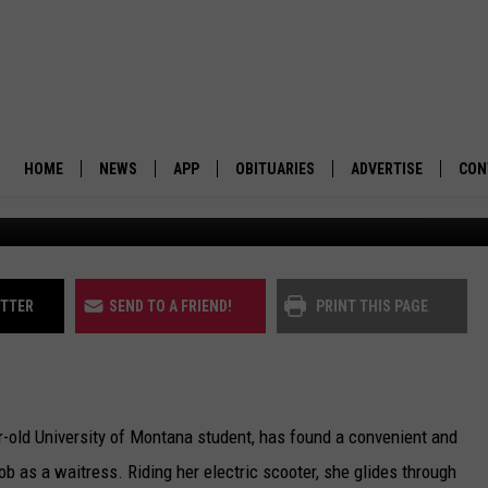
TATION: MISSOULA EXPLO
OGRAM
HOME
NEWS
APP
OBITUARIES
ADVERTISE
CON
BUSINESS
DOWNLOAD IOS
SUBMIT AN OBITUARY
POLITICS
DOWNLOAD ANDROID
ITTER
SEND TO A FRIEND!
PRINT THIS PAGE
ENVIRONMENT
VIEWPOINT
r-old University of Montana student, has found a convenient and
OUT WEST
 as a waitress. Riding her electric scooter, she glides through