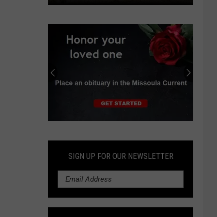
County,
partners
look
to
restore
Marshall
Creek
above
public
park
Submit
an
Obituary
SIGN UP FOR OUR NEWSLETTER