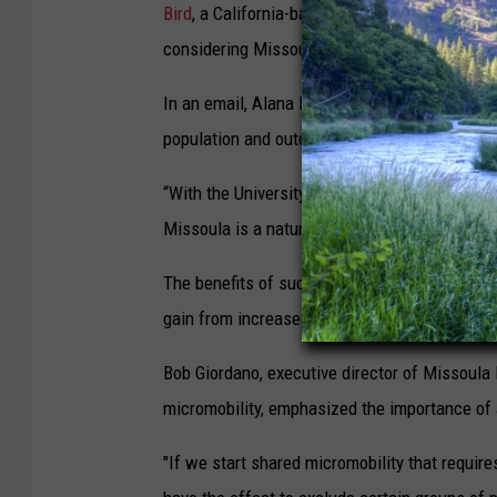
Bird
, a California-based tech company, has al
n
considering Missoula as its next Montana loc
e
-
In an email, Alana Morales, the account superv
s
population and outdoor, active lifestyle as rea
c
“With the University of Montana as an integral 
o
Missoula is a natural fit for a micromobility 
o
t
The benefits of such an initiative extend b
e
gain from increased foot traffic.
r
Bob Giordano, executive director of Missoula 
.
micromobility, emphasized the importance of ac
(
B
"If we start shared micromobility that requir
i