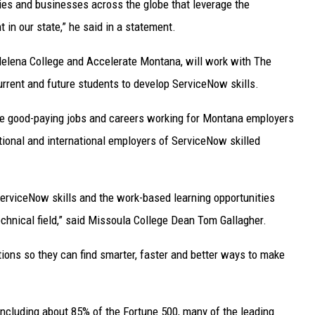
es and businesses across the globe that leverage the
 in our state,” he said in a statement.
 Helena College and Accelerate Montana, will work with The
urrent and future students to develop ServiceNow skills.
sue good-paying jobs and careers working for Montana employers
tional and international employers of ServiceNow skilled
ServiceNow skills and the work-based learning opportunities
chnical field,” said Missoula College Dean Tom Gallagher.
ions so they can find smarter, faster and better ways to make
including about 85% of the Fortune 500, many of the leading