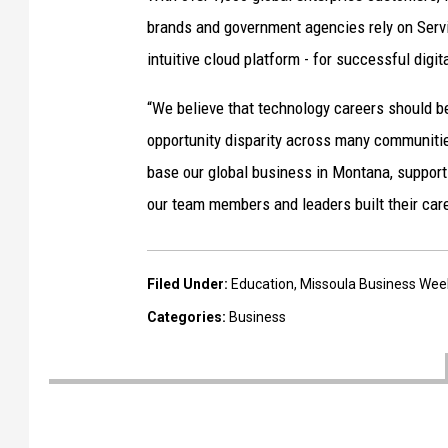
brands and government agencies rely on Servi
intuitive cloud platform - for successful digit
“We believe that technology careers should be
opportunity disparity across many communiti
base our global business in Montana, support
our team members and leaders built their car
Filed Under
:
Education
,
Missoula Business Wee
Categories
:
Business