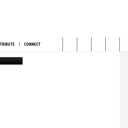
ECH
TRIBUTE
CONNECT
rrent file)
Search
The
Site