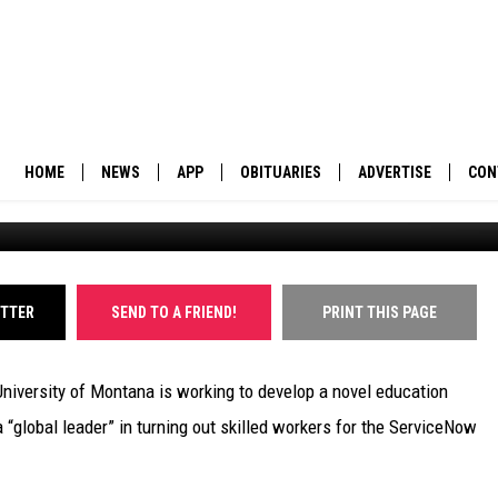
 TO EXPAND MONTANA’S T
HOME
NEWS
APP
OBITUARIES
ADVERTISE
CON
University of Montana campus. (Martin Kidston/Missoula Cu
BUSINESS
DOWNLOAD IOS
SUBMIT AN OBITUARY
POLITICS
DOWNLOAD ANDROID
ITTER
SEND TO A FRIEND!
PRINT THIS PAGE
ENVIRONMENT
University of Montana is working to develop a novel education
VIEWPOINT
 “global leader” in turning out skilled workers for the ServiceNow
OUT WEST