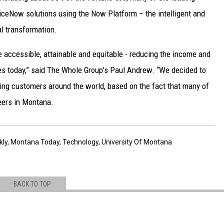
ceNow solutions using the Now Platform – the intelligent and
al transformation.
 accessible, attainable and equitable - reducing the income and
es today,” said The Whole Group’s Paul Andrew. “We decided to
ing customers around the world, based on the fact that many of
eers in Montana.
kly
,
Montana Today
,
Technology
,
University Of Montana
BACK TO TOP