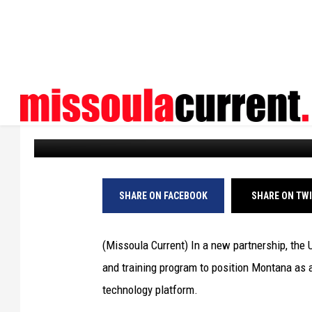
NEW UM PARTNERSHIP
WORKFORCE
Missoula Current
Published: November 3, 2023
SHARE ON FACEBOOK
SHARE ON TW
(Missoula Current) In a new partnership, the 
and training program to position Montana as a
technology platform.