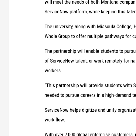
will meet the needs of both Montana compani
ServiceNow platform, while keeping this talent
The university, along with Missoula College,
Whole Group to offer multiple pathways for c
The partnership will enable students to pur
of ServiceNow talent, or work remotely for na
workers.
“This partnership will provide students with 
needed to pursue careers in a high-demand te
ServiceNow helps digitize and unify organizat
work flow.
With over 7,000 global enterprise customers, 