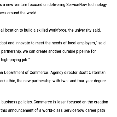
UP IN THE 406
 is a new venture focused on delivering ServiceNow technology
ers around the world.
 location to build a skilled workforce, the university said.
dapt and innovate to meet the needs of local employers,” said
partnership, we can create another durable pipeline for
 high-paying job.”
ana Department of Commerce. Agency director Scott Osterman
rk ethic, the new partnership with two- and four-year degree
pro-business policies, Commerce is laser-focused on the creation
 this announcement of a world-class ServiceNow career path