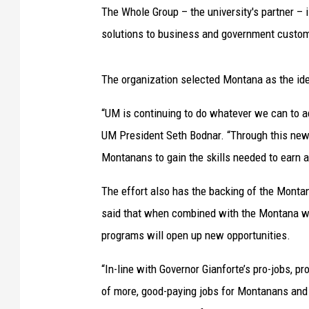
The Whole Group – the university's partner –
solutions to business and government custom
The organization selected Montana as the ideal
“UM is continuing to do whatever we can to a
UM President Seth Bodnar. “Through this new 
Montanans to gain the skills needed to earn a
The effort also has the backing of the Mont
said that when combined with the Montana wo
programs will open up new opportunities.
“In-line with Governor Gianforte’s pro-jobs, 
of more, good-paying jobs for Montanans and