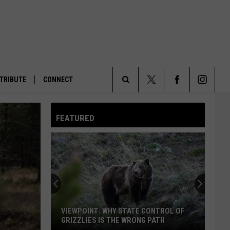
TRIBUTE
CONNECT
Search
FEATURED
The
Site
VIEWPOINT: WHY STATE CONTROL OF
GRIZZLIES IS THE WRONG PATH