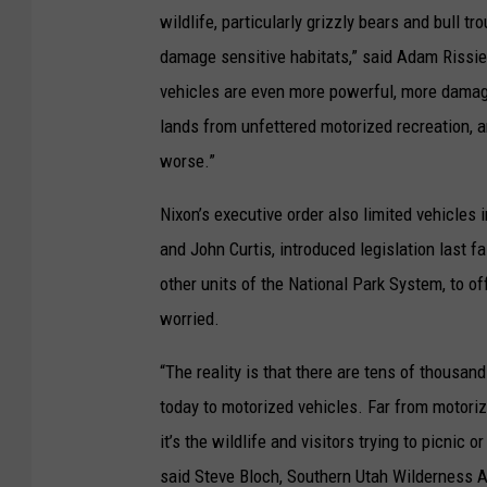
wildlife, particularly grizzly bears and bull 
damage sensitive habitats,” said Adam Rissie
vehicles are even more powerful, more damagin
lands from unfettered motorized recreation, 
worse.”
Nixon’s executive order also limited vehicles
and John Curtis, introduced legislation last f
other units of the National Park System, to off
worried.
“The reality is that there are tens of thousand
today to motorized vehicles. Far from motorize
it’s the wildlife and visitors trying to picnic 
said Steve Bloch, Southern Utah Wilderness Al