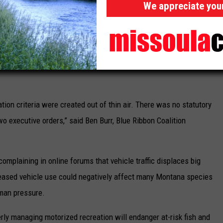
We appreciate you
gement rules and plans or rescind them entirely.
rized vehicle groups, celebrated Trump’s executive order in a
een used for 50 years to shut down recreational vehicle access
r years. One Voice Coalition also claimed credit for pushing the
tion criteria were created out of thin air. There was no statutory
wo executive orders,” said Ben Burr, Blue Ribbon Coalition
omplaining in online forums that vehicle traffic displaces big
reased vehicle use could negatively affect many Montana species
uman pressure.
rly managing motorized recreation will endanger at-risk fish and