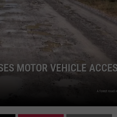
UP IN THE 406
SES MOTOR VEHICLE ACCE
A forest road 