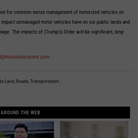
ation for common-sense management of motorized vehicles on
e impact unmanaged motor vehicles have on our public lands and
age. The impacts of (Trump’s) Order will be significant, long-
st@missoulacurrent.com
.
lic Land
,
Roads
,
Transportation
AROUND THE WEB