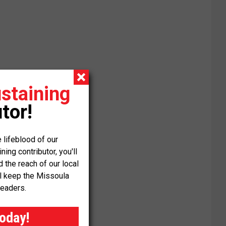
staining
tor!
 lifeblood of our
ng contributor, you'll
the reach of our local
ll keep the Missoula
readers.
today!