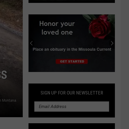
Viewpoint:
Why
state
control
of
grizzlies
is
the
wrong
path
SS
Submit
an
Obituary
SIGN UP FOR OUR NEWSLETTER
in Montana.