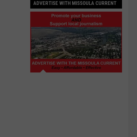
ADVERTISE WITH MISSOULA CURRENT
Advertise
with
Missoula
Current