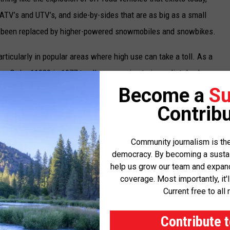
r ATV’s and UTV’s, and side-by-sides that are as big as a small
 been replaced by higher-powered snowmobiles and snowbikes.
rticularly in popular areas where high use can take a toll. As a
ive Order 11989 in 1977 to allow agencies to immediately close
d to be causing environmental damage.
Become a
Su
Contribu
ork that agencies use to develop travel management plans on
nt areas, although it took more than 25 years for the travel
Community journalism is the
orge W. Bush administration. These plans seek to balance public
democracy. By becoming a sustaini
 roads, trails and areas can be open to vehicles and which are
help us grow our team and expand 
coverage. Most importantly, it'
abitats, and cultural sites.
Current free to all 
 agencies don’t have to use the minimization criteria to evaluate
Contribute 
pect the U.S. Forest Service and the BLM to announce rule-