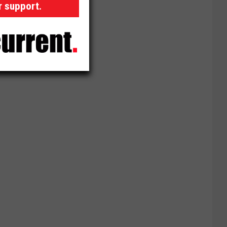
r support.