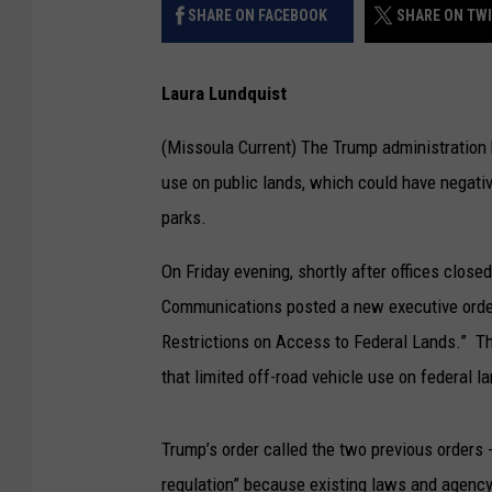
SHARE ON FACEBOOK
SHARE ON TW
Laura Lundquist
(Missoula Current) The Trump administration h
use on public lands, which could have negativ
parks.
On Friday evening, shortly after offices close
Communications posted a new executive orde
Restrictions on Access to Federal Lands.” Th
that limited off-road vehicle use on federal l
Trump’s order called the two previous orders 
regulation” because existing laws and agency