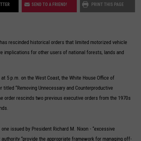
ITTER
SEND TO A FRIEND!
PRINT THIS PAGE
as rescinded historical orders that limited motorized vehicle
e implications for other users of national forests, lands and
d at 5 p.m. on the West Coast, the White House Office of
r titled “Removing Unnecessary and Counterproductive
e order rescinds two previous executive orders from the 1970s
ands.
- one issued by President Richard M. Nixon - “excessive
 authority “provide the appropriate framework for managing off-