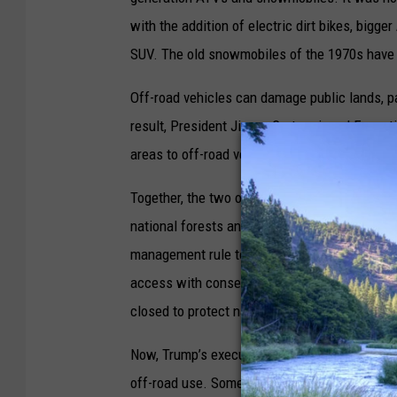
with the addition of electric dirt bikes, bigge
SUV. The old snowmobiles of the 1970s have
Off-road vehicles can damage public lands, pa
result, President Jimmy Carter signed Execut
areas to off-road vehicles if they were foun
Together, the two orders provided the framew
national forests and Bureau of Land Manageme
management rule to be finalized under the Ge
access with conservation by identifying which
closed to protect natural resources, wildlife h
Now, Trump’s executive order makes it so that
off-road use. Some public land watchdogs ex