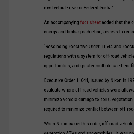
road vehicle use on Federal lands.”
An accompanying
fact sheet
added that the o
energy and timber production, access to remo
“Rescinding Executive Order 11644 and Execut
regulations with a system for off-road vehicl
opportunities, and greater multiple use benefi
Executive Order 11644, issued by Nixon in 197
evaluate where off-road vehicles were allowed
minimize vehicle damage to soils, vegetation, 
required to minimize conflict between off-roa
When Nixon issued his order, off-road vehicle
generation ATVs and snowmobiles. It was nothi