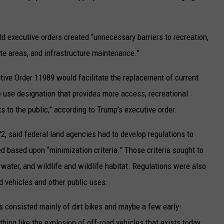
ld executive orders created “unnecessary barriers to recreation,
te areas, and infrastructure maintenance.”
ive Order 11989 would facilitate the replacement of current
e use designation that provides more access, recreational
ts to the public,” according to Trump’s executive order.
2, said federal land agencies had to develop regulations to
 based upon “minimization criteria.” Those criteria sought to
water, and wildlife and wildlife habitat. Regulations were also
d vehicles and other public uses.
s consisted mainly of dirt bikes and maybe a few early-
ng like the explosion of off-road vehicles that exists today,