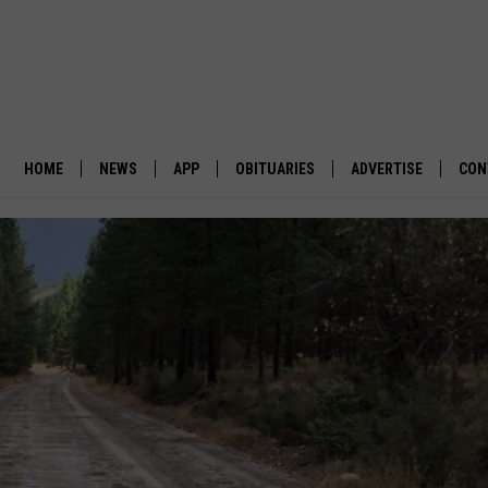
HOME
NEWS
APP
OBITUARIES
ADVERTISE
CON
BUSINESS
DOWNLOAD IOS
SUBMIT AN OBITUARY
POLITICS
DOWNLOAD ANDROID
ENVIRONMENT
VIEWPOINT
OUT WEST