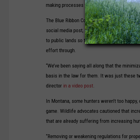
making processes to change their travel mana
The Blue Ribbon Coalition, a coalition of moto
social media post, saying Nixon’s order has b
to public lands so they’ve been fighting it fo
effort through.
“We’ve been saying all along that the minimiza
basis in the law for them. It was just these t
director
in a video post
.
In Montana, some hunters weren’t too happy, c
game. Wildlife advocates cautioned that inc
that are already suffering from increasing h
“Removing or weakening regulations for prope