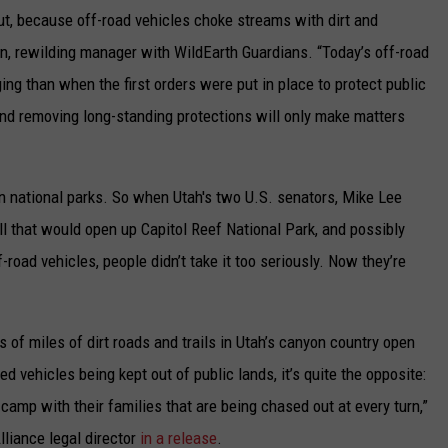
trout, because off-road vehicles choke streams with dirt and
n, rewilding manager with WildEarth Guardians. “Today’s off-road
g than when the first orders were put in place to protect public
and removing long-standing protections will only make matters
 in national parks. So when Utah's two U.S. senators, Mike Lee
all that would open up Capitol Reef National Park, and possibly
-road vehicles, people didn’t take it too seriously. Now they’re
s of miles of dirt roads and trails in Utah’s canyon country open
d vehicles being kept out of public lands, it’s quite the opposite:
or camp with their families that are being chased out at every turn,”
liance legal director
in a release
.