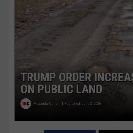
TRUMP ORDER INCREA
ON PUBLIC LAND
Missoula Current
Published: June 2, 2026