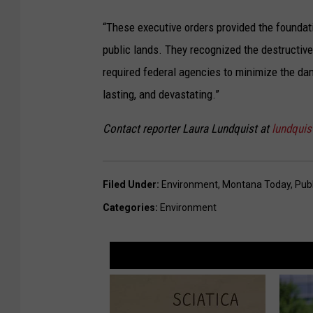
“These executive orders provided the found
public lands. They recognized the destructiv
required federal agencies to minimize the dam
lasting, and devastating.”
Contact reporter Laura Lundquist at
lundqui
Filed Under
:
Environment
,
Montana Today
,
Pub
Categories
:
Environment