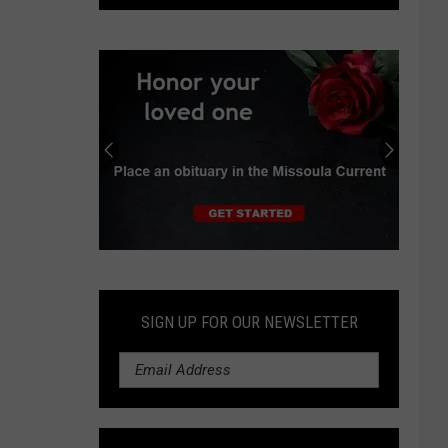
Hope
Hospice
Center
Celebrates
One
Year
Submit
an
Obituary
SIGN UP FOR OUR NEWSLETTER