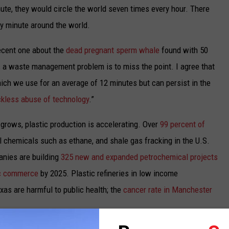
te, they would circle the world seven times every hour.
There
y minute around the world.
recent one about the
dead pregnant sperm whale
found with 50
is a waste management problem is to miss the point.
I agree that
hich we use for an average of 12 minutes but can persist in the
kless abuse of technology
.”
rows, plastic production is accelerating. Over
99 percent of
l chemicals such as ethane, and shale gas fracking in the U.S.
anies are building
325 new and expanded petrochemical projects
ic commerce
by 2025.
Plastic refineries in low income
as are harmful to public health; the
cancer rate in Manchester