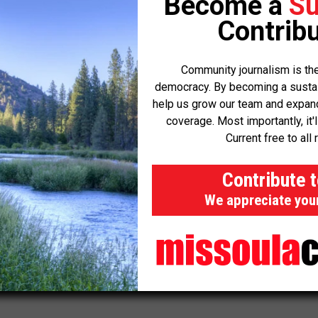
Become a
Su
Contribu
that has been produced, 6.3 billion metric tons has
cent has been recycled
.”
For more than 25 years, “recycled” meant
Community journalism is the
he world’s plastic waste during that time. In early 2018, in
democracy. By becoming a sustaini
help us grow our team and expand 
quences, China refused to take any more
.
coverage. Most importantly, it'
Current free to all 
c into bales” and “
send it across oceans
” than to deal with it at
ing
warehoused, sent to the landfill, incinerated
or being
sent to
Contribute 
 communities still collecting plastic for recycling are having a
We appreciate you
grams are losing money. Thanks to that ethane glut,
virgin
stic
for production and, besides, plastic can only ever be
ducts.