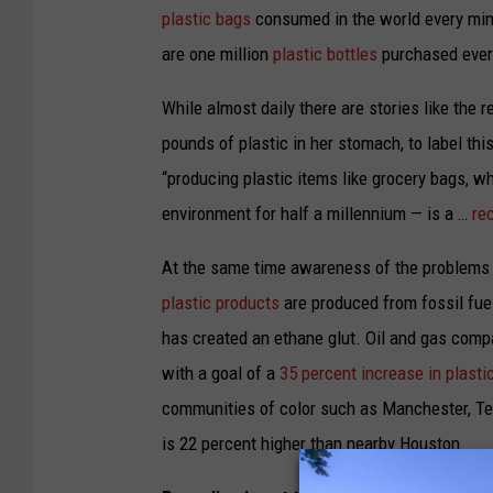
plastic bags
consumed in the world every minu
are one million
plastic bottles
purchased ever
While almost daily there are stories like the 
pounds of plastic in her stomach, to label th
“producing plastic items like grocery bags, w
environment for half a millennium — is a …
rec
At the same time awareness of the problems g
plastic products
are produced from fossil fue
has created an ethane glut. Oil and gas comp
with a goal of a
35 percent increase in plast
communities of color such as Manchester, Tex
is
22 percent higher than nearby Houston
.