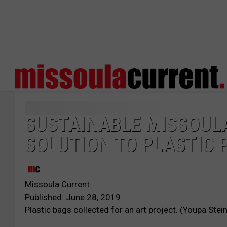
SUSTAINABLE MISSOULA
SOLUTION TO PLASTIC 
Missoula Current
Published: June 28, 2019
Plastic bags collected for an art project. (Youpa Stein