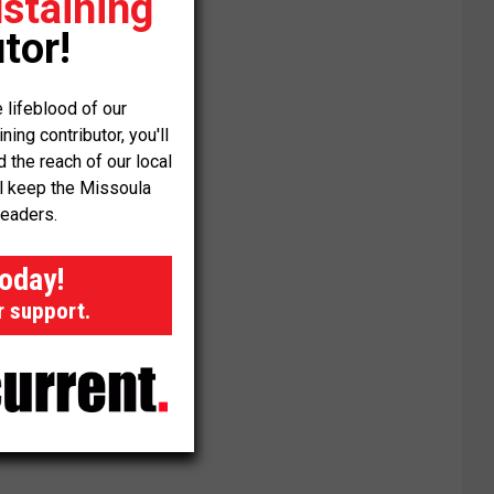
staining
tor!
 lifeblood of our
ng contributor, you'll
the reach of our local
ll keep the Missoula
readers.
today!
r support.