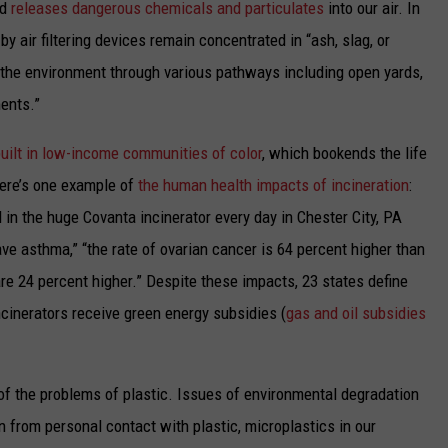
d
releases dangerous chemicals and particulates
into our air. In
by air filtering devices remain concentrated in “ash, slag, or
o the environment through various pathways including open yards,
ments.”
built in low-income communities of color
, which bookends
the life
Here’s one example
of
the human health impacts of incineration
:
 in the huge Covanta incinerator every day in Chester City, PA
have asthma,” “the rate of ovarian cancer is 64 percent higher than
re 24 percent higher
.”
Despite these impacts, 23 states
define
inerators receive green energy subsidies (
gas and oil subsidies
 of the problems of plastic. Issues of environmental degradation
n from personal contact with plastic, microplastics in our