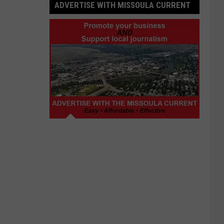
ADVERTISE WITH MISSOULA CURRENT
Advertise
with
Missoula
Current