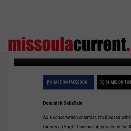
VIEWPOINT: NORTHER
PROJECT NEEDED TOD
Missoula Current
Published: September 6, 2023
SHARE ON FACEBOOK
SHARE ON TW
Dominick DellaSala
As a conservation scientist, I’m blessed wit
forests on Earth. I became interested in the 