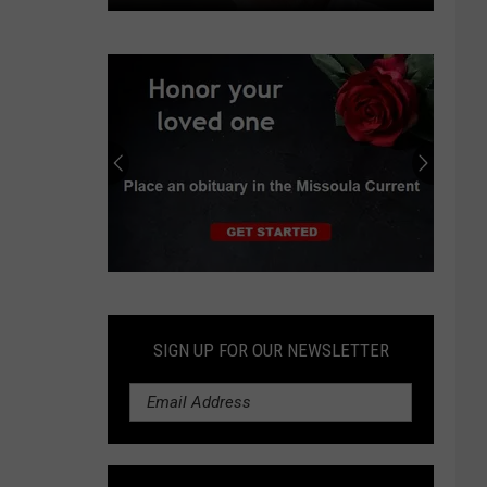
Viewpoint:
Don't
be
duped
by
Montana
Plan
opponents
Submit
an
Obituary
SIGN UP FOR OUR NEWSLETTER