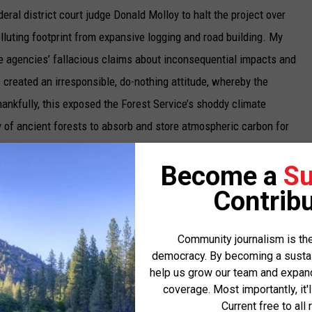
deral district court judge Donald Molloy to halt the project over
luting footprint from expansive logging and road building. My
he agencies’ fallacious claims about inconsequential impacts and
 created an irresponsible, do-nothing attitude, whereby the
ankfully, this exposed the Forest Service’s shoddy climate
y of ancient forests to absorb and store atmospheric carbon for
Become a
Su
limate Refuge and the Northern Rockies in general. With climate
Contribu
sive flooding, heat domes, and even fires in Hawaii, we all need
gnificant our actions may seem at first.
Community journalism is the
democracy. By becoming a sustaini
climate gets a heck of a lot worse, or we turn this around in time.
help us grow our team and expand 
 the
Intergovernmental Plan on Climate Change
, to avoid the
coverage. Most importantly, it'
obally while acting locally. The region’s older forests and intact
Current free to all 