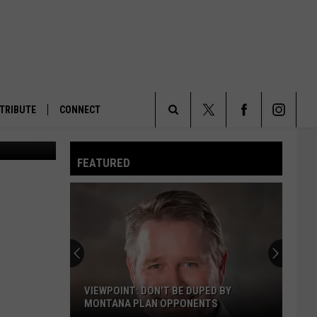
TRIBUTE
CONNECT
Search
FEATURED
The
Site
VIEWPOINT: DON'T BE DUPED BY
MONTANA PLAN OPPONENTS