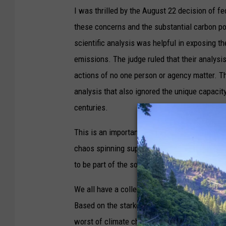
I was thrilled by the August 22 decision of fe
these concerns and the substantial carbon pol
scientific analysis was helpful in exposing t
emissions. The judge ruled that their analysis
actions of no one person or agency matter. Th
analysis that also ignored the unique capacit
centuries.
This is an important time for the Black Ram C
chaos spinning super-charged hurricanes, mas
to be part of the solution, no matter how insi
We all have a collective stake in whether the 
Based on the starkest climate warnings from
worst of climate chaos, we must truly think gl