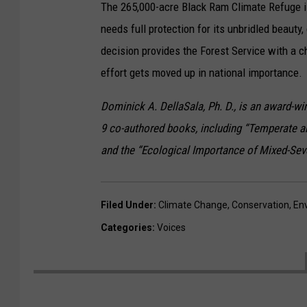
The 265,000-acre Black Ram Climate Refuge is
needs full protection for its unbridled beauty
decision provides the Forest Service with a c
effort gets moved up in national importance.
Dominick A. DellaSala, Ph. D., is an award-wi
9 co-authored books, including “Temperate a
and the “Ecological Importance of Mixed-Sever
Filed Under
:
Climate Change
,
Conservation
,
En
Categories
:
Voices