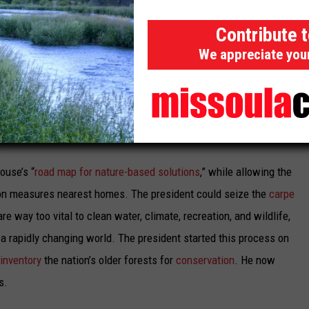
Contribute 
cted as a key NREPA Climate Refuge and critical travel corridor
We appreciate you
n search of cooler respite from the surrounding sea of hot,
ump start this process with a strong nationwide federal
rests as part of US commitments to cut emissions across all
e global
extinction freefall
.
ouse’s “
road map for nature-based solutions
,” while allowing the
tion measures nearest homes. The president could seize the
carpe
e way too vital to clean water, climate, recreation, and wildlife,
n a rapidly changing world. The president started this process on
inventory
the nation’s older forests for
conservation
. He now
s.