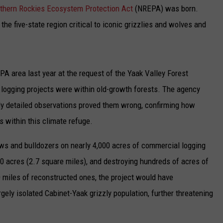
UP IN THE 406
thern Rockies Ecosystem Protection Act
(NREPA) was born.
the five-state region critical to iconic grizzlies and wolves and
PA area last year at the request of the Yaak Valley Forest
e logging projects were within old-growth forests. The agency
 My detailed observations proved them wrong, confirming how
s within this climate refuge.
ws and bulldozers on nearly 4,000 acres of commercial logging
700 acres (2.7 square miles), and destroying hundreds of acres of
0 miles of reconstructed ones, the project would have
gely isolated Cabinet-Yaak grizzly population, further threatening