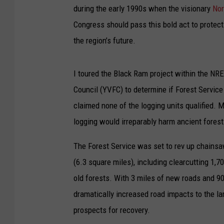
during the early 1990s when the visionary
Nor
Congress should pass this bold act to protect 
the region’s future.
I toured the Black Ram project within the NRE
Council (YVFC) to determine if Forest Servic
claimed none of the logging units qualified.
logging would irreparably harm ancient forest
The Forest Service was set to rev up chainsa
(6.3 square miles), including clearcutting 1,
old forests. With 3 miles of new roads and 9
dramatically increased road impacts to the lar
prospects for recovery.