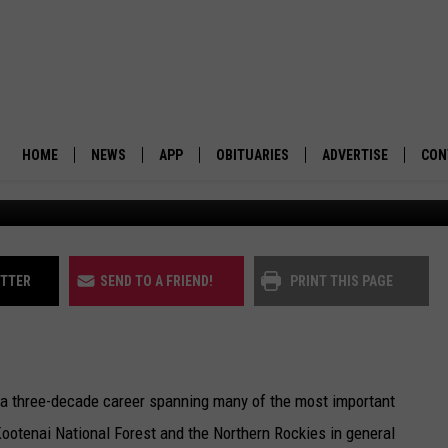
N ROCKIES ECOSYSTEM
AY
HOME
NEWS
APP
OBITUARIES
ADVERTISE
CON
BUSINESS
DOWNLOAD IOS
SUBMIT AN OBITUARY
POLITICS
DOWNLOAD ANDROID
ITTER
SEND TO A FRIEND!
PRINT THIS PAGE
ENVIRONMENT
VIEWPOINT
h a three-decade career spanning many of the most important
OUT WEST
Kootenai National Forest and the Northern Rockies in general