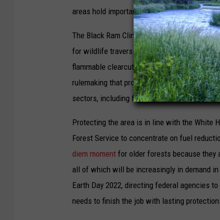
areas hold important keys to climate security.
The Black Ram Climate Refuge should be prote
for wildlife traversing the Northern Rockies i
flammable clearcuts. President Biden could j
rulemaking that prohibits logging in older fo
sectors, including forestry, and to slowing th
Protecting the area is in line with the White H
Forest Service to concentrate on fuel reduc
diem moment
for older forests because they ar
all of which will be increasingly in demand i
Earth Day 2022, directing federal agencies to
needs to finish the job with lasting protection