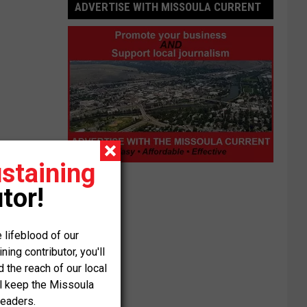
ADVERTISE WITH MISSOULA CURRENT
staining
Advertise
with
tor!
Missoula
Current
 lifeblood of our
ng contributor, you'll
the reach of our local
ll keep the Missoula
readers.