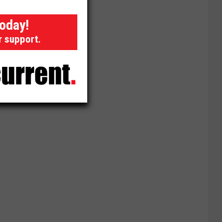
today!
r support.