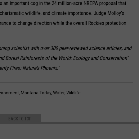
 an important cog in the 24 million-acre NREPA proposal that
, charismatic wildlife, and climate importance. Judge Molloy’s
hance to change direction while the overall Rockies protection
nning scientist with over 300 peer-reviewed science articles, and
nd Boreal Rainforests of the World: Ecology and Conservation”
ity Fires: Nature’s Phoenix.”
vironment
,
Montana Today
,
Water
,
Wildlife
BACK TO TOP