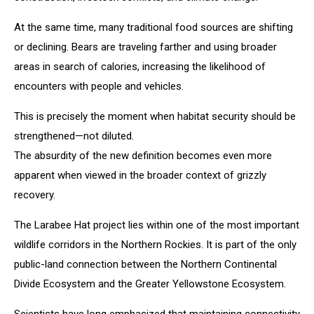
At the same time, many traditional food sources are shifting
or declining. Bears are traveling farther and using broader
areas in search of calories, increasing the likelihood of
encounters with people and vehicles.
This is precisely the moment when habitat security should be
strengthened—not diluted.
The absurdity of the new definition becomes even more
apparent when viewed in the broader context of grizzly
recovery.
The Larabee Hat project lies within one of the most important
wildlife corridors in the Northern Rockies. It is part of the only
public-land connection between the Northern Continental
Divide Ecosystem and the Greater Yellowstone Ecosystem.
Scientists have long emphasized that maintaining connectivity