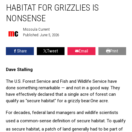
acre
HABITAT FOR GRIZZLIES IS
of
forest
NONSENSE
habitat
for
Missoula Current
Missoula
grizzlies
Published: June 5, 2026
Current
is
nonsense
Share
Tweet
Email
Print
Dave Stalling
The U.S. Forest Service and Fish and Wildlife Service have
done something remarkable — and not in a good way. They
have effectively declared that a single acre of forest can
qualify as "secure habitat" for a grizzly bear.One acre.
For decades, federal land managers and wildlife scientists
used a common-sense definition of secure habitat. To qualify
as secure habitat, a patch of land generally had to be part of