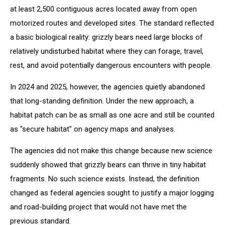
at least 2,500 contiguous acres located away from open
motorized routes and developed sites. The standard reflected
a basic biological reality: grizzly bears need large blocks of
relatively undisturbed habitat where they can forage, travel,
rest, and avoid potentially dangerous encounters with people.
In 2024 and 2025, however, the agencies quietly abandoned
that long-standing definition. Under the new approach, a
habitat patch can be as small as one acre and still be counted
as "secure habitat" on agency maps and analyses.
The agencies did not make this change because new science
suddenly showed that grizzly bears can thrive in tiny habitat
fragments. No such science exists. Instead, the definition
changed as federal agencies sought to justify a major logging
and road-building project that would not have met the
previous standard.