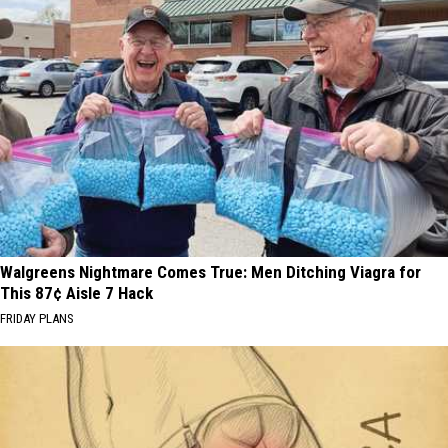
Walgreens Nightmare Comes True: Men Ditching Viagra for
This 87¢ Aisle 7 Hack
FRIDAY PLANS