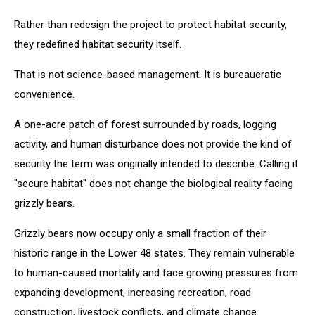
Rather than redesign the project to protect habitat security,
they redefined habitat security itself.
That is not science-based management. It is bureaucratic
convenience.
A one-acre patch of forest surrounded by roads, logging
activity, and human disturbance does not provide the kind of
security the term was originally intended to describe. Calling it
"secure habitat" does not change the biological reality facing
grizzly bears.
Grizzly bears now occupy only a small fraction of their
historic range in the Lower 48 states. They remain vulnerable
to human-caused mortality and face growing pressures from
expanding development, increasing recreation, road
construction, livestock conflicts, and climate change.