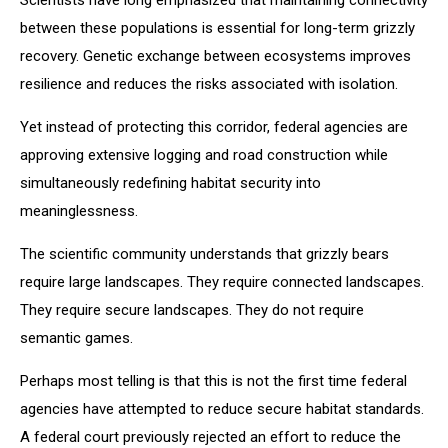
between these populations is essential for long-term grizzly
recovery. Genetic exchange between ecosystems improves
resilience and reduces the risks associated with isolation.
Yet instead of protecting this corridor, federal agencies are
approving extensive logging and road construction while
simultaneously redefining habitat security into
meaninglessness.
The scientific community understands that grizzly bears
require large landscapes. They require connected landscapes.
They require secure landscapes. They do not require
semantic games.
Perhaps most telling is that this is not the first time federal
agencies have attempted to reduce secure habitat standards.
A federal court previously rejected an effort to reduce the