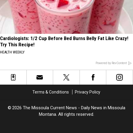
Cardiologists: 1/2 Cup Before Bed Burns Belly Fat Like Crazy!
Try This Recipe!
HEALTH WEEKLY
Powered by RevContent
Terms & Conditions
Privacy Policy
2026
The Missoula Current News - Daily News in Missoula
Montana
. All rights reserved.