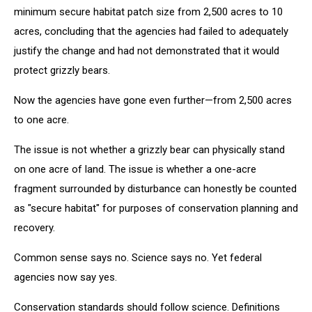
minimum secure habitat patch size from 2,500 acres to 10
acres, concluding that the agencies had failed to adequately
justify the change and had not demonstrated that it would
protect grizzly bears.
Now the agencies have gone even further—from 2,500 acres
to one acre.
The issue is not whether a grizzly bear can physically stand
on one acre of land. The issue is whether a one-acre
fragment surrounded by disturbance can honestly be counted
as "secure habitat" for purposes of conservation planning and
recovery.
Common sense says no. Science says no. Yet federal
agencies now say yes.
Conservation standards should follow science. Definitions