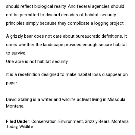
should reflect biological reality. And federal agencies should
not be permitted to discard decades of habitat-security
principles simply because they complicate a logging project.
A grizzly bear does not care about bureaucratic definitions. It
cares whether the landscape provides enough secure habitat
to survive.
One acre is not habitat security.
It is a redefinition designed to make habitat loss disappear on
paper.
David Stalling is a writer and wildlife activist living in Missoula
Montana.
Filed Under
:
Conservation
,
Environment
,
Grizzly Bears
,
Montana
Today
,
Wildlife