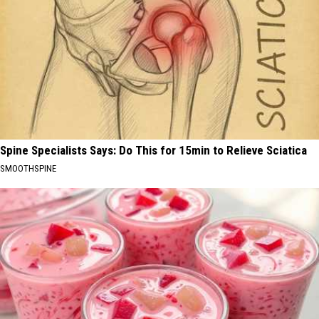
Spine Specialists Says: Do This for 15min to Relieve Sciatica
SMOOTHSPINE