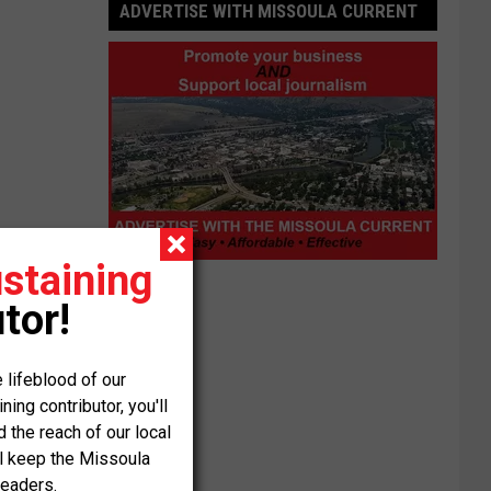
ADVERTISE WITH MISSOULA CURRENT
staining
Advertise
with
tor!
Missoula
Current
 lifeblood of our
ng contributor, you'll
the reach of our local
ll keep the Missoula
readers.