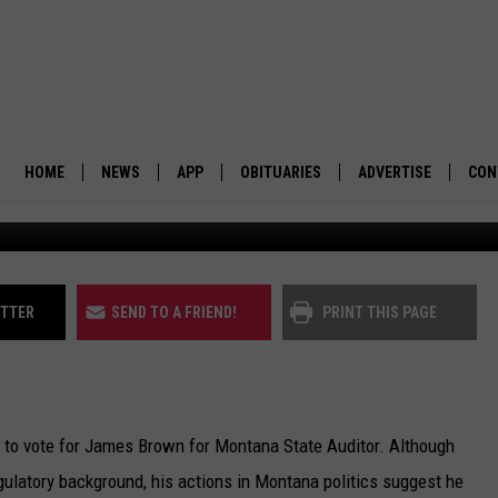
KE THE BETTER CANDIDATE
HOME
NEWS
APP
OBITUARIES
ADVERTISE
CON
The Montana Attorney Gener
BUSINESS
DOWNLOAD IOS
SUBMIT AN OBITUARY
POLITICS
DOWNLOAD ANDROID
ITTER
SEND TO A FRIEND!
PRINT THIS PAGE
ENVIRONMENT
VIEWPOINT
 to vote for James Brown for Montana State Auditor. Although
OUT WEST
latory background, his actions in Montana politics suggest he