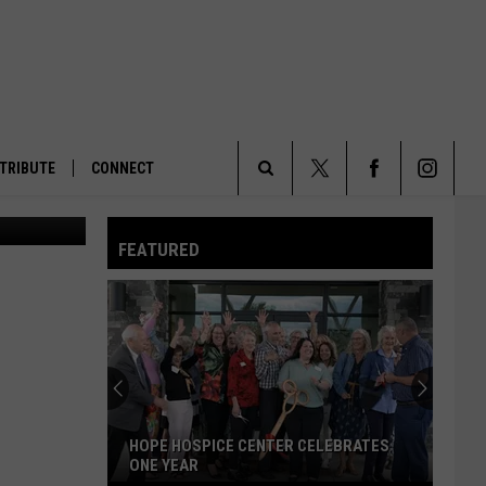
TRIBUTE
CONNECT
al's office.
Search
FEATURED
The
Site
HOPE HOSPICE CENTER CELEBRATES
ONE YEAR