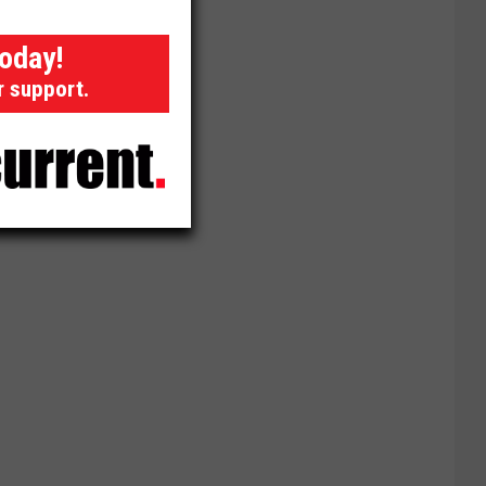
today!
r support.