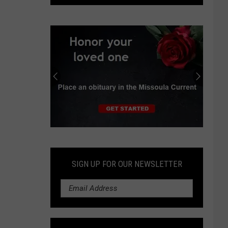
Hope
Hospice
Center
Celebrates
One
Year
Submit
an
Obituary
SIGN UP FOR OUR NEWSLETTER