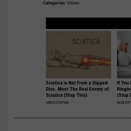
Categories
:
Voices
Sciatica is Not From a Slipped
If You
Disc. Meet The Real Enemy of
Ringin
Sciatica (Stop This)
(Stop 
SMOOTHSPINE
HEALTHY