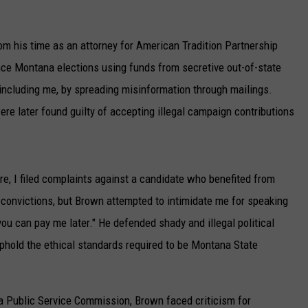
UP IN THE 406
om his time as an attorney for American Tradition Partnership
ence Montana elections using funds from secretive out-of-state
ncluding me, by spreading misinformation through mailings.
e later found guilty of accepting illegal campaign contributions
re, I filed complaints against a candidate who benefited from
 convictions, but Brown attempted to intimidate me for speaking
ou can pay me later." He defended shady and illegal political
uphold the ethical standards required to be Montana State
a Public Service Commission, Brown faced criticism for