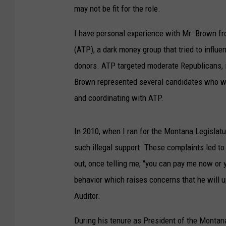
may not be fit for the role.
I have personal experience with Mr. Brown fr
(ATP), a dark money group that tried to influ
donors. ATP targeted moderate Republicans, i
Brown represented several candidates who wer
and coordinating with ATP.
In 2010, when I ran for the Montana Legislatu
such illegal support. These complaints led to
out, once telling me, "you can pay me now or y
behavior which raises concerns that he will 
Auditor.
During his tenure as President of the Montan