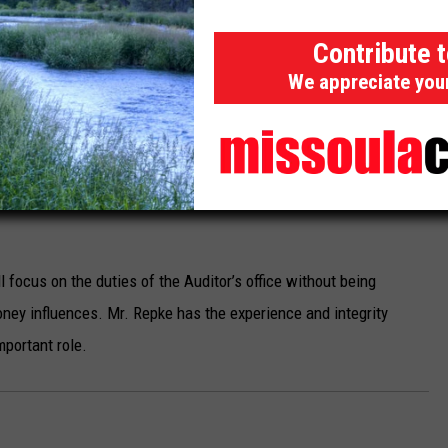
sumer rights over political and corporate interests is
Contribute 
We appreciate you
history and affiliations, such as his work with ATP, and to watch
 further insight into his political affiliations. It is crucial for
d political connections align with the responsibilities of the
ommitted to consumer protection, financial accountability, and
 focus on the duties of the Auditor’s office without being
oney influences. Mr. Repke has the experience and integrity
mportant role.