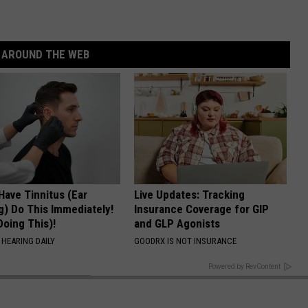
AROUND THE WEB
 Have Tinnitus (Ear
Live Updates: Tracking
g) Do This Immediately!
Insurance Coverage for GIP
Doing This)!
and GLP Agonists
 HEARING DAILY
GOODRX IS NOT INSURANCE
BACK TO TOP
Powered by RevContent