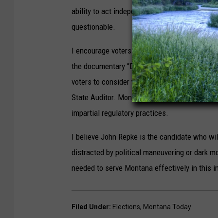
ability to act independently and prioritize con
questionable.
I encourage voters to research James Brown's 
the documentary “Dark Money” which will provide
voters to consider whether his track record an
State Auditor. Montana deserves an Auditor c
impartial regulatory practices.
I believe John Repke is the candidate who will
distracted by political maneuvering or dark m
needed to serve Montana effectively in this i
Filed Under
:
Elections
,
Montana Today