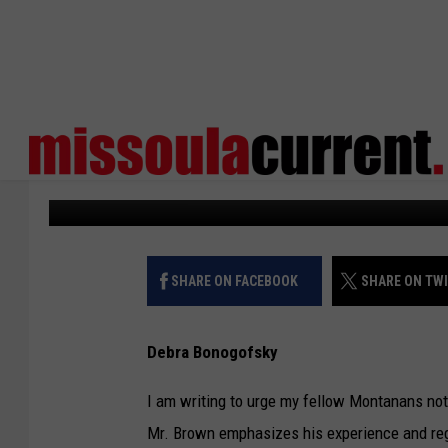
VIEWPOINT: JOHN REP
FOR STATE AUDITOR
Missoula Current
Published: September 2, 2024
SHARE ON FACEBOOK
SHARE ON TW
Debra Bonogofsky
I am writing to urge my fellow Montanans not
Mr. Brown emphasizes his experience and regu