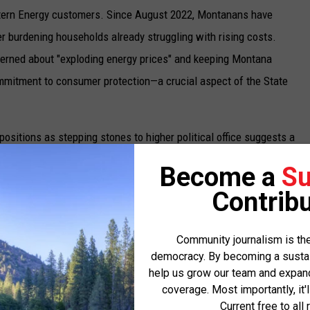
estern Energy customers. Since August 2022, Montanans have
er burdening households already struggling with rising costs.
cerned about "exploding energy prices" and keeping Montana
mmitment to consumer protection—a crucial aspect of the State
positions as stepping stones to higher political office suggests a
s opponent in the GOP primary, John Willoughby, rightly
Become a
Su
nce professional rather than a career politician. Brown’s recent
Contribu
 which he lost, further demonstrates his political ambitions.
cates that Brown views the Auditor position as just another
Community journalism is the
 a role in which to serve the people of Montana.
democracy. By becoming a sustaini
help us grow our team and expand 
licans and his controversial endorsements during the nonpartisan
coverage. Most importantly, it'
ch that may not serve the best interests of all Montanans. His
Current free to all 