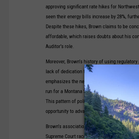
approving significant rate hikes for Northw
seen their energy bills increase by 28%, furth
Despite these hikes, Brown claims to be con
affordable, which raises doubts about his co
Auditor's role.
Moreover, Brown’s history of using regulatory 
lack of dedication to the Auditor position. Hi
emphasizes the need for an experienced insura
run for a Montana Supreme Court seat in 2022,
This pattern of political ladder climbing indi
opportunity to advance his career, rather than
Brown’s associations with high-profile Repub
Supreme Court race suggest a partisan approa