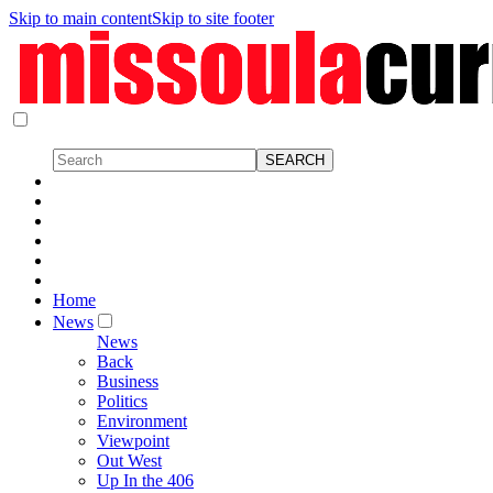
Skip to main content
Skip to site footer
Home
News
News
Back
Business
Politics
Environment
Viewpoint
Out West
Up In the 406