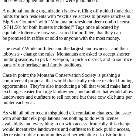
those who applied the prior year were guaranteed.
A national hunting organization is now raffling off guided mule deer
hunts for non-residents with “exclusive access to private ranches in
Big Sky Country” with “Montana non-resident deer combo license
($741.50) for both hunters included!” Tags once allocated by
equitable lottery are now so assured for outfitters that they can
be promised in raffles or sold to anyone with the most money.
The result? While outfitters and the largest landowners – and their
lobbyists - change the rules, Montanans are asked to accept shorter
hunting seasons, to pick a weapon, to pick a district, and to sacrifice
parts of our heritage and family traditions.
Case in point: the Montana Conservation Society is pushing a
controversial proposal that would drastically reduce resident hunting
opportunities. They’re also introducing a bill that would make land
exchanges easier for large landowners, and another that would allow
landowners and outfitters to sell not one but three cow elk hunts per
hunter each year.
As with all other recent misguided elk regulation changes, the issue
with abundant elk populations has nothing to do with license
availability and everything to do with access. Ironically, this change
would incentivize landowners and outfitters to block public access,
decreasing public opportunities and perpetuating elk distribution