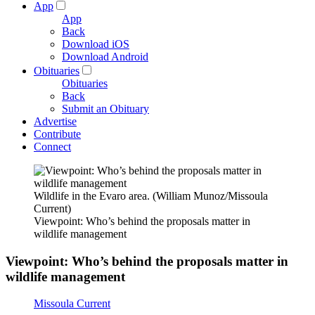
App
App
Back
Download iOS
Download Android
Obituaries
Obituaries
Back
Submit an Obituary
Advertise
Contribute
Connect
Wildlife in the Evaro area. (William Munoz/Missoula
Current)
Viewpoint: Who’s behind the proposals matter in
wildlife management
Viewpoint: Who’s behind the proposals matter in
wildlife management
Missoula Current