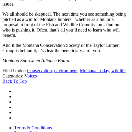
issues.
We all should be skeptical. The next time you see something being
pitched as a win for Montana hunters - whether as a bill or a
proposal in front of the Fish and Wildlife Commission - find out
who is pushing it. Often, that’s all you’ll need to learn who will
benefit.
And if the Montana Conservation Society or the Taylor Luther
Group is behind it, it’s clear the beneficiary ain’t you.
Montana Sportsmen Alliance Board
Filed Under
:
Conservation
,
environment
,
Montana Today
,
wildlife
Categories
:
Voices
Back To Top
Terms & Conditions