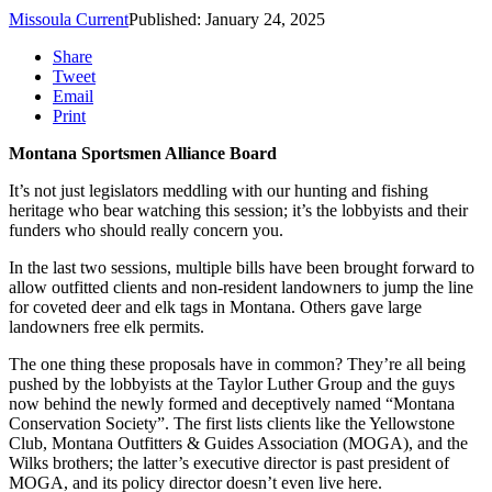
Missoula Current
Published: January 24, 2025
Share
Tweet
Email
Print
Montana Sportsmen Alliance Board
It’s not just legislators meddling with our hunting and fishing
heritage who bear watching this session; it’s the lobbyists and their
funders who should really concern you.
In the last two sessions, multiple bills have been brought forward to
allow outfitted clients and non-resident landowners to jump the line
for coveted deer and elk tags in Montana. Others gave large
landowners free elk permits.
The one thing these proposals have in common? They’re all being
pushed by the lobbyists at the Taylor Luther Group and the guys
now behind the newly formed and deceptively named “Montana
Conservation Society”. The first lists clients like the Yellowstone
Club, Montana Outfitters & Guides Association (MOGA), and the
Wilks brothers; the latter’s executive director is past president of
MOGA, and its policy director doesn’t even live here.