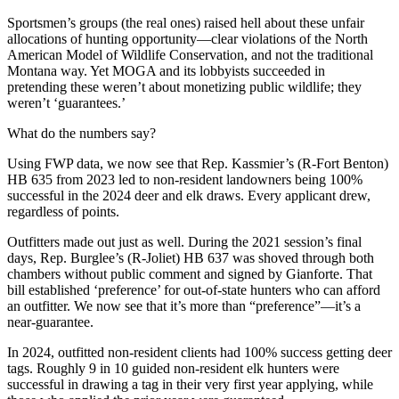
Sportsmen’s groups (the real ones) raised hell about these unfair
allocations of hunting opportunity—clear violations of the North
American Model of Wildlife Conservation, and not the traditional
Montana way. Yet MOGA and its lobbyists succeeded in
pretending these weren’t about monetizing public wildlife; they
weren’t ‘guarantees.’
What do the numbers say?
Using FWP data, we now see that Rep. Kassmier’s (R-Fort Benton)
HB 635 from 2023 led to non-resident landowners being 100%
successful in the 2024 deer and elk draws. Every applicant drew,
regardless of points.
Outfitters made out just as well. During the 2021 session’s final
days, Rep. Burglee’s (R-Joliet) HB 637 was shoved through both
chambers without public comment and signed by Gianforte. That
bill established ‘preference’ for out-of-state hunters who can afford
an outfitter. We now see that it’s more than “preference”—it’s a
near-guarantee.
In 2024, outfitted non-resident clients had 100% success getting deer
tags. Roughly 9 in 10 guided non-resident elk hunters were
successful in drawing a tag in their very first year applying, while