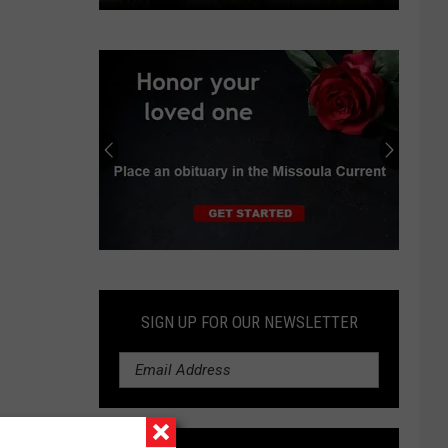
In
Oregon
suburb,
data
center
boom
spurs
protests,
lawsuit
Submit
an
Obituary
SIGN UP FOR OUR NEWSLETTER