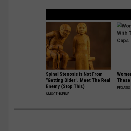
Spinal Stenosis is Not From
Women
"Getting Older". Meet The Real
These 
Enemy (Stop This)
PEOASIS
SMOOTHSPINE