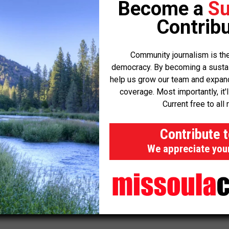
Become a
Su
Contribu
ons prior to that update,” said Stevens.
Community journalism is the
last year and is now working toward code reform. Stevens said
democracy. By becoming a sustaini
cess of future phased projects to allow for more flexibility.
help us grow our team and expand 
coverage. Most importantly, it'
 of 44 Ranch have also impacted other large subdivisions.
Current free to all 
on
for both the Ranch Club and
Gallatin Estates
in 2023.
Contribute 
ension
for the Circle H Ranch, which was first approved back in
We appreciate you
usiness Weekly
,
Montana Today