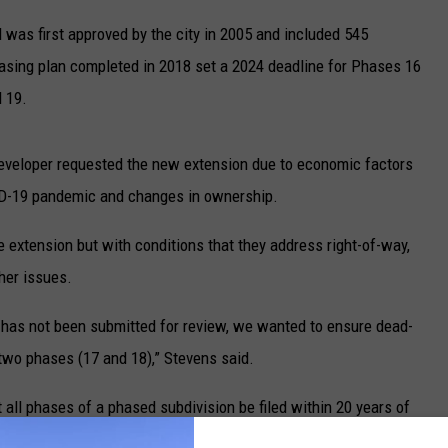
UP IN THE 406
 was first approved by the city in 2005 and included 545
asing plan completed in 2018 set a 2024 deadline for Phases 16
 19.
developer requested the new extension due to economic factors
VID-19 pandemic and changes in ownership.
xtension but with conditions that they address right-of-way,
her issues.
 has not been submitted for review, we wanted to ensure dead-
 two phases (17 and 18),” Stevens said.
 all phases of a phased subdivision be filed within 20 years of
ot in place for earlier phases of 44 Ranch prior to 2017, when