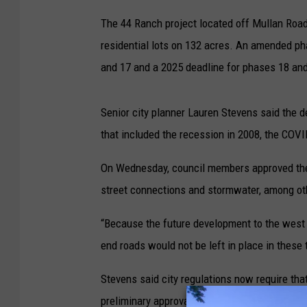
The 44 Ranch project located off Mullan Road
residential lots on 132 acres. An amended ph
and 17 and a 2025 deadline for phases 18 and
Senior city planner Lauren Stevens said the 
that included the recession in 2008, the CO
On Wednesday, council members approved the e
street connections and stormwater, among ot
“Because the future development to the west
end roads would not be left in place in these
Stevens said city regulations now require that
preliminary approval. But that deadline was n