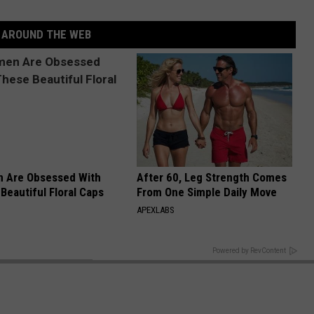
AROUND THE WEB
 Are Obsessed With
After 60, Leg Strength Comes
Beautiful Floral Caps
From One Simple Daily Move
APEXLABS
BACK TO TOP
Powered by RevContent