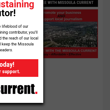
staining
ADVERTISE WITH MISSOULA CURRENT
tor!
 lifeblood of our
ng contributor, you'll
the reach of our local
ll keep the Missoula
readers.
Advertise
today!
with
r support.
Missoula
Current