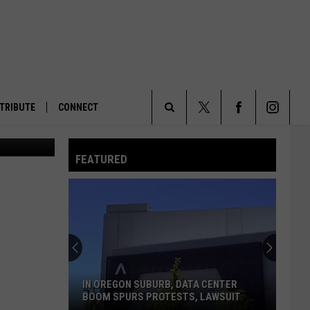
H
TRIBUTE
CONNECT
ogle Earth.
Search
FEATURED
The
Site
IN OREGON SUBURB, DATA CENTER
BOOM SPURS PROTESTS, LAWSUIT