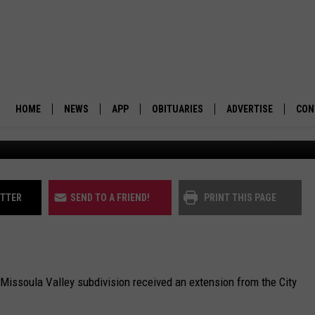
NG DEADLINE FOR 44 RANC
HOME
NEWS
APP
OBITUARIES
ADVERTISE
CON
The 44 Ranch subdivision as depicted by Go
BUSINESS
DOWNLOAD IOS
SUBMIT AN OBITUARY
POLITICS
DOWNLOAD ANDROID
ITTER
SEND TO A FRIEND!
PRINT THIS PAGE
ENVIRONMENT
VIEWPOINT
 Missoula Valley subdivision received an extension from the City
OUT WEST