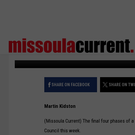
CITY APPROVES PHASI
SUBDIVISION
Missoula Current
Published: January 30, 2025
SHARE ON FACEBOOK
SHARE ON TW
Martin Kidston
(Missoula Current) The final four phases of a
Council this week.