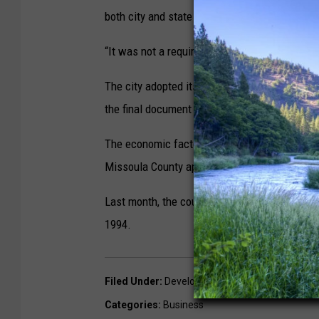
both city and state laws were changed.
“It was not a requirement for phased subdivisi
The city adopted its new land-use plan late 
the final document will address the review pro
The economic factors that slowed the phasing
Missoula County approved a
phasing extensi
Last month, the county also approved
an ext
1994.
Filed Under
:
Development
,
Housing
,
Missoula B
Categories
:
Business