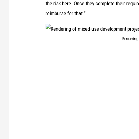
the risk here. Once they complete their requi
reimburse for that.”
Rendering 
R
e
n
d
e
r
i
n
g
o