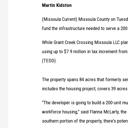
Martin Kidston
(Missoula Current) Missoula County on Tuesd
fund the infrastructure needed to serve a 200
While Grant Creek Crossing Missoula LLC plans
using up to $7.9 million in tax increment fro
(TEDD).
The property spans 84 acres that formerly ser
includes the housing project, covers 39 acres
“The developer is going to build a 200-unit mu
workforce housing,” said Flanna McLarty, the
southern portion of the property, there's pote