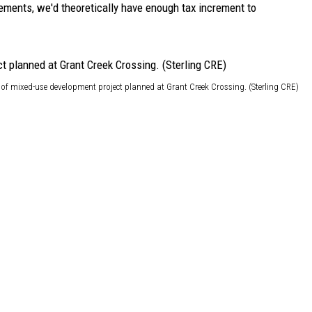
rements, we'd theoretically have enough tax increment to
of mixed-use development project planned at Grant Creek Crossing. (Sterling CRE)