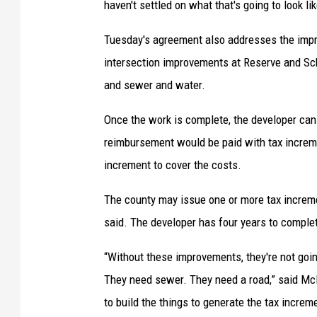
haven't settled on what that's going to look lik
Tuesday's agreement also addresses the imp
intersection improvements at Reserve and Sch
and sewer and water.
Once the work is complete, the developer can
reimbursement would be paid with tax incremen
increment to cover the costs.
The county may issue one or more tax incremen
said. The developer has four years to comple
“Without these improvements, they're not goi
They need sewer. They need a road,” said McLa
to build the things to generate the tax incre