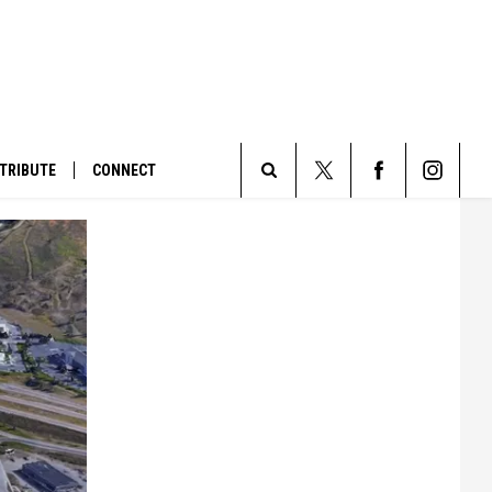
TRIBUTE
CONNECT
Search
The
Site