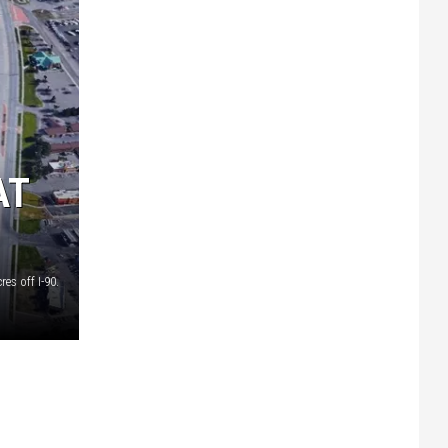
AT
es off I-90.