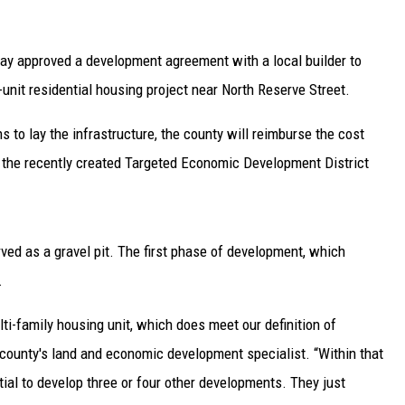
ay approved a development agreement with a local builder to
-unit residential housing project near North Reserve Street.
 to lay the infrastructure, the county will reimburse the cost
m the recently created Targeted Economic Development District
ved as a gravel pit. The first phase of development, which
.
lti-family housing unit, which does meet our definition of
 county's land and economic development specialist. “Within that
ntial to develop three or four other developments. They just