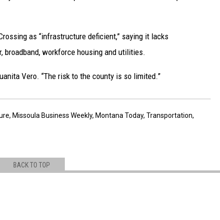
ossing as “infrastructure deficient,” saying it lacks
, broadband, workforce housing and utilities.
uanita Vero. “The risk to the county is so limited.”
ture
,
Missoula Business Weekly
,
Montana Today
,
Transportation
,
BACK TO TOP