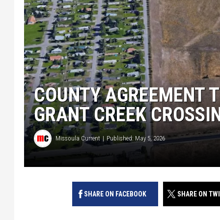
COUNTY AGREEMENT T
GRANT CREEK CROSSI
Missoula Current
Published: May 5, 2026
SHARE ON FACEBOOK
SHARE ON TW