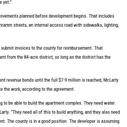
e yet.”
rovements planned before development begins. That includes
ramm streets, an internal access road with sidewalks, lighting,
 submit invoices to the county for reimbursement. That
t from the 84-acre district, so long as the district has the
t revenue bonds until the full $7.9 million is reached, McLarty
te the work, according to the agreement.
ng to be able to build the apartment complex. They need water.
rty. “They need all of this to build anything, and they also need
ment. The county is in a good position. The developer is assuming