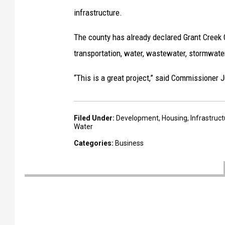
l
infrastructure.
o
The county has already declared Grant Creek Cr
p
transportation, water, wastewater, stormwater
m
e
“This is a great project,” said Commissioner J
n
t
Filed Under
:
Development
,
Housing
,
Infrastruc
p
Water
r
Categories
:
Business
o
j
e
c
t