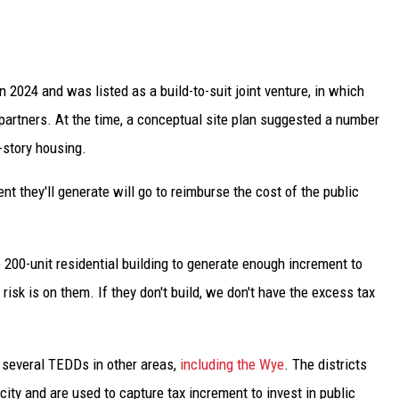
n 2024 and was listed as a build-to-suit joint venture, in which
artners. At the time, a conceptual site plan suggested a number
-story housing.
nt they'll generate will go to reimburse the cost of the public
the 200-unit residential building to generate enough increment to
isk is on them. If they don't build, we don't have the excess tax
 several TEDDs in other areas,
including the Wye
. The districts
 city and are used to capture tax increment to invest in public