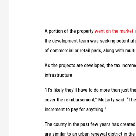
f
m
i
A portion of the property
went on the market
i
x
the development team was seeking potential p
e
of commercial or retail pads, along with multi
d
-
As the projects are developed, the tax increme
u
infrastructure.
s
“It's likely they'll have to do more than just 
e
cover the reimbursement,” McLarty said. “The r
d
increment to pay for anything.”
e
v
The county in the past few years has created
e
are similar to an urban renewal district in the