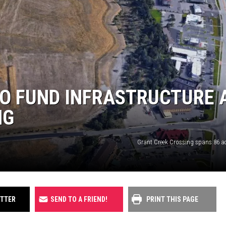
UP IN THE 406
O FUND INFRASTRUCTURE 
NG
Grant Creek Crossing spans 86 acr
ITTER
SEND TO A FRIEND!
PRINT THIS PAGE