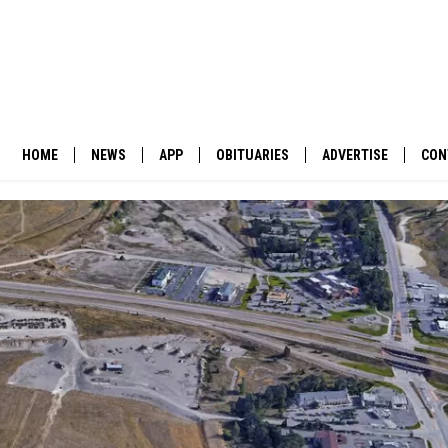
HOME
NEWS
APP
OBITUARIES
ADVERTISE
CON
BUSINESS
DOWNLOAD IOS
SUBMIT AN OBITUARY
POLITICS
DOWNLOAD ANDROID
ENVIRONMENT
VIEWPOINT
OUT WEST