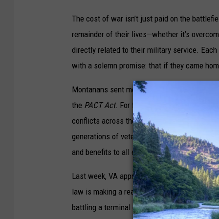
The cost of war isn’t just paid on the battlefi
remainder of their lives—whether it’s overcomi
directly related to their military service. E
with a solemn promise: that if they came hom
Montanans sent me to Washington to fight for t
the
PACT Act
. For far too long, our nation fa
conflicts across the globe – from Agent Orang
generations of veterans to get the
PACT Act
s
and benefits to all eras of toxic-exposed vete
Last week, VA approved its one millionth
PAC
law is making a real difference for veterans 
battling a terminal condition related to his b