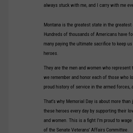
always stuck with me, and I carry with me ev
Montana is the greatest state in the greatest c
Hundreds of thousands of Americans have fou
many paying the ultimate sacrifice to keep us
heroes.
They are the men and women who represent t
we remember and honor each of those who lost
proud history of service in the armed forces,
That’s why Memorial Day is about more than j
these heroes every day by supporting their lov
and women. This is a fight I’m proud to wage
of the Senate Veterans’ Affairs Committee.