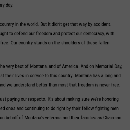
UP IN THE 406
ery day.
ountry in the world. But it didn’t get that way by accident.
ght to defend our freedom and protect our democracy, with
 free. Our country stands on the shoulders of these fallen
he very best of Montana, and of America. And on Memorial Day,
 their lives in service to this country. Montana has a long and
 and we understand better than most that freedom is never free.
ust paying our respects. It’s about making sure we’re honoring
ed ones and continuing to do right by their fellow fighting men
 on behalf of Montana’s veterans and their families as Chairman