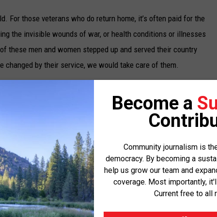
eld. For those veterans who do return home, it’s often paid for the
ng the invisible wounds of war, or health conditions or illnesses
ach of these men and women stepped up and served their country
e changed by their service, we would take care of them.
hat value, and it’s one that guided me throughout the fight for
Become a
Su
iled to honor its promises to veterans exposed to toxins in
Contribu
e to burn pits. That changed after we fought like hell alongside
igned into law, and it is already delivering critical health care
Community journalism is the
rans and their families.
democracy. By becoming a sustaini
help us grow our team and expand 
T Act
disability claim. This milestone is further proof of how this
coverage. Most importantly, it'
and their families, like Travis Tikka from Missoula who was
Current free to all 
urn pit exposure in Somalia. Before he passed, Travis said while