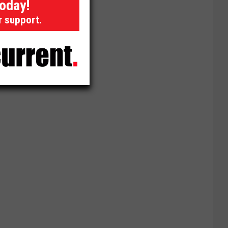
today!
r support.