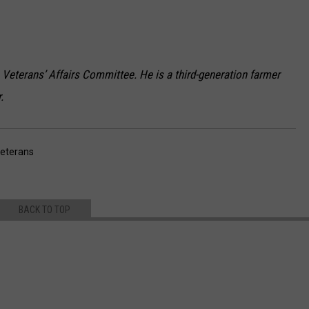
Veterans’ Affairs Committee. He is a third-generation farmer
.
eterans
BACK TO TOP