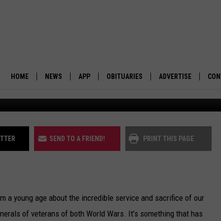
G FOR MONTANA’S VETERAN
HOME
NEWS
APP
OBITUARIES
ADVERTISE
CON
BUSINESS
DOWNLOAD IOS
SUBMIT AN OBITUARY
POLITICS
DOWNLOAD ANDROID
ITTER
SEND TO A FRIEND!
PRINT THIS PAGE
ENVIRONMENT
VIEWPOINT
om a young age about the incredible service and sacrifice of our
OUT WEST
erals of veterans of both World Wars. It’s something that has