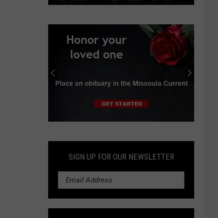
Independent
earns
progressive
endorsements
in
Montana
Senate
race
Submit
an
Obituary
SIGN UP FOR OUR NEWSLETTER