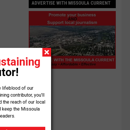
ADVERTISE WITH MISSOULA CURRENT
staining
tor!
Advertise
with
Missoula
 lifeblood of our
Current
ng contributor, you'll
the reach of our local
ll keep the Missoula
readers.