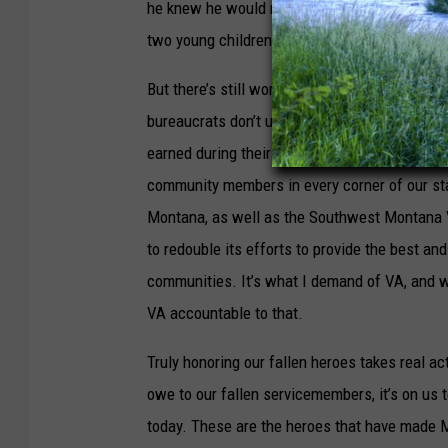
he knew he would not live long enough to enj
two young children would be taken care of u
But there’s still work to be done to honor o
bureaucrats don’t understand, and I’m focused
earned during their service, including life-sa
community members in every corner of our sta
Montana, as well as the Southwest Montana 
to redouble its efforts to provide the best an
communities. It’s what I demand of VA, and w
VA accountable to that.
Truly honoring our fallen heroes takes real ac
owe to our fallen servicemembers, it’s on us
today. These are the heroes that have made M