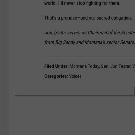
world. I’ll never stop fighting for them.
That’s a promise—and our sacred obligation.
Jon Tester serves as Chairman of the Senate 
from Big Sandy and Montana’s senior Senator
Filed Under
:
Montana Today
,
Sen. Jon Tester
,
V
Categories
:
Voices