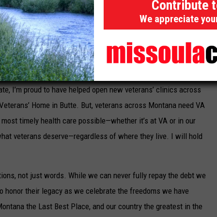
Contribute 
oy his
PACT Act
benefits, he had comfort his wife Sara and their
We appreciate you
nder
PACT Act
survivor benefits.
ur promises. Montana veterans face unique challenges DC
 on ensuring they get the health care and benefits they have
ving mental health care. Working with veterans and local
te, I’m proud to have helped open new veterans’ clinics across
Veterans’ Home in Butte. But, veterans across Montana need VA
d most timely health care possible—whether it’s at VA or in our
hat veterans deserve—regardless of where they live. I will hold
tions, not just words. While we can never fully repay the debt we
 to honor their legacy as we celebrate the freedoms we have
ontana the Last Best Place, and our country the greatest in the