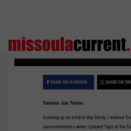
JON TESTER: FIGHTIN
A SACRED OBLIGATION
Missoula Current
Published: May 24, 2024
SHARE ON FACEBOOK
SHARE ON TW
Senator Jon Tester
Growing up as a kid in Big Sandy, I learned fr
servicemembers when I played Taps at the fun