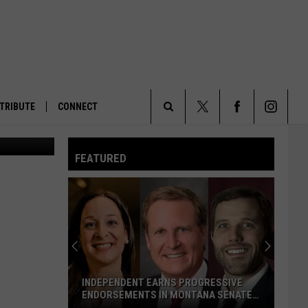
S IS
TRIBUTE
CONNECT
Search
FEATURED
The
Site
INDEPENDENT EARNS PROGRESSIVE
ENDORSEMENTS IN MONTANA SENATE
RACE