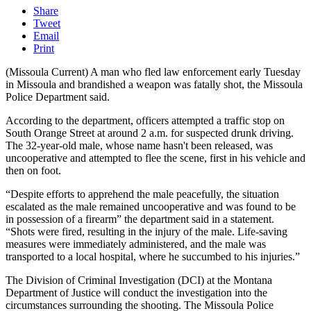
Share
Tweet
Email
Print
(Missoula Current) A man who fled law enforcement early Tuesday
in Missoula and brandished a weapon was fatally shot, the Missoula
Police Department said.
According to the department, officers attempted a traffic stop on
South Orange Street at around 2 a.m. for suspected drunk driving.
The 32-year-old male, whose name hasn't been released, was
uncooperative and attempted to flee the scene, first in his vehicle and
then on foot.
“Despite efforts to apprehend the male peacefully, the situation
escalated as the male remained uncooperative and was found to be
in possession of a firearm” the department said in a statement.
“Shots were fired, resulting in the injury of the male. Life-saving
measures were immediately administered, and the male was
transported to a local hospital, where he succumbed to his injuries.”
The Division of Criminal Investigation (DCI) at the Montana
Department of Justice will conduct the investigation into the
circumstances surrounding the shooting. The Missoula Police