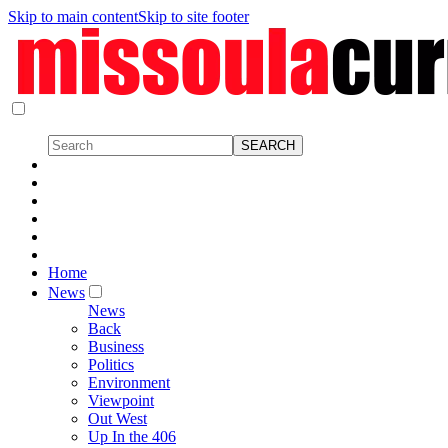
Skip to main content
Skip to site footer
Home
News
News
Back
Business
Politics
Environment
Viewpoint
Out West
Up In the 406