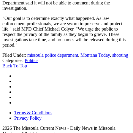
Department said it will not be able to comment during the
investigation.
"Our goal is to determine exactly what happened. As law
enforcement professionals, we are sworn to preserve and protect
life," said MPD Chief Michael Colyer. "We urge the public to
respect the privacy of the family as they begin to grieve. These
investigations take time, and no names will be released during this
period."
Filed Under
:
missoula police department
,
Montana Today
,
shooting
Categories
:
Politics
Back To Top
Terms & Conditions
Privacy Policy
2026
The Missoula Current News - Daily News in Missoula