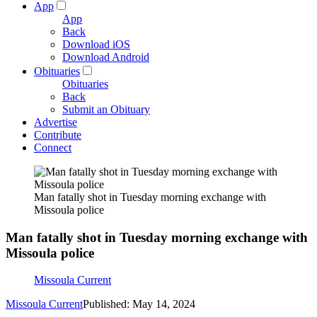
App
App
Back
Download iOS
Download Android
Obituaries
Obituaries
Back
Submit an Obituary
Advertise
Contribute
Connect
Man fatally shot in Tuesday morning exchange with
Missoula police
Man fatally shot in Tuesday morning exchange with
Missoula police
Missoula Current
Missoula Current
Published: May 14, 2024