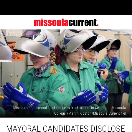
Missoula high school students get a crash course in welding at Missoula
College. (Martin Kidston/Missoula Current file)
Mayoral
MAYORAL CANDIDATES DISCLOSE
candidates