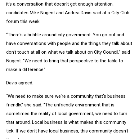
it's a conversation that doesn't get enough attention,
candidates Mike Nugent and Andrea Davis said at a City Club
forum this week.
“There's a bubble around city government. You go out and
have conversations with people and the things they talk about
don't touch at all on what we talk about on City Council,” said
Nugent. “We need to bring that perspective to the table to
make a difference.”
Davis agreed.
“We need to make sure we're a community that's business
friendly,” she said. “The unfriendly environment that is
sometimes the reality of local government, we need to turn
that around. Local business is what makes this community
tick. If we don't have local business, this community doesn't