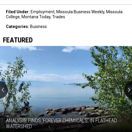
Filed Under
:
Employment
,
Missoula Business Weekly
,
Missoula
College
,
Montana Today
,
Trades
Categories
:
Business
FEATURED
Analysis
finds
'forever
ANALYSIS FINDS 'FOREVER CHEMICALS' IN FLATHEAD
chemicals'
WATERSHED
in