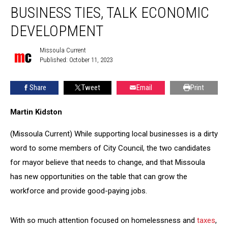
disclose
BUSINESS TIES, TALK ECONOMIC
business
ties,
DEVELOPMENT
talk
economic
Missoula Current
Missoula
development
Published: October 11, 2023
Current
Share
Tweet
Email
Print
Martin Kidston
(Missoula Current) While supporting local businesses is a dirty
word to some members of City Council, the two candidates
for mayor believe that needs to change, and that Missoula
has new opportunities on the table that can grow the
workforce and provide good-paying jobs.
With so much attention focused on homelessness and
taxes
,