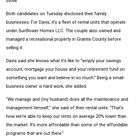
thrive.”
Both candidates on Tuesday disclosed their family
businesses. For Davis, it's a fleet of rental units that operate
under Sunflower Homes LLC. The couple also owned and
managed a recreational property in Granite County before
selling it.
Davis said she knows what it's like to “empty your savings
account, mortgage your house and your retirement fund on
something you want and believe in so much.” Being a small-
business owner is hard work, she added.
“We manage and (my husband) does all the maintenance and
management himself,” she said of their rental units. “That's
how we're able to keep our rents on average 20% lower than
the market. It's more affordable than some of the affordable
programs that are out there.”