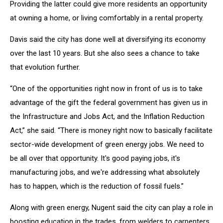
Providing the latter could give more residents an opportunity
at owning a home, or living comfortably in a rental property.
Davis said the city has done well at diversifying its economy
over the last 10 years. But she also sees a chance to take
that evolution further.
“One of the opportunities right now in front of us is to take
advantage of the gift the federal government has given us in
the Infrastructure and Jobs Act, and the Inflation Reduction
Act,” she said. “There is money right now to basically facilitate
sector-wide development of green energy jobs. We need to
be all over that opportunity. It's good paying jobs, it's
manufacturing jobs, and we're addressing what absolutely
has to happen, which is the reduction of fossil fuels.”
Along with green energy, Nugent said the city can play a role in
boosting education in the trades, from welders to carpenters.