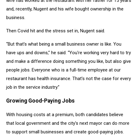
wife has worked at the restaurant with her father for 15 years
Nugent.
and, recently, Nugent and his wife bought ownership in the
business.
Then Covid hit and the stress set in, Nugent said.
“But that's what being a small business owner is like. You
have ups and downs,” he said. “You're working very hard to try
and make a difference doing something you like, but also give
people jobs. Everyone who is a full-time employee at our
restaurant has health insurance. That's not the case for every
job in the service industry.”
Growing Good-Paying Jobs
With housing costs at a premium, both candidates believe
that local government and the city's next mayor can do more
to support small businesses and create good-paying jobs.