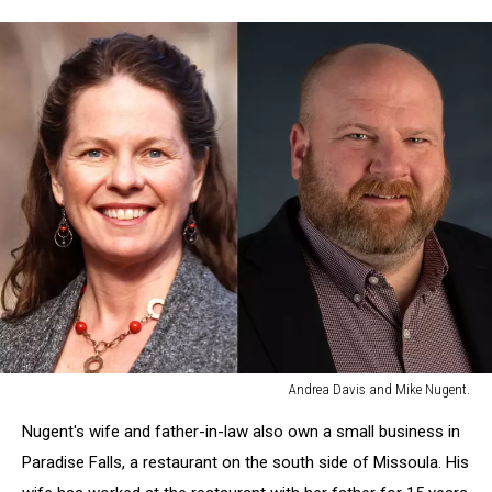
Andrea Davis and Mike Nugent.
Andrea
Nugent's wife and father-in-law also own a small business in
Davis
and
Paradise Falls, a restaurant on the south side of Missoula. His
Mike