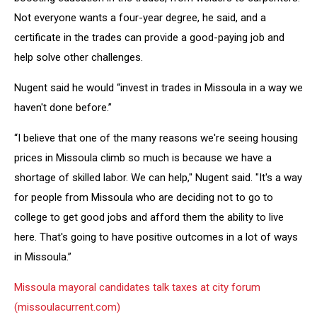
Not everyone wants a four-year degree, he said, and a
certificate in the trades can provide a good-paying job and
help solve other challenges.
Nugent said he would “invest in trades in Missoula in a way we
haven't done before.”
“I believe that one of the many reasons we're seeing housing
prices in Missoula climb so much is because we have a
shortage of skilled labor. We can help," Nugent said. "It's a way
for people from Missoula who are deciding not to go to
college to get good jobs and afford them the ability to live
here. That's going to have positive outcomes in a lot of ways
in Missoula.”
Missoula mayoral candidates talk taxes at city forum
(missoulacurrent.com)