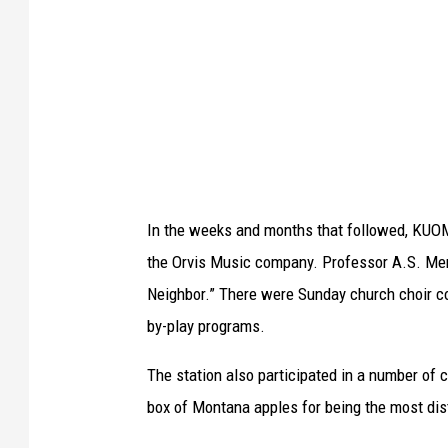
r
i
y
r
A
c
r
a
c
1
h
9
i
2
In the weeks and months that followed, KUOM 
v
8
the Orvis Music company. Professor A.S. Merri
e
,
Neighbor.” There were Sunday church choir co
s
p
by-play programs.
S
o
p
s
The station also participated in a number of 
e
s
box of Montana apples for being the most dist
c
i