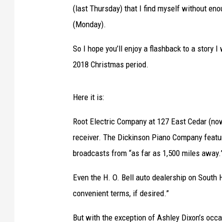
(last Thursday) that I find myself without en
(Monday).
So I hope you’ll enjoy a flashback to a story 
2018 Christmas period.
Here it is:
Root Electric Company at 127 East Cedar (n
receiver. The Dickinson Piano Company featur
broadcasts from “as far as 1,500 miles away.
Even the H. O. Bell auto dealership on South 
convenient terms, if desired.”
But with the exception of Ashley Dixon’s occ