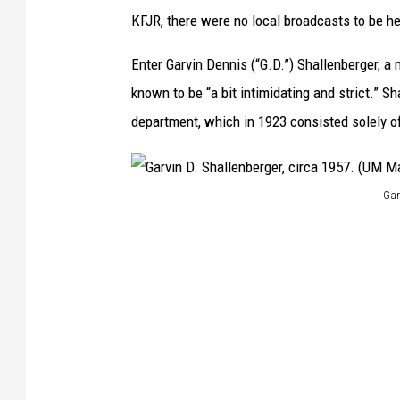
KFJR, there were no local broadcasts to be h
Enter Garvin Dennis (“G.D.”) Shallenberger, a
known to be “a bit intimidating and strict.” Sh
department, which in 1923 consisted solely o
Gar
G
a
r
v
i
n
D