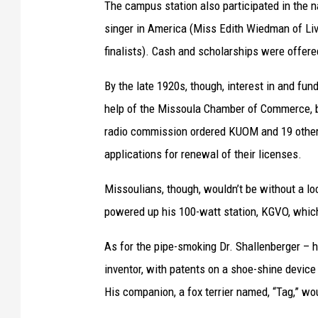
The campus station also participated in the n
i
b
singer in America (Miss Edith Wiedman of Li
a
l
finalists). Cash and scholarships were offere
l
y
C
E
By the late 1920s, though, interest in and fu
o
d
help of the Missoula Chamber of Commerce, bu
l
w
radio commission ordered KUOM and 19 other sta
l
a
applications for renewal of their licenses.
e
r
Missoulians, though, wouldn’t be without a lo
c
d
powered up his 100-watt station, KGVO, which 
t
L
i
i
As for the pipe-smoking Dr. Shallenberger – h
o
t
inventor, with patents on a shoe-shine device
n
t
His companion, a fox terrier named, “Tag,” w
s
l