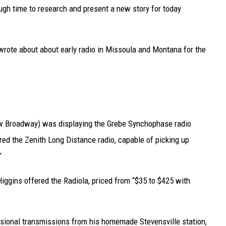
UP IN THE 406
ough time to research and present a new story for today
I wrote about about early radio in Missoula and Montana for the
ow Broadway) was displaying the Grebe Synchophase radio
ed the Zenith Long Distance radio, capable of picking up
”
Higgins offered the Radiola, priced from “$35 to $425 with
asional transmissions from his homemade Stevensville station,