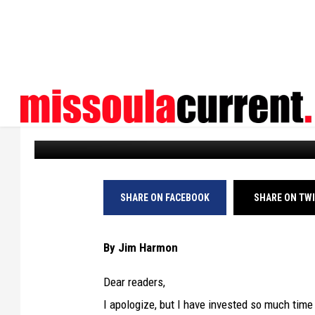
HARMON’S HISTORIES:
BUILT MISSOULA’S 1S
Missoula Current
Published: April 28, 2025
SHARE ON FACEBOOK
SHARE ON TW
By Jim Harmon
Dear readers,
I apologize, but I have invested so much tim