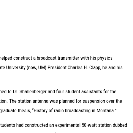
helped construct a broadcast transmitter with his physics
ate University (now, UM) President Charles H. Clapp, he and his
ed to Dr. Shallenberger and four student assistants for the
tion. The station antenna was planned for suspension over the
graduate thesis, “History of radio broadcasting in Montana.”
 students had constructed an experimental 50-watt station dubbed