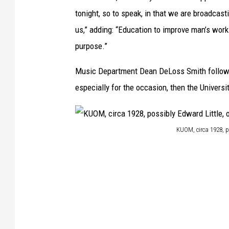
M
tonight, so to speak, in that we are broadcast
a
us,” adding: “Education to improve man’s work
n
purpose.”
s
Music Department Dean DeLoss Smith follow
f
especially for the occasion, then the Univers
i
e
l
KUOM, circa 1928, p
d
K
L
U
i
O
b
M
r
,
a
c