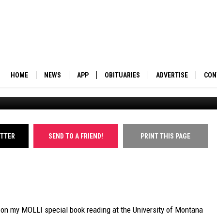
 UM PHYSICIST, STUDENTS
T RADIO TRANSMITTER
HOME
NEWS
APP
OBITUARIES
ADVERTISE
CON
BUSINESS
DOWNLOAD IOS
SUBMIT AN OBITUARY
POLITICS
DOWNLOAD ANDROID
ITTER
SEND TO A FRIEND!
PRINT THIS PAGE
ENVIRONMENT
VIEWPOINT
OUT WEST
e on my MOLLI special book reading at the University of Montana