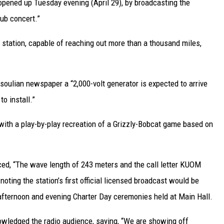
opened up Tuesday evening (April 29), by broadcasting the
ub concert.”
t station, capable of reaching out more than a thousand miles,
soulian newspaper a “2,000-volt generator is expected to arrive
o install.”
with a play-by-play recreation of a Grizzly-Bobcat game based on
nced, “The wave length of 243 meters and the call letter KUOM
ting the station’s first official licensed broadcast would be
 afternoon and evening Charter Day ceremonies held at Main Hall.
nowledged the radio audience, saying, “We are showing off