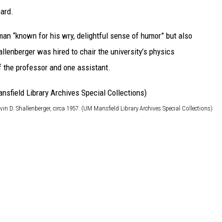
eard.
 man “known for his wry, delightful sense of humor” but also
allenberger was hired to chair the university’s physics
f the professor and one assistant.
vin D. Shallenberger, circa 1957. (UM Mansfield Library Archives Special Collections)