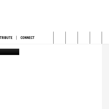
TRIBUTE
CONNECT
Garvin D. Shallenberger, circa 1957. (UM Mansfield Library Archives Special Collections)
Search
The
Site