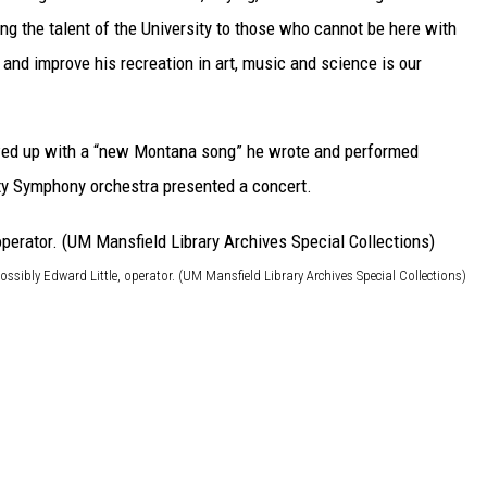
ing the talent of the University to those who cannot be here with
 and improve his recreation in art, music and science is our
ed up with a “new Montana song” he wrote and performed
ity Symphony orchestra presented a concert.
ossibly Edward Little, operator. (UM Mansfield Library Archives Special Collections)