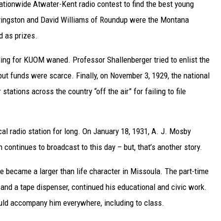
ationwide Atwater-Kent radio contest to find the best young
vingston and David Williams of Roundup were the Montana
d as prizes.
nding for KUOM waned. Professor Shallenberger tried to enlist the
t funds were scarce. Finally, on November 3, 1929, the national
tions across the country “off the air” for failing to file
cal radio station for long. On January 18, 1931, A. J. Mosby
continues to broadcast to this day – but, that’s another story.
e became a larger than life character in Missoula. The part-time
 and a tape dispenser, continued his educational and civic work.
ould accompany him everywhere, including to class.