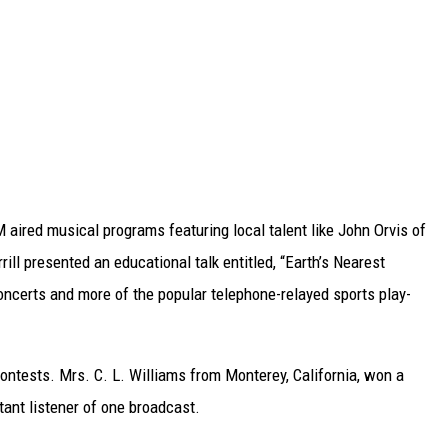
aired musical programs featuring local talent like John Orvis of
ll presented an educational talk entitled, “Earth’s Nearest
ncerts and more of the popular telephone-relayed sports play-
contests. Mrs. C. L. Williams from Monterey, California, won a
ant listener of one broadcast.