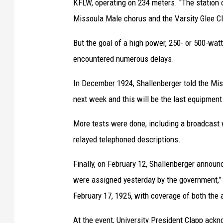
KFLW, operating on 234 meters. “The station 
,
Missoula Male chorus and the Varsity Glee Cl
c
i
But the goal of a high power, 250- or 500-wat
r
encountered numerous delays.
c
In December 1924, Shallenberger told the Mis
a
next week and this will be the last equipment t
1
9
More tests were done, including a broadcast 
5
relayed telephoned descriptions.
7
Finally, on February 12, Shallenberger annou
.
were assigned yesterday by the government,” no
(
February 17, 1925, with coverage of both the
U
M
At the event, University President Clapp ack