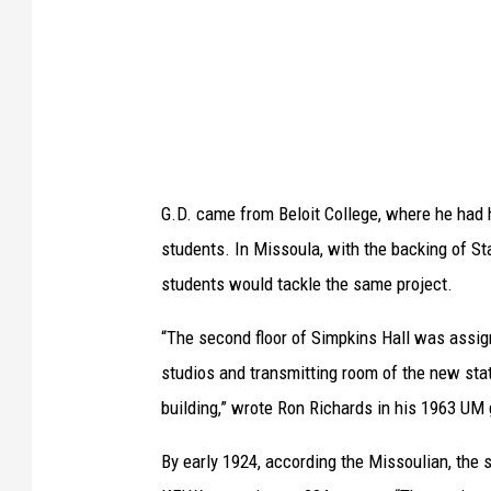
.
S
h
a
l
l
G.D. came from Beloit College, where he had 
e
students. In Missoula, with the backing of St
n
students would tackle the same project.
b
e
“The second floor of Simpkins Hall was assign
r
studios and transmitting room of the new sta
g
building,” wrote Ron Richards in his 1963 UM 
e
By early 1924, according the Missoulian, the
r