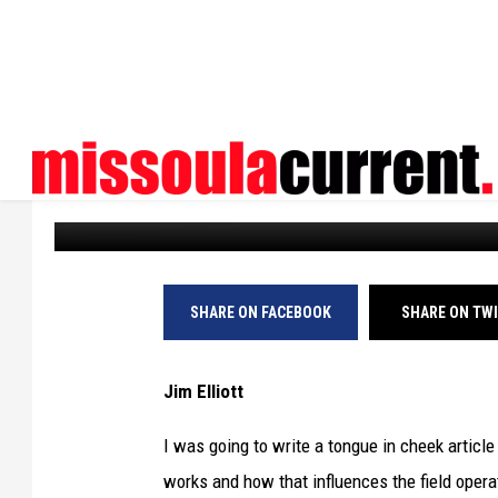
MONTANA VIEWPOINT:
ICE
Missoula Current
Published: February 1, 2026
SHARE ON FACEBOOK
SHARE ON TW
Jim Elliott
I was going to write a tongue in cheek artic
works and how that influences the field oper