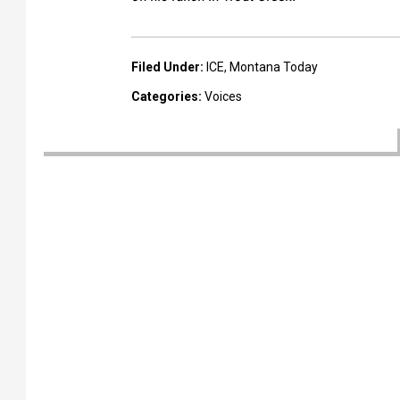
Filed Under
:
ICE
,
Montana Today
Categories
:
Voices