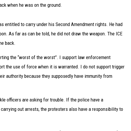
UP IN THE 406
back when he was on the ground.
 entitled to carry under his Second Amendment rights. He had
on. As far as can be told, he did not draw the weapon. The ICE
he back.
orting the “worst of the worst”. I support law enforcement
ort the use of force when it is warranted. I do not support trigger
eir authority because they supposedly have immunity from
le officers are asking for trouble. If the police have a
carrying out arrests, the protesters also have a responsibility to