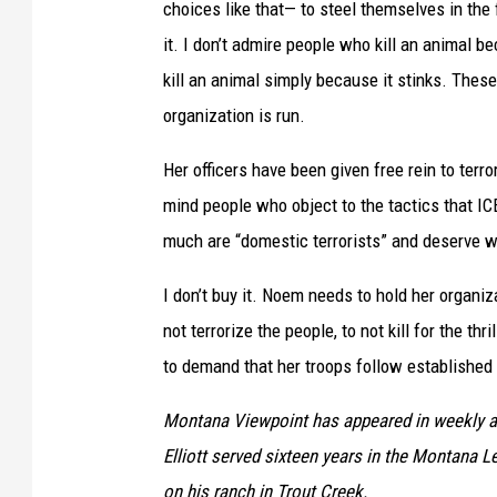
choices like that— to steel themselves in the
it. I don’t admire people who kill an animal be
kill an animal simply because it stinks. These
organization is run.
Her officers have been given free rein to ter
mind people who object to the tactics that I
much are “domestic terrorists” and deserve w
I don’t buy it. Noem needs to hold her organi
not terrorize the people, to not kill for the th
to demand that her troops follow establishe
Montana Viewpoint has appeared in weekly a
Elliott served sixteen years in the Montana Le
on his ranch in Trout Creek.