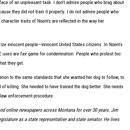
 face of an unpleasant task. I don’t admire people who brag about
cause they did not train it properly. I do not admire people who
 character traits of Noem’s are reflected in the way her
rorize innocent people—innocent United States citizens. In Noem’s
CE uses are fair game for condemnation. People who protest too
hat they get.
zation to the same standards that she wanted her dog to follow, to
rill of killing. She needed to have trained the dog better. She needs
d law enforcement procedure.
nd online newspapers across Montana for over 30 years. Jim
gislature as a state representative and state senator. He lives