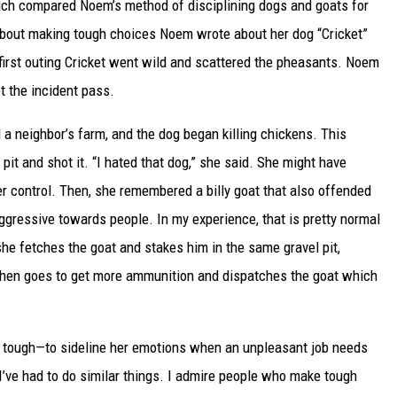
which compared Noem’s method of disciplining dogs and goats for
about making tough choices Noem wrote about her dog “Cricket”
first outing Cricket went wild and scattered the pheasants. Noem
 the incident pass.
a neighbor’s farm, and the dog began killing chickens. This
it and shot it. “I hated that dog,” she said. She might have
r control. Then, she remembered a billy goat that also offended
ggressive towards people. In my experience, that is pretty normal
she fetches the goat and stakes him in the same gravel pit,
then goes to get more ammunition and dispatches the goat which
e tough—to sideline her emotions when an unpleasant job needs
 I’ve had to do similar things. I admire people who make tough