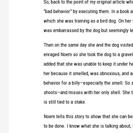
So, back to the point of my original article 
“bad behavior” by executing them. In a book 
which she was training as a bird dog. On her 
was embarrassed by the dog but seemingly let
Then on the same day she and the dog visited 
enraged Noem so she took the dog to a gravel p
added that she was unable to keep it under he
her because it smelled, was obnoxious, and a
behavior for a billy—especially the smell. So 
shoots—and misses with her only shell. She 
is still tied to a stake.
Noem tells this story to show that she can b
to be done. I know what she is talking about,