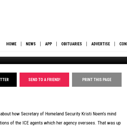
 NOEM SET THE EXAMPLE 
HOME
NEWS
APP
OBITUARIES
ADVERTISE
CON
BUSINESS
DOWNLOAD IOS
SUBMIT AN OBITUARY
POLITICS
DOWNLOAD ANDROID
ITTER
SEND TO A FRIEND!
PRINT THIS PAGE
ENVIRONMENT
VIEWPOINT
le about how Secretary of Homeland Security Kristi Noem’s mind
OUT WEST
ations of the ICE agents which her agency oversees. That was up