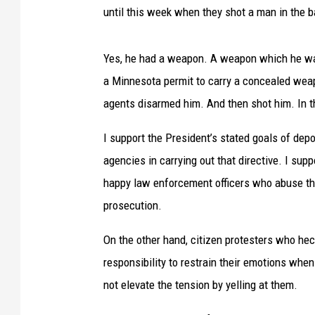
until this week when they shot a man in the 
Yes, he had a weapon. A weapon which he was
a Minnesota permit to carry a concealed weap
agents disarmed him. And then shot him. In t
I support the President’s stated goals of dep
agencies in carrying out that directive. I supp
happy law enforcement officers who abuse th
prosecution.
On the other hand, citizen protesters who heck
responsibility to restrain their emotions when 
not elevate the tension by yelling at them.