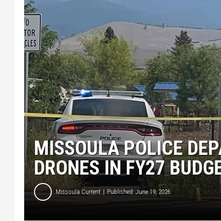
MISSOULA POLICE DEP
DRONES IN FY27 BUDG
Missoula Current
Published: June 19, 2026