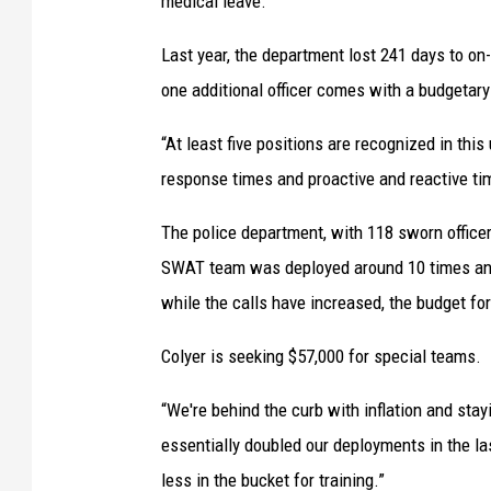
medical leave.
Last year, the department lost 241 days to on
one additional officer comes with a budgetary
“At least five positions are recognized in this 
response times and proactive and reactive time
The police department, with 118 sworn office
SWAT team was deployed around 10 times and
while the calls have increased, the budget fo
Colyer is seeking $57,000 for special teams.
“We're behind the curb with inflation and stay
essentially doubled our deployments in the las
less in the bucket for training.”