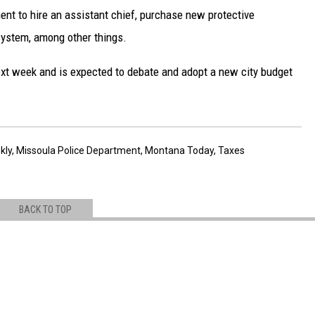
nt to hire an assistant chief, purchase new protective
system, among other things.
next week and is expected to debate and adopt a new city budget
kly
,
Missoula Police Department
,
Montana Today
,
Taxes
BACK TO TOP