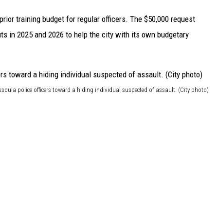
prior training budget for regular officers. The $50,000 request
ts in 2025 and 2026 to help the city with its own budgetary
soula police officers toward a hiding individual suspected of assault. (City photo)