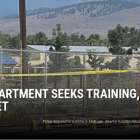
UP IN THE 406
ARTMENT SEEKS TRAINING,
ET