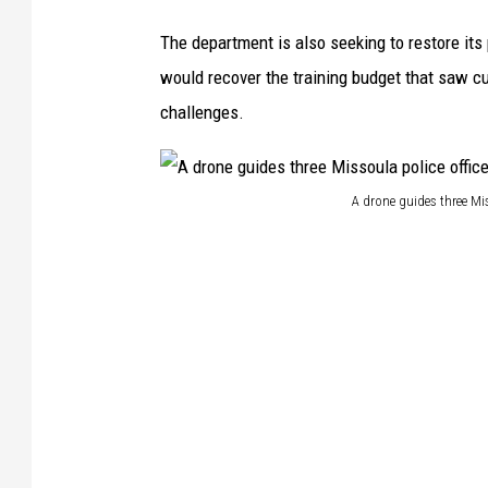
The department is also seeking to restore its 
would recover the training budget that saw cu
challenges.
A drone guides three Mis
A
d
r
o
n
e
g
u