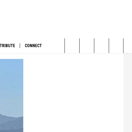
TRIBUTE
CONNECT
Search
The
Site