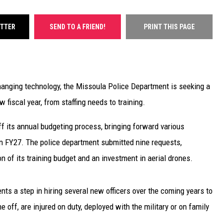
ITTER
SEND TO A FRIEND!
PRINT THIS PAGE
changing technology, the Missoula Police Department is seeking a
 fiscal year, from staffing needs to training.
f its annual budgeting process, bringing forward various
in FY27. The police department submitted nine requests,
on of its training budget and an investment in aerial drones.
nts a step in hiring several new officers over the coming years to
 off, are injured on duty, deployed with the military or on family