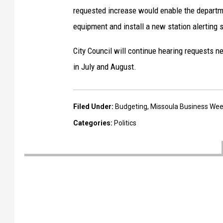
u
requested increase would enable the departme
l
equipment and install a new station alerting 
a
City Council will continue hearing requests 
p
in July and August.
o
l
i
Filed Under
:
Budgeting
,
Missoula Business Wee
c
Categories
:
Politics
e
o
ff
i
c
e