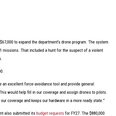
f $67,000 to expand the department's drone program. The system
1 missions. That included a hunt for the suspect of a violent
s.
00.
re an excellent force-avoidance tool and provide general
“This would help fill in our coverage and assign drones to pilots.
s our coverage and keeps our hardware in a more ready state.”
nt also submitted its
budget requests
for FY27. The $880,000