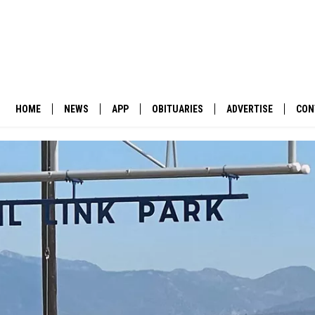
HOME
NEWS
APP
OBITUARIES
ADVERTISE
CON
BUSINESS
DOWNLOAD IOS
SUBMIT AN OBITUARY
POLITICS
DOWNLOAD ANDROID
ENVIRONMENT
VIEWPOINT
OUT WEST