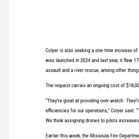
i
d
e
s
t
Colyer is also seeking a one-time increase o
h
was launched in 2024 and last year, it flew 17
r
assault and a river rescue, among other thing
e
e
The request carries an ongoing cost of $18,0
M
“They're great at providing over-watch. They'
i
efficiencies for our operations,” Colyer said. 
s
We think assigning drones to pilots increase
s
o
Earlier this week, the Missoula Fire Departme