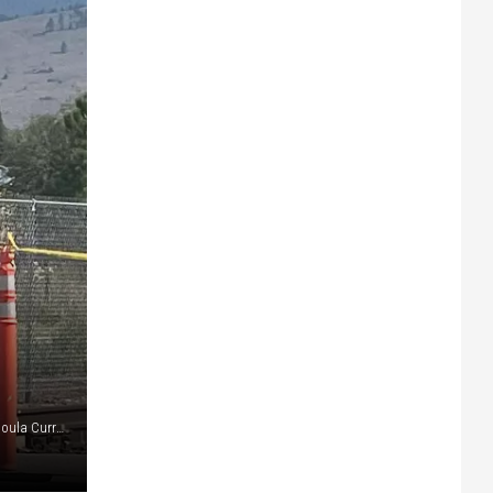
Police respond to a crime in Midtown. (Martin Kidston/Missoula Current file)