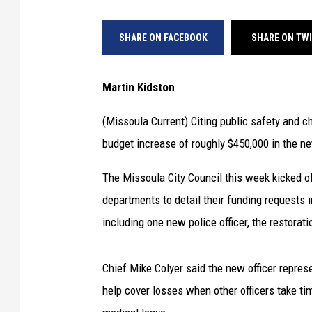
SHARE ON FACEBOOK
SHARE ON TW
Martin Kidston
(Missoula Current) Citing public safety and 
budget increase of roughly $450,000 in the new
The Missoula City Council this week kicked of
departments to detail their funding requests 
including one new police officer, the restorati
Chief Mike Colyer said the new officer represe
help cover losses when other officers take time