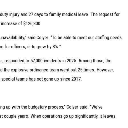
-duty injury and 27 days to family medical leave. The request for
 increase of $126,800.
unavailability,” said Colyer. “To be able to meet our staffing needs,
 for officers, is to grow by 8%.”
rs, responded to 57,000 incidents in 2025. Among those, the
 the explosive ordinance team went out 25 times. However,
r special teams has not gone up since 2017.
ing up with the budgetary process,” Colyer said. “We've
t couple years. When operations go up significantly, it leaves